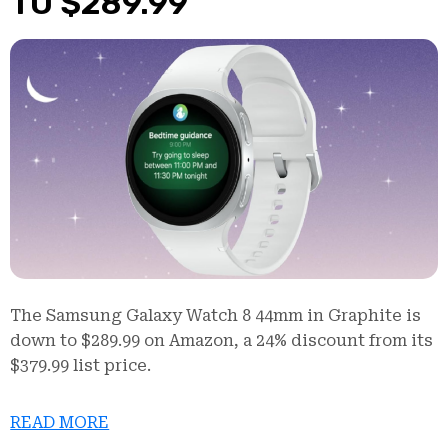
TO $289.99
The Samsung Galaxy Watch 8 44mm in Graphite is
down to $289.99 on Amazon, a 24% discount from its
$379.99 list price.
READ MORE