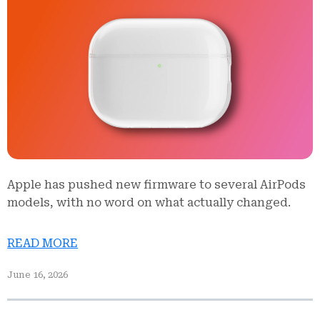
Apple has pushed new firmware to several AirPods
models, with no word on what actually changed.
READ MORE
June 16, 2026