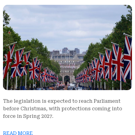
The legislation is expected to reach Parliament
before Christmas, with protections coming into
force in Spring 2027.
READ MORE