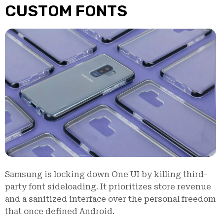
CUSTOM FONTS
Samsung is locking down One UI by killing third-
party font sideloading. It prioritizes store revenue
and a sanitized interface over the personal freedom
that once defined Android.