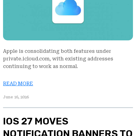
Apple is consolidating both features under
private.icloud.com, with existing addresses
continuing to work as normal.
READ MORE
June 16, 2026
IOS 27 MOVES
NOTIFICATION BANNERS TO