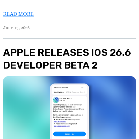
READ MORE
June 15, 2026
APPLE RELEASES IOS 26.6
DEVELOPER BETA 2