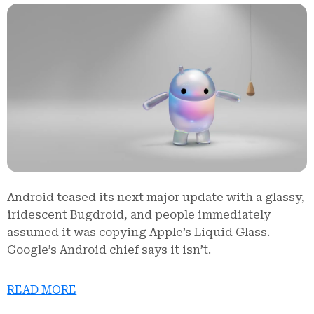
Android teased its next major update with a glassy,
iridescent Bugdroid, and people immediately
assumed it was copying Apple’s Liquid Glass.
Google’s Android chief says it isn’t.
READ MORE