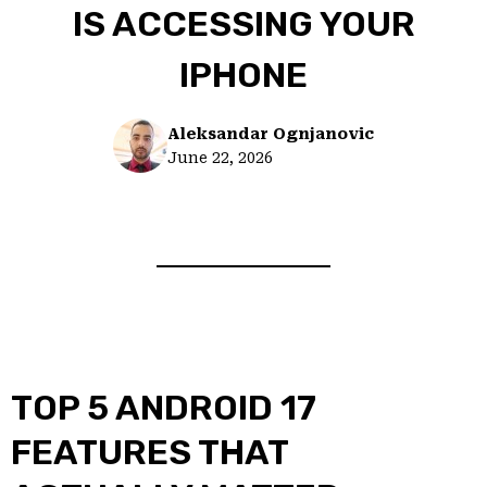
IS ACCESSING YOUR
IPHONE
Aleksandar Ognjanovic
June 22, 2026
TOP 5 ANDROID 17
FEATURES THAT