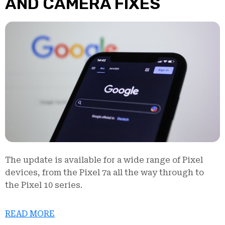
AND CAMERA FIXES
The update is available for a wide range of Pixel
devices, from the Pixel 7a all the way through to
the Pixel 10 series.
READ MORE