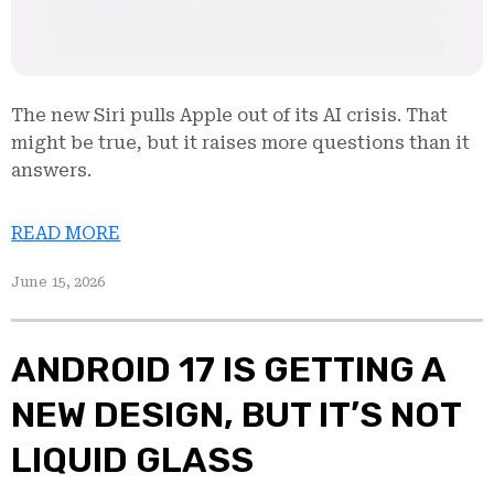
The new Siri pulls Apple out of its AI crisis. That
might be true, but it raises more questions than it
answers.
READ MORE
June 15, 2026
ANDROID 17 IS GETTING A
NEW DESIGN, BUT IT’S NOT
LIQUID GLASS