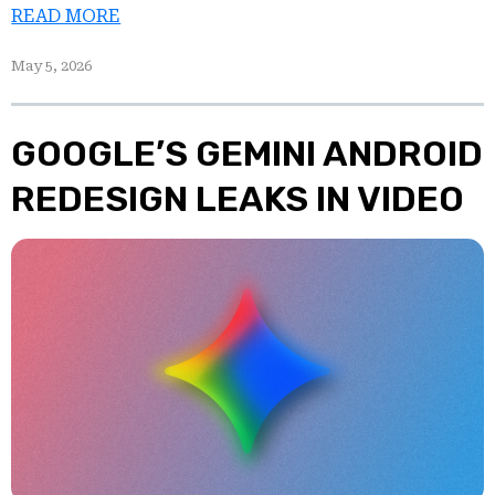
READ MORE
May 5, 2026
GOOGLE’S GEMINI ANDROID
REDESIGN LEAKS IN VIDEO