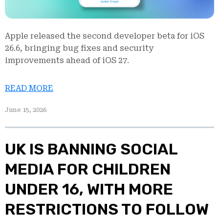
Apple released the second developer beta for iOS
26.6, bringing bug fixes and security
improvements ahead of iOS 27.
READ MORE
June 15, 2026
UK IS BANNING SOCIAL
MEDIA FOR CHILDREN
UNDER 16, WITH MORE
RESTRICTIONS TO FOLLOW