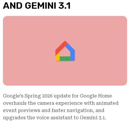
AND GEMINI 3.1
Google’s Spring 2026 update for Google Home
overhauls the camera experience with animated
event previews and faster navigation, and
upgrades the voice assistant to Gemini 3.1.