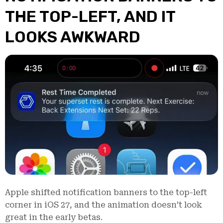
THE TOP-LEFT, AND IT
LOOKS AWKWARD
Apple shifted notification banners to the top-left
corner in iOS 27, and the animation doesn’t look
great in the early betas.