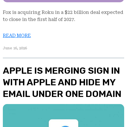
Fox is acquiring Roku in a $22 billion deal expected
to close in the first half of 2027.
READ MORE
June 16, 2026
APPLE IS MERGING SIGN IN
WITH APPLE AND HIDE MY
EMAIL UNDER ONE DOMAIN