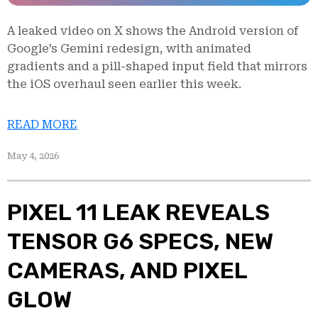
A leaked video on X shows the Android version of
Google’s Gemini redesign, with animated
gradients and a pill-shaped input field that mirrors
the iOS overhaul seen earlier this week.
READ MORE
May 4, 2026
PIXEL 11 LEAK REVEALS
TENSOR G6 SPECS, NEW
CAMERAS, AND PIXEL
GLOW