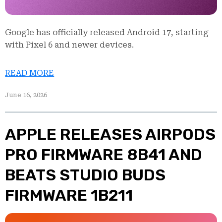
Google has officially released Android 17, starting
with Pixel 6 and newer devices.
READ MORE
June 16, 2026
APPLE RELEASES AIRPODS
PRO FIRMWARE 8B41 AND
BEATS STUDIO BUDS
FIRMWARE 1B211