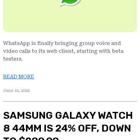
WhatsApp is finally bringing group voice and
video calls to its web client, starting with beta
testers.
READ MORE
June 16, 2026
SAMSUNG GALAXY WATCH
8 44MM IS 24% OFF, DOWN