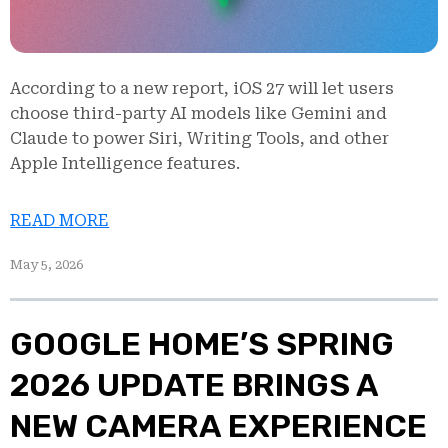
According to a new report, iOS 27 will let users
choose third-party AI models like Gemini and
Claude to power Siri, Writing Tools, and other
Apple Intelligence features.
READ MORE
May 5, 2026
GOOGLE HOME’S SPRING
2026 UPDATE BRINGS A
NEW CAMERA EXPERIENCE