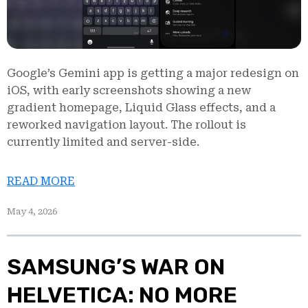
Google’s Gemini app is getting a major redesign on
iOS, with early screenshots showing a new
gradient homepage, Liquid Glass effects, and a
reworked navigation layout. The rollout is
currently limited and server-side.
READ MORE
May 4, 2026
SAMSUNG’S WAR ON
HELVETICA: NO MORE