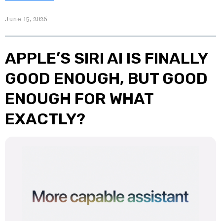
June 15, 2026
APPLE’S SIRI AI IS FINALLY
GOOD ENOUGH, BUT GOOD
ENOUGH FOR WHAT
EXACTLY?