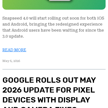
Snapseed 4.0 will start rolling out soon for both iOS
and Android, bringing the redesigned experience
that Android users have been waiting for since the
3.0 update.
READ MORE
May 6, 2026
GOOGLE ROLLS OUT MAY
2026 UPDATE FOR PIXEL
DEVICES WITH DISPLAY