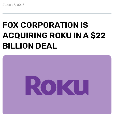
June 16, 2026
FOX CORPORATION IS
ACQUIRING ROKU IN A $22
BILLION DEAL