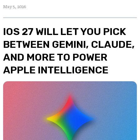
May 5, 2026
IOS 27 WILL LET YOU PICK
BETWEEN GEMINI, CLAUDE,
AND MORE TO POWER
APPLE INTELLIGENCE