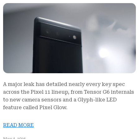
A major leak has detailed nearly every key spec
across the Pixel 11 lineup, from Tensor G6 internals
to new camera sensors and a Glyph-like LED
feature called Pixel Glow.
READ MORE
May 4, 2026