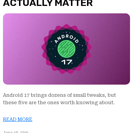
ACTUALLY MATTER
Android 17 brings dozens of small tweaks, but
these five are the ones worth knowing about.
READ MORE
June 18, 2026