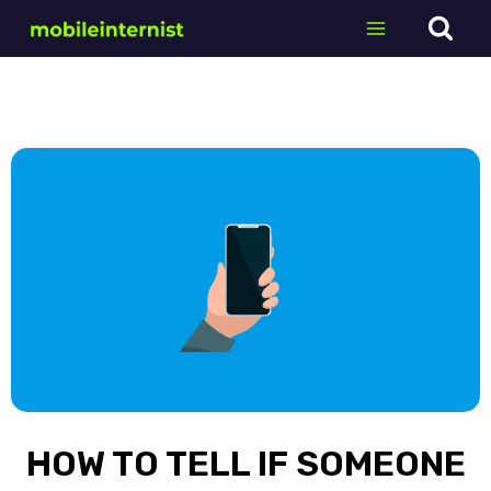
Skip
to
content
HOW TO TELL IF SOMEONE