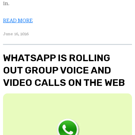
in.
READ MORE
June 16, 2026
WHATSAPP IS ROLLING
OUT GROUP VOICE AND
VIDEO CALLS ON THE WEB