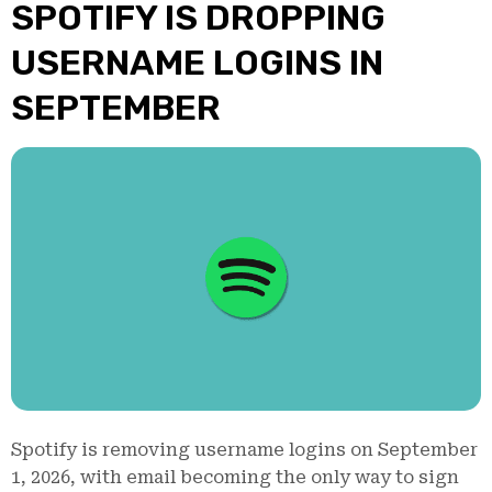
SPOTIFY IS DROPPING
USERNAME LOGINS IN
SEPTEMBER
Spotify is removing username logins on September
1, 2026, with email becoming the only way to sign