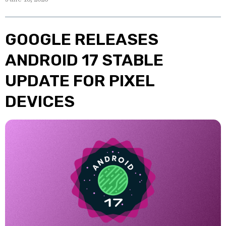
GOOGLE RELEASES
ANDROID 17 STABLE
UPDATE FOR PIXEL
DEVICES