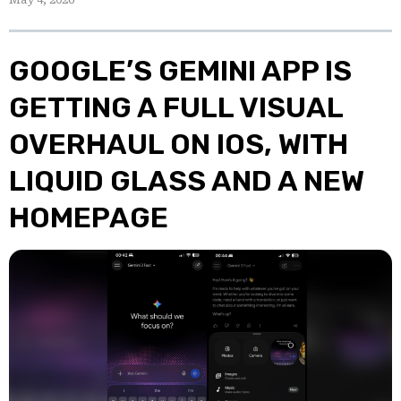
GOOGLE’S GEMINI APP IS
GETTING A FULL VISUAL
OVERHAUL ON IOS, WITH
LIQUID GLASS AND A NEW
HOMEPAGE