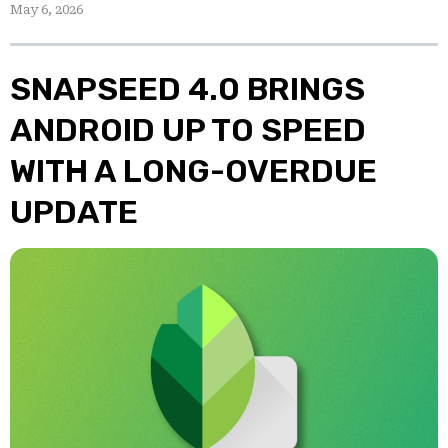
May 6, 2026
SNAPSEED 4.0 BRINGS
ANDROID UP TO SPEED
WITH A LONG-OVERDUE
UPDATE