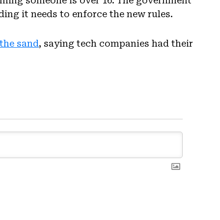
firming someone is over 16. The government
ding it needs to enforce the new rules.
n the sand
, saying tech companies had their