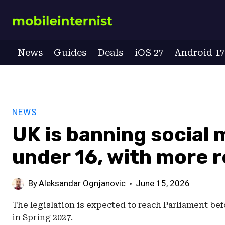
Skip
to
content
News
Guides
Deals
iOS 27
Android 1
NEWS
UK is banning social 
under 16, with more r
By
Aleksandar Ognjanovic
June 15, 2026
The legislation is expected to reach Parliament be
in Spring 2027.