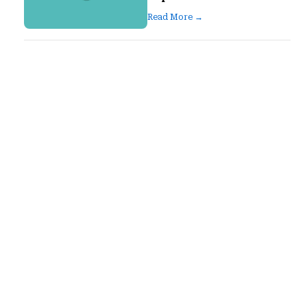
Read More →