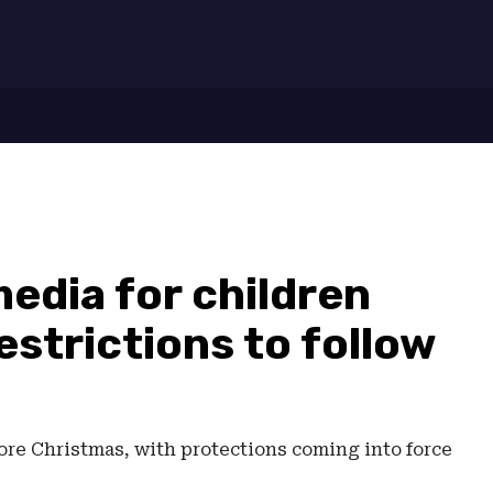
7
media for children
estrictions to follow
fore Christmas, with protections coming into force