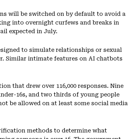
ns will be switched on by default to avoid a
king into overnight curfews and breaks in
ail expected in July.
igned to simulate relationships or sexual
er. Similar intimate features on AI chatbots
ion that drew over 116,000 responses. Nine
under-16s, and two thirds of young people
not be allowed on at least some social media
erification methods to determine what