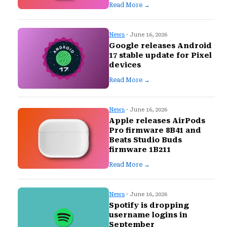
Read More →
News
· June 16, 2026
Google releases Android
17 stable update for Pixel
devices
Read More →
News
· June 16, 2026
Apple releases AirPods
Pro firmware 8B41 and
Beats Studio Buds
firmware 1B211
Read More →
News
· June 16, 2026
Spotify is dropping
username logins in
September