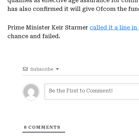
qualifies as effective age assurance for con
has also confirmed it will give Ofcom the fun
Prime Minister Keir Starmer
called it a line i
chance and failed.
Subscribe
0
COMMENTS