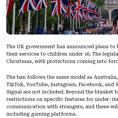
The UK government has announced plans to b
their services to children under 16. The legis
Christmas, with protections coming into forc
The ban follows the same model as Australia,
TikTok, YouTube, Instagram, Facebook, and 
Signal are not included. Beyond the blanket 
restrictions on specific features for under-16
communication with strangers, and these will 
including gaming platforms.