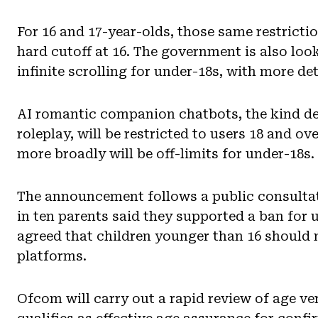
For 16 and 17-year-olds, those same restrictio
hard cutoff at 16. The government is also loo
infinite scrolling for under-18s, with more det
AI romantic companion chatbots, the kind des
roleplay, will be restricted to users 18 and ov
more broadly will be off-limits for under-18s.
The announcement follows a public consultat
in ten parents said they supported a ban for 
agreed that children younger than 16 should 
platforms.
Ofcom will carry out a rapid review of age v