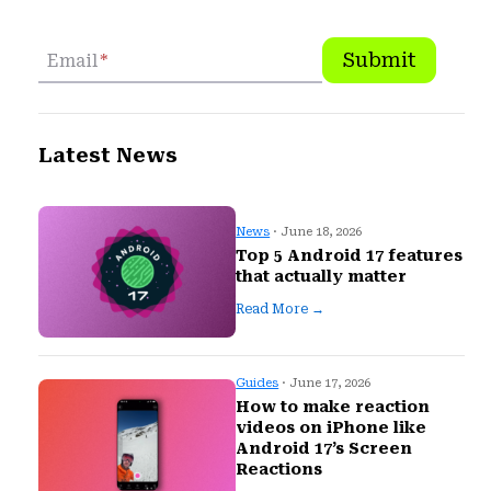
Submit
Email
*
Latest News
News
· June 18, 2026
Top 5 Android 17 features
that actually matter
Read More →
Guides
· June 17, 2026
How to make reaction
videos on iPhone like
Android 17’s Screen
Reactions