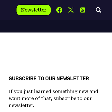
Newsletter
SUBSCRIBE TO OUR NEWSLETTER
If you just learned something new and
want more of that, subscribe to our
newsletter.