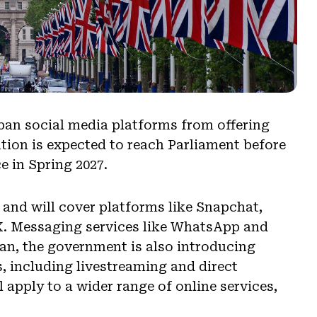
an social media platforms from offering
lation is expected to reach Parliament before
e in Spring 2027.
 and will cover platforms like Snapchat,
X. Messaging services like WhatsApp and
ban, the government is also introducing
s, including livestreaming and direct
apply to a wider range of online services,