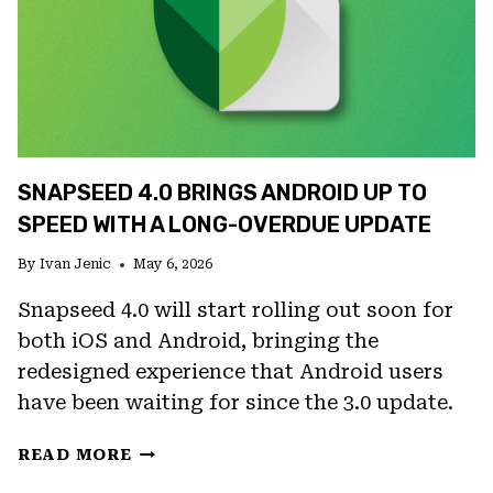
SNAPSEED 4.0 BRINGS ANDROID UP TO
SPEED WITH A LONG-OVERDUE UPDATE
By
Ivan Jenic
May 6, 2026
Snapseed 4.0 will start rolling out soon for
both iOS and Android, bringing the
redesigned experience that Android users
have been waiting for since the 3.0 update.
SNAPSEED
READ MORE
4.0