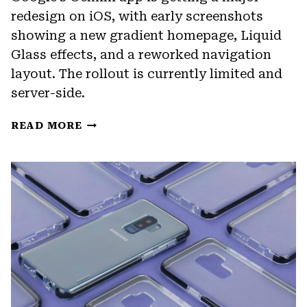
redesign on iOS, with early screenshots
showing a new gradient homepage, Liquid
Glass effects, and a reworked navigation
layout. The rollout is currently limited and
server-side.
GOOGLE’S
READ MORE
GEMINI
APP
IS
GETTING
A
FULL
VISUAL
OVERHAUL
ON
IOS,
WITH