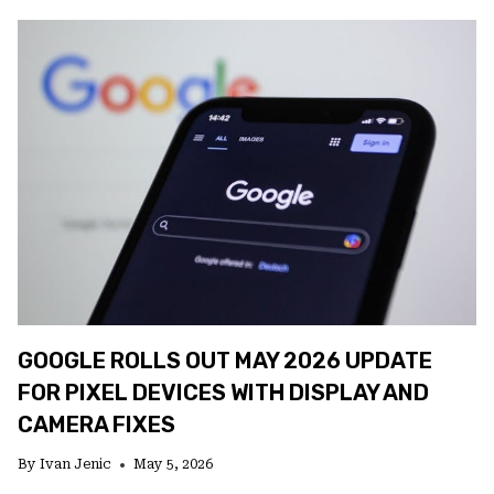
BRINGS
ANDROID
UP
TO
SPEED
WITH
A
LONG-
OVERDUE
UPDATE
GOOGLE ROLLS OUT MAY 2026 UPDATE
FOR PIXEL DEVICES WITH DISPLAY AND
CAMERA FIXES
By
Ivan Jenic
May 5, 2026