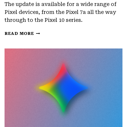
The update is available for a wide range of
Pixel devices, from the Pixel 7a all the way
through to the Pixel 10 series.
GOOGLE
READ MORE
ROLLS
OUT
MAY
2026
UPDATE
FOR
PIXEL
DEVICES
WITH
DISPLAY
AND
CAMERA
FIXES