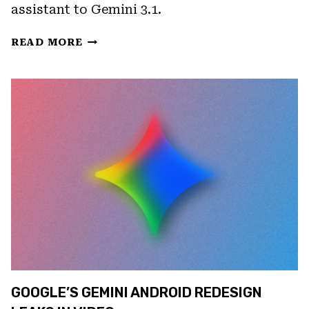
assistant to Gemini 3.1.
GOOGLE
READ MORE
HOME’S
SPRING
2026
UPDATE
BRINGS
A
NEW
CAMERA
EXPERIENCE
AND
GEMINI
3.1
GOOGLE’S GEMINI ANDROID REDESIGN