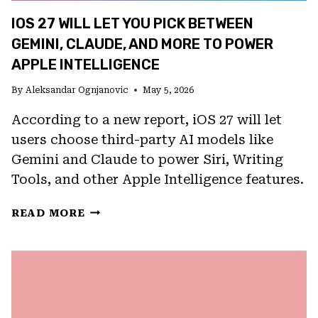
IOS 27 WILL LET YOU PICK BETWEEN
GEMINI, CLAUDE, AND MORE TO POWER
APPLE INTELLIGENCE
By
Aleksandar Ognjanovic
May 5, 2026
According to a new report, iOS 27 will let
users choose third-party AI models like
Gemini and Claude to power Siri, Writing
Tools, and other Apple Intelligence features.
IOS
READ MORE
27
WILL
LET
YOU
PICK
BETWEEN