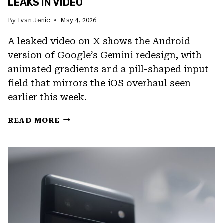
LEAKS IN VIDEO
By
Ivan Jenic
May 4, 2026
A leaked video on X shows the Android
version of Google’s Gemini redesign, with
animated gradients and a pill-shaped input
field that mirrors the iOS overhaul seen
earlier this week.
GOOGLE’S
READ MORE
GEMINI
ANDROID
REDESIGN
LEAKS
IN
VIDEO