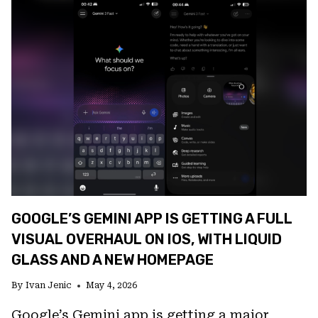
REVEALS
TENSOR
G6
SPECS,
NEW
CAMERAS,
AND
PIXEL
GLOW
GOOGLE’S GEMINI APP IS GETTING A FULL
VISUAL OVERHAUL ON IOS, WITH LIQUID
GLASS AND A NEW HOMEPAGE
By
Ivan Jenic
May 4, 2026
Google’s Gemini app is getting a major