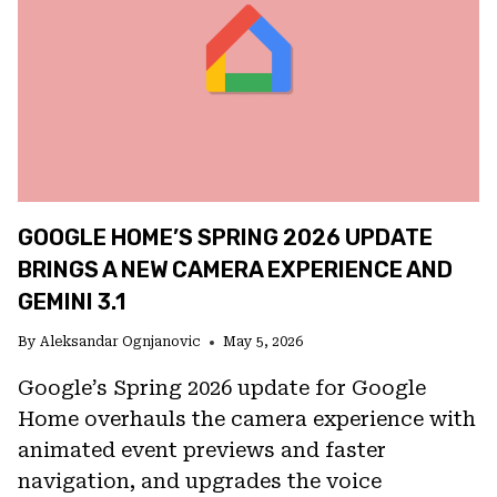
GEMINI,
CLAUDE,
AND
MORE
TO
POWER
APPLE
INTELLIGENCE
GOOGLE HOME’S SPRING 2026 UPDATE
BRINGS A NEW CAMERA EXPERIENCE AND
GEMINI 3.1
By
Aleksandar Ognjanovic
May 5, 2026
Google’s Spring 2026 update for Google
Home overhauls the camera experience with
animated event previews and faster
navigation, and upgrades the voice