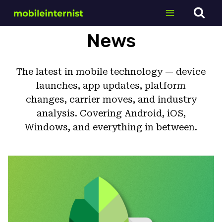
Skip
to
content
News
The latest in mobile technology — device
launches, app updates, platform
changes, carrier moves, and industry
analysis. Covering Android, iOS,
Windows, and everything in between.