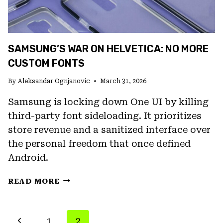
LIQUID
GLASS
AND
A
SAMSUNG’S WAR ON HELVETICA: NO MORE
NEW
HOMEPAGE
CUSTOM FONTS
By
Aleksandar Ognjanovic
March 31, 2026
Samsung is locking down One UI by killing
third-party font sideloading. It prioritizes
store revenue and a sanitized interface over
the personal freedom that once defined
Android.
SAMSUNG’S
READ MORE
WAR
ON
HELVETICA:
PAGE
Previous
1
2