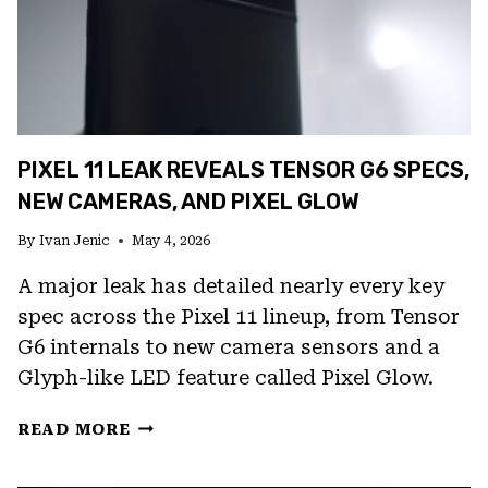
PIXEL 11 LEAK REVEALS TENSOR G6 SPECS,
NEW CAMERAS, AND PIXEL GLOW
By
Ivan Jenic
May 4, 2026
A major leak has detailed nearly every key
spec across the Pixel 11 lineup, from Tensor
G6 internals to new camera sensors and a
Glyph-like LED feature called Pixel Glow.
PIXEL
READ MORE
11
LEAK