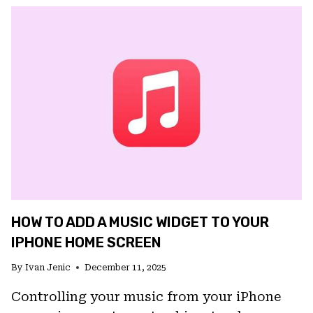
IS
GETTING
A
FULL
VISUAL
OVERHAUL
ON
IOS,
WITH
LIQUID
GLASS
AND
A
HOW TO ADD A MUSIC WIDGET TO YOUR
NEW
HOMEPAGE
IPHONE HOME SCREEN
By
Ivan Jenic
December 11, 2025
Controlling your music from your iPhone