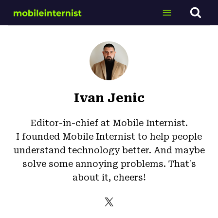
Skip
to
content
Ivan Jenic
Editor-in-chief at Mobile Internist.
I founded Mobile Internist to help people
understand technology better. And maybe
solve some annoying problems. That's
about it, cheers!