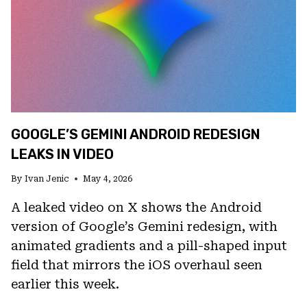
DEVICES
WITH
DISPLAY
AND
CAMERA
FIXES
GOOGLE’S GEMINI ANDROID REDESIGN
LEAKS IN VIDEO
By
Ivan Jenic
May 4, 2026
A leaked video on X shows the Android
version of Google’s Gemini redesign, with
animated gradients and a pill-shaped input
field that mirrors the iOS overhaul seen
earlier this week.