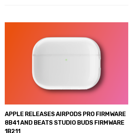
APPLE RELEASES AIRPODS PRO FIRMWARE
8B41 AND BEATS STUDIO BUDS FIRMWARE
1B211