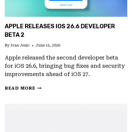
APPLE RELEASES IOS 26.6 DEVELOPER
BETA 2
By
Ivan Jenic
June 15, 2026
Apple released the second developer beta
for iOS 26.6, bringing bug fixes and security
improvements ahead of iOS 27.
APPLE
READ MORE
RELEASES
IOS
26.6
DEVELOPER
BETA
2