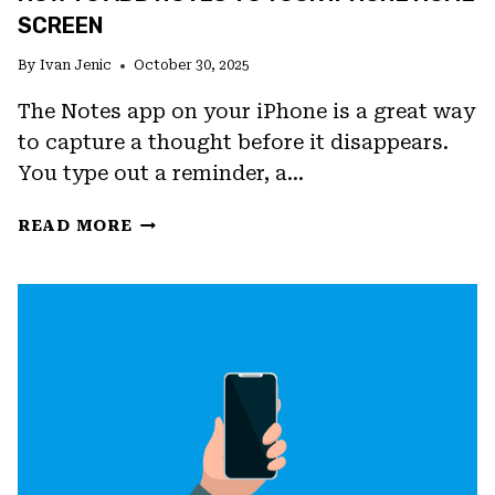
SCREEN
By
Ivan Jenic
October 30, 2025
The Notes app on your iPhone is a great way
to capture a thought before it disappears.
You type out a reminder, a…
HOW
READ MORE
TO
ADD
NOTES
TO
YOUR
IPHONE
HOME
SCREEN