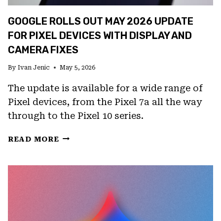
GOOGLE ROLLS OUT MAY 2026 UPDATE
FOR PIXEL DEVICES WITH DISPLAY AND
CAMERA FIXES
By
Ivan Jenic
May 5, 2026
The update is available for a wide range of
Pixel devices, from the Pixel 7a all the way
through to the Pixel 10 series.
GOOGLE
READ MORE
ROLLS
OUT
MAY
2026
UPDATE
FOR
PIXEL