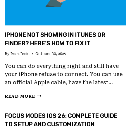
IPHONE NOT SHOWING IN ITUNES OR
FINDER? HERE’S HOW TO FIX IT
By
Ivan Jenic
October 30, 2025
You can do everything right and still have
your iPhone refuse to connect. You can use
an official Apple cable, have the latest…
IPHONE
READ MORE
NOT
SHOWING
FOCUS MODES IOS 26: COMPLETE GUIDE
IN
ITUNES
TO SETUP AND CUSTOMIZATION
OR