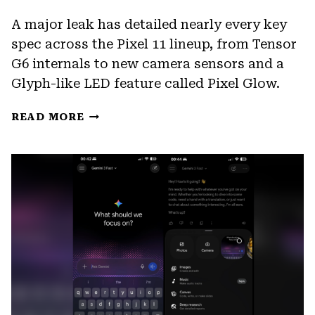
A major leak has detailed nearly every key
spec across the Pixel 11 lineup, from Tensor
G6 internals to new camera sensors and a
Glyph-like LED feature called Pixel Glow.
PIXEL
READ MORE
11
LEAK
REVEALS
TENSOR
G6
SPECS,
NEW
CAMERAS,
AND
PIXEL
GLOW