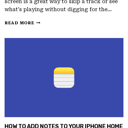
screen is a great way to skip a track or see
what’s playing without digging for the…
HOW
READ MORE
TO
ADD
A
MUSIC
WIDGET
TO
YOUR
IPHONE
HOME
SCREEN
HOW TO ADD NOTES TO YOUR IPHONE HOME