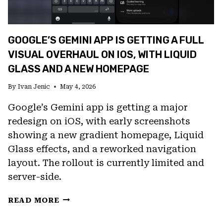
GOOGLE’S GEMINI APP IS GETTING A FULL
VISUAL OVERHAUL ON IOS, WITH LIQUID
GLASS AND A NEW HOMEPAGE
By
Ivan Jenic
May 4, 2026
Google’s Gemini app is getting a major
redesign on iOS, with early screenshots
showing a new gradient homepage, Liquid
Glass effects, and a reworked navigation
layout. The rollout is currently limited and
server-side.
GOOGLE’S
READ MORE
GEMINI
APP