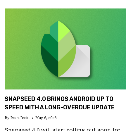
AI
IS
FINALLY
GOOD
ENOUGH,
BUT
GOOD
ENOUGH
FOR
WHAT
EXACTLY?
SNAPSEED 4.0 BRINGS ANDROID UP TO
SPEED WITH A LONG-OVERDUE UPDATE
By
Ivan Jenic
May 6, 2026
Snapseed 4.0 will start rolling out soon for