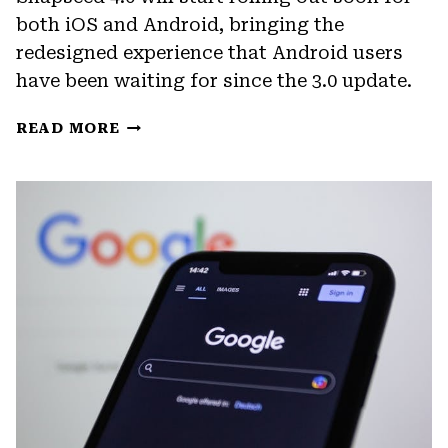
both iOS and Android, bringing the
redesigned experience that Android users
have been waiting for since the 3.0 update.
SNAPSEED
READ MORE
4.0
BRINGS
ANDROID
UP
TO
SPEED
WITH
A
LONG-
OVERDUE
UPDATE