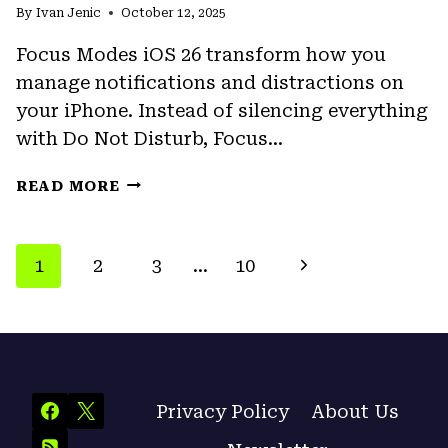
By
Ivan Jenic
FINDER?
October 12, 2025
HERE’S
Focus Modes iOS 26 transform how you
HOW
manage notifications and distractions on
TO
FIX
your iPhone. Instead of silencing everything
IT
with Do Not Disturb, Focus…
FOCUS
READ MORE
MODES
IOS
26:
PAGE
Next
1
2
3
…
10
COMPLETE
NAVIGATION
GUIDE
Page
TO
SETUP
AND
CUSTOMIZATION
Privacy Policy
About Us