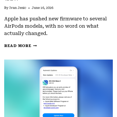
By
Ivan Jenic
June 16, 2026
Apple has pushed new firmware to several
AirPods models, with no word on what
actually changed.
APPLE
READ MORE
RELEASES
AIRPODS
PRO
FIRMWARE
8B41
AND
BEATS
STUDIO
BUDS
FIRMWARE
1B211