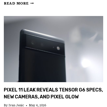
GOOGLE’S
READ MORE
GEMINI
ANDROID
REDESIGN
LEAKS
IN
VIDEO
PIXEL 11 LEAK REVEALS TENSOR G6 SPECS,
NEW CAMERAS, AND PIXEL GLOW
By
Ivan Jenic
May 4, 2026