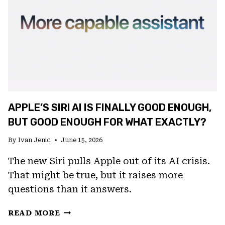
APPLE’S SIRI AI IS FINALLY GOOD ENOUGH,
BUT GOOD ENOUGH FOR WHAT EXACTLY?
By
Ivan Jenic
June 15, 2026
The new Siri pulls Apple out of its AI crisis.
That might be true, but it raises more
questions than it answers.
APPLE’S
READ MORE
SIRI