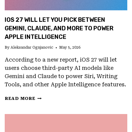
IOS 27 WILL LET YOU PICK BETWEEN
GEMINI, CLAUDE, AND MORE TO POWER
APPLE INTELLIGENCE
By
Aleksandar Ognjanovic
May 5, 2026
According to a new report, iOS 27 will let
users choose third-party AI models like
Gemini and Claude to power Siri, Writing
Tools, and other Apple Intelligence features.
IOS
READ MORE
27
WILL
LET
YOU
PICK