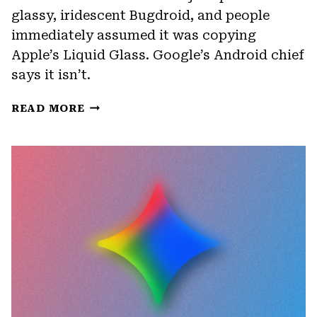
glassy, iridescent Bugdroid, and people
immediately assumed it was copying
Apple’s Liquid Glass. Google’s Android chief
says it isn’t.
ANDROID
READ MORE
17
IS
GETTING
A
NEW
DESIGN,
BUT
IT’S
NOT
LIQUID
GLASS