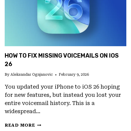
HOW TO FIX MISSING VOICEMAILS ON IOS
26
By
Aleksandar Ognjanovic
February 9, 2026
You updated your iPhone to iOS 26 hoping
for new features, but instead you lost your
entire voicemail history. This is a
widespread…
HOW
READ MORE
TO