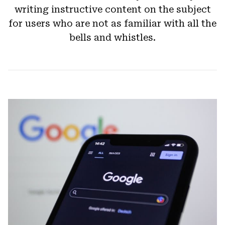
writing instructive content on the subject
for users who are not as familiar with all the
bells and whistles.