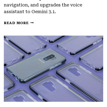
navigation, and upgrades the voice
assistant to Gemini 3.1.
GOOGLE
READ MORE
HOME’S
SPRING
2026
UPDATE
BRINGS
A
NEW
CAMERA
EXPERIENCE
AND
GEMINI
3.1