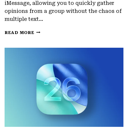
iMessage, allowing you to quickly gather
opinions from a group without the chaos of
multiple text…
HOW
READ MORE
TO
CREATE
POLLS
IN
IMESSAGE
(IOS
26)