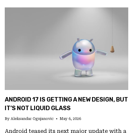
TELL
IF
SOMEONE
IS
ACCESSING
YOUR
IPHONE
ANDROID 17 IS GETTING A NEW DESIGN, BUT
IT’S NOT LIQUID GLASS
By
Aleksandar Ognjanovic
May 6, 2026
Android teased its next major update with a