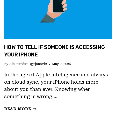
FIXES
FOR
PIXEL
DEVICES
HOW TO TELL IF SOMEONE IS ACCESSING
YOUR IPHONE
By
Aleksandar Ognjanovic
May 7, 2026
In the age of Apple Intelligence and always-
on cloud sync, your iPhone holds more
about you than ever. Knowing when
something is wrong,…
HOW
READ MORE
TO