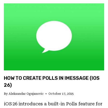
CUSTOMIZE
APP
ICONS
IN
IOS
26
(LIGHT/DARK/CLEAR/TINTED
OPTIONS)
HOW TO CREATE POLLS IN IMESSAGE (IOS
26)
By
Aleksandar Ognjanovic
October 17, 2025
iOS 26 introduces a built-in Polls feature for