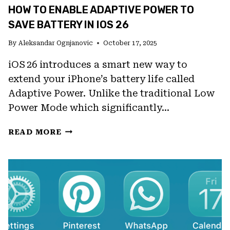
HOW TO ENABLE ADAPTIVE POWER TO
SAVE BATTERY IN IOS 26
By
Aleksandar Ognjanovic
October 17, 2025
iOS 26 introduces a smart new way to
extend your iPhone’s battery life called
Adaptive Power. Unlike the traditional Low
Power Mode which significantly…
HOW
READ MORE
TO
ENABLE
ADAPTIVE
POWER
TO
SAVE
BATTERY
IN