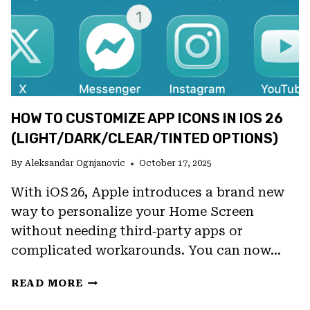
IOS
26
HOW TO CUSTOMIZE APP ICONS IN IOS 26
(LIGHT/DARK/CLEAR/TINTED OPTIONS)
By
Aleksandar Ognjanovic
October 17, 2025
With iOS 26, Apple introduces a brand new
way to personalize your Home Screen
without needing third‑party apps or
complicated workarounds. You can now…
HOW
READ MORE
TO