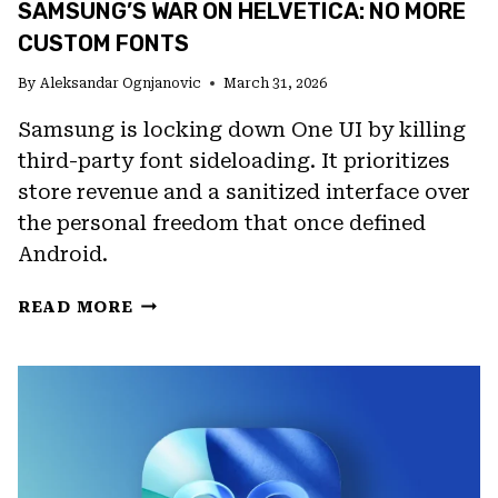
SAMSUNG’S WAR ON HELVETICA: NO MORE
CUSTOM FONTS
By
Aleksandar Ognjanovic
March 31, 2026
Samsung is locking down One UI by killing
third-party font sideloading. It prioritizes
store revenue and a sanitized interface over
the personal freedom that once defined
Android.
SAMSUNG’S
READ MORE
WAR
ON
HELVETICA:
NO
MORE
CUSTOM
FONTS