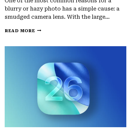
One of the most common reasons for a
blurry or hazy photo has a simple cause: a
smudged camera lens. With the large…
HOW
READ MORE
TO
ENABLE
LENS
CLEANING
HINTS
ON
IPHONE
CAMERA