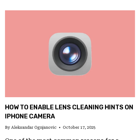
FIX
MISSING
VOICEMAILS
ON
IOS
26
HOW TO ENABLE LENS CLEANING HINTS ON
IPHONE CAMERA
By
Aleksandar Ognjanovic
October 17, 2025