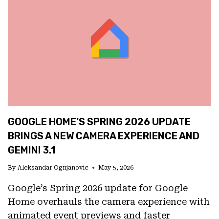
BETWEEN
GEMINI,
CLAUDE,
AND
MORE
TO
POWER
APPLE
INTELLIGENCE
GOOGLE HOME’S SPRING 2026 UPDATE
BRINGS A NEW CAMERA EXPERIENCE AND
GEMINI 3.1
By
Aleksandar Ognjanovic
May 5, 2026
Google’s Spring 2026 update for Google
Home overhauls the camera experience with
animated event previews and faster