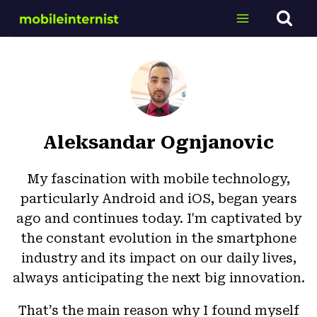
Skip
to
content
Aleksandar Ognjanovic
My fascination with mobile technology,
particularly Android and iOS, began years
ago and continues today. I'm captivated by
the constant evolution in the smartphone
industry and its impact on our daily lives,
always anticipating the next big innovation.
That’s the main reason why I found myself