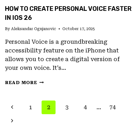
HOW TO CREATE PERSONAL VOICE FASTER
IN IOS 26
By
Aleksandar Ognjanovic
October 17, 2025
Personal Voice is a groundbreaking
accessibility feature on the iPhone that
allows you to create a digital version of
your own voice. It’s…
HOW
READ MORE
TO
CREATE
PERSONAL
PAGE
Previous
1
2
3
4
…
74
VOICE
NAVIGATION
FASTER
Page
Next
IN
IOS
Page
26