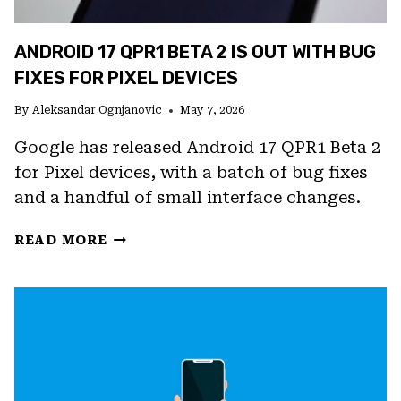
ANDROID 17 QPR1 BETA 2 IS OUT WITH BUG
FIXES FOR PIXEL DEVICES
By
Aleksandar Ognjanovic
May 7, 2026
Google has released Android 17 QPR1 Beta 2
for Pixel devices, with a batch of bug fixes
and a handful of small interface changes.
ANDROID
READ MORE
17
QPR1
BETA
2
IS
OUT
WITH
BUG