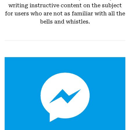
writing instructive content on the subject
for users who are not as familiar with all the
bells and whistles.