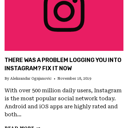
THERE WAS A PROBLEM LOGGING YOU INTO
INSTAGRAM? FIX IT NOW
By
Aleksandar Ognjanovic
November 18, 2019
With over 500 million daily users, Instagram
is the most popular social network today.
Android and iOS apps are highly rated and
both…
THERE