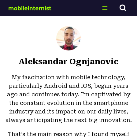
Skip
to
content
Aleksandar Ognjanovic
My fascination with mobile technology,
particularly Android and iOS, began years
ago and continues today. I'm captivated by
the constant evolution in the smartphone
industry and its impact on our daily lives,
always anticipating the next big innovation.
That’s the main reason why I found myself