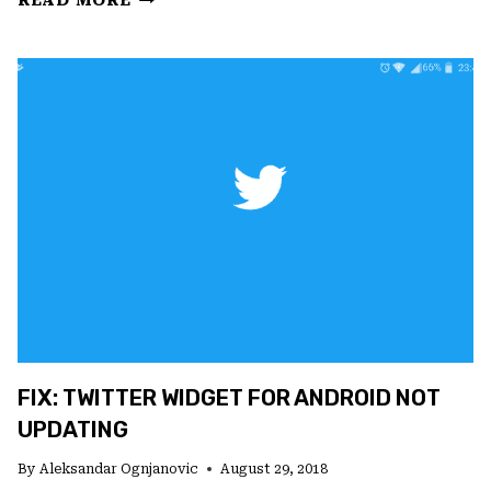
READ MORE
WAS
A
PROBLEM
LOGGING
YOU
INTO
INSTAGRAM?
FIX
IT
NOW
FIX: TWITTER WIDGET FOR ANDROID NOT
UPDATING
By
Aleksandar Ognjanovic
August 29, 2018