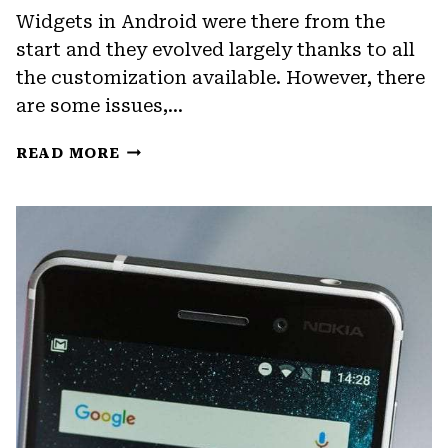
Widgets in Android were there from the
start and they evolved largely thanks to all
the customization available. However, there
are some issues,…
FIX:
READ MORE
TWITTER
WIDGET
FOR
ANDROID
NOT
UPDATING