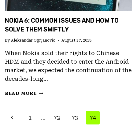
NOKIA 6: COMMON ISSUES AND HOW TO
SOLVE THEM SWIFTLY
By
Aleksandar Ognjanovic
August 27, 2018
When Nokia sold their rights to Chinese
HDM and they decided to enter the Android
market, we expected the continuation of the
decades-long…
NOKIA
READ MORE
6:
COMMON
ISSUES
PAGE
Previous
1
…
72
73
74
AND
NAVIGATION
HOW
Page
TO