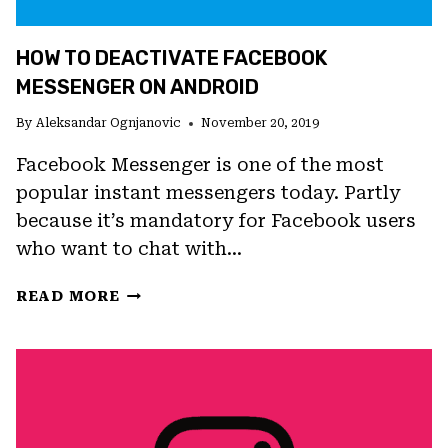
HOW TO DEACTIVATE FACEBOOK
MESSENGER ON ANDROID
By
Aleksandar Ognjanovic
November 20, 2019
Facebook Messenger is one of the most
popular instant messengers today. Partly
because it’s mandatory for Facebook users
who want to chat with…
HOW
READ MORE
TO
DEACTIVATE
FACEBOOK
MESSENGER
ON
ANDROID