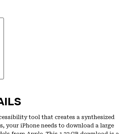
AILS
essibility tool that creates a synthesized
is, your iPhone needs to download a large
els from Apple. This 1.32 GB download is a