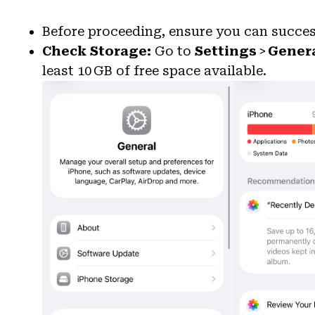
Before proceeding, ensure you can succe
Check Storage:
Go to
Settings
>
Gener
least 10 GB of free space available.