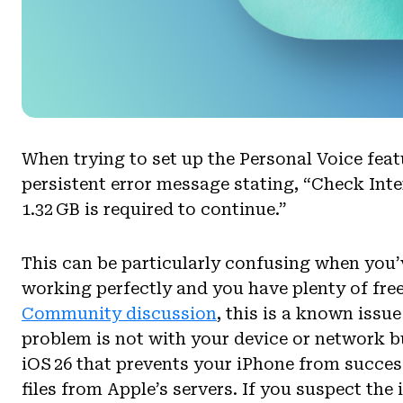
When trying to set up the Personal Voice feat
persistent error message stating, “Check Int
1.32 GB is required to continue.”
This can be particularly confusing when you’
working perfectly and you have plenty of free
Community discussion
, this is a known issu
problem is not with your device or network but
iOS 26 that prevents your iPhone from succe
files from Apple’s servers. If you suspect the 