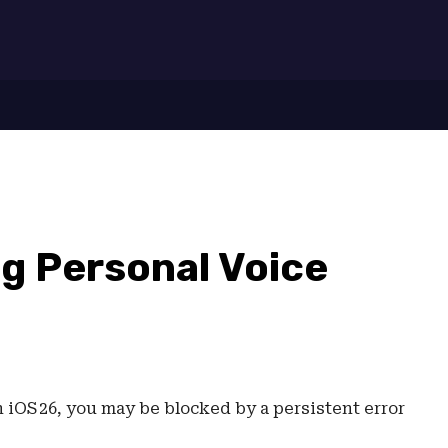
7
ng Personal Voice
 iOS 26, you may be blocked by a persistent error