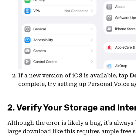
If a new version of iOS is available, tap
D
complete, try setting up Personal Voice a
2. Verify Your Storage and Int
Although the error is likely a bug, it’s always
large download like this requires ample free 