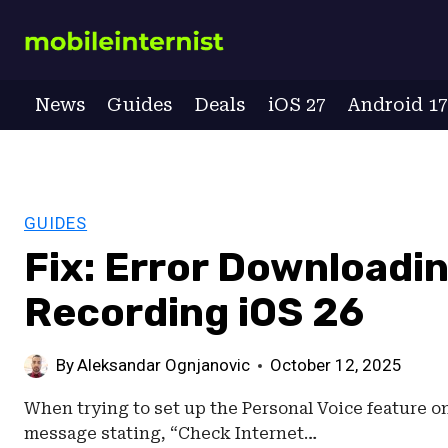
Skip
to
content
News
Guides
Deals
iOS 27
Android 1
GUIDES
Fix: Error Downloadi
Recording iOS 26
By
Aleksandar Ognjanovic
October 12, 2025
When trying to set up the Personal Voice feature on
message stating, “Check Internet…