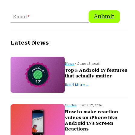
Submit
Email
*
Latest News
News
· June 18, 2026
Top 5 Android 17 features
that actually matter
Read More →
Guides
· June 17, 2026
How to make reaction
videos on iPhone like
Android 17’s Screen
Reactions