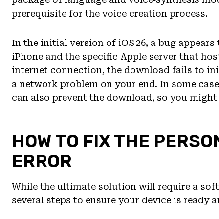
prerequisite for the voice creation process.
In the initial version of iOS 26, a bug appear
iPhone and the specific Apple server that hosts
internet connection, the download fails to ini
a network problem on your end. In some cases
can also prevent the download, so you might
HOW TO FIX THE PERS
ERROR
While the ultimate solution will require a so
several steps to ensure your device is ready a