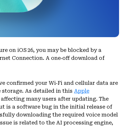
ure on iOS 26, you may be blocked by a
ernet Connection. A one‑off download of
ve confirmed your Wi‑Fi and cellular data are
 storage. As detailed in this
Apple
e affecting many users after updating. The
 is a software bug in the initial release of
ssfully downloading the required voice model
issue is related to the AI processing engine,