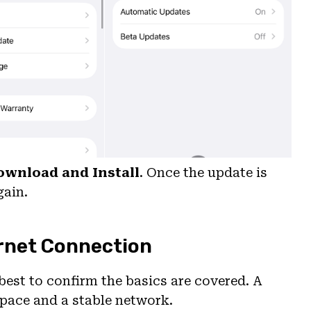
ownload and Install
. Once the update is
gain.
ernet Connection
 best to confirm the basics are covered. A
space and a stable network.