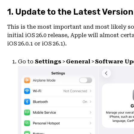
1. Update to the Latest Version
This is the most important and most likely so
initial iOS 26.0 release, Apple will almost cert
iOS 26.0.1 or iOS 26.1).
Go to
Settings
>
General
>
Software Up