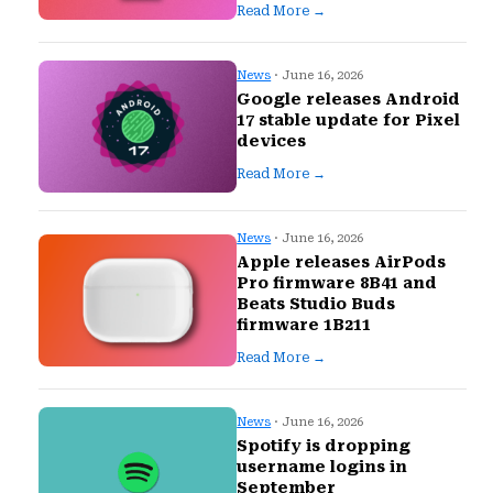
Read More →
News
· June 16, 2026
Google releases Android
17 stable update for Pixel
devices
Read More →
News
· June 16, 2026
Apple releases AirPods
Pro firmware 8B41 and
Beats Studio Buds
firmware 1B211
Read More →
News
· June 16, 2026
Spotify is dropping
username logins in
September