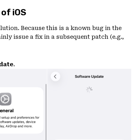
 of iOS
lution. Because this is a known bug in the
ainly issue a fix in a subsequent patch (e.g.,
date
.