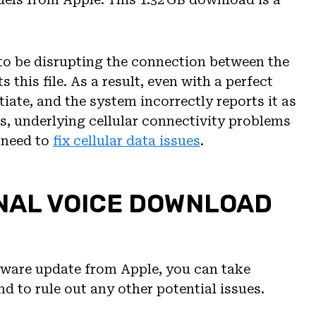
s to be disrupting the connection between the
 this file. As a result, even with a perfect
tiate, and the system incorrectly reports it as
, underlying cellular connectivity problems
 need to
fix cellular data issues
.
ONAL VOICE DOWNLOAD
ftware update from Apple, you can take
nd to rule out any other potential issues.