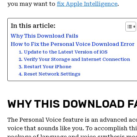
you may want to
fix Apple Intelligence
.
In this article:
Why This Download Fails
How to Fix the Personal Voice Download Error
1. Update to the Latest Version of iOS
2. Verify Your Storage and Internet Connection
3. Restart Your iPhone
4. Reset Network Settings
WHY THIS DOWNLOAD F
The Personal Voice feature is an advanced acc
voice that sounds like you. To accomplish th
package of language and voice‑synthesis mod