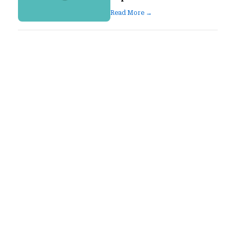
Read More →