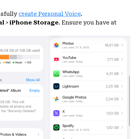
ssfully
create Personal Voice
.
al
>
iPhone Storage
. Ensure you have at