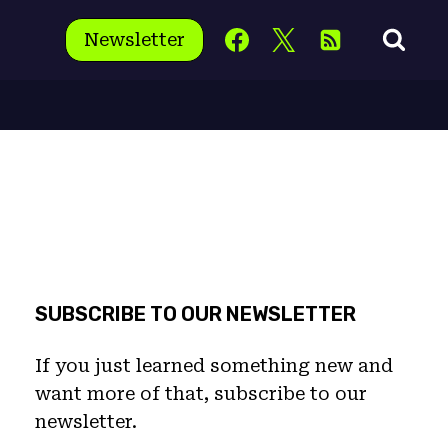
Newsletter
SUBSCRIBE TO OUR NEWSLETTER
If you just learned something new and
want more of that, subscribe to our
newsletter.