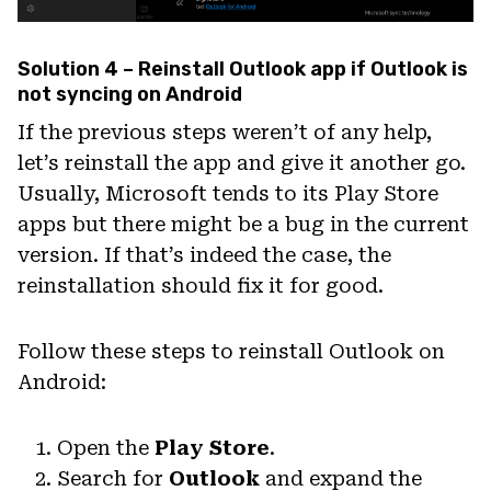
Solution 4 – Reinstall Outlook app if Outlook is
not syncing on Android
If the previous steps weren’t of any help,
let’s reinstall the app and give it another go.
Usually, Microsoft tends to its Play Store
apps but there might be a bug in the current
version. If that’s indeed the case, the
reinstallation should fix it for good.
Follow these steps to reinstall Outlook on
Android:
Open the
Play Store
.
Search for
Outlook
and expand the