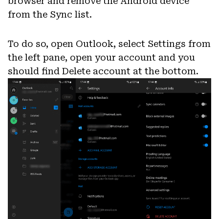
browser and remove the Android device
from the Sync list.
To do so, open Outlook, select Settings from
the left pane, open your account and you
should find Delete account at the bottom.