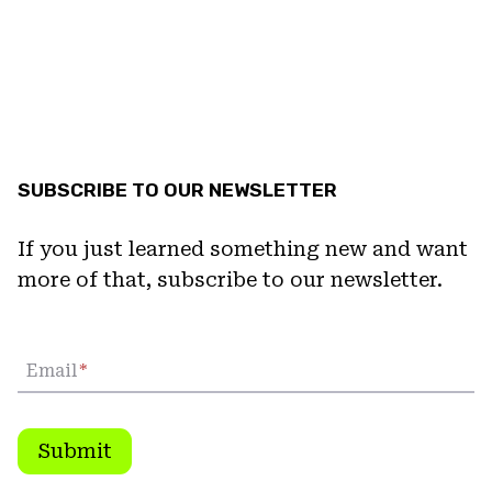
SUBSCRIBE TO OUR NEWSLETTER
If you just learned something new and want
more of that, subscribe to our newsletter.
Email
*
Submit