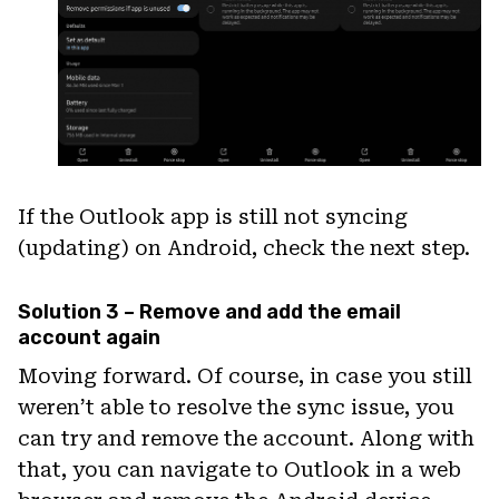
If the Outlook app is still not syncing
(updating) on Android, check the next step.
Solution 3 – Remove and add the email
account again
Moving forward. Of course, in case you still
weren’t able to resolve the sync issue, you
can try and remove the account. Along with
that, you can navigate to Outlook in a web