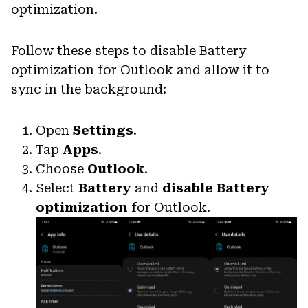
optimization.
Follow these steps to disable Battery
optimization for Outlook and allow it to
sync in the background:
Open
Settings
.
Tap
Apps
.
Choose
Outlook
.
Select
Battery
and
disable Battery
optimization
for Outlook.