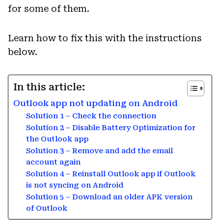
for some of them.
Learn how to fix this with the instructions
below.
In this article:
Outlook app not updating on Android
Solution 1 – Check the connection
Solution 2 – Disable Battery Optimization for
the Outlook app
Solution 3 – Remove and add the email
account again
Solution 4 – Reinstall Outlook app if Outlook
is not syncing on Android
Solution 5 – Download an older APK version
of Outlook