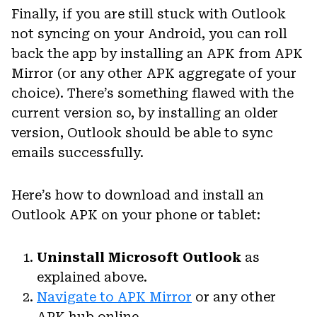
Finally, if you are still stuck with Outlook
not syncing on your Android, you can roll
back the app by installing an APK from APK
Mirror (or any other APK aggregate of your
choice). There’s something flawed with the
current version so, by installing an older
version, Outlook should be able to sync
emails successfully.
Here’s how to download and install an
Outlook APK on your phone or tablet:
Uninstall Microsoft Outlook
as
explained above.
Navigate to APK Mirror
or any other
APK hub online.