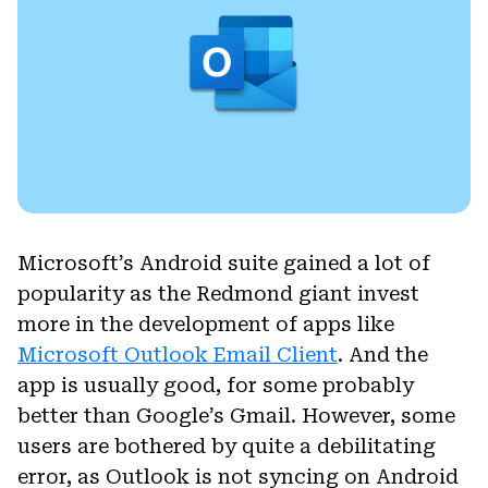
Microsoft’s Android suite gained a lot of
popularity as the Redmond giant invest
more in the development of apps like
Microsoft Outlook Email Client
. And the
app is usually good, for some probably
better than Google’s Gmail. However, some
users are bothered by quite a debilitating
error, as Outlook is not syncing on Android