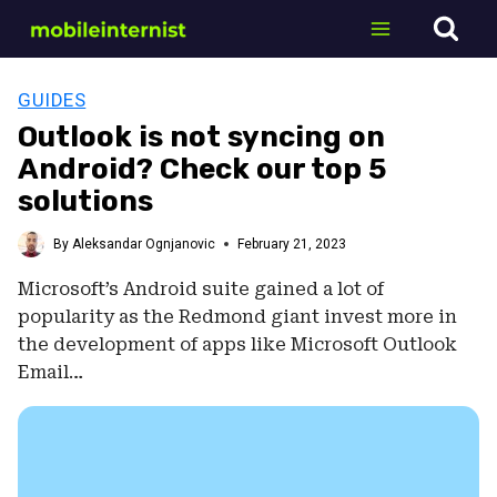
Skip
to
content
GUIDES
Outlook is not syncing on
Android? Check our top 5
solutions
By
Aleksandar Ognjanovic
February 21, 2023
Microsoft’s Android suite gained a lot of
popularity as the Redmond giant invest more in
the development of apps like Microsoft Outlook
Email…