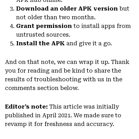
Download an older APK version
but
not older than two months.
Grant permission
to install apps from
untrusted sources.
Install the APK
and give it a go.
And on that note, we can wrap it up. Thank
you for reading and be kind to share the
results of troubleshooting with us in the
comments section below.
Editor’s note:
This article was initially
published in April 2021. We made sure to
revamp it for freshness and accuracy.