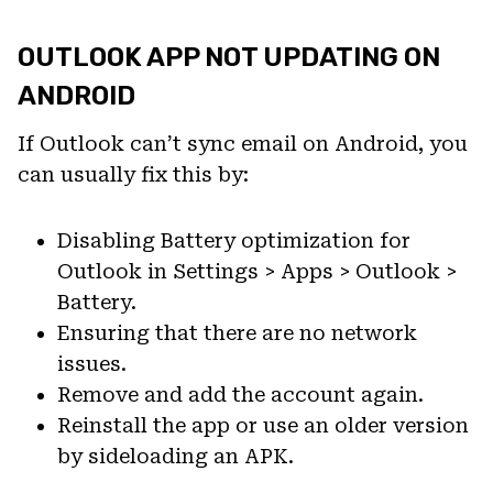
OUTLOOK APP NOT UPDATING ON
ANDROID
If Outlook can’t sync email on Android, you
can usually fix this by:
Disabling Battery optimization for
Outlook in Settings > Apps > Outlook >
Battery.
Ensuring that there are no network
issues.
Remove and add the account again.
Reinstall the app or use an older version
by sideloading an APK.