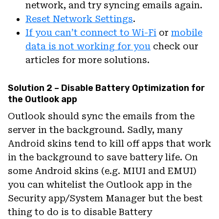
network, and try syncing emails again.
Reset Network Settings
.
If you can’t connect to Wi-Fi
or
mobile
data is not working for you
check our
articles for more solutions.
Solution 2 – Disable Battery Optimization for
the Outlook app
Outlook should sync the emails from the
server in the background. Sadly, many
Android skins tend to kill off apps that work
in the background to save battery life. On
some Android skins (e.g. MIUI and EMUI)
you can whitelist the Outlook app in the
Security app/System Manager but the best
thing to do is to disable Battery