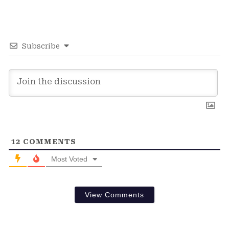
Subscribe
12
COMMENTS
Most Voted
View Comments