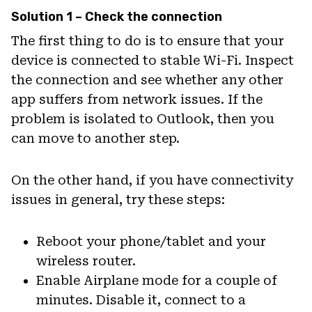
Solution 1 – Check the connection
The first thing to do is to ensure that your
device is connected to stable Wi-Fi. Inspect
the connection and see whether any other
app suffers from network issues. If the
problem is isolated to Outlook, then you
can move to another step.
On the other hand, if you have connectivity
issues in general, try these steps:
Reboot your phone/tablet and your
wireless router.
Enable Airplane mode for a couple of
minutes. Disable it, connect to a