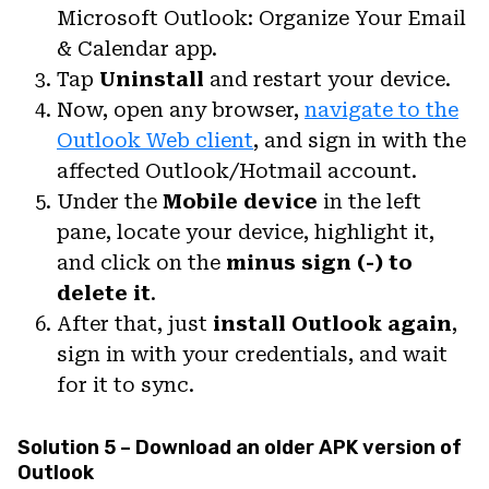
Microsoft Outlook: Organize Your Email
& Calendar app.
Tap
Uninstall
and restart your device.
Now, open any browser,
navigate to the
Outlook Web client
, and sign in with the
affected Outlook/Hotmail account.
Under the
Mobile device
in the left
pane, locate your device, highlight it,
and click on the
minus sign (-) to
delete it
.
After that, just
install Outlook again
,
sign in with your credentials, and wait
for it to sync.
Solution 5 – Download an older APK version of
Outlook