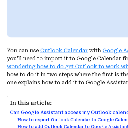
You can use
Outlook Calendar
with
Google A
you’ll need to import it to Google Calendar fi
wondering how to do get Outlook to work wi
how to do it in two steps where the first is 
one explains how to add it to Google Assistan
In this article:
Can Google Assistant access my Outlook calen
How to export Outlook Calendar to Google Calen
How to add Outlook Calendar to Google Assistan