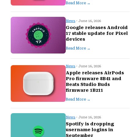
Read More →
News
· June 16, 2026
Google releases Android
17 stable update for Pixel
devices
Read More →
News
· June 16, 2026
Apple releases AirPods
Pro firmware 8B41 and
Beats Studio Buds
firmware 1B211
Read More →
News
· June 16, 2026
Spotify is dropping
username logins in
September