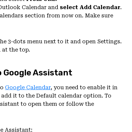
Outlook Calendar and
select Add Calendar
.
 calendars section from now on. Make sure
the 3-dots menu next to it and open Settings.
at the top.
o Google Assistant
to
Google Calendar
, you need to enable it in
 add it to the Default calendar option. To
sistant to open them or follow the
e Assistant: