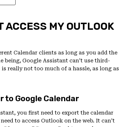
T ACCESS MY OUTLOOK
rent Calendar clients as long as you add the
e being, Google Assistant can’t use third-
is really not too much of a hassle, as long as
r to Google Calendar
tant, you first need to export the calendar
l need to access Outlook on the web. It can’t