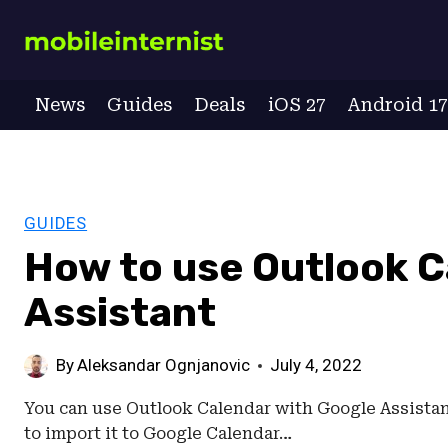
Skip
to
content
News
Guides
Deals
iOS 27
Android 1
GUIDES
How to use Outlook C
Assistant
By
Aleksandar Ognjanovic
July 4, 2022
You can use Outlook Calendar with Google Assistant
to import it to Google Calendar…