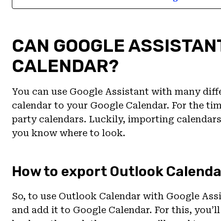
CAN GOOGLE ASSISTAN
CALENDAR?
You can use Google Assistant with many diffe
calendar to your Google Calendar. For the tim
party calendars. Luckily, importing calendars 
you know where to look.
How to export Outlook Calenda
So, to use Outlook Calendar with Google Assis
and add it to Google Calendar. For this, you’l