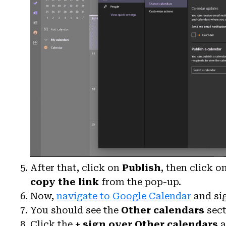
After that, click on
Publish
, then click o
copy the link
from the pop-up.
Now,
navigate to Google Calendar
and si
You should see the
Other calendars
sect
Click the
+ sign
over Other calendars
a