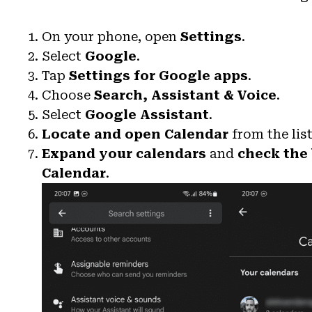
On your phone, open
Settings
.
Select
Google
.
Tap
Settings for Google apps
.
Choose
Search, Assistant & Voice
.
Select
Google Assistant
.
Locate and open Calendar
from the list
Expand your calendars
and
check the
Calendar
.