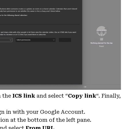
n the
ICS link
and select “
Copy link
“. Finally,
gn in with your Google Account.
ion at the bottom of the left pane.
nd select
From URL
.