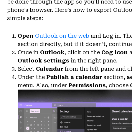
be done through the app so you’ll need to us
phone’s browser. Here’s how to export Outloo
simple steps:
Open
Outlook on the web
and Log in. The
section directly, but if it doesn’t, continu
Once in
Outlook
, click on the
Cog icon
a
Outlook settings
in the right pane.
Select
Calendar
from the left pane and c
Under the
Publish a calendar
section,
s
menu. Also, under
Permissions
, choose