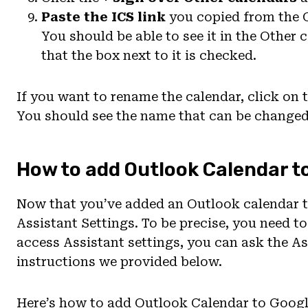
Paste the ICS link
you copied from the 
You should be able to see it in the Other
that the box next to it is checked.
If you want to rename the calendar, click on 
You should see the name that can be changed 
How to add Outlook Calendar t
Now that you’ve added an Outlook calendar 
Assistant Settings. To be precise, you need to
access Assistant settings, you can ask the As
instructions we provided below.
Here’s how to add Outlook Calendar to Googl