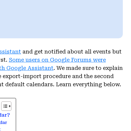
ssistant
and get notified about all events but
rst.
Some users on Google Forums were
th Google Assistant
. We made sure to explain
the export-import procedure and the second
t default calendars. Learn everything below.
dar?
dar
t