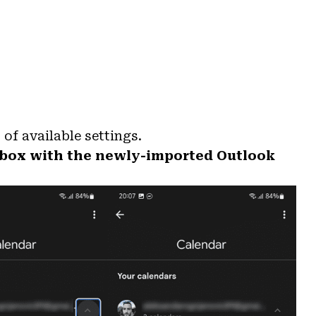
 of available settings.
 box with the newly-imported Outlook