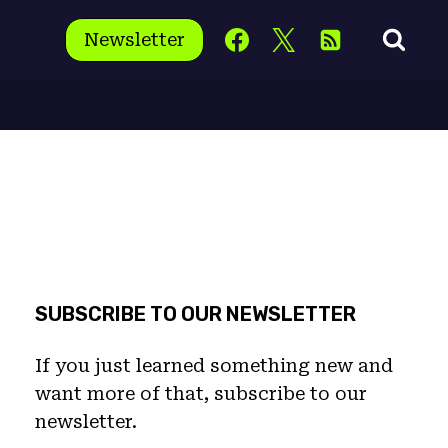
Newsletter
SUBSCRIBE TO OUR NEWSLETTER
If you just learned something new and
want more of that, subscribe to our
newsletter.