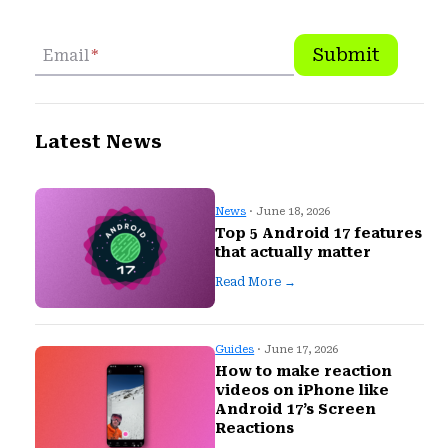
Submit
Email
*
Latest News
News
· June 18, 2026
Top 5 Android 17 features
that actually matter
Read More →
Guides
· June 17, 2026
How to make reaction
videos on iPhone like
Android 17’s Screen
Reactions