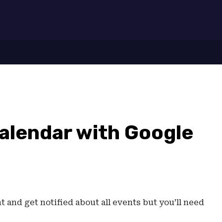
7
alendar with Google
 and get notified about all events but you’ll need