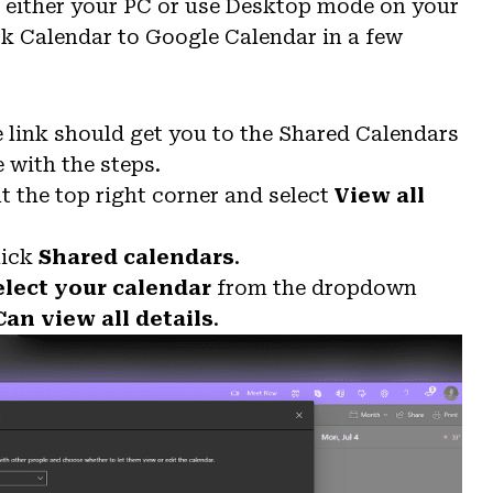
e either your PC or use Desktop mode on your
k Calendar to Google Calendar in a few
 link should get you to the Shared Calendars
e with the steps.
t the top right corner and select
View all
lick
Shared calendars
.
elect your calendar
from the dropdown
Can view all details
.