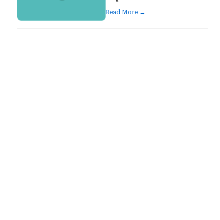
Read More →