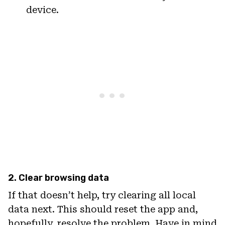
device.
2. Clear browsing data
If that doesn’t help, try clearing all local
data next. This should reset the app and,
hopefully, resolve the problem. Have in mind