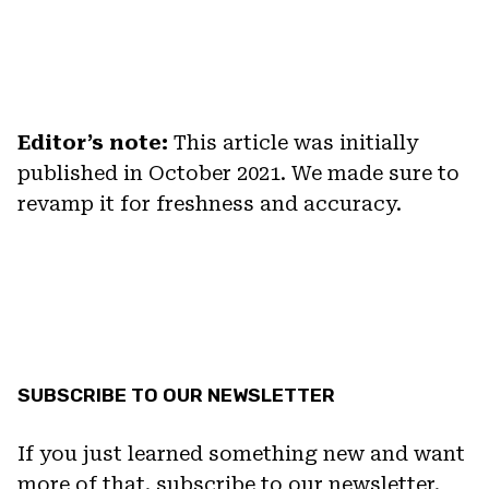
Editor’s note:
This article was initially
published in October 2021. We made sure to
revamp it for freshness and accuracy.
SUBSCRIBE TO OUR NEWSLETTER
If you just learned something new and want
more of that, subscribe to our newsletter.