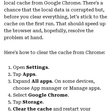
local cache from Google Chrome. There’s a
chance that the local data is corrupted but,
before you clear everything, let’s stick to the
cache on the first run. That should speed up
the browser and, hopefully, resolve the
problem at hand.
Here’s how to clear the cache from Chrome:
Open
Settings
.
Tap
Apps
.
Expand
All apps
. On some devices,
choose App manager or Manage apps.
Select
Google Chrome
.
Tap
Storage
.
Clear the cache
and restart your