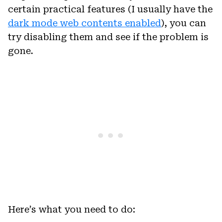
certain practical features (I usually have the
dark mode web contents enabled
), you can
try disabling them and see if the problem is
gone.
Here’s what you need to do: