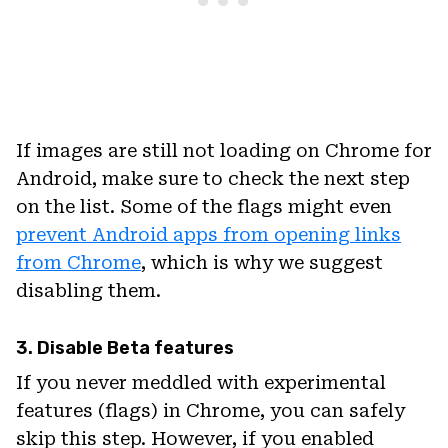
If images are still not loading on Chrome for
Android, make sure to check the next step
on the list. Some of the flags might even
prevent Android apps from opening links
from Chrome
, which is why we suggest
disabling them.
3. Disable Beta features
If you never meddled with experimental
features (flags) in Chrome, you can safely
skip this step. However, if you enabled