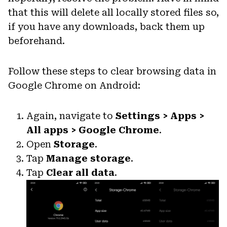
that this will delete all locally stored files so,
if you have any downloads, back them up
beforehand.
Follow these steps to clear browsing data in
Google Chrome on Android:
Again, navigate to
Settings > Apps >
All apps > Google Chrome
.
Open
Storage
.
Tap
Manage storage
.
Tap
Clear all data
.