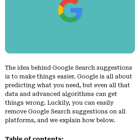
The idea behind Google Search suggestions
is to make things easier. Google is all about
predicting what you need, but even all that
data and advanced algorithms can get
things wrong. Luckily, you can easily
remove Google Search suggestions on all
platforms, and we explain how below.
Table of contents: