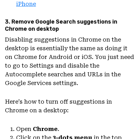
iPhone
3. Remove Google Search suggestions in
Chrome on desktop
Disabling suggestions in Chrome on the
desktop is essentially the same as doing it
on Chrome for Android or iOS. You just need
to go to Settings and disable the
Autocomplete searches and URLs in the
Google Services settings.
Here’s how to turn off suggestions in
Chrome on a desktop:
Open
Chrome
.
Click on the
3-dots menu
in the top