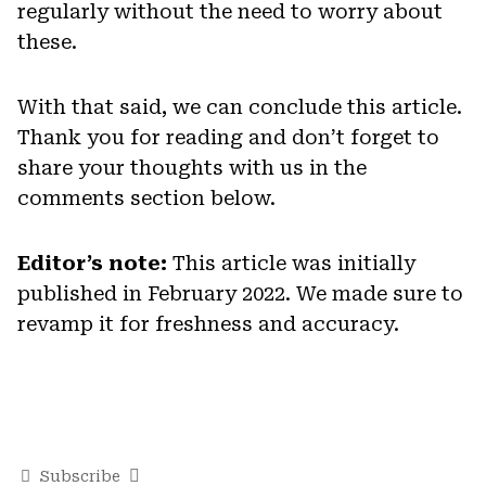
regularly without the need to worry about
these.
With that said, we can conclude this article.
Thank you for reading and don’t forget to
share your thoughts with us in the
comments section below.
Editor’s note:
This article was initially
published in February 2022. We made sure to
revamp it for freshness and accuracy.
Subscribe