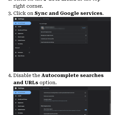
right corner.
Click on
Sync and Google services
.
Disable the
Autocomplete searches
and URLs
option.