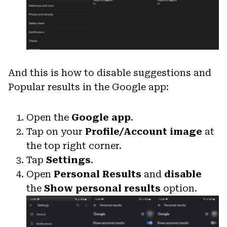
And this is how to disable suggestions and
Popular results in the Google app:
Open the
Google app
.
Tap on your
Profile/Account image
at
the top right corner.
Tap
Settings
.
Open
Personal Results
and
disable
the
Show personal results
option.