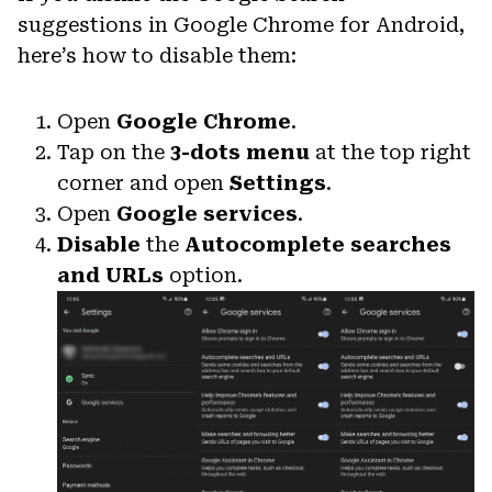
suggestions in Google Chrome for Android,
here’s how to disable them:
Open
Google Chrome
.
Tap on the
3-dots menu
at the top right
corner and open
Settings
.
Open
Google services
.
Disable
the
Autocomplete searches
and URLs
option.