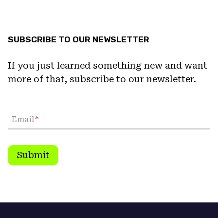
SUBSCRIBE TO OUR NEWSLETTER
If you just learned something new and want
more of that, subscribe to our newsletter.
Email
*
Submit