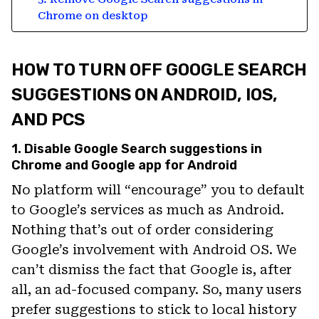
Chrome on desktop
HOW TO TURN OFF GOOGLE SEARCH
SUGGESTIONS ON ANDROID, IOS,
AND PCS
1. Disable Google Search suggestions in
Chrome and Google app for Android
No platform will “encourage” you to default
to Google’s services as much as Android.
Nothing that’s out of order considering
Google’s involvement with Android OS. We
can’t dismiss the fact that Google is, after
all, an ad-focused company. So, many users
prefer suggestions to stick to local history