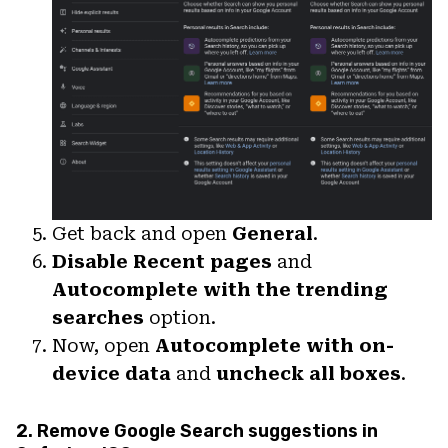
Get back and open
General
.
Disable Recent pages
and
Autocomplete with the trending
searches
option.
Now, open
Autocomplete with on-
device data
and
uncheck all boxes
.
2. Remove Google Search suggestions in