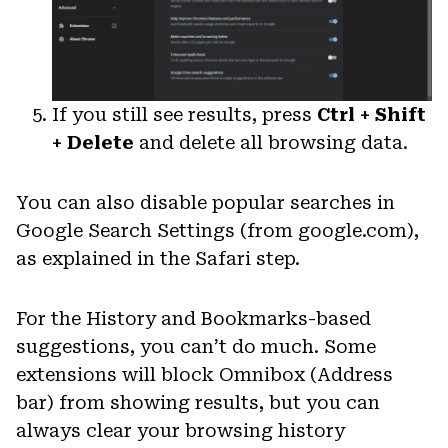
If you still see results, press
Ctrl + Shift
+ Delete
and delete all browsing data.
You can also disable popular searches in
Google Search Settings (from google.com),
as explained in the Safari step.
For the History and Bookmarks-based
suggestions, you can’t do much. Some
extensions will block Omnibox (Address
bar) from showing results, but you can
always clear your browsing history