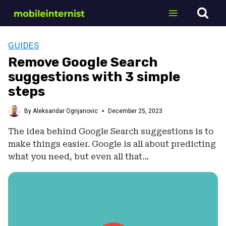
Skip
to
content
GUIDES
Remove Google Search
suggestions with 3 simple
steps
By
Aleksandar Ognjanovic
December 25, 2023
The idea behind Google Search suggestions is to
make things easier. Google is all about predicting
what you need, but even all that…