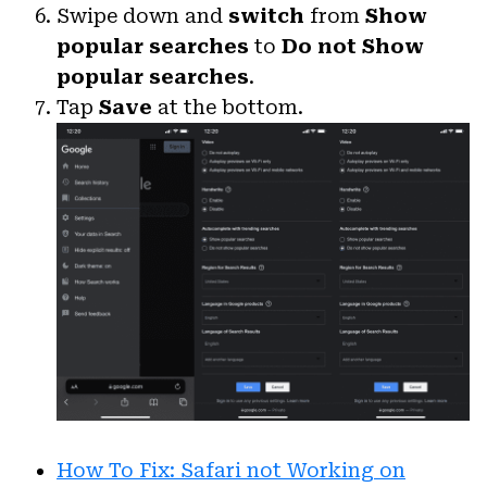
Swipe down and
switch
from
Show
popular searches
to
Do not Show
popular searches
.
Tap
Save
at the bottom.
How To Fix: Safari not Working on