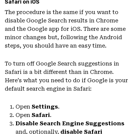
Safari on iOS
The procedure is the same if you want to
disable Google Search results in Chrome
and the Google app for iOS. There are some
minor changes but, following the Android
steps, you should have an easy time.
To turn off Google Search suggestions in
Safari is a bit different than in Chrome.
Here’s what you need to do if Google is your
default search engine in Safari:
Open
Settings
.
Open
Safari
.
Disable Search Engine Suggestions
and, optionally,
disable Safari