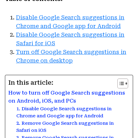
Disable Google Search suggestions in
Chrome and Google app for Android
Disable Google Search suggestions in
Safari for iOS
Turn off Google Search suggestions in
Chrome on desktop
In this article:
How to turn off Google Search suggestions
on Android, iOS, and PCs
1. Disable Google Search suggestions in
Chrome and Google app for Android
2. Remove Google Search suggestions in
Safari on iOS
3. Remove Google Search suggestions in