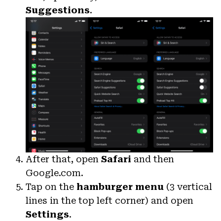
Suggestions
.
After that, open
Safari
and then
Google.com.
Tap on the
hamburger menu
(3 vertical
lines in the top left corner) and open
Settings
.