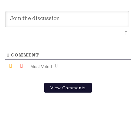
1
COMMENT
Most Voted
View Comments