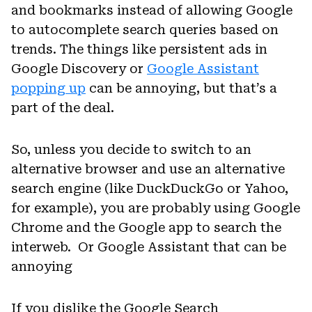
and bookmarks instead of allowing Google
to autocomplete search queries based on
trends. The things like persistent ads in
Google Discovery or
Google Assistant
popping up
can be annoying, but that’s a
part of the deal.
So, unless you decide to switch to an
alternative browser and use an alternative
search engine (like DuckDuckGo or Yahoo,
for example), you are probably using Google
Chrome and the Google app to search the
interweb. Or Google Assistant that can be
annoying
If you dislike the Google Search