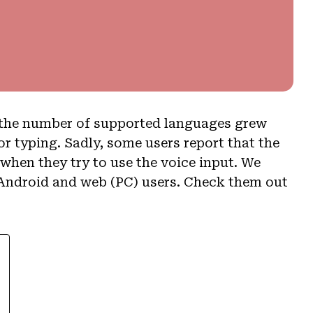
s the number of supported languages grew
r typing. Sadly, some users report that the
hen they try to use the voice input. We
r Android and web (PC) users. Check them out