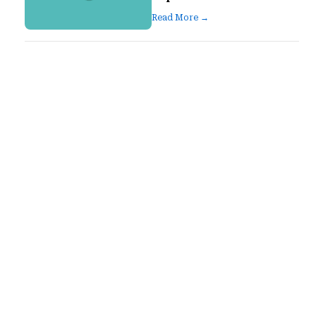
Read More →