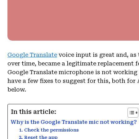
Google Translate
voice input is great and, a
over time, became a legitimate replacement fo
Google Translate microphone is not working w
have a few fixes to suggest for this, both fo
below.
In this article:
Why is the Google Translate mic not working?
1. Check the permissions
2. Reset the app