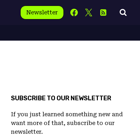
Newsletter
SUBSCRIBE TO OUR NEWSLETTER
If you just learned something new and
want more of that, subscribe to our
newsletter.