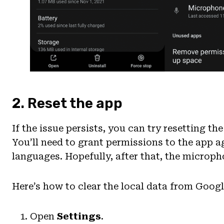
2. Reset the app
If the issue persists, you can try resetting th
You’ll need to grant permissions to the app a
languages. Hopefully, after that, the microph
Here’s how to clear the local data from Googl
Open
Settings
.