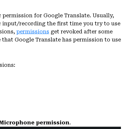
c permission for Google Translate. Usually,
 input/recording the first time you try to use
sions,
permissions
get revoked after some
 that Google Translate has permission to use
sions:
 Microphone permission
.