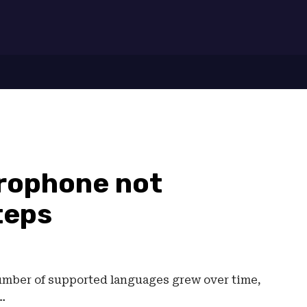
7
crophone not
teps
number of supported languages grew over time,
…