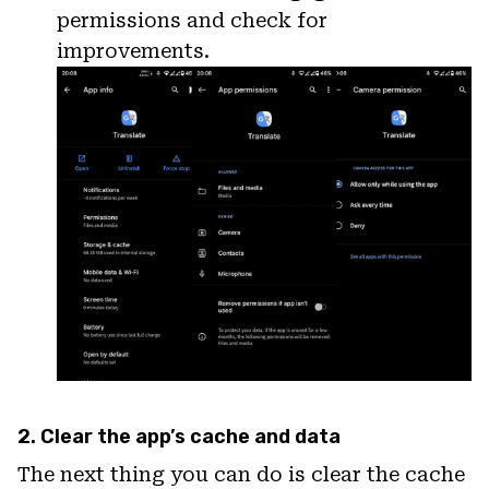
permissions and check for
improvements.
2. Clear the app’s cache and data
The next thing you can do is clear the cache