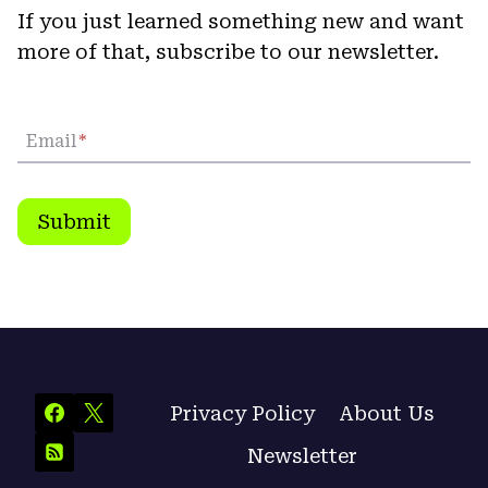
If you just learned something new and want
more of that, subscribe to our newsletter.
Email
*
Submit
Privacy Policy
About Us
Newsletter