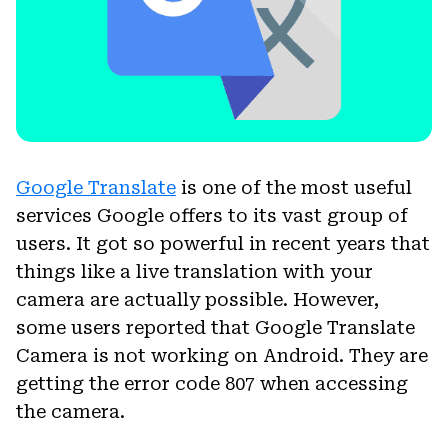
Google Translate
is one of the most useful
services Google offers to its vast group of
users. It got so powerful in recent years that
things like a live translation with your
camera are actually possible. However,
some users reported that Google Translate
Camera is not working on Android. They are
getting the error code 807 when accessing
the camera.