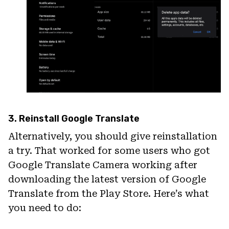
3. Reinstall Google Translate
Alternatively, you should give reinstallation
a try. That worked for some users who got
Google Translate Camera working after
downloading the latest version of Google
Translate from the Play Store. Here’s what
you need to do: