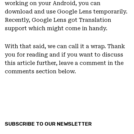
working on your Android, you can
download and use Google Lens temporarily.
Recently, Google Lens got Translation
support which might come in handy.
With that said, we can call it a wrap. Thank
you for reading and if you want to discuss
this article further, leave a comment in the
comments section below.
SUBSCRIBE TO OUR NEWSLETTER