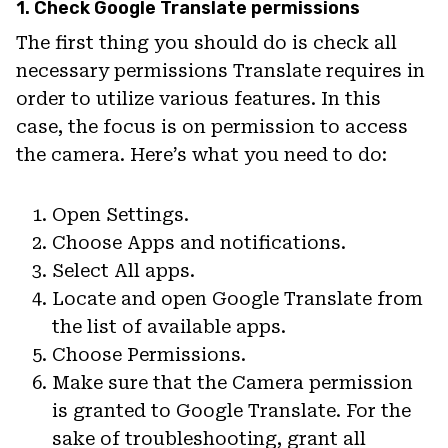
1. Check Google Translate permissions
The first thing you should do is check all
necessary permissions Translate requires in
order to utilize various features. In this
case, the focus is on permission to access
the camera. Here’s what you need to do:
Open Settings.
Choose Apps and notifications.
Select All apps.
Locate and open Google Translate from
the list of available apps.
Choose Permissions.
Make sure that the Camera permission
is granted to Google Translate. For the
sake of troubleshooting, grant all