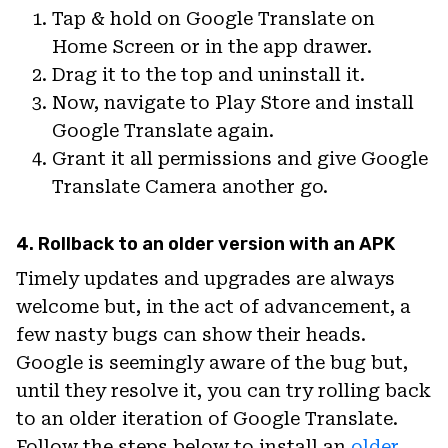
Tap & hold on Google Translate on
Home Screen or in the app drawer.
Drag it to the top and uninstall it.
Now, navigate to Play Store and install
Google Translate again.
Grant it all permissions and give Google
Translate Camera another go.
4. Rollback to an older version with an APK
Timely updates and upgrades are always
welcome but, in the act of advancement, a
few nasty bugs can show their heads.
Google is seemingly aware of the bug but,
until they resolve it, you can try rolling back
to an older iteration of Google Translate.
Follow the steps below to install an
older