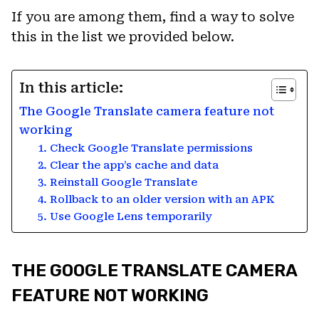
If you are among them, find a way to solve
this in the list we provided below.
In this article:
The Google Translate camera feature not
working
1. Check Google Translate permissions
2. Clear the app’s cache and data
3. Reinstall Google Translate
4. Rollback to an older version with an APK
5. Use Google Lens temporarily
THE GOOGLE TRANSLATE CAMERA
FEATURE NOT WORKING