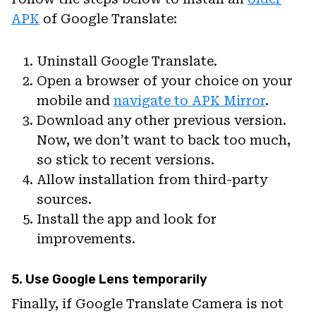
APK
of Google Translate:
Uninstall Google Translate.
Open a browser of your choice on your
mobile and
navigate to APK Mirror
.
Download any other previous version.
Now, we don’t want to back too much,
so stick to recent versions.
Allow installation from third-party
sources.
Install the app and look for
improvements.
5. Use Google Lens temporarily
Finally, if Google Translate Camera is not