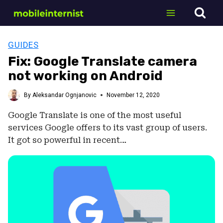
Skip
to
content
GUIDES
Fix: Google Translate camera
not working on Android
By
Aleksandar Ognjanovic
November 12, 2020
Google Translate is one of the most useful
services Google offers to its vast group of users.
It got so powerful in recent…