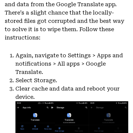
and data from the Google Translate app.
There’s a slight chance that the locally-
stored files got corrupted and the best way
to solve it is to wipe them. Follow these
instructions:
Again, navigate to Settings > Apps and
notifications > All apps > Google
Translate.
Select Storage.
Clear cache and data and reboot your
device.