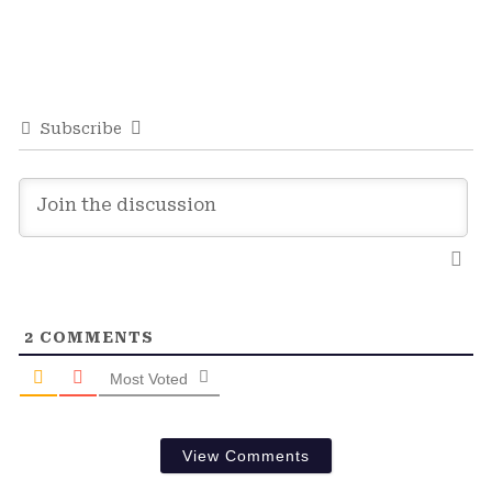
Subscribe
2
COMMENTS
Most Voted
View Comments