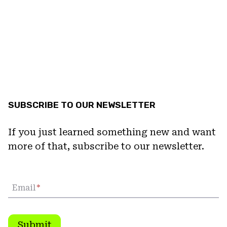
SUBSCRIBE TO OUR NEWSLETTER
If you just learned something new and want
more of that, subscribe to our newsletter.
Email
*
Submit