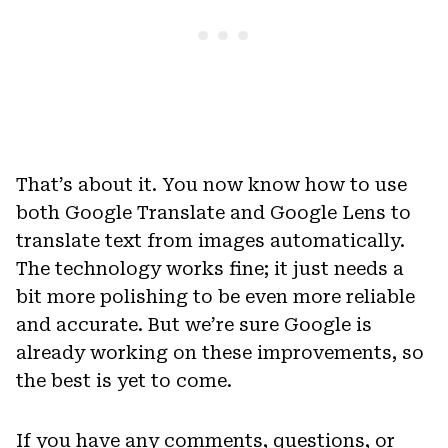
That’s about it. You now know how to use
both Google Translate and Google Lens to
translate text from images automatically.
The technology works fine; it just needs a
bit more polishing to be even more reliable
and accurate. But we’re sure Google is
already working on these improvements, so
the best is yet to come.
If you have any comments, questions, or