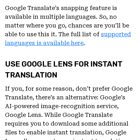
Google Translate’s snapping feature is
available in multiple languages. So, no
matter where you go, chances are you’ll be
able to use this it. The full list of
supported
languages is available here
.
USE GOOGLE LENS FOR INSTANT
TRANSLATION
If you, for some reason, don’t prefer Google
Translate, there’s an alternative: Google’s
AI-powered image-recognition service,
Google Lens. While Google Translate
requires you to download some additional
files to enable instant translation, Google