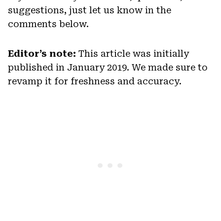
suggestions, just let us know in the
comments below.
Editor’s note:
This article was initially
published in January 2019. We made sure to
revamp it for freshness and accuracy.