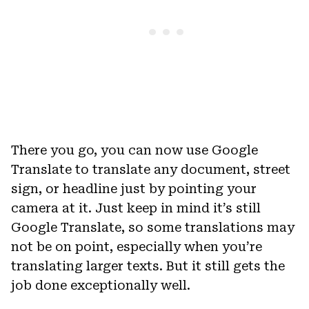
There you go, you can now use Google
Translate to translate any document, street
sign, or headline just by pointing your
camera at it. Just keep in mind it’s still
Google Translate, so some translations may
not be on point, especially when you’re
translating larger texts. But it still gets the
job done exceptionally well.