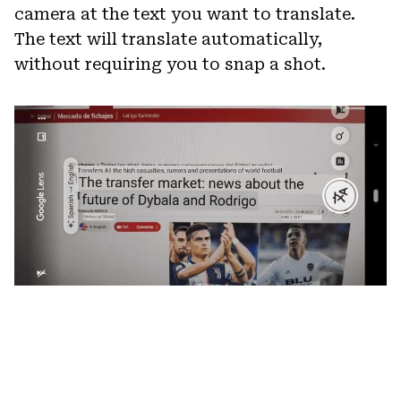
camera at the text you want to translate.
The text will translate automatically,
without requiring you to snap a shot.