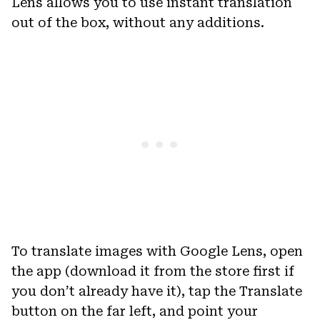
Lens allows you to use instant translation
out of the box, without any additions.
To translate images with Google Lens, open
the app (download it from the store first if
you don’t already have it), tap the Translate
button on the far left, and point your