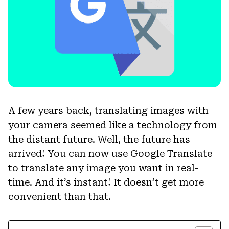
A few years back, translating images with
your camera seemed like a technology from
the distant future. Well, the future has
arrived! You can now use Google Translate
to translate any image you want in real-
time. And it’s instant! It doesn’t get more
convenient than that.