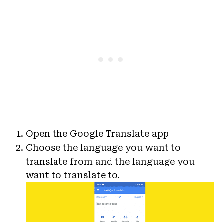
Open the Google Translate app
Choose the language you want to
translate from and the language you
want to translate to.