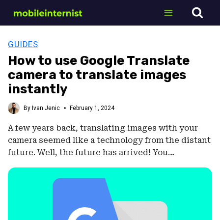
Skip
to
content
GUIDES
How to use Google Translate
camera to translate images
instantly
By
Ivan Jenic
February 1, 2024
A few years back, translating images with your
camera seemed like a technology from the distant
future. Well, the future has arrived! You…