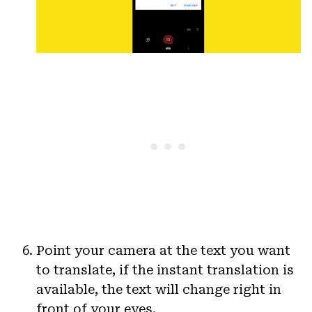
Point your camera at the text you want
to translate, if the instant translation is
available, the text will change right in
front of your eyes.