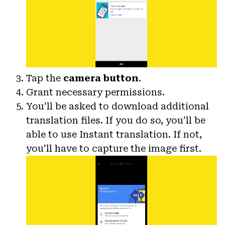
Tap the
camera button
.
Grant necessary permissions.
You’ll be asked to download additional
translation files. If you do so, you’ll be
able to use Instant translation. If not,
you’ll have to capture the image first.