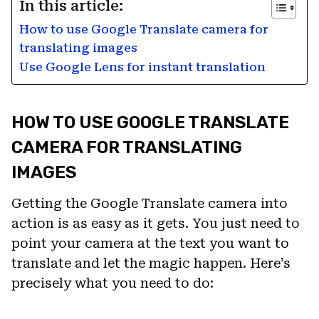
In this article:
How to use Google Translate camera for
translating images
Use Google Lens for instant translation
HOW TO USE GOOGLE TRANSLATE
CAMERA FOR TRANSLATING
IMAGES
Getting the Google Translate camera into
action is as easy as it gets. You just need to
point your camera at the text you want to
translate and let the magic happen. Here’s
precisely what you need to do: