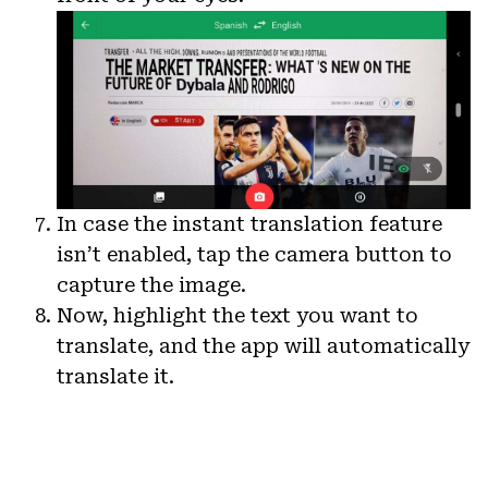
In case the instant translation feature
isn’t enabled, tap the camera button to
capture the image.
Now, highlight the text you want to
translate, and the app will automatically
translate it.