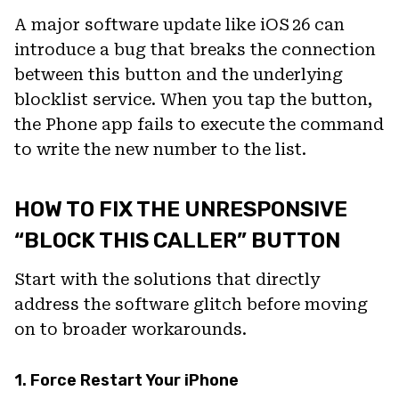
A major software update like iOS 26 can
introduce a bug that breaks the connection
between this button and the underlying
blocklist service. When you tap the button,
the Phone app fails to execute the command
to write the new number to the list.
HOW TO FIX THE UNRESPONSIVE
“BLOCK THIS CALLER” BUTTON
Start with the solutions that directly
address the software glitch before moving
on to broader workarounds.
1. Force Restart Your iPhone