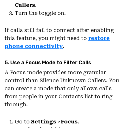
Callers
.
Turn the toggle on.
If calls still fail to connect after enabling
this feature, you might need to
restore
phone connectivity
.
5. Use a Focus Mode to Filter Calls
A Focus mode provides more granular
control than Silence Unknown Callers. You
can create a mode that only allows calls
from people in your Contacts list to ring
through.
Go to
Settings
>
Focus
.