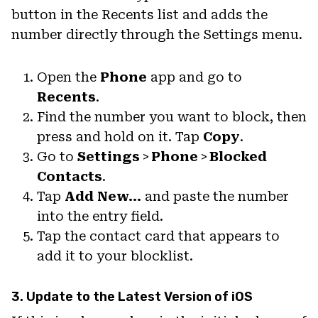
button in the Recents list and adds the
number directly through the Settings menu.
Open the
Phone
app and go to
Recents
.
Find the number you want to block, then
press and hold on it. Tap
Copy
.
Go to
Settings
>
Phone
>
Blocked
Contacts
.
Tap
Add New…
and paste the number
into the entry field.
Tap the contact card that appears to
add it to your blocklist.
3. Update to the Latest Version of iOS