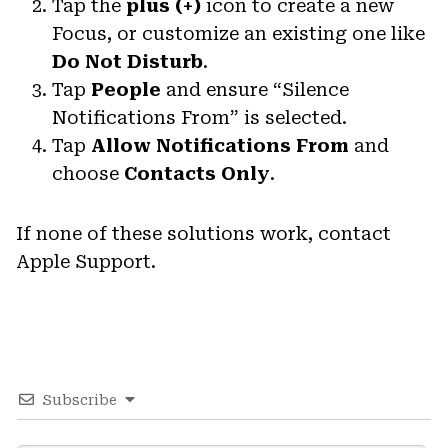
Tap the
plus (+)
icon to create a new
Focus, or customize an existing one like
Do Not Disturb
.
Tap
People
and ensure “Silence
Notifications From” is selected.
Tap
Allow Notifications From
and
choose
Contacts Only
.
If none of these solutions work, contact
Apple Support.
Subscribe