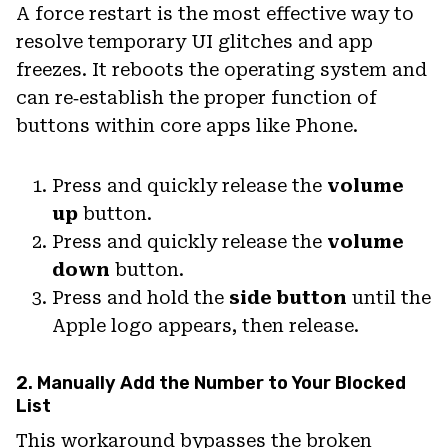
A force restart is the most effective way to
resolve temporary UI glitches and app
freezes. It reboots the operating system and
can re‑establish the proper function of
buttons within core apps like Phone.
Press and quickly release the
volume
up
button.
Press and quickly release the
volume
down
button.
Press and hold the
side button
until the
Apple logo appears, then release.
2. Manually Add the Number to Your Blocked
List
This workaround bypasses the broken