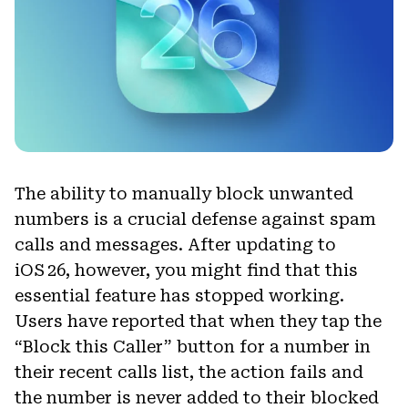
The ability to manually block unwanted
numbers is a crucial defense against spam
calls and messages. After updating to
iOS 26, however, you might find that this
essential feature has stopped working.
Users have reported that when they tap the
“Block this Caller” button for a number in
their recent calls list, the action fails and
the number is never added to their blocked