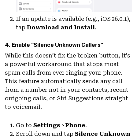
If an update is available (e.g., iOS 26.0.1),
tap
Download and Install
.
4. Enable “Silence Unknown Callers”
While this doesn’t fix the broken button, it’s
a powerful workaround that stops most
spam calls from ever ringing your phone.
This feature automatically sends any call
from a number not in your contacts, recent
outgoing calls, or Siri Suggestions straight
to voicemail.
Go to
Settings
>
Phone
.
Scroll down and tap
Silence Unknown