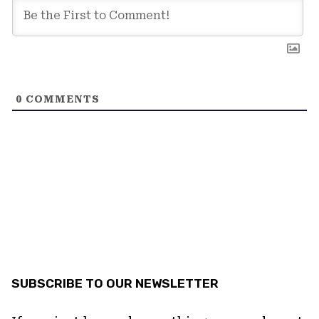
0
COMMENTS
SUBSCRIBE TO OUR NEWSLETTER