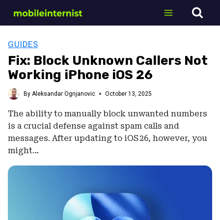
Skip
to
content
GUIDES
Fix: Block Unknown Callers Not
Working iPhone iOS 26
By
Aleksandar Ognjanovic
October 13, 2025
The ability to manually block unwanted numbers
is a crucial defense against spam calls and
messages. After updating to iOS 26, however, you
might…