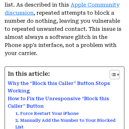
list. As described in this
Apple Community
discussion
, repeated attempts to block a
number do nothing, leaving you vulnerable
to repeated unwanted contact. This issue is
almost always a software glitch in the
Phone app’s interface, not a problem with
your carrier.
In this article:
Why the “Block this Caller” Button Stops
Working
How to Fix the Unresponsive “Block this
Caller” Button
1. Force Restart Your iPhone
2. Manually Add the Number to Your Blocked
List