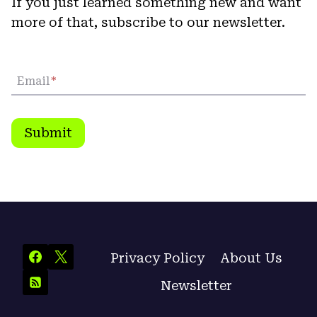
If you just learned something new and want
more of that, subscribe to our newsletter.
Email
*
Submit
Privacy Policy
About Us
Newsletter