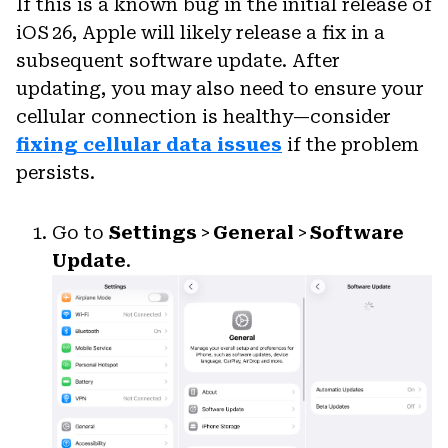
If this is a known bug in the initial release of
iOS 26, Apple will likely release a fix in a
subsequent software update. After
updating, you may also need to ensure your
cellular connection is healthy—consider
fixing cellular data issues
if the problem
persists.
Go to
Settings
>
General
>
Software
Update
.