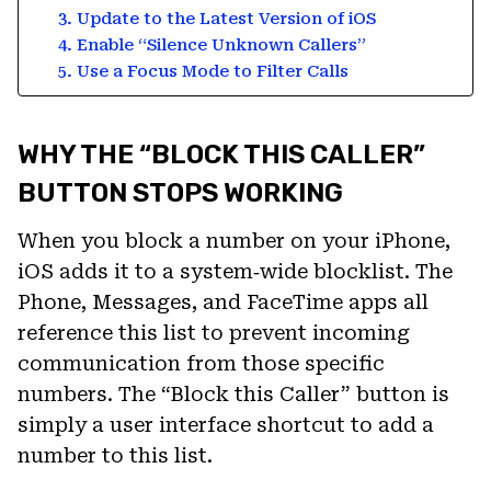
3. Update to the Latest Version of iOS
4. Enable “Silence Unknown Callers”
5. Use a Focus Mode to Filter Calls
WHY THE “BLOCK THIS CALLER”
BUTTON STOPS WORKING
When you block a number on your iPhone,
iOS adds it to a system‑wide blocklist. The
Phone, Messages, and FaceTime apps all
reference this list to prevent incoming
communication from those specific
numbers. The “Block this Caller” button is
simply a user interface shortcut to add a
number to this list.