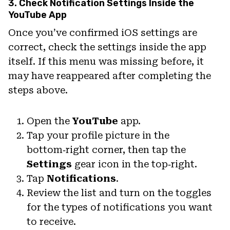
3. Check Notification Settings Inside the
YouTube App
Once you’ve confirmed iOS settings are
correct, check the settings inside the app
itself. If this menu was missing before, it
may have reappeared after completing the
steps above.
Open the
YouTube
app.
Tap your profile picture in the
bottom‑right corner, then tap the
Settings
gear icon in the top‑right.
Tap
Notifications
.
Review the list and turn on the toggles
for the types of notifications you want
to receive.