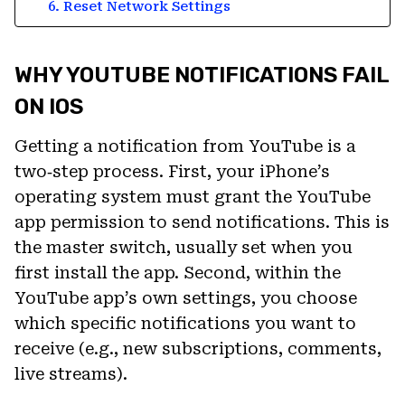
6. Reset Network Settings
WHY YOUTUBE NOTIFICATIONS FAIL
ON IOS
Getting a notification from YouTube is a
two‑step process. First, your iPhone’s
operating system must grant the YouTube
app permission to send notifications. This is
the master switch, usually set when you
first install the app. Second, within the
YouTube app’s own settings, you choose
which specific notifications you want to
receive (e.g., new subscriptions, comments,
live streams).