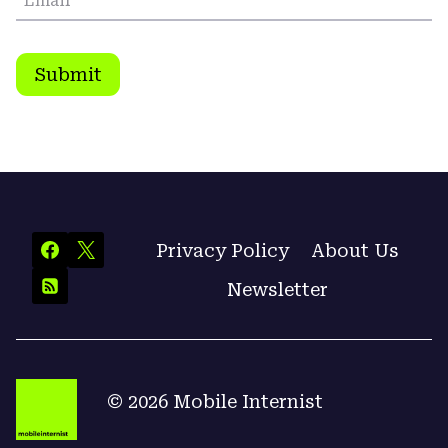
Email
*
Submit
Privacy Policy
About Us
Newsletter
© 2026 Mobile Internist