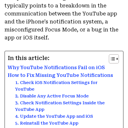
typically points to a breakdown in the
communication between the YouTube app
and the iPhone’s notification system, a
misconfigured Focus Mode, or a bug in the
app or iOS itself.
In this article:
Why YouTube Notifications Fail on iOS
How to Fix Missing YouTube Notifications
1. Check iOS Notification Settings for
YouTube
2. Disable Any Active Focus Mode
3. Check Notification Settings Inside the
YouTube App
4. Update the YouTube App and iOS
5. Reinstall the YouTube App