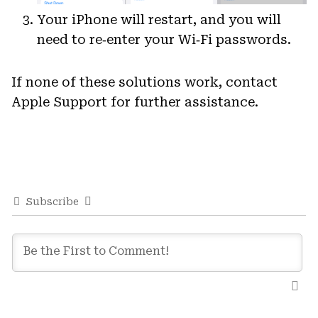
Your iPhone will restart, and you will
need to re‑enter your Wi‑Fi passwords.
If none of these solutions work, contact
Apple Support for further assistance.
Subscribe