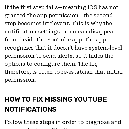
If the first step fails—meaning iOS has not
granted the app permission—the second
step becomes irrelevant. This is why the
notification settings menu can disappear
from inside the YouTube app. The app
recognizes that it doesn’t have system‑level
permission to send alerts, so it hides the
options to configure them. The fix,
therefore, is often to re‑establish that initial
permission.
HOW TO FIX MISSING YOUTUBE
NOTIFICATIONS
Follow these steps in order to diagnose and