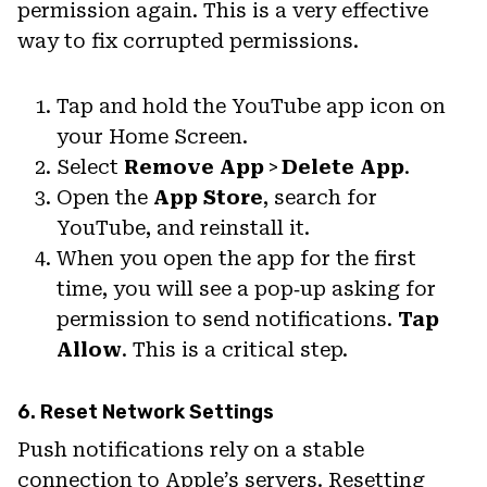
permission again. This is a very effective
way to fix corrupted permissions.
Tap and hold the YouTube app icon on
your Home Screen.
Select
Remove App
>
Delete App
.
Open the
App Store
, search for
YouTube, and reinstall it.
When you open the app for the first
time, you will see a pop‑up asking for
permission to send notifications.
Tap
Allow
. This is a critical step.
6. Reset Network Settings
Push notifications rely on a stable
connection to Apple’s servers. Resetting