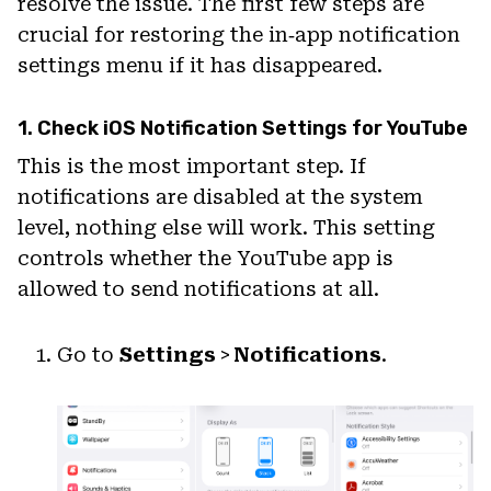
resolve the issue. The first few steps are
crucial for restoring the in‑app notification
settings menu if it has disappeared.
1. Check iOS Notification Settings for YouTube
This is the most important step. If
notifications are disabled at the system
level, nothing else will work. This setting
controls whether the YouTube app is
allowed to send notifications at all.
Go to
Settings
>
Notifications
.