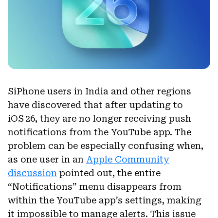
SiPhone users in India and other regions
have discovered that after updating to
iOS 26, they are no longer receiving push
notifications from the YouTube app. The
problem can be especially confusing when,
as one user in an
Apple Community
discussion
pointed out, the entire
“Notifications” menu disappears from
within the YouTube app’s settings, making
it impossible to manage alerts. This issue