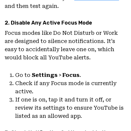
and then test again.
2. Disable Any Active Focus Mode
Focus modes like Do Not Disturb or Work
are designed to silence notifications. It’s
easy to accidentally leave one on, which
would block all YouTube alerts.
Go to
Settings
>
Focus
.
Check if any Focus mode is currently
active.
If one is on, tap it and turn it off, or
review its settings to ensure YouTube is
listed as an allowed app.