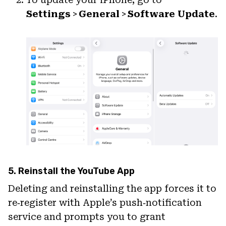
Settings
>
General
>
Software Update
.
5. Reinstall the YouTube App
Deleting and reinstalling the app forces it to
re‑register with Apple’s push‑notification
service and prompts you to grant