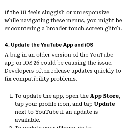
If the UI feels sluggish or unresponsive
while navigating these menus, you might be
encountering a broader touch‑screen glitch.
4. Update the YouTube App and iOS
A bug in an older version of the YouTube
app or iOS 26 could be causing the issue.
Developers often release updates quickly to
fix compatibility problems.
To update the app, open the
App Store
,
tap your profile icon, and tap
Update
next to YouTube if an update is
available.
To update your iPhone, go to