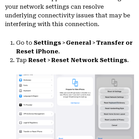
your network settings can resolve
underlying connectivity issues that may be
interfering with this connection.
Go to
Settings
>
General
>
Transfer or
Reset iPhone
.
Tap
Reset
>
Reset Network Settings
.