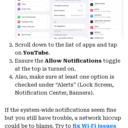
Scroll down to the list of apps and tap
on
YouTube
.
Ensure the
Allow Notifications
toggle
at the top is turned on.
Also, make sure at least one option is
checked under “Alerts” (Lock Screen,
Notification Center, Banners).
If the system‑wide notifications seem fine
but you still have trouble, a network hiccup
could be to blame. Try to
fix Wi‑Fi issues