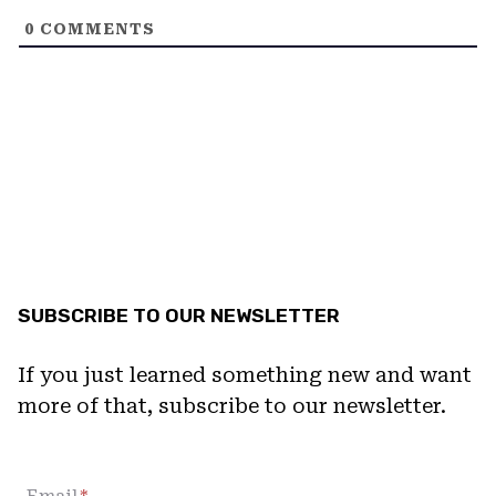
0
COMMENTS
SUBSCRIBE TO OUR NEWSLETTER
If you just learned something new and want
more of that, subscribe to our newsletter.