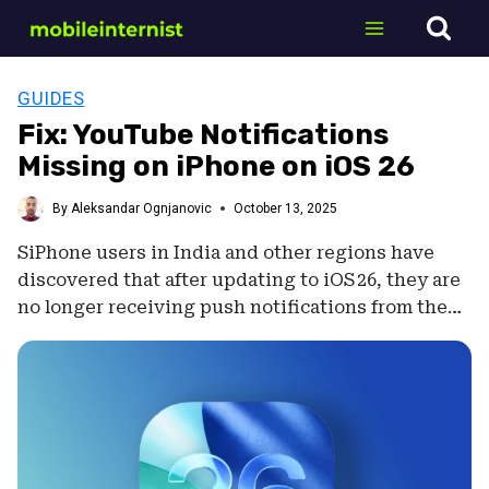
Skip
to
content
GUIDES
Fix: YouTube Notifications
Missing on iPhone on iOS 26
By
Aleksandar Ognjanovic
October 13, 2025
SiPhone users in India and other regions have
discovered that after updating to iOS 26, they are
no longer receiving push notifications from the…