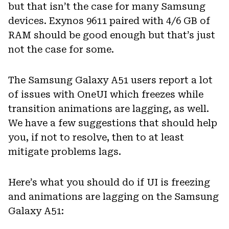
but that isn’t the case for many Samsung
devices. Exynos 9611 paired with 4/6 GB of
RAM should be good enough but that’s just
not the case for some.
The Samsung Galaxy A51 users report a lot
of issues with OneUI which freezes while
transition animations are lagging, as well.
We have a few suggestions that should help
you, if not to resolve, then to at least
mitigate problems lags.
Here’s what you should do if UI is freezing
and animations are lagging on the Samsung
Galaxy A51: