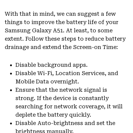
With that in mind, we can suggest a few
things to improve the battery life of your
Samsung Galaxy A51. At least, to some
extent. Follow these steps to reduce battery
drainage and extend the Screen-on Time:
Disable background apps.
Disable Wi-Fi, Location Services, and
Mobile Data overnight.
Ensure that the network signal is
strong. If the device is constantly
searching for network coverage, it will
deplete the battery quickly.
Disable Auto-brightness and set the
brightness manually.