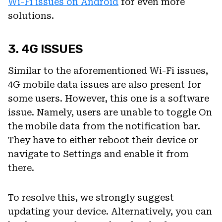
Wi-Fi issues on Android
for even more
solutions.
3. 4G ISSUES
Similar to the aforementioned Wi-Fi issues,
4G mobile data issues are also present for
some users. However, this one is a software
issue. Namely, users are unable to toggle On
the mobile data from the notification bar.
They have to either reboot their device or
navigate to Settings and enable it from
there.
To resolve this, we strongly suggest
updating your device. Alternatively, you can