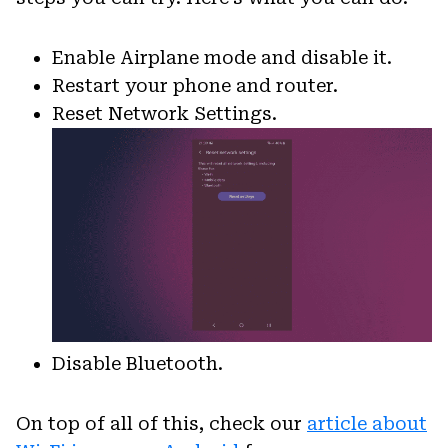
Enable Airplane mode and disable it.
Restart your phone and router.
Reset Network Settings.
Disable Bluetooth.
On top of all of this, check our
article about