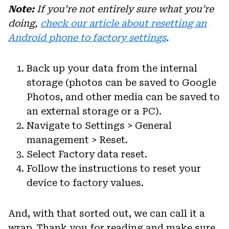
Note:
If you’re not entirely sure what you’re
doing,
check our article about resetting an
Android phone to factory settings
.
Back up your data from the internal
storage (photos can be saved to Google
Photos, and other media can be saved to
an external storage or a PC).
Navigate to Settings > General
management > Reset.
Select Factory data reset.
Follow the instructions to reset your
device to factory values.
And, with that sorted out, we can call it a
wrap. Thank you for reading and make sure