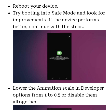
Reboot your device.
Try booting into Safe Mode and look for
improvements. If the device performs
better, continue with the steps.
Lower the Animation scale in Developer
options from 1 to 0.5 or disable them
altogether.