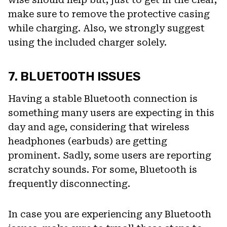
make sure to remove the protective casing
while charging. Also, we strongly suggest
using the included charger solely.
7. BLUETOOTH ISSUES
Having a stable Bluetooth connection is
something many users are expecting in this
day and age, considering that wireless
headphones (earbuds) are getting
prominent. Sadly, some users are reporting
scratchy sounds. For some, Bluetooth is
frequently disconnecting.
In case you are experiencing any Bluetooth