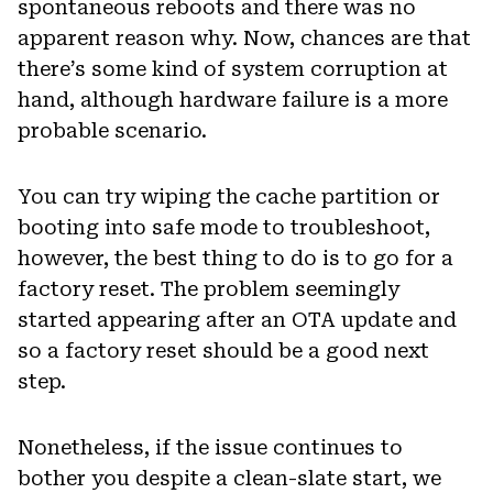
spontaneous reboots and there was no
apparent reason why. Now, chances are that
there’s some kind of system corruption at
hand, although hardware failure is a more
probable scenario.
You can try wiping the cache partition or
booting into safe mode to troubleshoot,
however, the best thing to do is to go for a
factory reset. The problem seemingly
started appearing after an OTA update and
so a factory reset should be a good next
step.
Nonetheless, if the issue continues to
bother you despite a clean-slate start, we