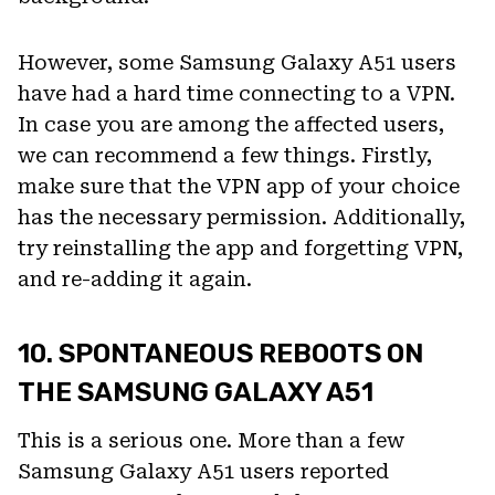
However, some Samsung Galaxy A51 users
have had a hard time connecting to a VPN.
In case you are among the affected users,
we can recommend a few things. Firstly,
make sure that the VPN app of your choice
has the necessary permission. Additionally,
try reinstalling the app and forgetting VPN,
and re-adding it again.
10. SPONTANEOUS REBOOTS ON
THE SAMSUNG GALAXY A51
This is a serious one. More than a few
Samsung Galaxy A51 users reported