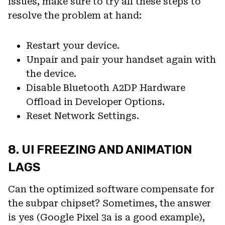
issues, make sure to try all these steps to
resolve the problem at hand:
Restart your device.
Unpair and pair your handset again with
the device.
Disable Bluetooth A2DP Hardware
Offload in Developer Options.
Reset Network Settings.
8. UI FREEZING AND ANIMATION
LAGS
Can the optimized software compensate for
the subpar chipset? Sometimes, the answer
is yes (Google Pixel 3a is a good example),