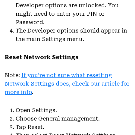
Developer options are unlocked. You
might need to enter your PIN or
Password.
The Developer options should appear in
the main Settings menu.
Reset Network Settings
Note:
If you’re not sure what resetting
Network Settings does, check our article for
more info
.
Open Settings.
Choose General management.
Tap Reset.