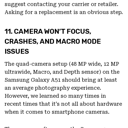
suggest contacting your carrier or retailer.
Asking for a replacement is an obvious step.
11. CAMERA WON’T FOCUS,
CRASHES, AND MACRO MODE
ISSUES
The quad-camera setup (48 MP wide, 12 MP
ultrawide, Macro, and Depth sensor) on the
Samsung Galaxy A51 should bring at least
an average photography experience.
However, we learned so many times in
recent times that it’s not all about hardware
when it comes to smartphone cameras.