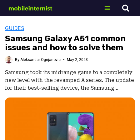
Skip
to
content
GUIDES
Samsung Galaxy A51 common
issues and how to solve them
By
Aleksandar Ognjanovic
May 2, 2023
Samsung took its midrange game to a completely
new level with the revamped A series. The update
for their best-selling device, the Samsung…