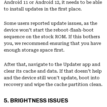
Android 11 or Android 12, it needs to be able
to install updates in the first place.
Some users reported update issues, as the
device won’t start the reboot-flash-boot
sequence on the stock ROM. If this bothers
you, we recommend ensuring that you have
enough storage space first.
After that, navigate to the Updater app and
clear its cache and data. If that doesn’t help
and the device still won’t update, boot into
recovery and wipe the cache partition clean.
5. BRIGHTNESS ISSUES