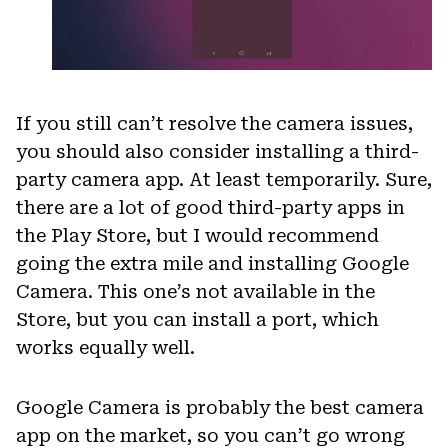
If you still can’t resolve the camera issues,
you should also consider installing a third-
party camera app. At least temporarily. Sure,
there are a lot of good third-party apps in
the Play Store, but I would recommend
going the extra mile and installing Google
Camera. This one’s not available in the
Store, but you can install a port, which
works equally well.
Google Camera is probably the best camera
app on the market, so you can’t go wrong