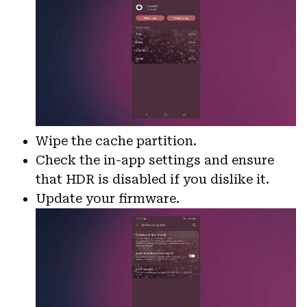
Wipe the cache partition.
Check the in-app settings and ensure
that HDR is disabled if you dislike it.
Update your firmware.