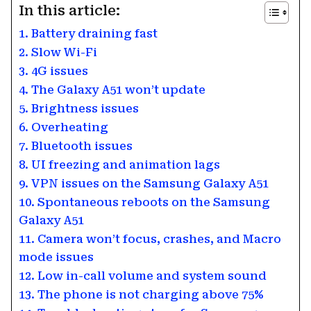
In this article:
1. Battery draining fast
2. Slow Wi-Fi
3. 4G issues
4. The Galaxy A51 won’t update
5. Brightness issues
6. Overheating
7. Bluetooth issues
8. UI freezing and animation lags
9. VPN issues on the Samsung Galaxy A51
10. Spontaneous reboots on the Samsung
Galaxy A51
11. Camera won’t focus, crashes, and Macro
mode issues
12. Low in-call volume and system sound
13. The phone is not charging above 75%