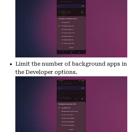
Limit the number of background apps in
the Developer options.