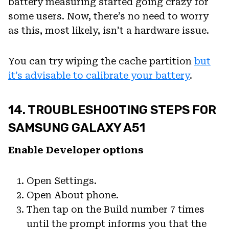
battery measuring started going crazy for
some users. Now, there’s no need to worry
as this, most likely, isn’t a hardware issue.
You can try wiping the cache partition
but
it’s advisable to calibrate your battery
.
14. TROUBLESHOOTING STEPS FOR
SAMSUNG GALAXY A51
Enable Developer options
Open Settings.
Open About phone.
Then tap on the Build number 7 times
until the prompt informs you that the