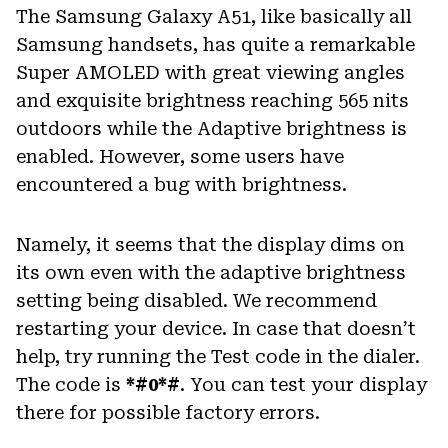
The Samsung Galaxy A51, like basically all
Samsung handsets, has quite a remarkable
Super AMOLED with great viewing angles
and exquisite brightness reaching 565 nits
outdoors while the Adaptive brightness is
enabled. However, some users have
encountered a bug with brightness.
Namely, it seems that the display dims on
its own even with the adaptive brightness
setting being disabled. We recommend
restarting your device. In case that doesn’t
help, try running the Test code in the dialer.
The code is
*#0*#
. You can test your display
there for possible factory errors.