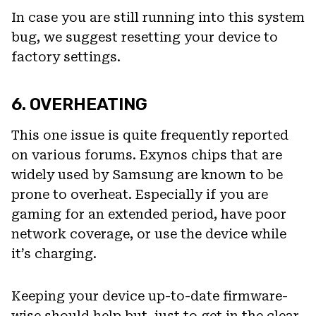
In case you are still running into this system
bug, we suggest resetting your device to
factory settings.
6. OVERHEATING
This one issue is quite frequently reported
on various forums. Exynos chips that are
widely used by Samsung are known to be
prone to overheat. Especially if you are
gaming for an extended period, have poor
network coverage, or use the device while
it’s charging.
Keeping your device up-to-date firmware-
wise should help but, just to get in the clear,