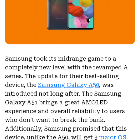
Samsung took its midrange game to a
completely new level with the revamped A
series. The update for their best-selling
device, the
Samsung Galaxy A50
, was
introduced not long after. The Samsung
Galaxy A51 brings a great AMOLED
experience and overall reliability to users
who don’t want to break the bank.
Additionally, Samsung promised that this
device, unlike the A50, will get 3
major OS