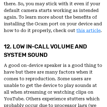
there. So, you may stick with it even if your
default camera starts working as intended
again. To learn more about the benefits of
installing the Gcam port on your device and
how to do it properly, check out
this article
.
12. LOW IN-CALL VOLUME AND
SYSTEM SOUND
A good on-device speaker is a good thing to
have but there are many factors when it
comes to reproduction. Some users are
unable to get the device to play sounds at
all when streaming or watching clips on
YouTube. Others experience stutters which
probably occur due to processor lags (we