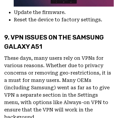
Update the firmware.
Reset the device to factory settings.
9. VPN ISSUES ON THE SAMSUNG
GALAXY A51
These days, many users rely on VPNs for
various reasons. Whether due to privacy
concerns or removing geo-restrictions, it is
a must for many users. Many OEMs
(including Samsung) went as far as to give
VPN a separate section in the Settings
menu, with options like Always-on VPN to
ensure that the VPN will work in the
background.