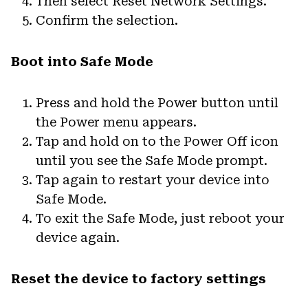
Then select Reset Network Settings.
Confirm the selection.
Boot into Safe Mode
Press and hold the Power button until
the Power menu appears.
Tap and hold on to the Power Off icon
until you see the Safe Mode prompt.
Tap again to restart your device into
Safe Mode.
To exit the Safe Mode, just reboot your
device again.
Reset the device to factory settings