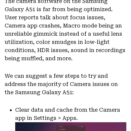
The camera software on the Samsung
Galaxy A51 is far from being optimized.
User reports talk about focus issues,
Camera app crashes, Macro mode being an
unreliable gimmick instead of a useful lens
utilization, color smudges in low-light
conditions, HDR issues, sound in recordings
being muffled, and more.
We can suggest a few steps to try and
address the majority of Camera issues on
the Samsung Galaxy A51:
Clear data and cache from the Camera
app in Settings > Apps.