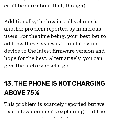
can’t be sure about that, though).
Additionally, the low in-call volume is
another problem reported by numerous
users. For the time being, your best bet to
address these issues is to update your
device to the latest firmware version and
hope for the best. Alternatively, you can
give the factory reset a go.
13. THE PHONE IS NOT CHARGING
ABOVE 75%
This problem is scarcely reported but we
read a few comments explaining that the