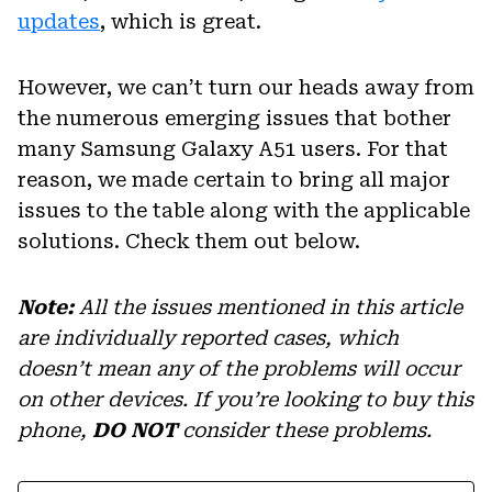
updates
, which is great.
However, we can’t turn our heads away from
the numerous emerging issues that bother
many Samsung Galaxy A51 users. For that
reason, we made certain to bring all major
issues to the table along with the applicable
solutions. Check them out below.
Note:
All the issues mentioned in this article
are individually reported cases, which
doesn’t mean any of the problems will occur
on other devices. If you’re looking to buy this
phone,
DO NOT
consider these problems.