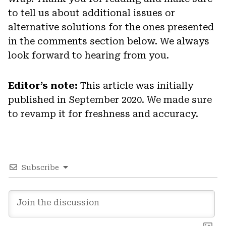
to tell us about additional issues or
alternative solutions for the ones presented
in the comments section below. We always
look forward to hearing from you.
Editor’s note:
This article was initially
published in September 2020. We made sure
to revamp it for freshness and accuracy.
Subscribe