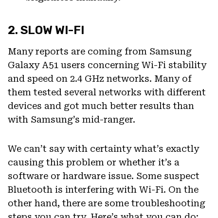
2. SLOW WI-FI
Many reports are coming from Samsung
Galaxy A51 users concerning Wi-Fi stability
and speed on 2.4 GHz networks. Many of
them tested several networks with different
devices and got much better results than
with Samsung’s mid-ranger.
We can’t say with certainty what’s exactly
causing this problem or whether it’s a
software or hardware issue. Some suspect
Bluetooth is interfering with Wi-Fi. On the
other hand, there are some troubleshooting
steps you can try. Here’s what you can do: