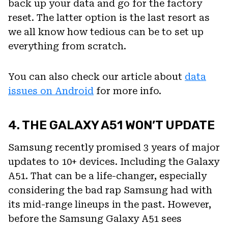
back up your data and go for the factory
reset. The latter option is the last resort as
we all know how tedious can be to set up
everything from scratch.
You can also check our article about
data
issues on Android
for more info.
4. THE GALAXY A51 WON’T UPDATE
Samsung recently promised 3 years of major
updates to 10+ devices. Including the Galaxy
A51. That can be a life-changer, especially
considering the bad rap Samsung had with
its mid-range lineups in the past. However,
before the Samsung Galaxy A51 sees