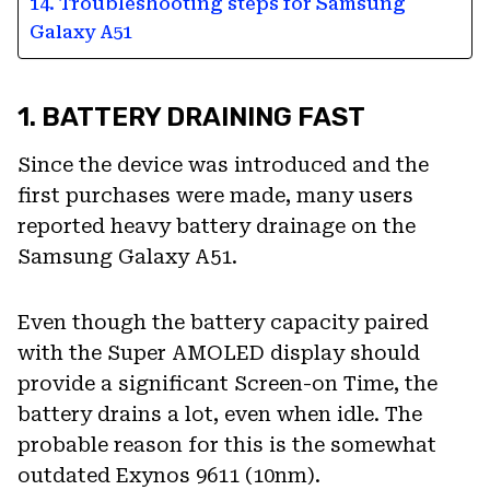
14. Troubleshooting steps for Samsung
Galaxy A51
1. BATTERY DRAINING FAST
Since the device was introduced and the
first purchases were made, many users
reported heavy battery drainage on the
Samsung Galaxy A51.
Even though the battery capacity paired
with the Super AMOLED display should
provide a significant Screen-on Time, the
battery drains a lot, even when idle. The
probable reason for this is the somewhat
outdated Exynos 9611 (10nm).