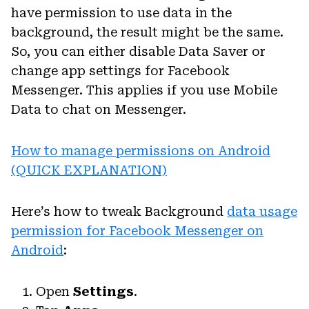
have permission to use data in the
background, the result might be the same.
So, you can either disable Data Saver or
change app settings for Facebook
Messenger. This applies if you use Mobile
Data to chat on Messenger.
How to manage permissions on Android
(QUICK EXPLANATION)
Here’s how to tweak Background
data usage
permission for Facebook Messenger on
Android
:
Open
Settings
.