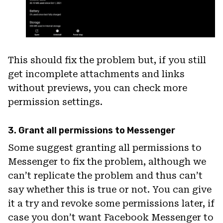
This should fix the problem but, if you still
get incomplete attachments and links
without previews, you can check more
permission settings.
3. Grant all permissions to Messenger
Some suggest granting all permissions to
Messenger to fix the problem, although we
can’t replicate the problem and thus can’t
say whether this is true or not. You can give
it a try and revoke some permissions later, if
case you don’t want Facebook Messenger to