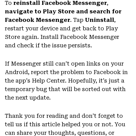
To
reinstall Facebook Messenger
,
navigate to Play Store and search for
Facebook Messenger
. Tap
Uninstall
,
restart your device and get back to Play
Store again. Install Facebook Messenger
and check if the issue persists.
If Messenger still can’t open links on your
Android, report the problem to Facebook in
the app’s Help Center. Hopefully, it’s just a
temporary bug that will be sorted out with
the next update.
Thank you for reading and don’t forget to
tell us if this article helped you or not. You
can share your thoughts, questions, or