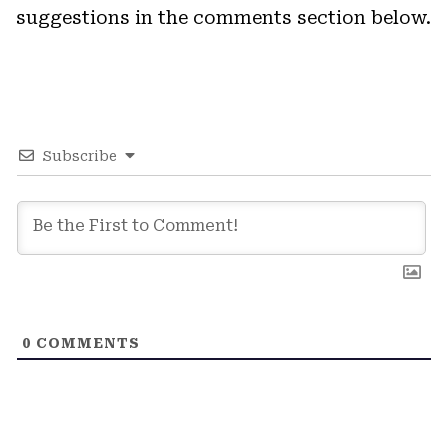
suggestions in the comments section below.
Subscribe
0
COMMENTS