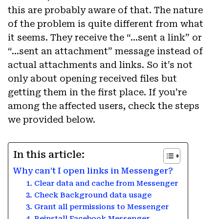
this are probably aware of that. The nature
of the problem is quite different from what
it seems. They receive the “…sent a link” or
“…sent an attachment” message instead of
actual attachments and links. So it’s not
only about opening received files but
getting them in the first place. If you’re
among the affected users, check the steps
we provided below.
In this article:
Why can’t I open links in Messenger?
1. Clear data and cache from Messenger
2. Check Background data usage
3. Grant all permissions to Messenger
4. Reinstall Facebook Messenger