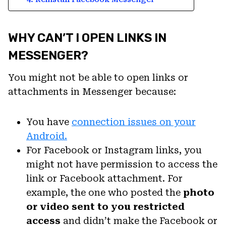
WHY CAN’T I OPEN LINKS IN
MESSENGER?
You might not be able to open links or
attachments in Messenger because:
You have
connection issues on your
Android.
For Facebook or Instagram links, you
might not have permission to access the
link or Facebook attachment. For
example, the one who posted the
photo
or video sent to you restricted
access
and didn’t make the Facebook or