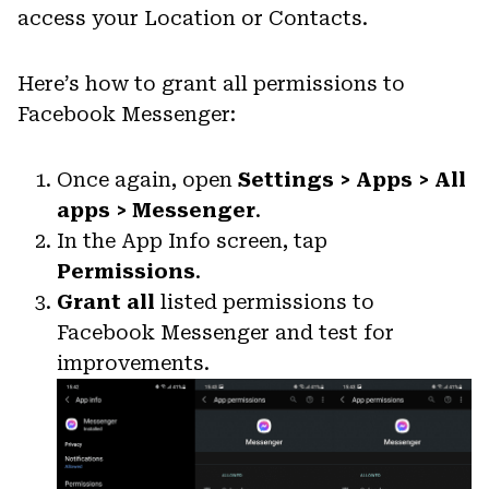
access your Location or Contacts.
Here’s how to grant all permissions to
Facebook Messenger:
Once again, open
Settings > Apps > All
apps > Messenger
.
In the App Info screen, tap
Permissions
.
Grant all
listed permissions to
Facebook Messenger and test for
improvements.