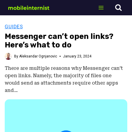
Skip
to
content
GUIDES
Messenger can’t open links?
Here’s what to do
By
Aleksandar Ognjanovic
January 23, 2024
There are multiple reasons why Messenger can’t
open links. Namely, the majority of files one
would send as attachments require other apps
and…