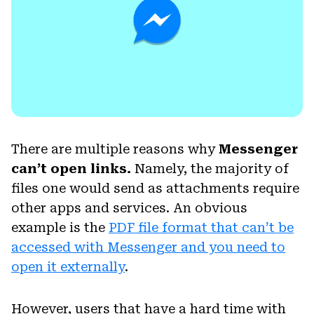
There are multiple reasons why
Messenger
can’t open links.
Namely, the majority of
files one would send as attachments require
other apps and services. An obvious
example is the
PDF file format that can’t be
accessed with Messenger and you need to
open it externally
.
However, users that have a hard time with