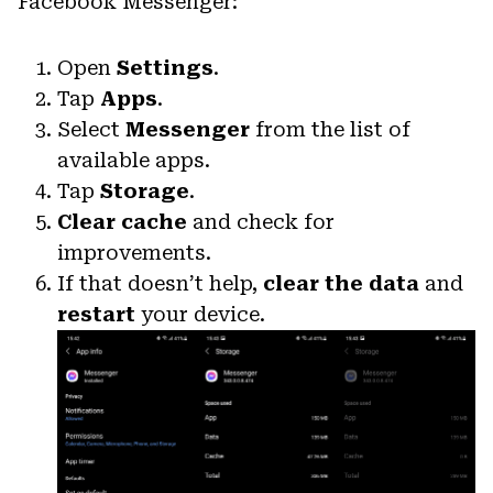
Facebook Messenger:
Open
Settings
.
Tap
Apps
.
Select
Messenger
from the list of
available apps.
Tap
Storage
.
Clear cache
and check for
improvements.
If that doesn’t help,
clear the data
and
restart
your device.