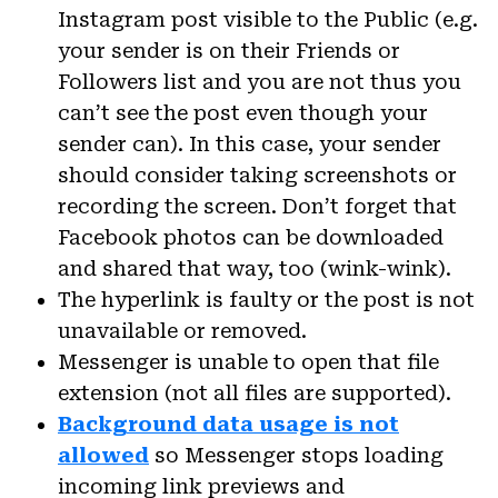
Instagram post visible to the Public (e.g.
your sender is on their Friends or
Followers list and you are not thus you
can’t see the post even though your
sender can). In this case, your sender
should consider taking screenshots or
recording the screen. Don’t forget that
Facebook photos can be downloaded
and shared that way, too (wink-wink).
The hyperlink is faulty or the post is not
unavailable or removed.
Messenger is unable to open that file
extension (not all files are supported).
Background data usage is not
allowed
so Messenger stops loading
incoming link previews and