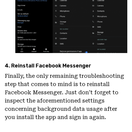
4. Reinstall Facebook Messenger
Finally, the only remaining troubleshooting
step that comes to mind is to reinstall
Facebook Messenger. Just don’t forget to
inspect the aforementioned settings
concerning background data usage after
you install the app and sign in again.