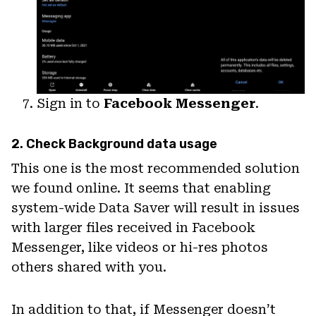
Sign in to
Facebook Messenger
.
2. Check Background data usage
This one is the most recommended solution
we found online. It seems that enabling
system-wide Data Saver will result in issues
with larger files received in Facebook
Messenger, like videos or hi-res photos
others shared with you.
In addition to that, if Messenger doesn’t