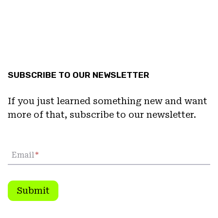
SUBSCRIBE TO OUR NEWSLETTER
If you just learned something new and want
more of that, subscribe to our newsletter.
Email
*
Submit