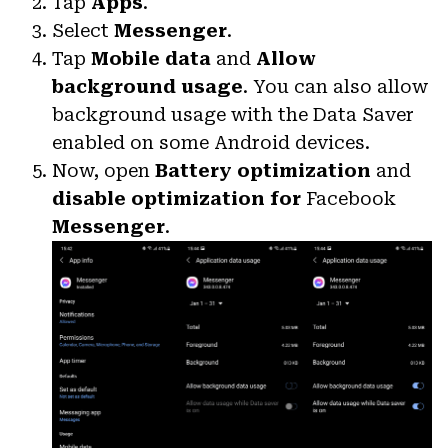
Tap
Apps
.
Select
Messenger
.
Tap
Mobile data
and
Allow
background usage
. You can also allow
background usage with the Data Saver
enabled on some Android devices.
Now, open
Battery optimization
and
disable optimization for
Facebook
Messenger
.