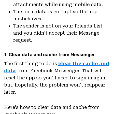
attachments while using mobile data.
The local data is corrupt so the app
misbehaves.
The sender is not on your Friends List
and you didn’t accept their Message
request.
1. Clear data and cache from Messenger
The first thing to do is
clear the cache and
data
from Facebook Messenger. That will
reset the app so you’ll need to sign in again
but, hopefully, the problem won’t reappear
later.
Here’s how to clear data and cache from