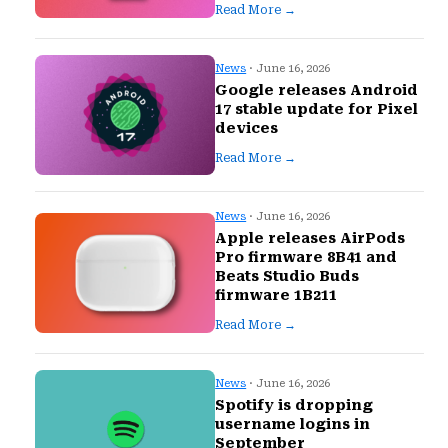
Read More →
News
· June 16, 2026
Google releases Android
17 stable update for Pixel
devices
Read More →
News
· June 16, 2026
Apple releases AirPods
Pro firmware 8B41 and
Beats Studio Buds
firmware 1B211
Read More →
News
· June 16, 2026
Spotify is dropping
username logins in
September