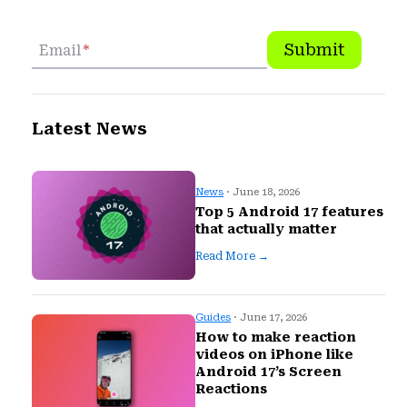
Submit
Email
*
Latest News
News
· June 18, 2026
Top 5 Android 17 features
that actually matter
Read More →
Guides
· June 17, 2026
How to make reaction
videos on iPhone like
Android 17’s Screen
Reactions