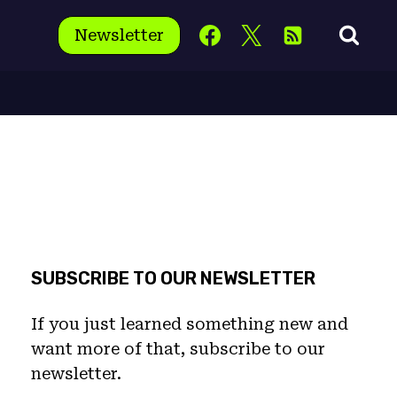
Newsletter
SUBSCRIBE TO OUR NEWSLETTER
If you just learned something new and
want more of that, subscribe to our
newsletter.