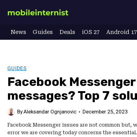
Skip
to
content
News
Guides
Deals
iOS 27
Android 1
GUIDES
Facebook Messenger 
messages? Top 7 solu
By
Aleksandar Ognjanovic
December 25, 2023
Facebook Messenger issues are not common but, whe
error we are covering today concerns the essentia