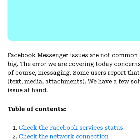
Facebook Messenger issues are not common bu
big. The error we are covering today concerns
of course, messaging. Some users report th
(text, media, attachments). We have a few sol
issue at hand.
Table of contents:
Check the Facebook services status
Check the network connection