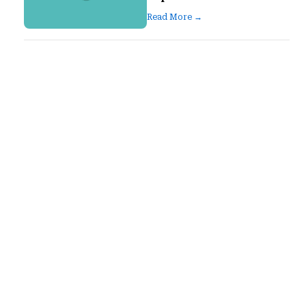
Read More →