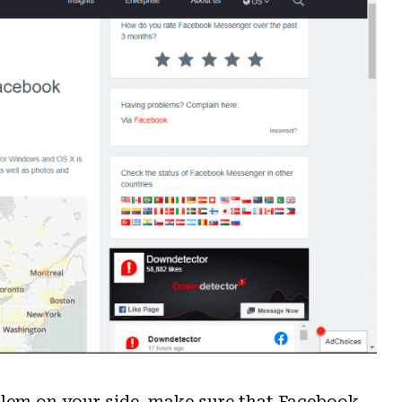
blem on your side, make sure that Facebook