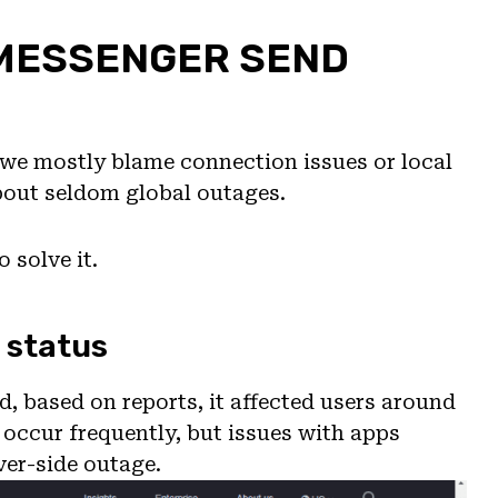
 MESSENGER SEND
t we mostly blame connection issues or local
about seldom global outages.
 solve it.
 status
, based on reports, it affected users around
l occur frequently, but issues with apps
ver-side outage.