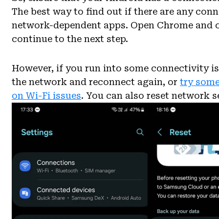
The best way to find out if there are any conn
network-dependent apps. Open Chrome and che
continue to the next step.
However, if you run into some connectivity is
the network and reconnect again, or
try some
on Wi-Fi issues
. You can also reset network se