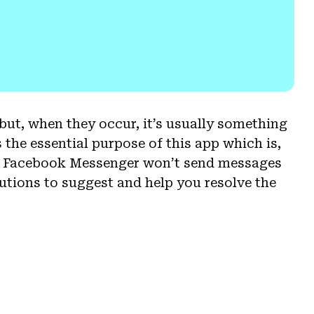
t, when they occur, it’s usually something
 the essential purpose of this app which is,
at Facebook Messenger won’t send messages
utions to suggest and help you resolve the