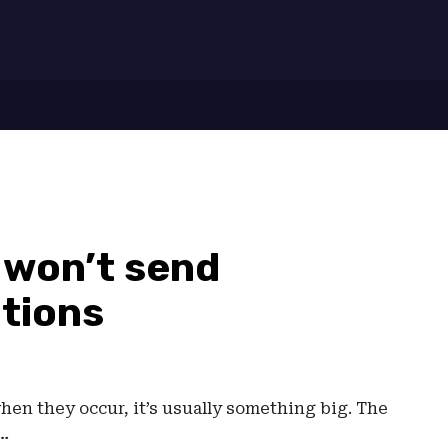
7
won’t send
tions
n they occur, it’s usually something big. The
l…