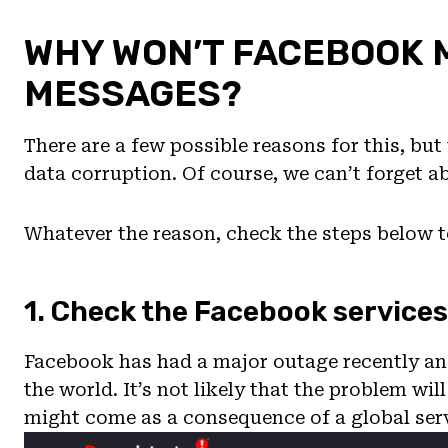
WHY WON’T FACEBOOK
MESSAGES?
There are a few possible reasons for this, bu
data corruption. Of course, we can’t forget 
Whatever the reason, check the steps below to
1. Check the Facebook services
Facebook has had a major outage recently and
the world. It’s not likely that the problem wil
might come as a consequence of a global ser