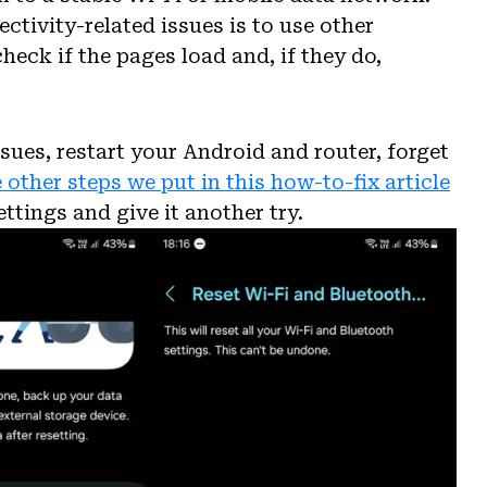
ectivity-related issues is to use other
ck if the pages load and, if they do,
sues, restart your Android and router, forget
 other steps we put in this how-to-fix article
ttings and give it another try.