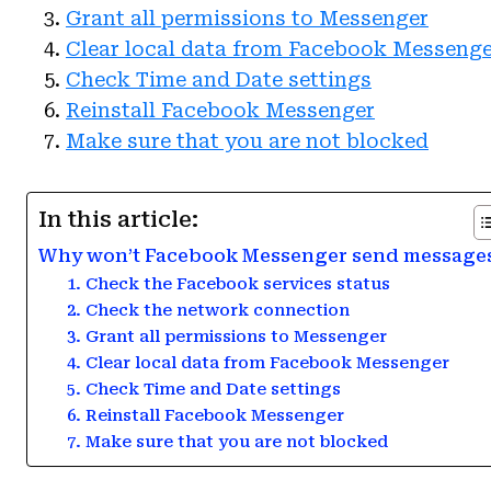
Grant all permissions to Messenger
Clear local data from Facebook Messeng
Check Time and Date settings
Reinstall Facebook Messenger
Make sure that you are not blocked
In this article:
Why won’t Facebook Messenger send message
1. Check the Facebook services status
2. Check the network connection
3. Grant all permissions to Messenger
4. Clear local data from Facebook Messenger
5. Check Time and Date settings
6. Reinstall Facebook Messenger
7. Make sure that you are not blocked