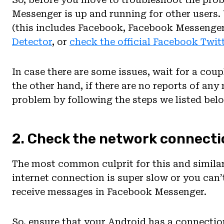
Messenger is up and running for other users
(this includes Facebook, Facebook Messenge
Detector
, or
check the official Facebook Twit
In case there are some issues, wait for a coup
the other hand, if there are no reports of an
problem by following the steps we listed bel
2. Check the network connecti
The most common culprit for this and similar 
internet connection is super slow or you can’
receive messages in Facebook Messenger.
So, ensure that your Android has a connectio