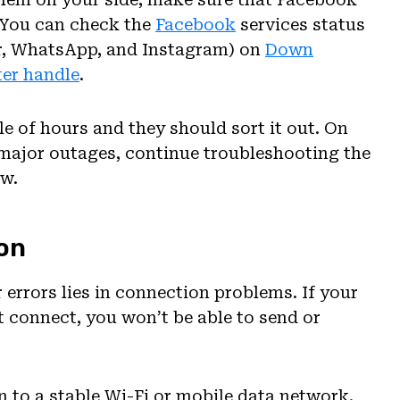
. You can check the
Facebook
services status
r, WhatsApp, and Instagram) on
Down
ter handle
.
le of hours and they should sort it out. On
y major outages, continue troubleshooting the
ow.
on
errors lies in connection problems. If your
t connect, you won’t be able to send or
n to a stable Wi-Fi or mobile data network.