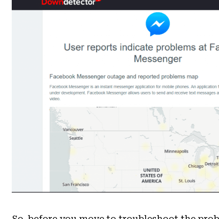
So, before you move to troubleshoot the pro