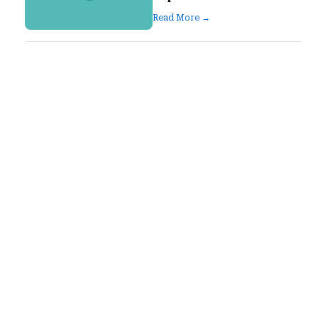
Read More →