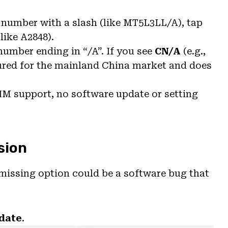
 a number with a slash (like MT5L3LL/A), tap
like A2848).
number ending in “/A”. If you see
CN/A
(e.g.,
ed for the mainland China market and does
SIM support, no software update or setting
sion
missing option could be a software bug that
date
.