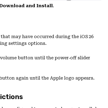
Download and Install
.
s that may have occurred during the iOS 26
ing settings options.
 volume button until the power‑off slider
 button again until the Apple logo appears.
ictions