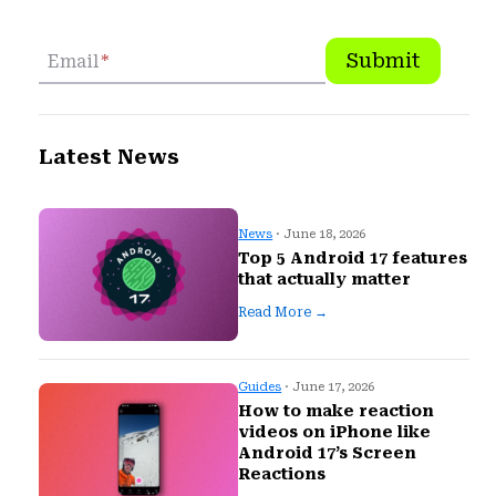
Submit
Email
*
Latest News
News
· June 18, 2026
Top 5 Android 17 features
that actually matter
Read More →
Guides
· June 17, 2026
How to make reaction
videos on iPhone like
Android 17’s Screen
Reactions