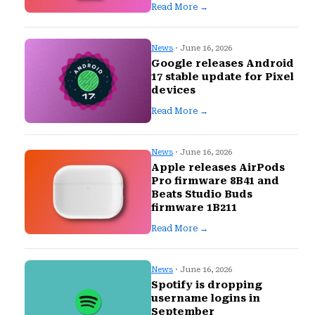
Read More →
News
· June 16, 2026
Google releases Android
17 stable update for Pixel
devices
Read More →
News
· June 16, 2026
Apple releases AirPods
Pro firmware 8B41 and
Beats Studio Buds
firmware 1B211
Read More →
News
· June 16, 2026
Spotify is dropping
username logins in
September