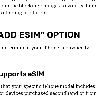
 could be blocking changes to your cellular
to finding a solution.
“ADD ESIM” OPTION
y determine if your iPhone is physically
Supports eSIM
y that your specific iPhone model includes
 for devices purchased secondhand or from