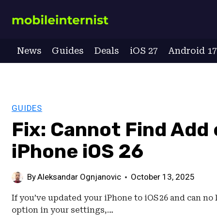
Skip
to
content
News
Guides
Deals
iOS 27
Android 1
GUIDES
Fix: Cannot Find Add
iPhone iOS 26
By
Aleksandar Ognjanovic
October 13, 2025
If you’ve updated your iPhone to iOS 26 and can no 
option in your settings,…