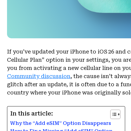
If you’ve updated your iPhone to iOS 26 and 
Cellular Plan” option in your settings, you ar
you from activating a new cellular line on yo
Community discussion
, the cause isn’t alwa
glitch after an update, it is often due to a 
country where your iPhone was originally sol
In this article:
Why the “Add eSIM” Option Disappears