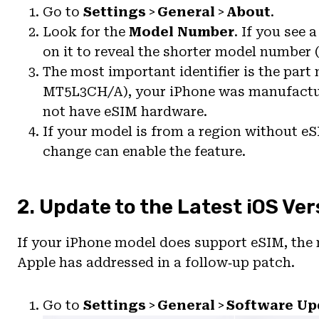
Go to
Settings
>
General
>
About
.
Look for the
Model Number
. If you see
on it to reveal the shorter model number (
The most important identifier is the part 
MT5L3CH/A), your iPhone was manufactur
not have eSIM hardware.
If your model is from a region without e
change can enable the feature.
2. Update to the Latest iOS Ver
If your iPhone model does support eSIM, the 
Apple has addressed in a follow‑up patch.
Go to
Settings
>
General
>
Software Up