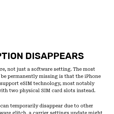
PTION DISAPPEARS
re, not just a software setting. The most
be permanently missing is that the iPhone
 support eSIM technology, most notably
th two physical SIM card slots instead.
 can temporarily disappear due to other
are glitch, a carrier settings update might