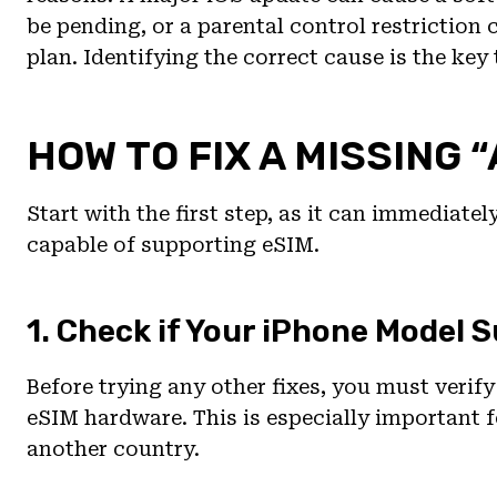
be pending, or a parental control restriction
plan. Identifying the correct cause is the key 
HOW TO FIX A MISSING 
Start with the first step, as it can immediatel
capable of supporting eSIM.
1. Check if Your iPhone Model 
Before trying any other fixes, you must verif
eSIM hardware. This is especially important
another country.