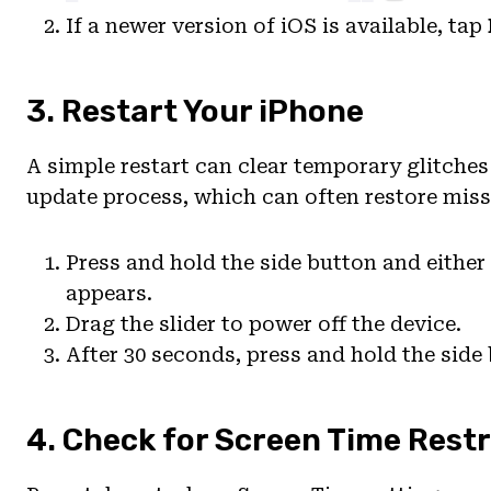
If a newer version of iOS is available, tap
3. Restart Your iPhone
A simple restart can clear temporary glitche
update process, which can often restore miss
Press and hold the side button and either
appears.
Drag the slider to power off the device.
After 30 seconds, press and hold the side
4. Check for Screen Time Restr