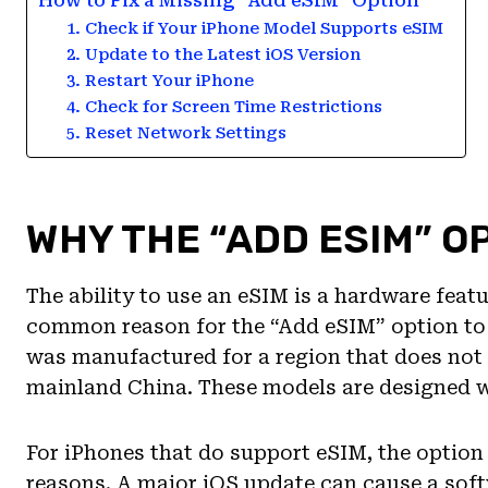
How to Fix a Missing “Add eSIM” Option
1. Check if Your iPhone Model Supports eSIM
2. Update to the Latest iOS Version
3. Restart Your iPhone
4. Check for Screen Time Restrictions
5. Reset Network Settings
WHY THE “ADD ESIM” O
The ability to use an eSIM is a hardware featu
common reason for the “Add eSIM” option to 
was manufactured for a region that does not
mainland China. These models are designed wi
For iPhones that do support eSIM, the option
reasons. A major iOS update can cause a softw