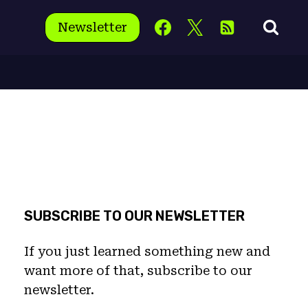
Newsletter
SUBSCRIBE TO OUR NEWSLETTER
If you just learned something new and
want more of that, subscribe to our
newsletter.