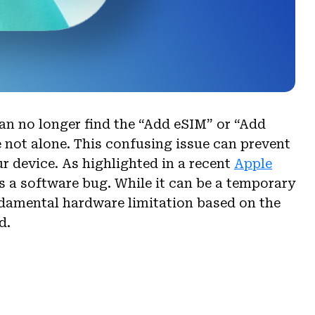
can no longer find the “Add eSIM” or “Add
e not alone. This confusing issue can prevent
ur device. As highlighted in a recent
Apple
ys a software bug. While it can be a temporary
fundamental hardware limitation based on the
d.