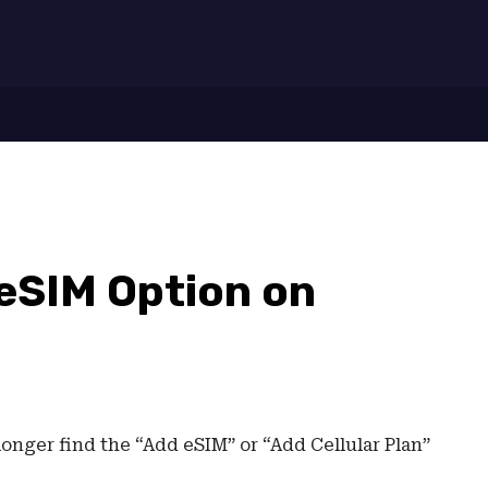
7
 eSIM Option on
longer find the “Add eSIM” or “Add Cellular Plan”