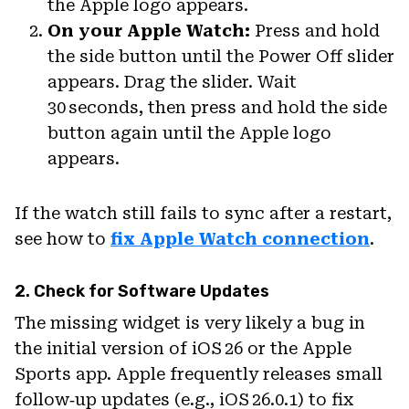
the Apple logo appears.
On your Apple Watch:
Press and hold
the side button until the Power Off slider
appears. Drag the slider. Wait
30 seconds, then press and hold the side
button again until the Apple logo
appears.
If the watch still fails to sync after a restart,
see how to
fix Apple Watch connection
.
2. Check for Software Updates
The missing widget is very likely a bug in
the initial version of iOS 26 or the Apple
Sports app. Apple frequently releases small
follow‑up updates (e.g., iOS 26.0.1) to fix