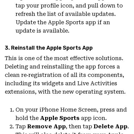
tap your profile icon, and pull down to
refresh the list of available updates.
Update the Apple Sports app if an
update is available.
3. Reinstall the Apple Sports App
This is one of the most effective solutions.
Deleting and reinstalling the app forces a
clean re‑registration of all its components,
including its widgets and Live Activities
extensions, with the new operating system.
On your iPhone Home Screen, press and
hold the
Apple Sports
app icon.
Tap
Remove App
, then tap
Delete App
.