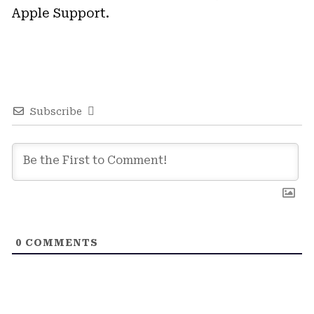
Apple Support.
Subscribe
0
COMMENTS