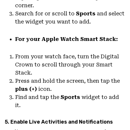
corner.
Search for or scroll to
Sports
and select
the widget you want to add.
For your Apple Watch Smart Stack:
From your watch face, turn the Digital
Crown to scroll through your Smart
Stack.
Press and hold the screen, then tap the
plus (+)
icon.
Find and tap the
Sports
widget to add
it.
5. Enable Live Activities and Notifications