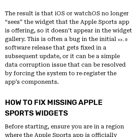
The result is that iOS or watchOS no longer
“sees” the widget that the Apple Sports app
is offering, so it doesn’t appear in the widget
gallery. This is often a bug in the initial
xx.0
software release that gets fixed in a
subsequent update, or it can be a simple
data corruption issue that can be resolved
by forcing the system to re‑register the
app’s components.
HOW TO FIX MISSING APPLE
SPORTS WIDGETS
Before starting, ensure you are in a region
where the Apple Sports app is officially