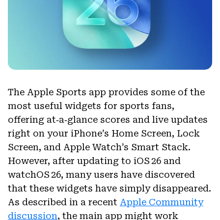
The Apple Sports app provides some of the
most useful widgets for sports fans,
offering at‑a‑glance scores and live updates
right on your iPhone’s Home Screen, Lock
Screen, and Apple Watch’s Smart Stack.
However, after updating to iOS 26 and
watchOS 26, many users have discovered
that these widgets have simply disappeared.
As described in a recent
Apple Community
discussion
, the main app might work