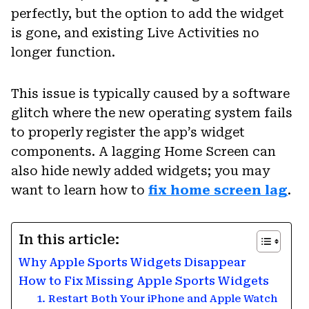
perfectly, but the option to add the widget
is gone, and existing Live Activities no
longer function.
This issue is typically caused by a software
glitch where the new operating system fails
to properly register the app’s widget
components. A lagging Home Screen can
also hide newly added widgets; you may
want to learn how to
fix home screen lag
.
In this article:
Why Apple Sports Widgets Disappear
How to Fix Missing Apple Sports Widgets
1. Restart Both Your iPhone and Apple Watch