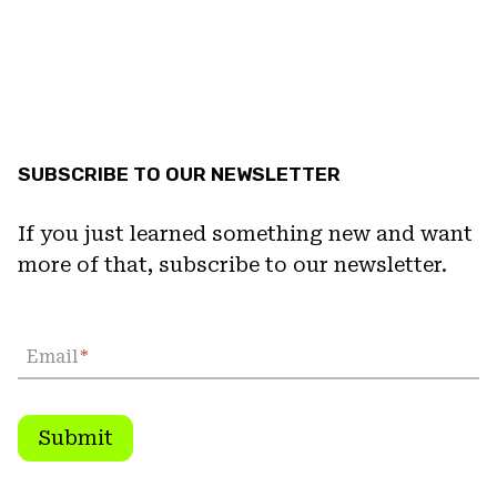
SUBSCRIBE TO OUR NEWSLETTER
If you just learned something new and want
more of that, subscribe to our newsletter.
Email
*
Submit