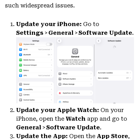
such widespread issues.
Update your iPhone:
Go to
Settings
>
General
>
Software Update
.
Update your Apple Watch:
On your
iPhone, open the
Watch
app and go to
General
>
Software Update
.
Update the App:
Open the
App Store
,