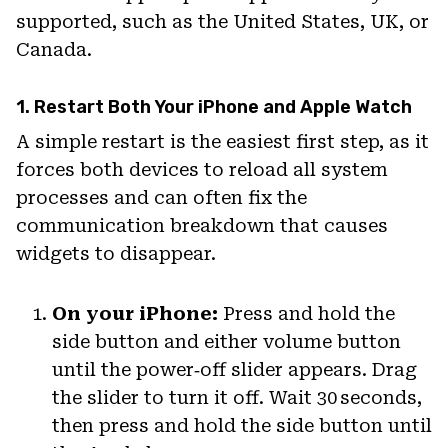
supported, such as the United States, UK, or
Canada.
1. Restart Both Your iPhone and Apple Watch
A simple restart is the easiest first step, as it
forces both devices to reload all system
processes and can often fix the
communication breakdown that causes
widgets to disappear.
On your iPhone:
Press and hold the
side button and either volume button
until the power‑off slider appears. Drag
the slider to turn it off. Wait 30 seconds,
then press and hold the side button until