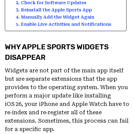
2. Check for Software Updates
3. Reinstall the Apple Sports App
4. Manually Add the Widget Again
5. Enable Live Activities and Notifications
WHY APPLE SPORTS WIDGETS
DISAPPEAR
Widgets are not part of the main app itself
but are separate extensions that the app
provides to the operating system. When you
perform a major update like installing
iOS 26, your iPhone and Apple Watch have to
re‑index and re‑register all of these
extensions. Sometimes, this process can fail
for a specific app.