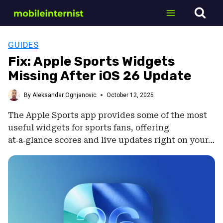
Skip
to
content
GUIDES
Fix: Apple Sports Widgets
Missing After iOS 26 Update
By
Aleksandar Ognjanovic
October 12, 2025
The Apple Sports app provides some of the most
useful widgets for sports fans, offering
at‑a‑glance scores and live updates right on your…