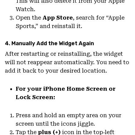
This will also delete it from your Apple
Watch.
Open the
App Store
, search for “Apple
Sports,” and reinstall it.
4. Manually Add the Widget Again
After restarting or reinstalling, the widget
will not reappear automatically. You need to
add it back to your desired location.
For your iPhone Home Screen or
Lock Screen:
Press and hold an empty area on your
screen until the icons jiggle.
Tap the
plus (+)
icon in the top‑left