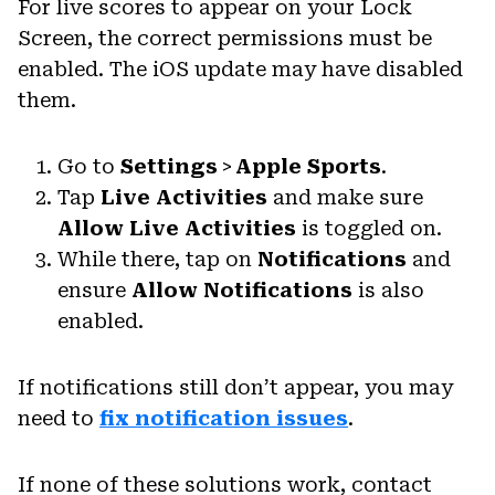
For live scores to appear on your Lock
Screen, the correct permissions must be
enabled. The iOS update may have disabled
them.
Go to
Settings
>
Apple Sports
.
Tap
Live Activities
and make sure
Allow Live Activities
is toggled on.
While there, tap on
Notifications
and
ensure
Allow Notifications
is also
enabled.
If notifications still don’t appear, you may
need to
fix notification issues
.
If none of these solutions work, contact