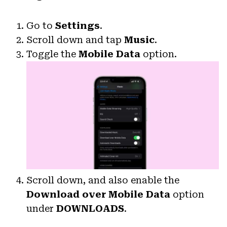
Go to
Settings
.
Scroll down and tap
Music
.
Toggle the
Mobile Data
option.
Scroll down, and also enable the
Download over Mobile Data
option
under
DOWNLOADS
.