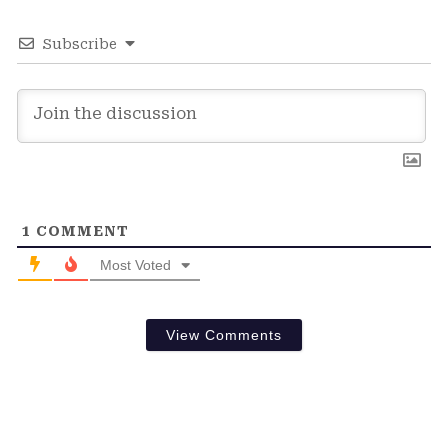
Subscribe
1
COMMENT
Most Voted
View Comments