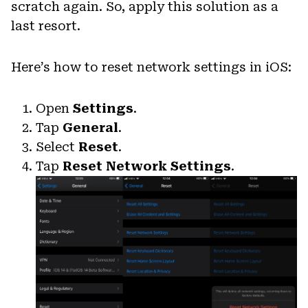
scratch again. So, apply this solution as a
last resort.
Here’s how to reset network settings in iOS:
Open
Settings
.
Tap
General
.
Select
Reset
.
Tap
Reset Network Settings
.