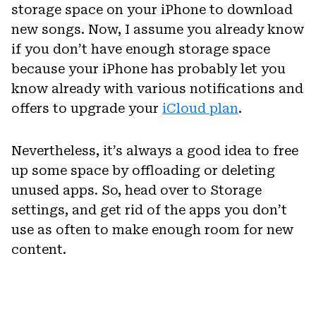
storage space on your iPhone to download
new songs. Now, I assume you already know
if you don’t have enough storage space
because your iPhone has probably let you
know already with various notifications and
offers to upgrade your
iCloud plan
.
Nevertheless, it’s always a good idea to free
up some space by offloading or deleting
unused apps. So, head over to Storage
settings, and get rid of the apps you don’t
use as often to make enough room for new
content.