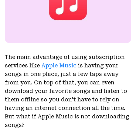
The main advantage of using subscription
services like
Apple Music
is having your
songs in one place, just a few taps away
from you. On top of that, you can even
download your favorite songs and listen to
them offline so you don’t have to rely on
having an internet connection all the time.
But what if Apple Music is not downloading
songs?