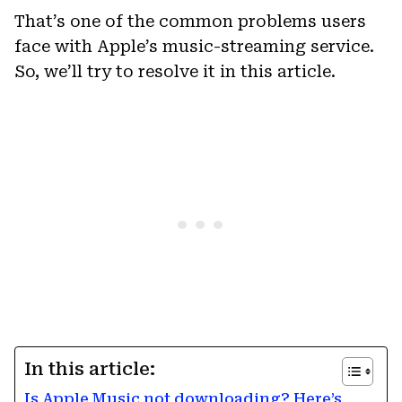
That’s one of the common problems users
face with Apple’s music-streaming service.
So, we’ll try to resolve it in this article.
In this article:
Is Apple Music not downloading? Here’s