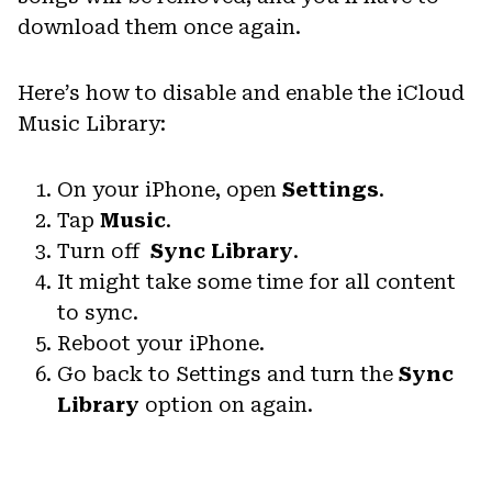
download them once again.
Here’s how to disable and enable the iCloud
Music Library:
On your iPhone, open
Settings
.
Tap
Music
.
Turn off
Sync Library
.
It might take some time for all content
to sync.
Reboot your iPhone.
Go back to Settings and turn the
Sync
Library
option on again.