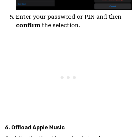
Enter your password or PIN and then
confirm
the selection.
6. Offload Apple Music