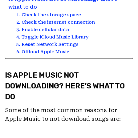
what to do
1. Check the storage space
2. Check the internet connection
3. Enable cellular data
4. Toggle iCloud Music Library
5. Reset Network Settings
6. Offload Apple Music
IS APPLE MUSIC NOT
DOWNLOADING? HERE’S WHAT TO
DO
Some of the most common reasons for
Apple Music to not download songs are: