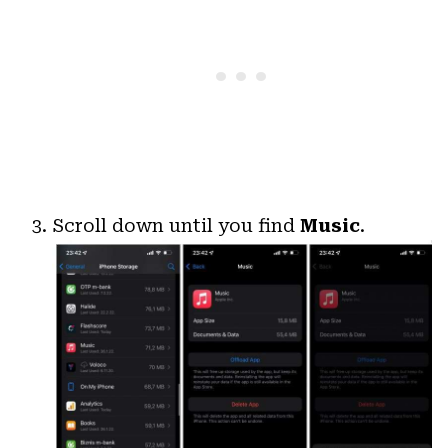
Scroll down until you find
Music
.