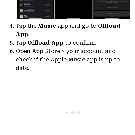
Tap the
Music
app and go to
Offload
App
.
Tap
Offload App
to confirm.
Open App Store > your account and
check if the Apple Music app is up to
date.