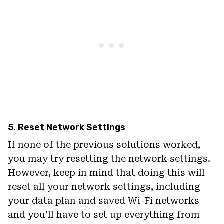
5. Reset Network Settings
If none of the previous solutions worked,
you may try resetting the network settings.
However, keep in mind that doing this will
reset all your network settings, including
your data plan and saved Wi-Fi networks
and you’ll have to set up everything from