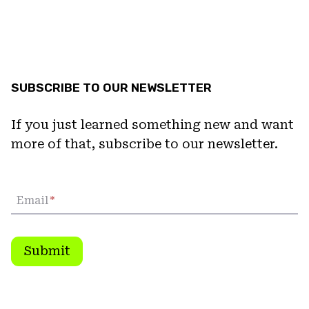
SUBSCRIBE TO OUR NEWSLETTER
If you just learned something new and want
more of that, subscribe to our newsletter.
Email
*
Submit