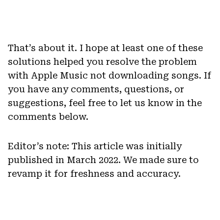
That’s about it. I hope at least one of these
solutions helped you resolve the problem
with Apple Music not downloading songs. If
you have any comments, questions, or
suggestions, feel free to let us know in the
comments below.
Editor’s note: This article was initially
published in March 2022. We made sure to
revamp it for freshness and accuracy.