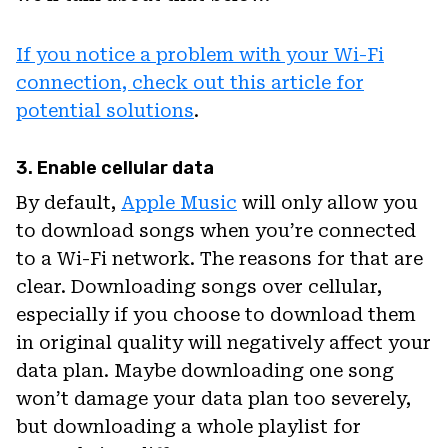
If you notice a problem with your Wi-Fi
connection, check out this article for
potential solutions
.
3. Enable cellular data
By default,
Apple Music
will only allow you
to download songs when you’re connected
to a Wi-Fi network. The reasons for that are
clear. Downloading songs over cellular,
especially if you choose to download them
in original quality will negatively affect your
data plan. Maybe downloading one song
won’t damage your data plan too severely,
but downloading a whole playlist for