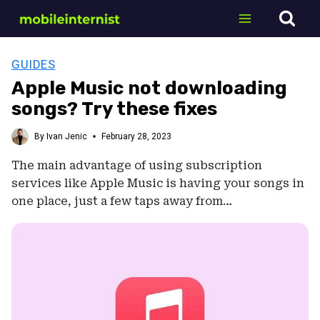
Skip
to
content
GUIDES
Apple Music not downloading
songs? Try these fixes
By
Ivan Jenic
February 28, 2023
The main advantage of using subscription
services like Apple Music is having your songs in
one place, just a few taps away from…