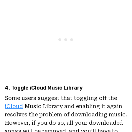
4. Toggle iCloud Music Library
Some users suggest that toggling off the
iCloud
Music Library and enabling it again
resolves the problem of downloading music.
However, if you do so, all your downloaded
songs will be removed, and you’ll have to