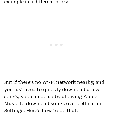
example is a different story.
But if there’s no Wi-Fi network nearby, and
you just need to quickly download a few
songs, you can do so by allowing Apple
Music to download songs over cellular in
Settings. Here’s how to do that: