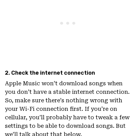
2. Check the internet connection
Apple Music won’t download songs when
you don’t have a stable internet connection.
So, make sure there’s nothing wrong with
your Wi-Fi connection first. If you’re on
cellular, you’ll probably have to tweak a few
settings to be able to download songs. But
we’ll talk about that below.