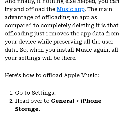
And finally, if nothing else helped, you can
try and offload the
Music app
. The main
advantage of offloading an app as
compared to completely deleting it is that
offloading just removes the app data from
your device while preserving all the user
data. So, when you install Music again, all
your settings will be there.
Here’s how to offload Apple Music:
Go to Settings.
Head over to
General
>
iPhone
Storage
.