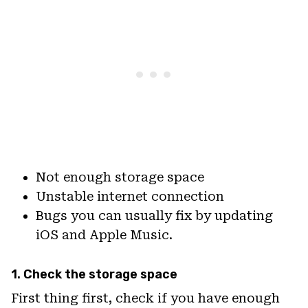
Not enough storage space
Unstable internet connection
Bugs you can usually fix by updating
iOS and Apple Music.
1. Check the storage space
First thing first, check if you have enough