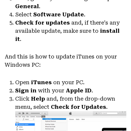
General
.
Select
Software Update
.
Check for updates
and, if there’s any
available update, make sure to
install
it
.
And this is how to update iTunes on your
Windows PC:
Open
iTunes
on your PC.
Sign in
with your
Apple ID
.
Click
Help
and, from the drop-down
menu, select
Check for Updates
.