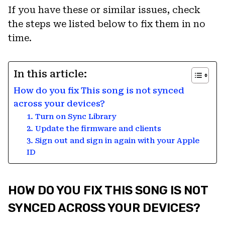
If you have these or similar issues, check
the steps we listed below to fix them in no
time.
In this article:
How do you fix This song is not synced
across your devices?
1. Turn on Sync Library
2. Update the firmware and clients
3. Sign out and sign in again with your Apple
ID
HOW DO YOU FIX THIS SONG IS NOT
SYNCED ACROSS YOUR DEVICES?