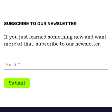
SUBSCRIBE TO OUR NEWSLETTER
If you just learned something new and want
more of that, subscribe to our newsletter.
Email
*
Submit