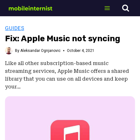
Skip
to
content
GUIDES
Fix: Apple Music not syncing
By
Aleksandar Ognjanovic
October 4, 2021
Like all other subscription-based music
streaming services, Apple Music offers a shared
library that you can use on all devices and keep
your…