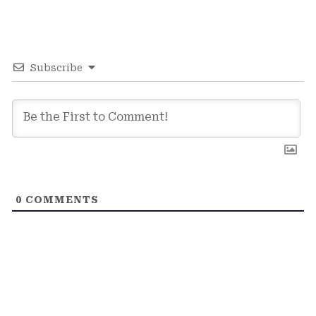
Subscribe
0
COMMENTS