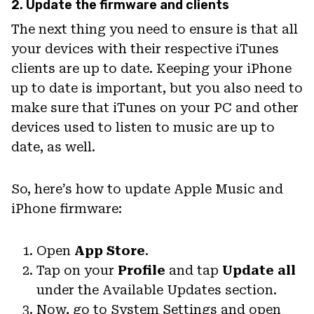
2. Update the firmware and clients
The next thing you need to ensure is that all
your devices with their respective iTunes
clients are up to date. Keeping your iPhone
up to date is important, but you also need to
make sure that iTunes on your PC and other
devices used to listen to music are up to
date, as well.
So, here’s how to update Apple Music and
iPhone firmware:
Open
App Store
.
Tap on your
Profile
and tap
Update all
under the Available Updates section.
Now, go to System Settings and open