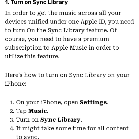
1. Turn on Sync Library
In order to get the music across all your
devices unified under one Apple ID, you need
to turn On the Sync Library feature. Of
course, you need to have a premium
subscription to Apple Music in order to
utilize this feature.
Here’s how to turn on Sync Library on your
iPhone:
On your iPhone, open
Settings
.
Tap
Music
.
Turn on
Sync Library
.
It might take some time for all content
to sync.