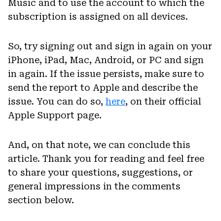
Music and to use the account to which the
subscription is assigned on all devices.
So, try signing out and sign in again on your
iPhone, iPad, Mac, Android, or PC and sign
in again. If the issue persists, make sure to
send the report to Apple and describe the
issue. You can do so,
here
, on their official
Apple Support page.
And, on that note, we can conclude this
article. Thank you for reading and feel free
to share your questions, suggestions, or
general impressions in the comments
section below.