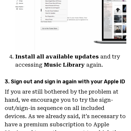
Install all available updates
and try
accessing
Music Library
again.
3. Sign out and sign in again with your Apple ID
If you are still bothered by the problem at
hand, we encourage you to try the sign-
out/sign-in sequence on all included
devices. As we already said, it’s necessary to
have a premium subscription to Apple