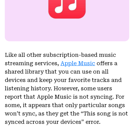
Like all other subscription-based music
streaming services,
Apple Music
offers a
shared library that you can use on all
devices and keep your favorite tracks and
listening history. However, some users
report that Apple Music is not syncing. For
some, it appears that only particular songs
won’t sync, as they get the “This song is not
synced across your devices” error.