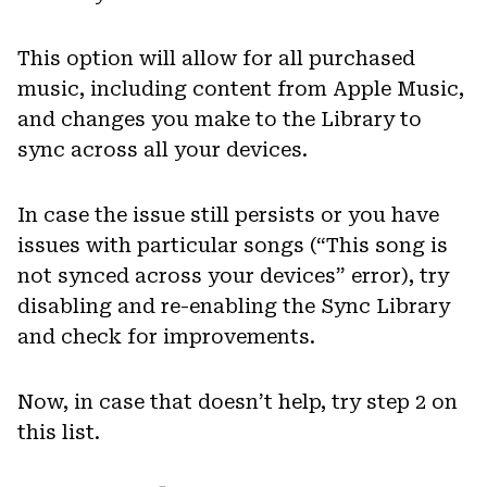
This option will allow for all purchased
music, including content from Apple Music,
and changes you make to the Library to
sync across all your devices.
In case the issue still persists or you have
issues with particular songs (“This song is
not synced across your devices” error), try
disabling and re-enabling the Sync Library
and check for improvements.
Now, in case that doesn’t help, try step 2 on
this list.