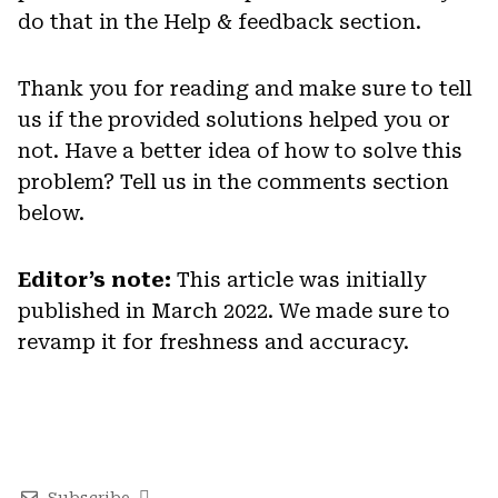
do that in the Help & feedback section.
Thank you for reading and make sure to tell
us if the provided solutions helped you or
not. Have a better idea of how to solve this
problem? Tell us in the comments section
below.
Editor’s note:
This article was initially
published in March 2022. We made sure to
revamp it for freshness and accuracy.