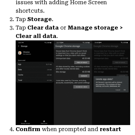
issues with adding Home Screen
shortcuts.
Tap
Storage
.
Tap
Clear data
or
Manage storage >
Clear all data
.
Confirm
when prompted and
restart