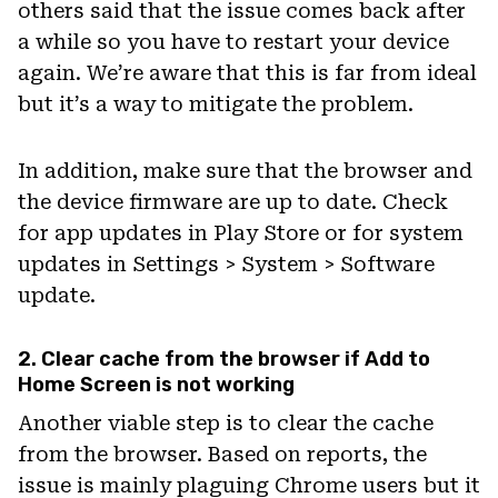
others said that the issue comes back after
a while so you have to restart your device
again. We’re aware that this is far from ideal
but it’s a way to mitigate the problem.
In addition, make sure that the browser and
the device firmware are up to date. Check
for app updates in Play Store or for system
updates in Settings > System > Software
update.
2. Clear cache from the browser if Add to
Home Screen is not working
Another viable step is to clear the cache
from the browser. Based on reports, the
issue is mainly plaguing Chrome users but it