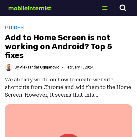
Skip
to
content
GUIDES
Add to Home Screen is not
working on Android? Top 5
fixes
By
Aleksandar Ognjanovic
February 1, 2024
We already wrote on how to create website
shortcuts from Chrome and add them to the Home
Screen. However, it seems that this…