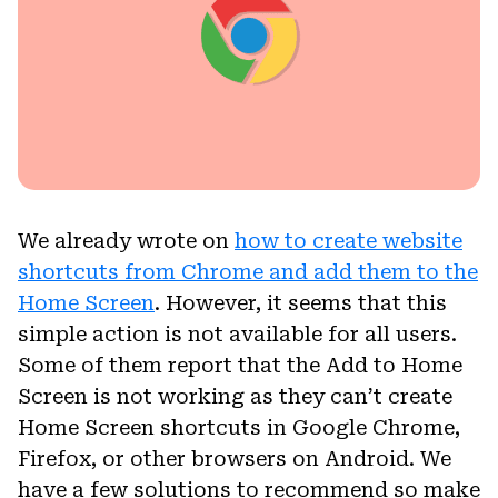
We already wrote on
how to create website
shortcuts from Chrome and add them to the
Home Screen
. However, it seems that this
simple action is not available for all users.
Some of them report that the Add to Home
Screen is not working as they can’t create
Home Screen shortcuts in Google Chrome,
Firefox, or other browsers on Android. We
have a few solutions to recommend so make