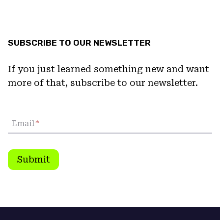
SUBSCRIBE TO OUR NEWSLETTER
If you just learned something new and want
more of that, subscribe to our newsletter.
Email
*
Submit