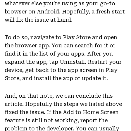
whatever else you’re using as your go-to
browser on Android. Hopefully, a fresh start
will fix the issue at hand.
To do so, navigate to Play Store and open
the browser app. You can search for it or
find it in the list of your apps. After you
expand the app, tap Uninstall. Restart your
device, get back to the app screen in Play
Store, and install the app or update it.
And, on that note, we can conclude this
article. Hopefully the steps we listed above
fixed the issue. If the Add to Home Screen
feature is still not working, report the
problem to the developer. You can usually