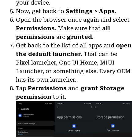
your device.
Now, get back to
Settings > Apps
.
Open the browser once again and select
Permissions
. Make sure that
all
permissions
are
granted
.
Get back to the list of all apps and
open
the default launcher
. That can be
Pixel launcher, One UI Home, MIUI
Launcher, or something else. Every OEM
has its own launcher.
Tap
Permissions
and
grant Storage
permission
to it.