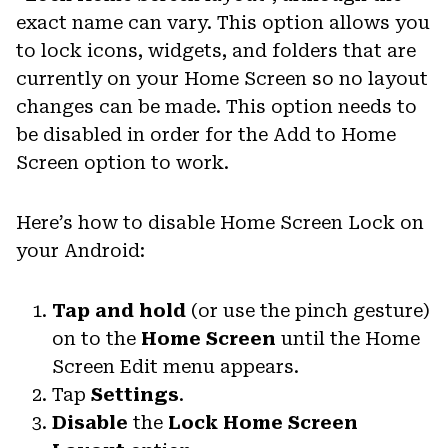
exact name can vary. This option allows you
to lock icons, widgets, and folders that are
currently on your Home Screen so no layout
changes can be made. This option needs to
be disabled in order for the Add to Home
Screen option to work.
Here’s how to disable Home Screen Lock on
your Android:
Tap and hold
(or use the pinch gesture)
on to the
Home Screen
until the Home
Screen Edit menu appears.
Tap
Settings
.
Disable
the
Lock Home Screen