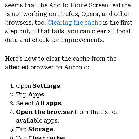
seems that the Add to Home Screen feature
is not working on Firefox, Opera, and other
browsers, too.
Clearing the cache
is the first
step but, if that fails, you can clear all local
data and check for improvements.
Here’s how to clear the cache from the
affected browser on Android:
Open
Settings
.
Tap
Apps
.
Select
All apps
.
Open the browser
from the list of
available apps.
Tap
Storage
.
Tap
Clear cache.