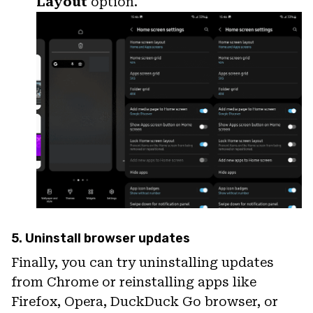
Layout
option.
5. Uninstall browser updates
Finally, you can try uninstalling updates
from Chrome or reinstalling apps like
Firefox, Opera, DuckDuck Go browser, or