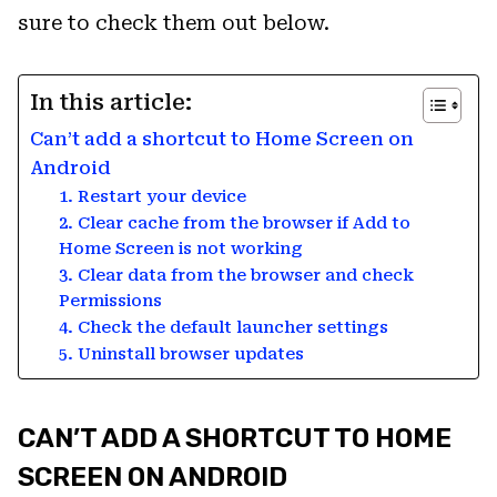
sure to check them out below.
In this article:
Can’t add a shortcut to Home Screen on
Android
1. Restart your device
2. Clear cache from the browser if Add to
Home Screen is not working
3. Clear data from the browser and check
Permissions
4. Check the default launcher settings
5. Uninstall browser updates
CAN’T ADD A SHORTCUT TO HOME
SCREEN ON ANDROID