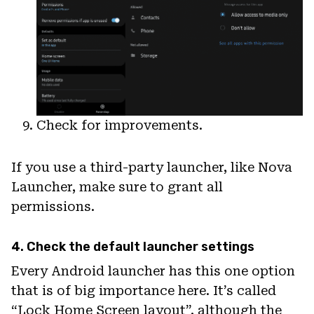
Check for improvements.
If you use a third-party launcher, like Nova
Launcher, make sure to grant all
permissions.
4. Check the default launcher settings
Every Android launcher has this one option
that is of big importance here. It’s called
“Lock Home Screen layout”, although the