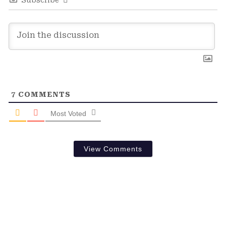
Subscribe
7
COMMENTS
Most Voted
View Comments