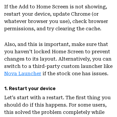
If the Add to Home Screen is not showing,
restart your device, update Chrome (or
whatever browser you use), check browser
permissions, and try clearing the cache.
Also, and this is important, make sure that
you haven’t locked Home Screen to prevent
changes to its layout. Alternatively, you can
switch to a third-party custom launcher like
Nova Launcher
if the stock one has issues.
1. Restart your device
Let’s start with a restart. The first thing you
should do if this happens. For some users,
this solved the problem completely while