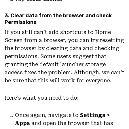
3. Clear data from the browser and check
Permissions
If you still can’t add shortcuts to Home
Screen from a browser, you can try resetting
the browser by clearing data and checking
permissions. Some users suggest that
granting the default launcher storage
access fixes the problem. Although, we can’t
be sure that this will work for everyone.
Here’s what you need to do:
Once again, navigate to
Settings >
Apps
and open the browser that has