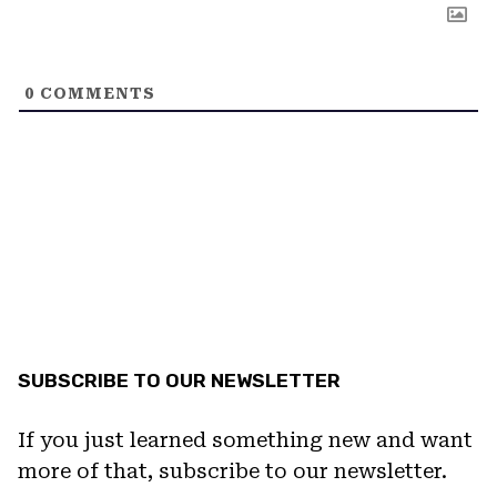
0
COMMENTS
SUBSCRIBE TO OUR NEWSLETTER
If you just learned something new and want
more of that, subscribe to our newsletter.