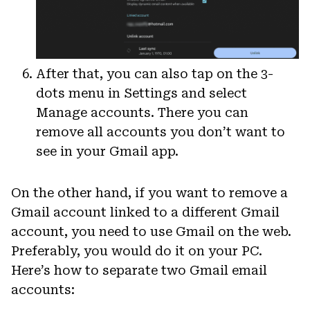
After that, you can also tap on the 3-
dots menu in Settings and select
Manage accounts. There you can
remove all accounts you don’t want to
see in your Gmail app.
On the other hand, if you want to remove a
Gmail account linked to a different Gmail
account, you need to use Gmail on the web.
Preferably, you would do it on your PC.
Here’s how to separate two Gmail email
accounts: