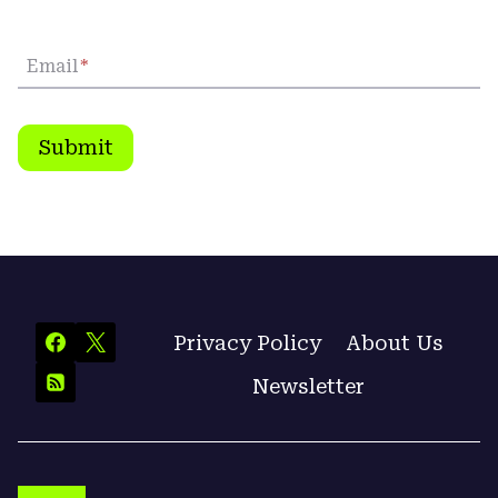
Email
*
Submit
Privacy Policy
About Us
Newsletter