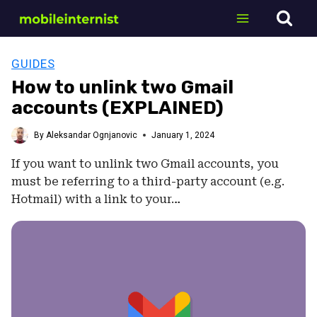
Skip
to
content
GUIDES
How to unlink two Gmail
accounts (EXPLAINED)
By
Aleksandar Ognjanovic
January 1, 2024
If you want to unlink two Gmail accounts, you
must be referring to a third-party account (e.g.
Hotmail) with a link to your…