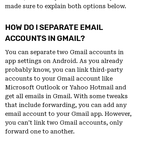
made sure to explain both options below.
HOW DO I SEPARATE EMAIL
ACCOUNTS IN GMAIL?
You can separate two Gmail accounts in
app settings on Android. As you already
probably know, you can link third-party
accounts to your Gmail account like
Microsoft Outlook or Yahoo Hotmail and
get all emails in Gmail. With some tweaks
that include forwarding, you can add any
email account to your Gmail app. However,
you can’t link two Gmail accounts, only
forward one to another.