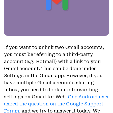
If you want to unlink two Gmail accounts,
you must be referring to a third-party
account (e.g. Hotmail) with a link to your
Gmail account. This can be done under
Settings in the Gmail app. However, if you
have multiple Gmail accounts sharing
Inbox, you need to look into forwarding
settings on Gmail for Web.
One Android user
asked the question on the Google Support
Forum
, and we try to answer it today. We