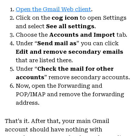
Open the Gmail Web client
.
Click on the
cog icon
to open Settings
and select
See all settings
.
Choose the
Accounts
and Import
tab.
Under “
Send mail as
” you can click
Edit and remove secondary emails
that are listed there.
Under “
Check the mail for other
accounts
” remove secondary accounts.
Now, open the Forwarding and
POP/IMAP and remove the forwarding
address.
That’s it. After that, your main Gmail
account should have nothing with