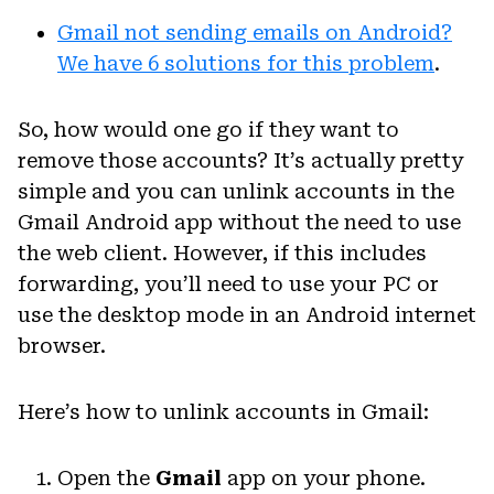
Gmail not sending emails on Android?
We have 6 solutions for this problem
.
So, how would one go if they want to
remove those accounts? It’s actually pretty
simple and you can unlink accounts in the
Gmail Android app without the need to use
the web client. However, if this includes
forwarding, you’ll need to use your PC or
use the desktop mode in an Android internet
browser.
Here’s how to unlink accounts in Gmail:
Open the
Gmail
app on your phone.