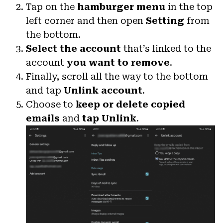
Tap on the
hamburger menu
in the top
left corner and then open
Setting
from
the bottom.
Select the account
that’s linked to the
account
you want to remove
.
Finally, scroll all the way to the bottom
and tap
Unlink account
.
Choose to
keep or delete copied
emails
and
tap Unlink
.