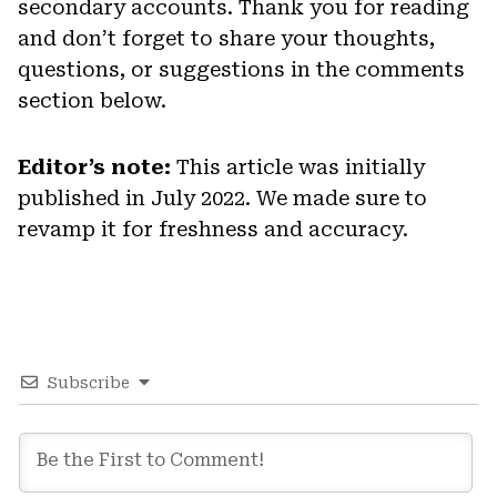
secondary accounts. Thank you for reading
and don’t forget to share your thoughts,
questions, or suggestions in the comments
section below.
Editor’s note:
This article was initially
published in July 2022. We made sure to
revamp it for freshness and accuracy.
Subscribe