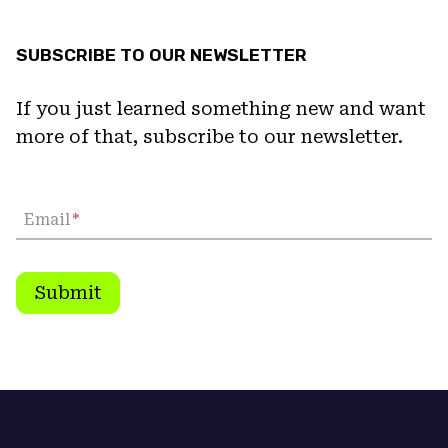
SUBSCRIBE TO OUR NEWSLETTER
If you just learned something new and want
more of that, subscribe to our newsletter.
Email
*
Submit