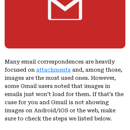
Many email correspondences are heavily
focused on
attachments
and, among those,
images are the most used ones. However,
some Gmail users noted that images in
emails just won’t load for them. If that’s the
case for you and Gmail is not showing
images on Android/iOS or the web, make
sure to check the steps we listed below.