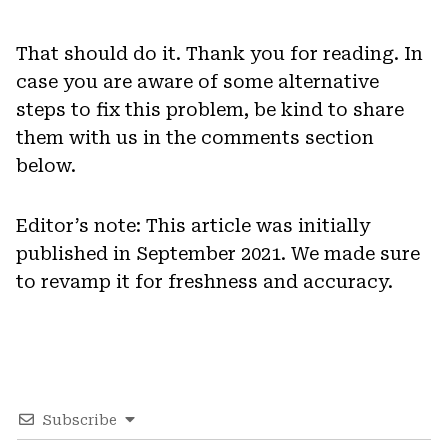
That should do it. Thank you for reading. In
case you are aware of some alternative
steps to fix this problem, be kind to share
them with us in the comments section
below.
Editor’s note: This article was initially
published in September 2021. We made sure
to revamp it for freshness and accuracy.
Subscribe