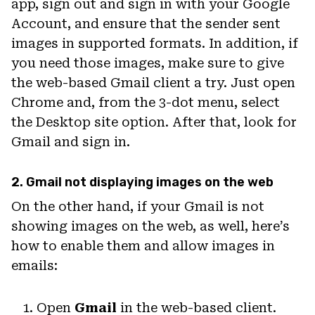
app, sign out and sign in with your Google
Account, and ensure that the sender sent
images in supported formats. In addition, if
you need those images, make sure to give
the web-based Gmail client a try. Just open
Chrome and, from the 3-dot menu, select
the Desktop site option. After that, look for
Gmail and sign in.
2. Gmail not displaying images on the web
On the other hand, if your Gmail is not
showing images on the web, as well, here’s
how to enable them and allow images in
emails:
Open
Gmail
in the web-based client.