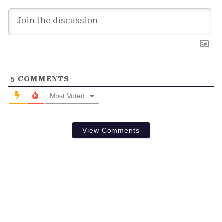
5
COMMENTS
Most Voted
View Comments