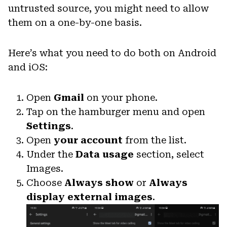
untrusted source, you might need to allow
them on a one-by-one basis.
Here’s what you need to do both on Android
and iOS:
Open
Gmail
on your phone.
Tap on the hamburger menu and open
Settings
.
Open
your account
from the list.
Under the
Data usage
section, select
Images.
Choose
Always show
or
Always
display external images
.