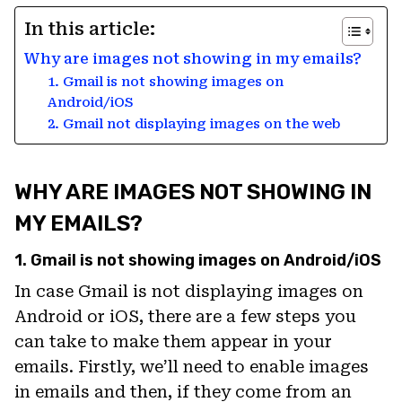
In this article:
Why are images not showing in my emails?
1. Gmail is not showing images on
Android/iOS
2. Gmail not displaying images on the web
WHY ARE IMAGES NOT SHOWING IN
MY EMAILS?
1. Gmail is not showing images on Android/iOS
In case Gmail is not displaying images on
Android or iOS, there are a few steps you
can take to make them appear in your
emails. Firstly, we’ll need to enable images
in emails and then, if they come from an