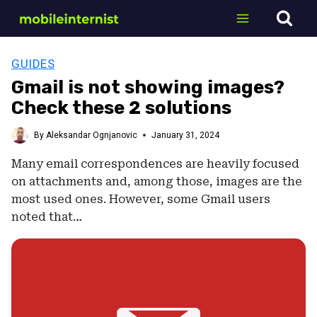
Skip
to
content
GUIDES
Gmail is not showing images?
Check these 2 solutions
By
Aleksandar Ognjanovic
January 31, 2024
Many email correspondences are heavily focused
on attachments and, among those, images are the
most used ones. However, some Gmail users
noted that…