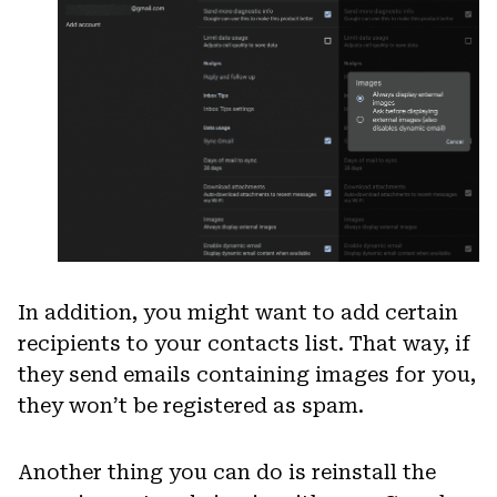
In addition, you might want to add certain
recipients to your contacts list. That way, if
they send emails containing images for you,
they won’t be registered as spam.
Another thing you can do is reinstall the