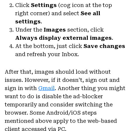
Click
Settings
(cog icon at the top
right corner) and select
See all
settings
.
Under the
Images
section, click
Always display external images
.
At the bottom, just click
Save changes
and refresh your Inbox.
After that, images should load without
issues. However, if it doesn’t, sign out and
sign in with
Gmail
. Another thing you might
want to do is disable the ad-blocker
temporarily and consider switching the
browser. Some Android/iOS steps
mentioned above apply to the web-based
client accessed via PC.