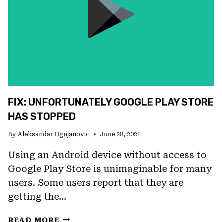
PLAY
ERROR
FIX: UNFORTUNATELY GOOGLE PLAY STORE
HAS STOPPED
By
Aleksandar Ognjanovic
June 28, 2021
Using an Android device without access to
Google Play Store is unimaginable for many
users. Some users report that they are
getting the…
FIX:
READ MORE