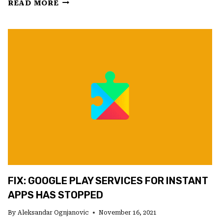
FIX:
READ MORE
GOOGLE
PLAY
STORE
KEEPS
CHECKING
FOR
UPDATES
FIX: GOOGLE PLAY SERVICES FOR INSTANT
APPS HAS STOPPED
By
Aleksandar Ognjanovic
November 16, 2021