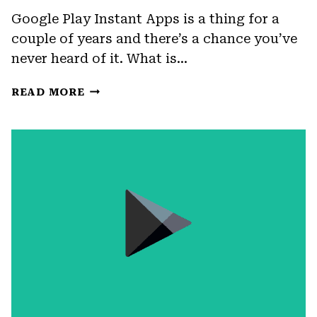
Google Play Instant Apps is a thing for a
couple of years and there’s a chance you’ve
never heard of it. What is…
FIX:
READ MORE
GOOGLE
PLAY
SERVICES
FOR
INSTANT
APPS
HAS
STOPPED