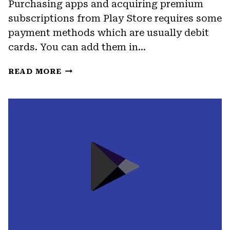
Purchasing apps and acquiring premium
subscriptions from Play Store requires some
payment methods which are usually debit
cards. You can add them in…
HOW
READ MORE
TO
REMOVE
CREDIT
CARD
FROM
GOOGLE
PLAY