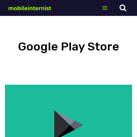
Skip
to
content
Google Play Store