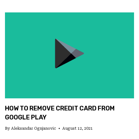
TO
CLEAR
GOOGLE
PLAY
CACHE
IN
A
FEW
STEPS
HOW TO REMOVE CREDIT CARD FROM
GOOGLE PLAY
By
Aleksandar Ognjanovic
August 12, 2021