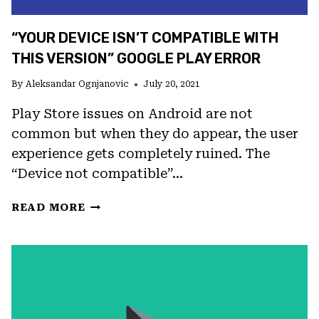
“YOUR DEVICE ISN’T COMPATIBLE WITH
THIS VERSION” GOOGLE PLAY ERROR
By
Aleksandar Ognjanovic
July 20, 2021
Play Store issues on Android are not
common but when they do appear, the user
experience gets completely ruined. The
“Device not compatible”…
“YOUR
READ MORE
DEVICE
ISN’T
COMPATIBLE
WITH
THIS
VERSION”
GOOGLE