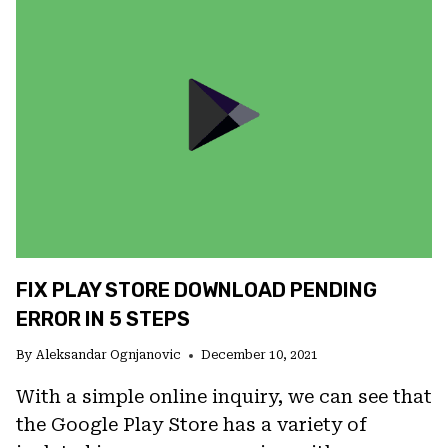
DOWNLOAD
FROM
PLAY
STORE
FIX PLAY STORE DOWNLOAD PENDING
ERROR IN 5 STEPS
By
Aleksandar Ognjanovic
December 10, 2021
With a simple online inquiry, we can see that
the Google Play Store has a variety of