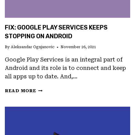
FIX: GOOGLE PLAY SERVICES KEEPS
STOPPING ON ANDROID
By
Aleksandar Ognjanovic
November 26, 2021
Google Play Services is an integral part of
Android and its role is to connect and keep
all apps up to date. And,…
FIX:
READ MORE
GOOGLE
PLAY
SERVICES
KEEPS
STOPPING
ON