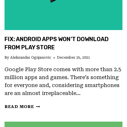
FIX: ANDROID APPS WON’T DOWNLOAD
FROM PLAY STORE
By
Aleksandar Ognjanovic
December 25, 2021
Google Play Store comes with more than 2.5
million apps and games. There’s something
for everyone and, considering smartphones
are an almost irreplaceable…
FIX:
READ MORE
ANDROID
APPS
WON’T