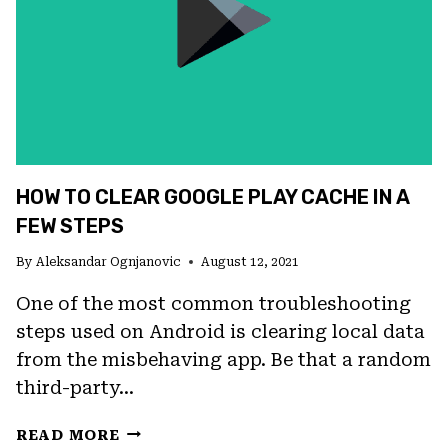
STORE
HOW TO CLEAR GOOGLE PLAY CACHE IN A
FEW STEPS
By
Aleksandar Ognjanovic
August 12, 2021
One of the most common troubleshooting
steps used on Android is clearing local data
from the misbehaving app. Be that a random
third-party…
HOW
READ MORE