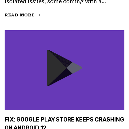
isolated issues, some coming with a…
FIX
READ MORE
PLAY
STORE
DOWNLOAD
PENDING
ERROR
IN
5
STEPS
FIX: GOOGLE PLAY STORE KEEPS CRASHING
ON ANDROID 12