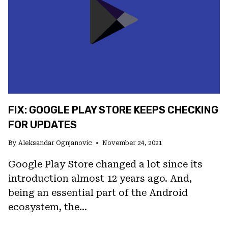
ANDROID
FIX: GOOGLE PLAY STORE KEEPS CHECKING
FOR UPDATES
By
Aleksandar Ognjanovic
November 24, 2021
Google Play Store changed a lot since its
introduction almost 12 years ago. And,
being an essential part of the Android
ecosystem, the…