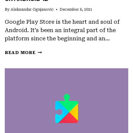
By
Aleksandar Ognjanovic
December 6, 2021
Google Play Store is the heart and soul of
Android. It’s been an integral part of the
platform since the beginning and an…
FIX:
READ MORE
GOOGLE
PLAY
STORE
KEEPS
CRASHING
ON
ANDROID
12