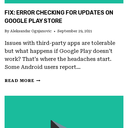
FIX: ERROR CHECKING FOR UPDATES ON
GOOGLE PLAY STORE
By
Aleksandar Ognjanovic
September 29, 2021
Issues with third-party apps are tolerable
but what happens if Google Play doesn’t
work? That’s where the headaches start.
Some Android users report…
FIX:
READ MORE
ERROR
CHECKING
FOR
UPDATES
ON
GOOGLE
PLAY