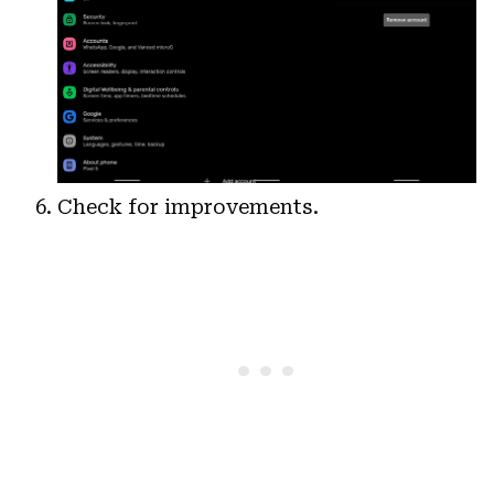
Check for improvements.