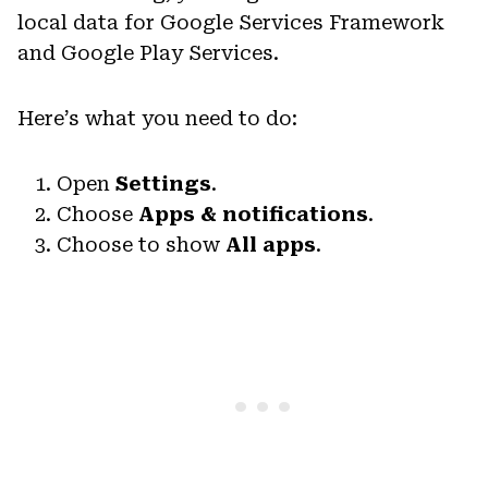
local data for Google Services Framework
and Google Play Services.
Here’s what you need to do:
Open
Settings
.
Choose
Apps & notifications
.
Choose to show
All apps
.