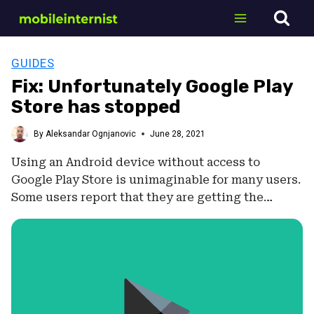
Skip
to
content
GUIDES
Fix: Unfortunately Google Play
Store has stopped
By
Aleksandar Ognjanovic
June 28, 2021
Using an Android device without access to
Google Play Store is unimaginable for many users.
Some users report that they are getting the…