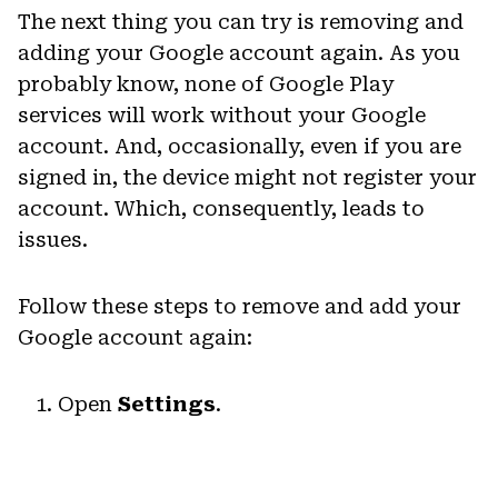
The next thing you can try is removing and
adding your Google account again. As you
probably know, none of Google Play
services will work without your Google
account. And, occasionally, even if you are
signed in, the device might not register your
account. Which, consequently, leads to
issues.
Follow these steps to remove and add your
Google account again:
Open
Settings
.