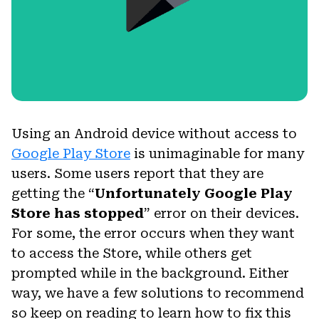
Using an Android device without access to
Google Play Store
is unimaginable for many
users. Some users report that they are
getting the “
Unfortunately Google Play
Store has stopped
” error on their devices.
For some, the error occurs when they want
to access the Store, while others get
prompted while in the background. Either
way, we have a few solutions to recommend
so keep on reading to learn how to fix this