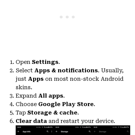
Open
Settings
.
Select
Apps & notifications
. Usually,
just
Apps
on most non-stock Android
skins.
Expand
All apps
.
Choose
Google Play Store
.
Tap
Storage & cache
.
Clear data
and restart your device.