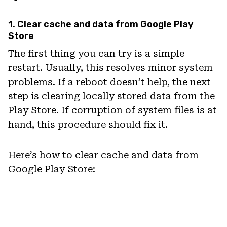
1. Clear cache and data from Google Play
Store
The first thing you can try is a simple
restart. Usually, this resolves minor system
problems. If a reboot doesn’t help, the next
step is clearing locally stored data from the
Play Store. If corruption of system files is at
hand, this procedure should fix it.
Here’s how to clear cache and data from
Google Play Store: