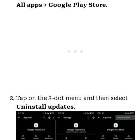
All apps
>
Google Play Store
.
Tap on the 3-dot menu and then select
Uninstall updates
.