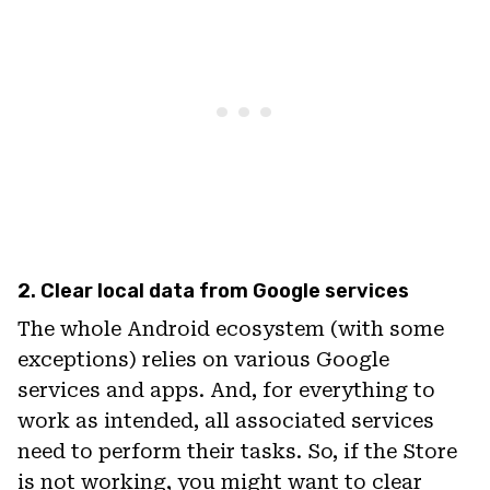
2. Clear local data from Google services
The whole Android ecosystem (with some
exceptions) relies on various Google
services and apps. And, for everything to
work as intended, all associated services
need to perform their tasks. So, if the Store
is not working, you might want to clear