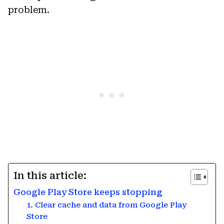
problem.
In this article:
Google Play Store keeps stopping
1. Clear cache and data from Google Play
Store