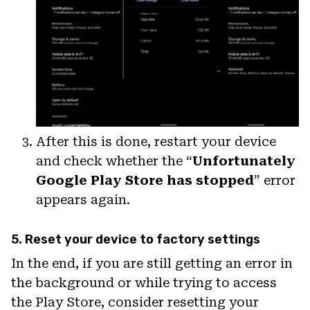
After this is done, restart your device
and check whether the “
Unfortunately
Google Play Store has stopped
” error
appears again.
5. Reset your device to factory settings
In the end, if you are still getting an error in
the background or while trying to access
the Play Store, consider resetting your