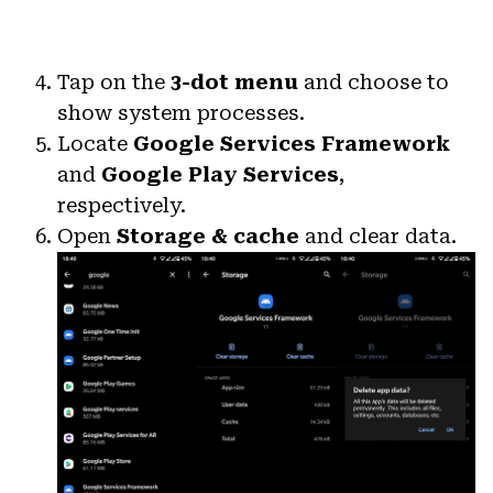
Tap on the
3-dot menu
and choose to
show system processes.
Locate
Google Services Framework
and
Google Play Services
,
respectively.
Open
Storage & cache
and clear data.