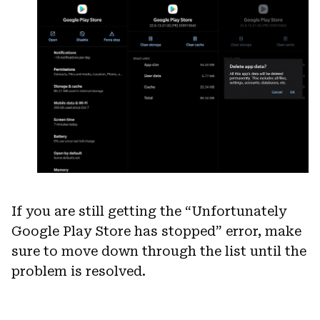
If you are still getting the “Unfortunately
Google Play Store has stopped” error, make
sure to move down through the list until the
problem is resolved.