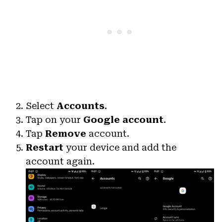
Select
Accounts
.
Tap on your
Google account
.
Tap
Remove
account.
Restart
your device and add the
account again.