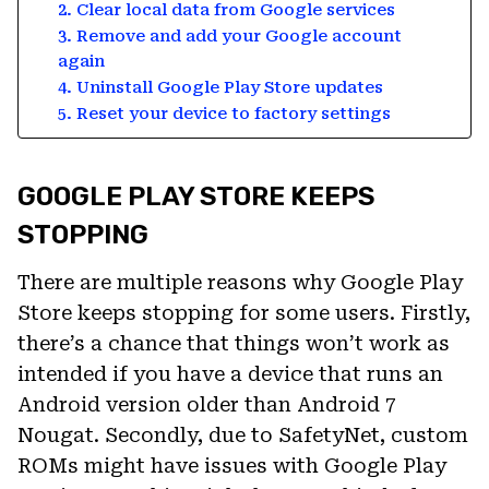
2. Clear local data from Google services
3. Remove and add your Google account
again
4. Uninstall Google Play Store updates
5. Reset your device to factory settings
GOOGLE PLAY STORE KEEPS
STOPPING
There are multiple reasons why Google Play
Store keeps stopping for some users. Firstly,
there’s a chance that things won’t work as
intended if you have a device that runs an
Android version older than Android 7
Nougat. Secondly, due to SafetyNet, custom
ROMs might have issues with Google Play