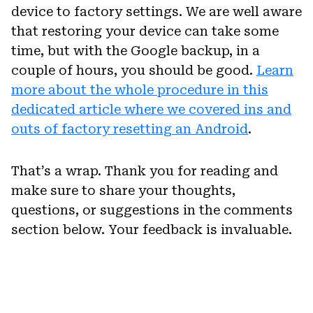
device to factory settings. We are well aware
that restoring your device can take some
time, but with the Google backup, in a
couple of hours, you should be good.
Learn
more about the whole procedure in this
dedicated article where we covered ins and
outs of factory resetting an Android
.
That’s a wrap. Thank you for reading and
make sure to share your thoughts,
questions, or suggestions in the comments
section below. Your feedback is invaluable.