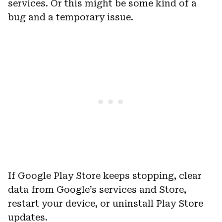
services. Or this might be some kind of a
bug and a temporary issue.
If Google Play Store keeps stopping, clear
data from Google’s services and Store,
restart your device, or uninstall Play Store
updates.