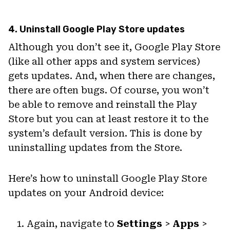
4. Uninstall Google Play Store updates
Although you don’t see it, Google Play Store
(like all other apps and system services)
gets updates. And, when there are changes,
there are often bugs. Of course, you won’t
be able to remove and reinstall the Play
Store but you can at least restore it to the
system’s default version. This is done by
uninstalling updates from the Store.
Here’s how to uninstall Google Play Store
updates on your Android device:
Again, navigate to
Settings
>
Apps
>