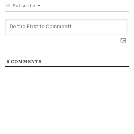
Subscribe
0
COMMENTS