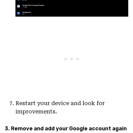
Restart your device and look for
improvements.
3. Remove and add your Google account again