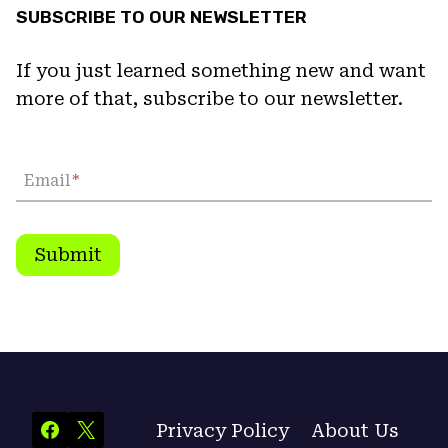
SUBSCRIBE TO OUR NEWSLETTER
If you just learned something new and want
more of that, subscribe to our newsletter.
Email
*
Submit
Privacy Policy
About Us