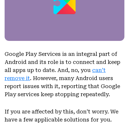
Google Play Services is an integral part of
Android and its role is to connect and keep
all apps up to date. And, no, you
can’t
remove it
. However, many Android users
report issues with it, reporting that Google
Play services keep stopping repeatedly.
If you are affected by this, don’t worry. We
have a few applicable solutions for you.