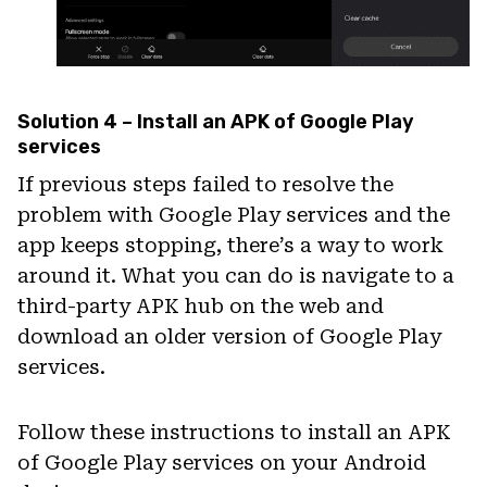
Solution 4 – Install an APK of Google Play
services
If previous steps failed to resolve the
problem with Google Play services and the
app keeps stopping, there’s a way to work
around it. What you can do is navigate to a
third-party APK hub on the web and
download an older version of Google Play
services.
Follow these instructions to install an APK
of Google Play services on your Android