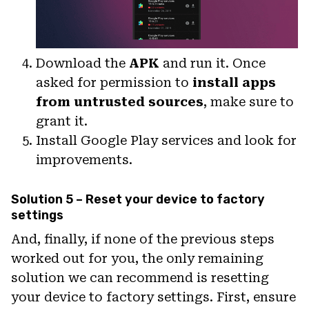
Download the
APK
and run it. Once
asked for permission to
install apps
from untrusted sources
, make sure to
grant it.
Install Google Play services and look for
improvements.
Solution 5 – Reset your device to factory
settings
And, finally, if none of the previous steps
worked out for you, the only remaining
solution we can recommend is resetting
your device to factory settings. First, ensure