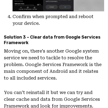
Confirm when prompted and reboot
your device.
Solution 3 – Clear data from Google Services
Framework
Moving on, there’s another Google system
service we need to tackle to resolve the
problem. Google Services Framework is the
main component of Android and it relates
to all included services.
You can’t reinstall it but we can try and
clear cache and data from Google Services
Framework and look for improvements.