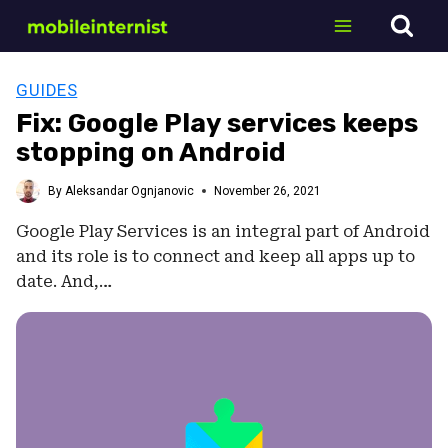
Skip
to
content
GUIDES
Fix: Google Play services keeps
stopping on Android
By
Aleksandar Ognjanovic
November 26, 2021
Google Play Services is an integral part of Android
and its role is to connect and keep all apps up to
date. And,…