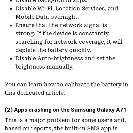
Disable background apps.
Disable Wi-Fi, Location Services, and
Mobile Data overnight.
Ensure that the network signal is
strong. If the device is constantly
searching for network coverage, it will
deplete the battery quickly.
Disable Auto-brightness and set the
brightness manually.
You can learn how to calibrate the battery in
this dedicated article.
(2) Apps crashing on the Samsung Galaxy A71
This is a major problem for some users and,
based on reports, the built-in SMS app is