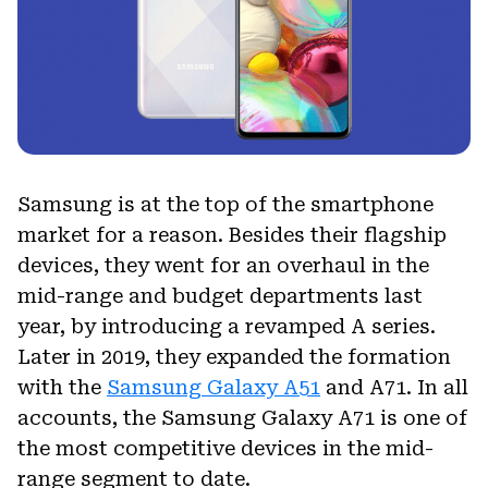
Samsung is at the top of the smartphone
market for a reason. Besides their flagship
devices, they went for an overhaul in the
mid-range and budget departments last
year, by introducing a revamped A series.
Later in 2019, they expanded the formation
with the
Samsung Galaxy A51
and A71. In all
accounts, the Samsung Galaxy A71 is one of
the most competitive devices in the mid-
range segment to date.