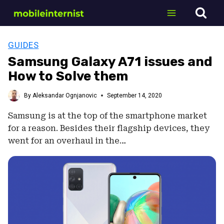
Skip
to
content
GUIDES
Samsung Galaxy A71 issues and
How to Solve them
By
Aleksandar Ognjanovic
September 14, 2020
Samsung is at the top of the smartphone market
for a reason. Besides their flagship devices, they
went for an overhaul in the…