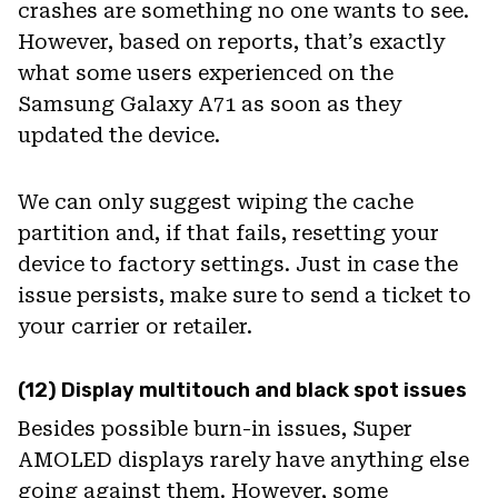
crashes are something no one wants to see.
However, based on reports, that’s exactly
what some users experienced on the
Samsung Galaxy A71 as soon as they
updated the device.
We can only suggest wiping the cache
partition and, if that fails, resetting your
device to factory settings. Just in case the
issue persists, make sure to send a ticket to
your carrier or retailer.
(12) Display multitouch and black spot issues
Besides possible burn-in issues, Super
AMOLED displays rarely have anything else
going against them. However, some