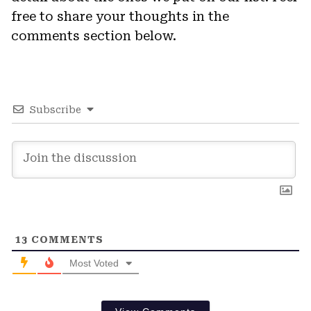
free to share your thoughts in the
comments section below.
Subscribe
13
COMMENTS
Most Voted