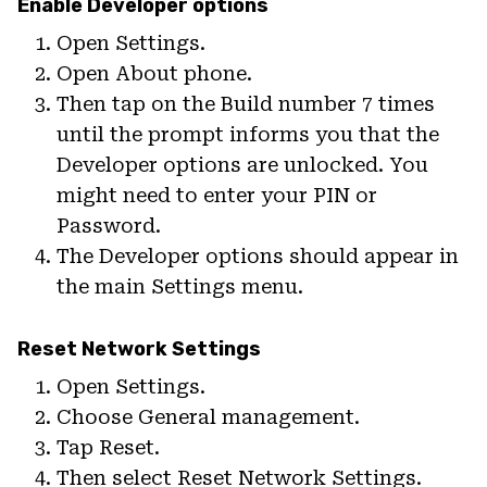
Enable Developer options
Open Settings.
Open About phone.
Then tap on the Build number 7 times
until the prompt informs you that the
Developer options are unlocked. You
might need to enter your PIN or
Password.
The Developer options should appear in
the main Settings menu.
Reset Network Settings
Open Settings.
Choose General management.
Tap Reset.
Then select Reset Network Settings.