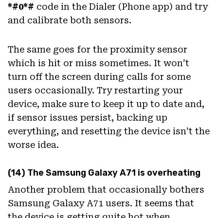
*#0*#
code in the Dialer (Phone app) and try
and calibrate both sensors.
The same goes for the proximity sensor
which is hit or miss sometimes. It won’t
turn off the screen during calls for some
users occasionally. Try restarting your
device, make sure to keep it up to date and,
if sensor issues persist, backing up
everything, and resetting the device isn’t the
worse idea.
(14) The Samsung Galaxy A71 is overheating
Another problem that occasionally bothers
Samsung Galaxy A71 users. It seems that
the device is getting quite hot when