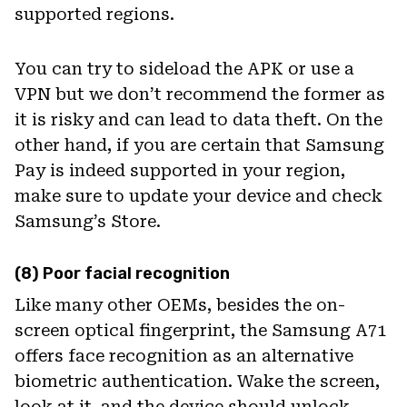
supported regions.
You can try to sideload the APK or use a
VPN but we don’t recommend the former as
it is risky and can lead to data theft. On the
other hand, if you are certain that Samsung
Pay is indeed supported in your region,
make sure to update your device and check
Samsung’s Store.
(8) Poor facial recognition
Like many other OEMs, besides the on-
screen optical fingerprint, the Samsung A71
offers face recognition as an alternative
biometric authentication. Wake the screen,
look at it, and the device should unlock