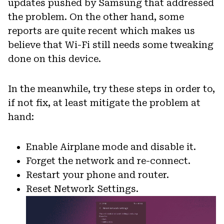
updates pushed by Samsung that addressed
the problem. On the other hand, some
reports are quite recent which makes us
believe that Wi-Fi still needs some tweaking
done on this device.
In the meanwhile, try these steps in order to,
if not fix, at least mitigate the problem at
hand:
Enable Airplane mode and disable it.
Forget the network and re-connect.
Restart your phone and router.
Reset Network Settings.