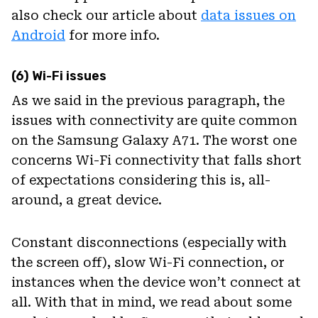
also check our article about
data issues on
Android
for more info.
(6) Wi-Fi issues
As we said in the previous paragraph, the
issues with connectivity are quite common
on the Samsung Galaxy A71. The worst one
concerns Wi-Fi connectivity that falls short
of expectations considering this is, all-
around, a great device.
Constant disconnections (especially with
the screen off), slow Wi-Fi connection, or
instances when the device won’t connect at
all. With that in mind, we read about some