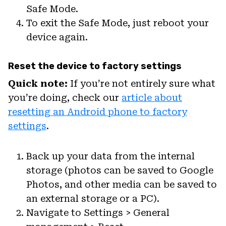
Safe Mode.
To exit the Safe Mode, just reboot your
device again.
Reset the device to factory settings
Quick note:
If you’re not entirely sure what
you’re doing, check our
article about
resetting an Android phone to factory
settings
.
Back up your data from the internal
storage (photos can be saved to Google
Photos, and other media can be saved to
an external storage or a PC).
Navigate to Settings > General