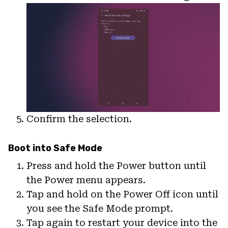
Confirm the selection.
Boot into Safe Mode
Press and hold the Power button until
the Power menu appears.
Tap and hold on the Power Off icon until
you see the Safe Mode prompt.
Tap again to restart your device into the