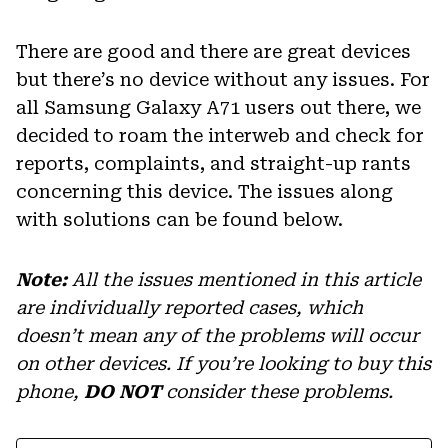
There are good and there are great devices
but there’s no device without any issues. For
all Samsung Galaxy A71 users out there, we
decided to roam the interweb and check for
reports, complaints, and straight-up rants
concerning this device. The issues along
with solutions can be found below.
Note:
All the issues mentioned in this article
are individually reported cases, which
doesn’t mean any of the problems will occur
on other devices. If you’re looking to buy this
phone,
DO NOT
consider these problems.