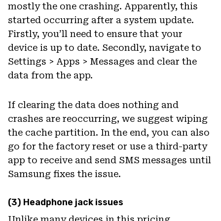
mostly the one crashing. Apparently, this
started occurring after a system update.
Firstly, you’ll need to ensure that your
device is up to date. Secondly, navigate to
Settings > Apps > Messages and clear the
data from the app.
If clearing the data does nothing and
crashes are reoccurring, we suggest wiping
the cache partition. In the end, you can also
go for the factory reset or use a third-party
app to receive and send SMS messages until
Samsung fixes the issue.
(3) Headphone jack issues
Unlike many devices in this pricing