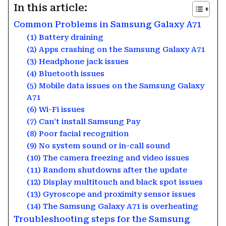
In this article:
Common Problems in Samsung Galaxy A71
(1) Battery draining
(2) Apps crashing on the Samsung Galaxy A71
(3) Headphone jack issues
(4) Bluetooth issues
(5) Mobile data issues on the Samsung Galaxy
A71
(6) Wi-Fi issues
(7) Can’t install Samsung Pay
(8) Poor facial recognition
(9) No system sound or in-call sound
(10) The camera freezing and video issues
(11) Random shutdowns after the update
(12) Display multitouch and black spot issues
(13) Gyroscope and proximity sensor issues
(14) The Samsung Galaxy A71 is overheating
Troubleshooting steps for the Samsung