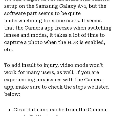
setup on the Samsung Galaxy A71, but the
software part seems to be quite
underwhelming for some users. It seems
that the Camera app freezes when switching
lenses and modes, it takes a lot of time to
capture a photo when the HDR is enabled,
etc.
To add insult to injury, video mode won’t
work for many users, as well. If you are
experiencing any issues with the Camera
app, make sure to check the steps we listed
below:
Clear data and cache from the Camera