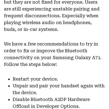
but they are not fixed for everyone. Users
are still experiencing unstable pairing and
frequent disconnections. Especially when
playing wireless audio on headphones,
buds, or in-car systems.
We have a few recommendations to try in
order to fix or improve the Bluetooth
connectivity on your Samsung Galaxy A71.
Follow the steps below:
Restart your device.
Unpair and pair your handset again with
the device.
Disable Bluetooth A2DP Hardware
Offload in Developer Options.