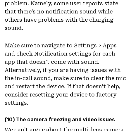
problem. Namely, some user reports state
that there’s no notification sound while
others have problems with the charging
sound.
Make sure to navigate to Settings > Apps
and check Notification settings for each
app that doesn’t come with sound.
Alternatively, if you are having issues with
the in-call sound, make sure to clear the mic
and restart the device. If that doesn’t help,
consider resetting your device to factory
settings.
(10) The camera freezing and video issues
We can’t argue about the multi-lens camera