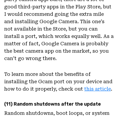
good third-party apps in the Play Store, but
I would recommend going the extra mile
and installing Google Camera. This one’s
not available in the Store, but you can
install a port, which works equally well. As a
matter of fact, Google Camera is probably
the best camera app on the market, so you
can’t go wrong there.
To learn more about the benefits of
installing the Gcam port on your device and
how to do it properly, check out
this article
.
(11) Random shutdowns after the update
Random shutdowns, boot loops, or system