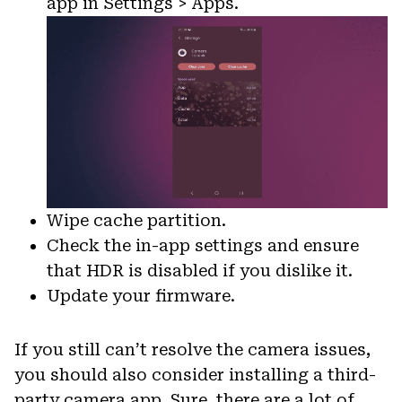
app in Settings > Apps.
Wipe cache partition.
Check the in-app settings and ensure
that HDR is disabled if you dislike it.
Update your firmware.
If you still can’t resolve the camera issues,
you should also consider installing a third-
party camera app. Sure, there are a lot of