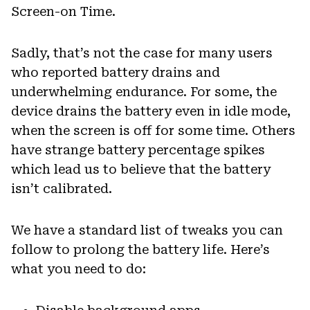
Screen-on Time.
Sadly, that’s not the case for many users
who reported battery drains and
underwhelming endurance. For some, the
device drains the battery even in idle mode,
when the screen is off for some time. Others
have strange battery percentage spikes
which lead us to believe that the battery
isn’t calibrated.
We have a standard list of tweaks you can
follow to prolong the battery life. Here’s
what you need to do: