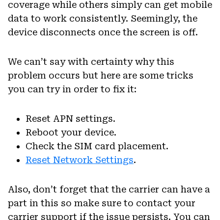
coverage while others simply can get mobile
data to work consistently. Seemingly, the
device disconnects once the screen is off.
We can’t say with certainty why this
problem occurs but here are some tricks
you can try in order to fix it:
Reset APN settings.
Reboot your device.
Check the SIM card placement.
Reset Network Settings
.
Also, don’t forget that the carrier can have a
part in this so make sure to contact your
carrier support if the issue persists. You can