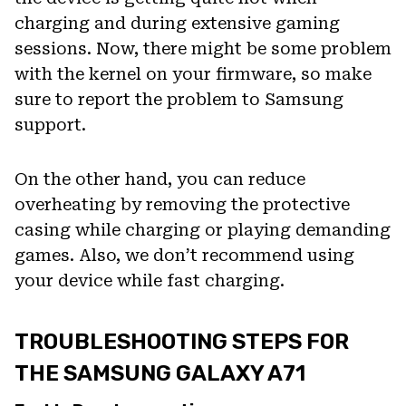
charging and during extensive gaming
sessions. Now, there might be some problem
with the kernel on your firmware, so make
sure to report the problem to Samsung
support.
On the other hand, you can reduce
overheating by removing the protective
casing while charging or playing demanding
games. Also, we don’t recommend using
your device while fast charging.
TROUBLESHOOTING STEPS FOR
THE SAMSUNG GALAXY A71