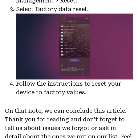
management > Reset.
Select Factory data reset.
Follow the instructions to reset your
device to factory values.
On that note, we can conclude this article.
Thank you for reading and don’t forget to
tell us about issues we forgot or ask in
detail about the ones we put on our list. Feel