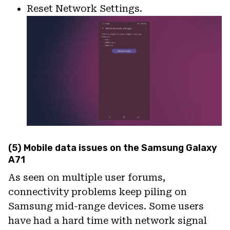
Reset Network Settings.
(5) Mobile data issues on the Samsung Galaxy
A71
As seen on multiple user forums,
connectivity problems keep piling on
Samsung mid-range devices. Some users
have had a hard time with network signal