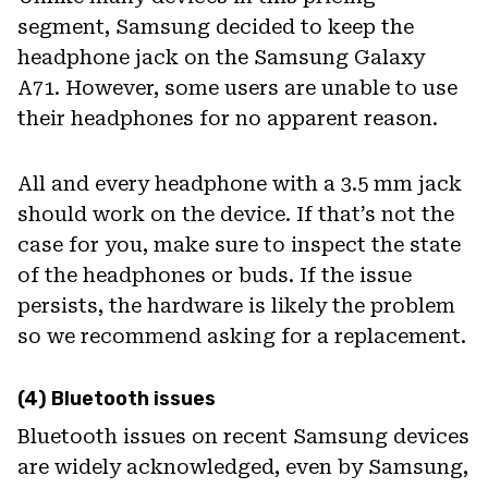
segment, Samsung decided to keep the
headphone jack on the Samsung Galaxy
A71. However, some users are unable to use
their headphones for no apparent reason.
All and every headphone with a 3.5 mm jack
should work on the device. If that’s not the
case for you, make sure to inspect the state
of the headphones or buds. If the issue
persists, the hardware is likely the problem
so we recommend asking for a replacement.
(4) Bluetooth issues
Bluetooth issues on recent Samsung devices
are widely acknowledged, even by Samsung,