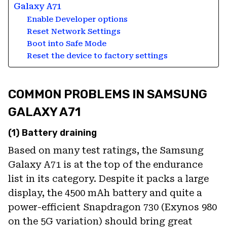
Galaxy A71
Enable Developer options
Reset Network Settings
Boot into Safe Mode
Reset the device to factory settings
COMMON PROBLEMS IN SAMSUNG
GALAXY A71
(1) Battery draining
Based on many test ratings, the Samsung
Galaxy A71 is at the top of the endurance
list in its category. Despite it packs a large
display, the 4500 mAh battery and quite a
power-efficient Snapdragon 730 (Exynos 980
on the 5G variation) should bring great