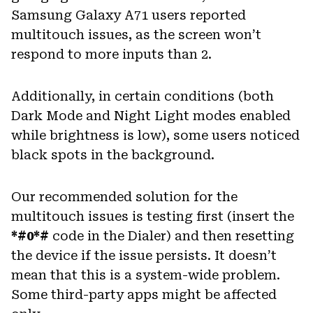
Samsung Galaxy A71 users reported
multitouch issues, as the screen won’t
respond to more inputs than 2.
Additionally, in certain conditions (both
Dark Mode and Night Light modes enabled
while brightness is low), some users noticed
black spots in the background.
Our recommended solution for the
multitouch issues is testing first (insert the
*#0*#
code in the Dialer) and then resetting
the device if the issue persists. It doesn’t
mean that this is a system-wide problem.
Some third-party apps might be affected