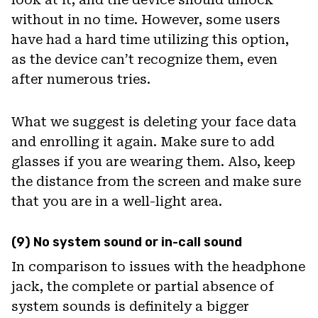
without in no time. However, some users
have had a hard time utilizing this option,
as the device can’t recognize them, even
after numerous tries.
What we suggest is deleting your face data
and enrolling it again. Make sure to add
glasses if you are wearing them. Also, keep
the distance from the screen and make sure
that you are in a well-light area.
(9) No system sound or in-call sound
In comparison to issues with the headphone
jack, the complete or partial absence of
system sounds is definitely a bigger