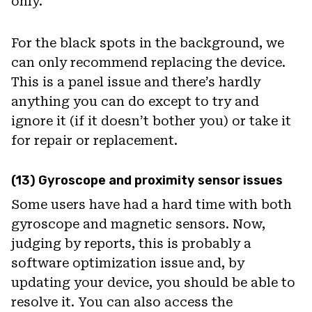
only.
For the black spots in the background, we
can only recommend replacing the device.
This is a panel issue and there’s hardly
anything you can do except to try and
ignore it (if it doesn’t bother you) or take it
for repair or replacement.
(13) Gyroscope and proximity sensor issues
Some users have had a hard time with both
gyroscope and magnetic sensors. Now,
judging by reports, this is probably a
software optimization issue and, by
updating your device, you should be able to
resolve it. You can also access the