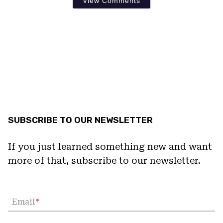
View Comments
SUBSCRIBE TO OUR NEWSLETTER
If you just learned something new and want
more of that, subscribe to our newsletter.
Email
*