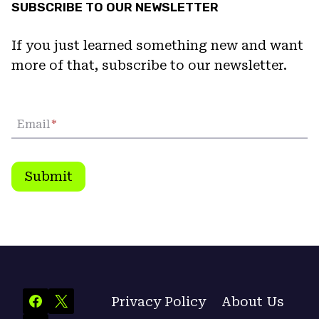
SUBSCRIBE TO OUR NEWSLETTER
If you just learned something new and want
more of that, subscribe to our newsletter.
Email
*
Submit
Privacy Policy
About Us