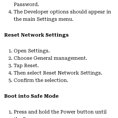
Password.
The Developer options should appear in
the main Settings menu.
Reset Network Settings
Open Settings.
Choose General management.
Tap Reset.
Then select Reset Network Settings.
Confirm the selection.
Boot into Safe Mode
Press and hold the Power button until