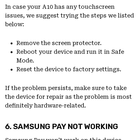
In case your A10 has any touchscreen
issues, we suggest trying the steps we listed
below:
Remove the screen protector.
Reboot your device and run it in Safe
Mode.
Reset the device to factory settings.
If the problem persists, make sure to take
the device for repair as the problem is most
definitely hardware-related.
6. SAMSUNG PAY NOT WORKING