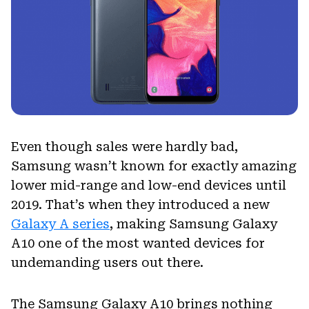
Even though sales were hardly bad,
Samsung wasn’t known for exactly amazing
lower mid-range and low-end devices until
2019. That’s when they introduced a new
Galaxy A series
, making Samsung Galaxy
A10 one of the most wanted devices for
undemanding users out there.
The Samsung Galaxy A10 brings nothing