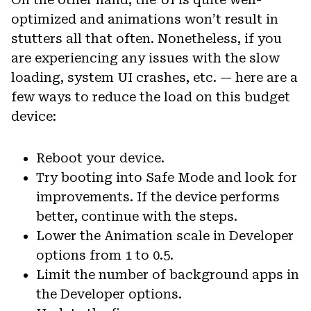
optimized and animations won’t result in
stutters all that often. Nonetheless, if you
are experiencing any issues with the slow
loading, system UI crashes, etc. — here are a
few ways to reduce the load on this budget
device:
Reboot your device.
Try booting into Safe Mode and look for
improvements. If the device performs
better, continue with the steps.
Lower the Animation scale in Developer
options from 1 to 0.5.
Limit the number of background apps in
the Developer options.