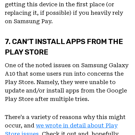
getting this device in the first place (or
replacing it, if possible) if you heavily rely
on Samsung Pay.
7. CAN’T INSTALL APPS FROM THE
PLAY STORE
One of the noted issues on Samsung Galaxy
A10 that some users run into concerns the
Play Store. Namely, they were unable to
update and/or install apps from the Google
Play Store after multiple tries.
There’s a variety of reasons why this might
occur, and
we wrote in detail about Play
Store issues
. Check it out and, hopefully,