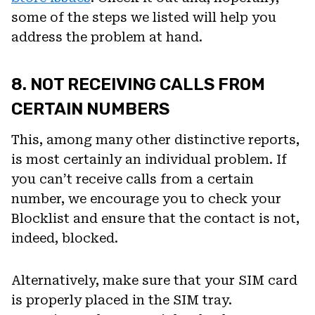
some of the steps we listed will help you
address the problem at hand.
8. NOT RECEIVING CALLS FROM
CERTAIN NUMBERS
This, among many other distinctive reports,
is most certainly an individual problem. If
you can’t receive calls from a certain
number, we encourage you to check your
Blocklist and ensure that the contact is not,
indeed, blocked.
Alternatively, make sure that your SIM card
is properly placed in the SIM tray.