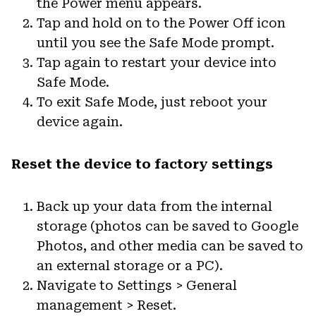
the Power menu appears.
Tap and hold on to the Power Off icon
until you see the Safe Mode prompt.
Tap again to restart your device into
Safe Mode.
To exit Safe Mode, just reboot your
device again.
Reset the device to factory settings
Back up your data from the internal
storage (photos can be saved to Google
Photos, and other media can be saved to
an external storage or a PC).
Navigate to Settings > General
management > Reset.