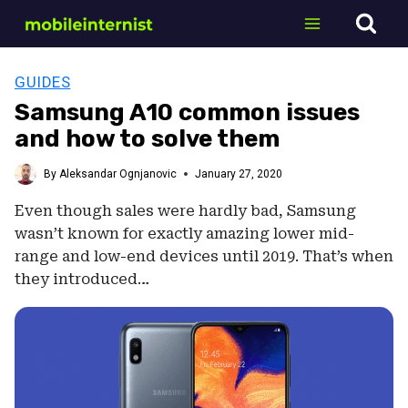
Skip
to
content
GUIDES
Samsung A10 common issues
and how to solve them
By
Aleksandar Ognjanovic
January 27, 2020
Even though sales were hardly bad, Samsung
wasn’t known for exactly amazing lower mid-
range and low-end devices until 2019. That’s when
they introduced…