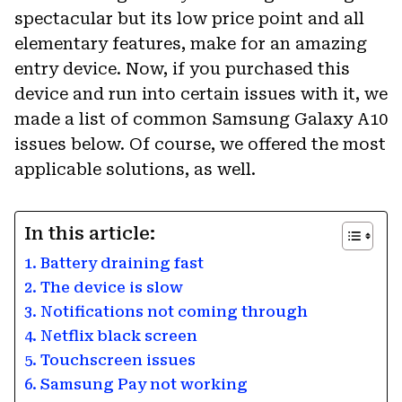
spectacular but its low price point and all
elementary features, make for an amazing
entry device. Now, if you purchased this
device and run into certain issues with it, we
made a list of common Samsung Galaxy A10
issues below. Of course, we offered the most
applicable solutions, as well.
In this article:
1. Battery draining fast
2. The device is slow
3. Notifications not coming through
4. Netflix black screen
5. Touchscreen issues
6. Samsung Pay not working