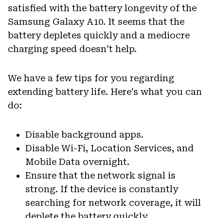
satisfied with the battery longevity of the
Samsung Galaxy A10. It seems that the
battery depletes quickly and a mediocre
charging speed doesn’t help.
We have a few tips for you regarding
extending battery life. Here’s what you can
do:
Disable background apps.
Disable Wi-Fi, Location Services, and
Mobile Data overnight.
Ensure that the network signal is
strong. If the device is constantly
searching for network coverage, it will
deplete the battery quickly.