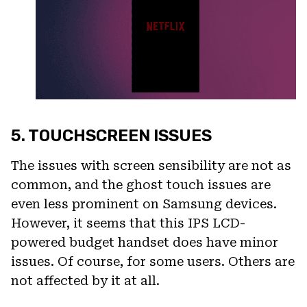
5. TOUCHSCREEN ISSUES
The issues with screen sensibility are not as
common, and the ghost touch issues are
even less prominent on Samsung devices.
However, it seems that this IPS LCD-
powered budget handset does have minor
issues. Of course, for some users. Others are
not affected by it at all.