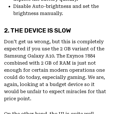
Disable Auto-brightness and set the
brightness manually.
2. THE DEVICE IS SLOW
Don’t get us wrong, but this is completely
expected if you use the 2 GB variant of the
Samsung Galaxy A10. The Exynos 7884
combined with 2 GB of RAM is just not
enough for certain modern operations one
could do today, especially gaming. We are,
again, looking at a budget device so it
would be unfair to expect miracles for that
price point.
On the other hand, the UI is quite well-