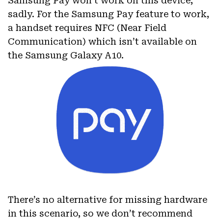
Samsung Pay won’t work on this device,
sadly. For the Samsung Pay feature to work,
a handset requires NFC (Near Field
Communication) which isn’t available on
the Samsung Galaxy A10.
There’s no alternative for missing hardware
in this scenario, so we don’t recommend