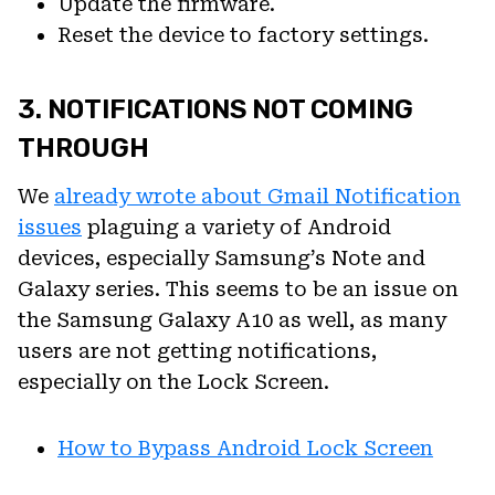
Update the firmware.
Reset the device to factory settings.
3. NOTIFICATIONS NOT COMING
THROUGH
We
already wrote about Gmail Notification
issues
plaguing a variety of Android
devices, especially Samsung’s Note and
Galaxy series. This seems to be an issue on
the Samsung Galaxy A10 as well, as many
users are not getting notifications,
especially on the Lock Screen.
How to Bypass Android Lock Screen