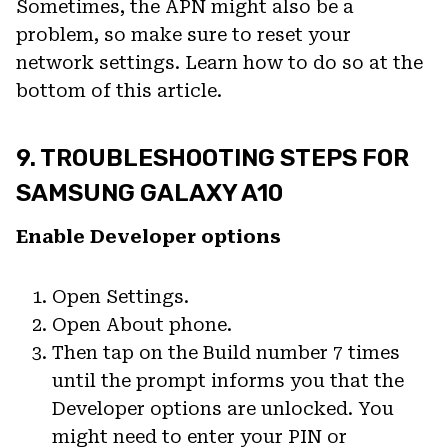
Sometimes, the APN might also be a
problem, so make sure to reset your
network settings. Learn how to do so at the
bottom of this article.
9. TROUBLESHOOTING STEPS FOR
SAMSUNG GALAXY A10
Enable Developer options
Open Settings.
Open About phone.
Then tap on the Build number 7 times
until the prompt informs you that the
Developer options are unlocked. You
might need to enter your PIN or