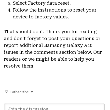
Select Factory data reset.
Follow the instructions to reset your
device to factory values.
That should do it. Thank you for reading
and don’t forget to post your questions or
report additional Samsung Galaxy A10
issues in the comments section below. Our
readers or we might be able to help you
resolve them.
Subscribe