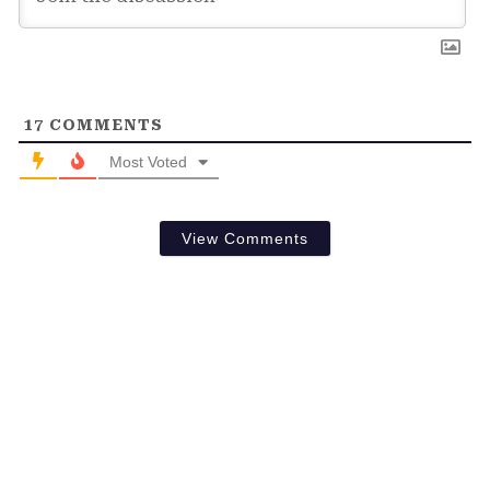
17
COMMENTS
Most Voted
View Comments