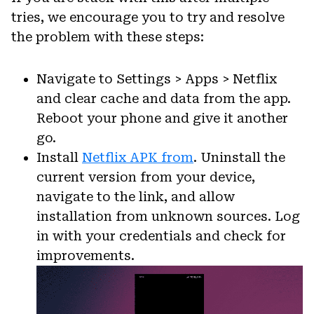
tries, we encourage you to try and resolve
the problem with these steps:
Navigate to Settings > Apps > Netflix
and clear cache and data from the app.
Reboot your phone and give it another
go.
Install
Netflix APK from
. Uninstall the
current version from your device,
navigate to the link, and allow
installation from unknown sources. Log
in with your credentials and check for
improvements.