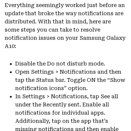
Everything seemingly worked just before an
update that broke the way notifications are
distributed. With that in mind, here are
some steps you can take to resolve
notification issues on your Samsung Galaxy
A10:
Disable the Do not disturb mode.
Open Settings > Notifications and then
tap the Status bar. Toggle ON the “Show
notification icons” option.
In Settings > Notifications, tap See all
under the Recently sent. Enable all
notifications for individual apps.
Additionally, tap on the app that’s
missing notifications and then enable