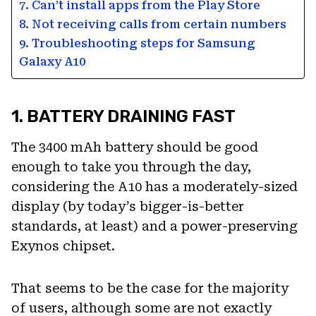
7. Can’t install apps from the Play Store
8. Not receiving calls from certain numbers
9. Troubleshooting steps for Samsung
Galaxy A10
1. BATTERY DRAINING FAST
The 3400 mAh battery should be good
enough to take you through the day,
considering the A10 has a moderately-sized
display (by today’s bigger-is-better
standards, at least) and a power-preserving
Exynos chipset.
That seems to be the case for the majority
of users, although some are not exactly