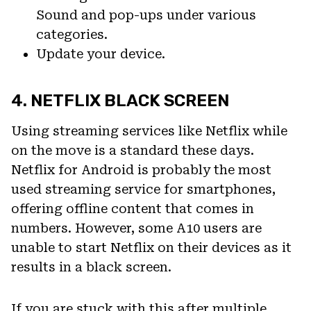
Sound and pop-ups under various
categories.
Update your device.
4. NETFLIX BLACK SCREEN
Using streaming services like Netflix while
on the move is a standard these days.
Netflix for Android is probably the most
used streaming service for smartphones,
offering offline content that comes in
numbers. However, some A10 users are
unable to start Netflix on their devices as it
results in a black screen.
If you are stuck with this after multiple