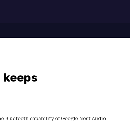
7
h keeps
the Bluetooth capability of Google Nest Audio