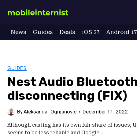
Skip
to
content
News
Guides
Deals
iOS 27
Android 1
GUIDES
Nest Audio Bluetoot
disconnecting (FIX)
By
Aleksandar Ognjanovic
December 11, 2022
Although casting has its own fair share of issues, 
seems to be less reliable and Google…