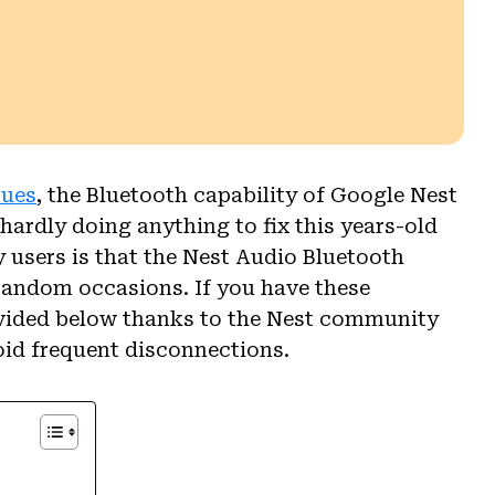
sues
, the Bluetooth capability of Google Nest
hardly doing anything to fix this years-old
users is that the Nest Audio Bluetooth
random occasions. If you have these
ovided below thanks to the Nest community
oid frequent disconnections.