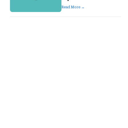
Read More →