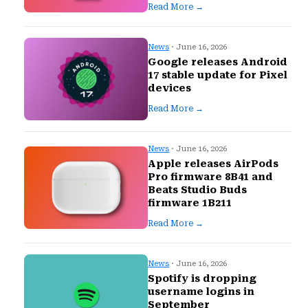
Read More →
News
· June 16, 2026
Google releases Android
17 stable update for Pixel
devices
Read More →
News
· June 16, 2026
Apple releases AirPods
Pro firmware 8B41 and
Beats Studio Buds
firmware 1B211
Read More →
News
· June 16, 2026
Spotify is dropping
username logins in
September