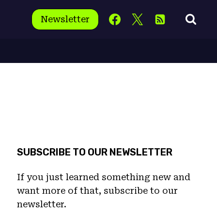
Newsletter
SUBSCRIBE TO OUR NEWSLETTER
If you just learned something new and
want more of that, subscribe to our
newsletter.