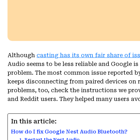
Although
casting has its own fair share of is
Audio seems to be less reliable and Google is 
problem. The most common issue reported by 
keeps disconnecting from paired devices on 
problems, too, check the instructions we pr
and Reddit users. They helped many users av
In this article:
How do I fix Google Nest Audio Bluetooth?
1. Restart the Nest Audio