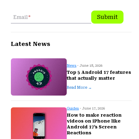
Submit
Email
*
Latest News
News
· June 18, 2026
Top 5 Android 17 features
that actually matter
Read More →
Guides
· June 17, 2026
How to make reaction
videos on iPhone like
Android 17’s Screen
Reactions