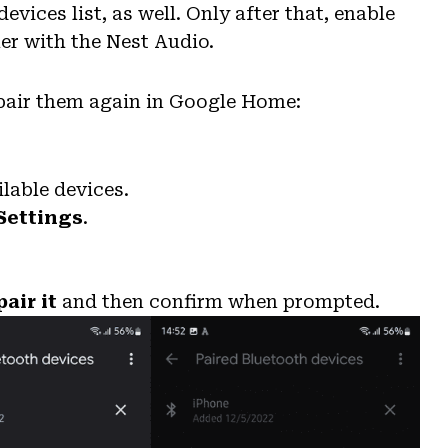
ices list, as well. Only after that, enable
er with the Nest Audio.
pair them again in Google Home:
ilable devices.
Settings
.
air it
and then confirm when prompted.