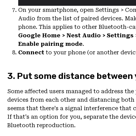
On your smartphone, open Settings > Con
Audio from the list of paired devices. Ma
phone. This applies to other Bluetooth-ca
Google Home > Nest Audio > Settings 
Enable pairing mode
.
Connect
to your phone (or another devi
3. Put some distance between 
Some affected users managed to address the 
devices from each other and distancing both
seems that there’s a signal interference that
If that’s an option for you, separate the dev
Bluetooth reproduction.