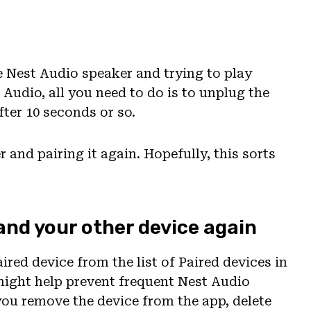
he Nest Audio speaker and trying to play
 Audio, all you need to do is to unplug the
fter 10 seconds or so.
r and pairing it again. Hopefully, this sorts
 and your other device again
ired device from the list of Paired devices in
might help prevent frequent Nest Audio
you remove the device from the app, delete