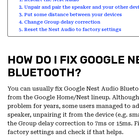
2. Unpair and pair the speaker and your other dev
3. Put some distance between your devices
4. Change Group delay correction
5. Reset the Nest Audio to factory settings
HOW DO I FIX GOOGLE N
BLUETOOTH?
You can usually fix Google Nest Audio Bluetoo
from the Google Home/Nest lineup. Although 
problem for years, some users managed to add
speaker, unpairing it from the device (e.g. s
the Group delay correction to 7ms or 15ms. Fin
factory settings and check if that helps.