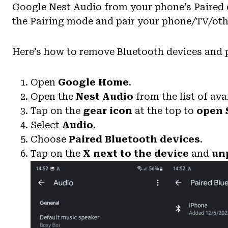
Google Nest Audio from your phone’s Paired dev
the Pairing mode and pair your phone/TV/oth
Here’s how to remove Bluetooth devices and 
Open
Google Home
.
Open the
Nest Audio
from the list of ava
Tap on the
gear icon
at the top to
open 
Select
Audio
.
Choose
Paired Bluetooth devices
.
Tap on the
X
next to the device
and
unp