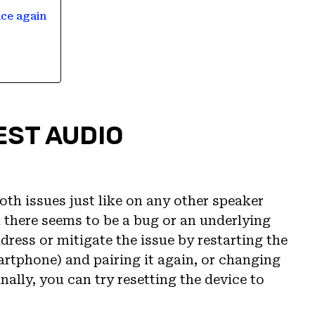
ice again
EST AUDIO
th issues just like on any other speaker
there seems to be a bug or an underlying
ress or mitigate the issue by restarting the
martphone) and pairing it again, or changing
ally, you can try resetting the device to