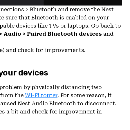
nections > Bluetooth and remove the Nest
ke sure that Bluetooth is enabled on your
pable devices like TVs or laptops. Go back to
> Audio > Paired Bluetooth devices
and
ce) and check for improvements.
your devices
problem by physically distancing two
 from the
Wi-Fi router
. For some reason, it
 caused Nest Audio Bluetooth to disconnect.
ices a bit and check for improvement in