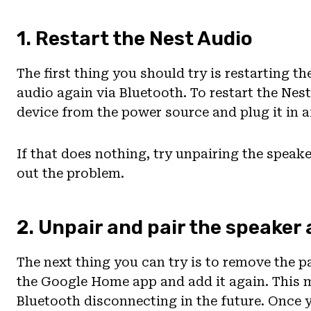
1. Restart the Nest Audio
The first thing you should try is restarting t
audio again via Bluetooth. To restart the Nest
device from the power source and plug it in a
If that does nothing, try unpairing the speake
out the problem.
2. Unpair and pair the speaker
The next thing you can try is to remove the pa
the Google Home app and add it again. This 
Bluetooth disconnecting in the future. Once 