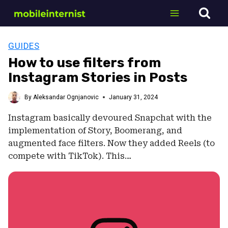
Skip
to
content
GUIDES
How to use filters from
Instagram Stories in Posts
By
Aleksandar Ognjanovic
January 31, 2024
Instagram basically devoured Snapchat with the
implementation of Story, Boomerang, and
augmented face filters. Now they added Reels (to
compete with TikTok). This…