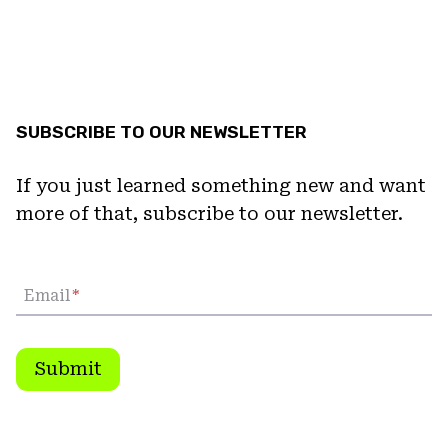
SUBSCRIBE TO OUR NEWSLETTER
If you just learned something new and want
more of that, subscribe to our newsletter.
Email
*
Submit