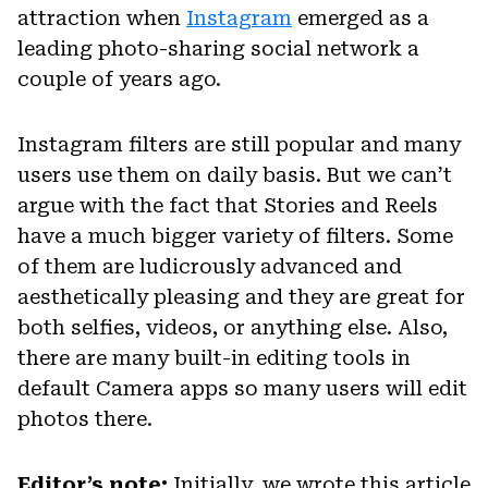
attraction when
Instagram
emerged as a
leading photo-sharing social network a
couple of years ago.
Instagram filters are still popular and many
users use them on daily basis. But we can’t
argue with the fact that Stories and Reels
have a much bigger variety of filters. Some
of them are ludicrously advanced and
aesthetically pleasing and they are great for
both selfies, videos, or anything else. Also,
there are many built-in editing tools in
default Camera apps so many users will edit
photos there.
Editor’s note:
Initially, we wrote this article