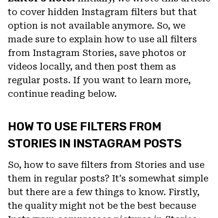
to cover hidden Instagram filters but that
option is not available anymore. So, we
made sure to explain how to use all filters
from Instagram Stories, save photos or
videos locally, and then post them as
regular posts. If you want to learn more,
continue reading below.
HOW TO USE FILTERS FROM
STORIES IN INSTAGRAM POSTS
So, how to save filters from Stories and use
them in regular posts? It’s somewhat simple
but there are a few things to know. Firstly,
the quality might not be the best because