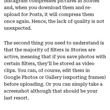
Instagram compresses pictures in Stories
and, when you download them and re-
upload for Posts, it will compress them
once again. Hence, the lack of quality is not
unexpected.
The second thing you need to understand is
that the majority of filters in Stories are
active, meaning that if you save photos with
certain filters, they’ll be stored as video
clips. You can, of course, edit them in
Google Photos or Gallery (exporting frames)
before uploading. Or you can simply take a
screenshot although that should be your
last resort.