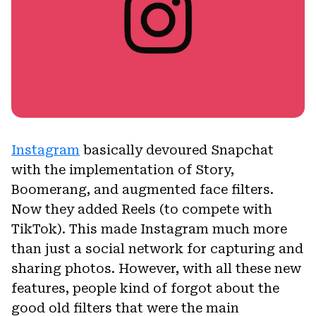
Instagram
basically devoured Snapchat
with the implementation of Story,
Boomerang, and augmented face filters.
Now they added Reels (to compete with
TikTok). This made Instagram much more
than just a social network for capturing and
sharing photos. However, with all these new
features, people kind of forgot about the
good old filters that were the main