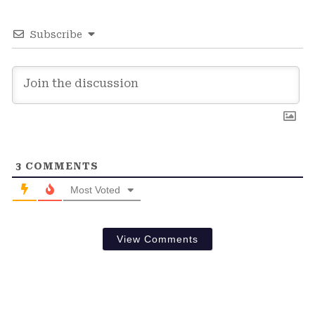
Subscribe
3
COMMENTS
Most Voted
View Comments