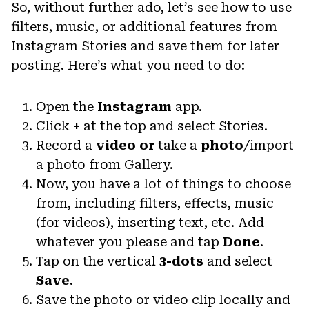
So, without further ado, let’s see how to use
filters, music, or additional features from
Instagram Stories and save them for later
posting. Here’s what you need to do:
Open the
Instagram
app.
Click
+
at the top and select Stories.
Record a
video or
take a
photo
/import
a photo from Gallery.
Now, you have a lot of things to choose
from, including filters, effects, music
(for videos), inserting text, etc. Add
whatever you please and tap
Done
.
Tap on the vertical
3-dots
and select
Save
.
Save the photo or video clip locally and