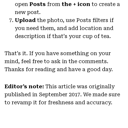
open
Posts
from
the + icon
to create a
new post.
Upload
the photo, use Posts filters if
you need them, and add location and
description if that’s your cup of tea.
That’s it. If you have something on your
mind, feel free to ask in the comments.
Thanks for reading and have a good day.
Editor’s note:
This article was originally
published in September 2017. We made sure
to revamp it for freshness and accuracy.