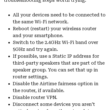
troubleshooting steps worth trying:
All your devices need to be connected to
the same Wi-Fi network.
Reboot (restart) your wireless router
and your smartphone.
Switch to the 2.4GHz Wi-Fi band over
5GHz and try again.
If possible, use a Static IP address for
third-party speakers that are part of the
speaker group. You can set that up in
router settings.
Disable the Airtime fairness option in
the router, if available.
Disable router VPN.
Disconnect some devices you aren’t