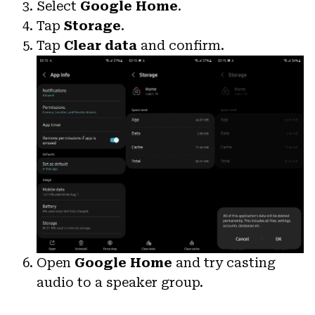
Select
Google Home
.
Tap
Storage
.
Tap
Clear data
and confirm.
Open
Google Home
and try casting
audio to a speaker group.