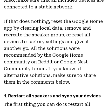
Also, make sure that all included devices are
connected to a stable network.
If that does nothing, reset the Google Home
app by clearing local data, remove and
recreate the speaker group, or reset all
devices to factory settings and give it
another go. All the solutions were
recommended by the Google Home
community on Reddit or Google Nest
Community forum. If you know of
alternative solutions, make sure to share
them in the comments below.
1. Restart all speakers and sync your devices
The first thing you can do is restart all