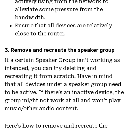
actively using from the network to
alleviate some pressure from the
bandwidth.
Ensure that all devices are relatively
close to the router.
3. Remove and recreate the speaker group
If a certain Speaker Group isn’t working as
intended, you can try deleting and
recreating it from scratch. Have in mind
that all devices under a speaker group need
to be active. If there’s an inactive device, the
group might not work at all and won’t play
music/other audio content.
Here’s how to remove and recreate the