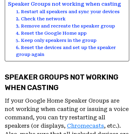
Speaker Groups not working when casting
1. Restart all speakers and sync your devices
2. Check the network
3. Remove and recreate the speaker group
4. Reset the Google Home app
5. Keep only speakers in the group
6. Reset the devices and set up the speaker
group again
SPEAKER GROUPS NOT WORKING
WHEN CASTING
If your Google Home Speaker Groups are
not working when casting or issuing a voice
command, you can try restarting all
speakers (or displays,
Chromecasts
, etc.).