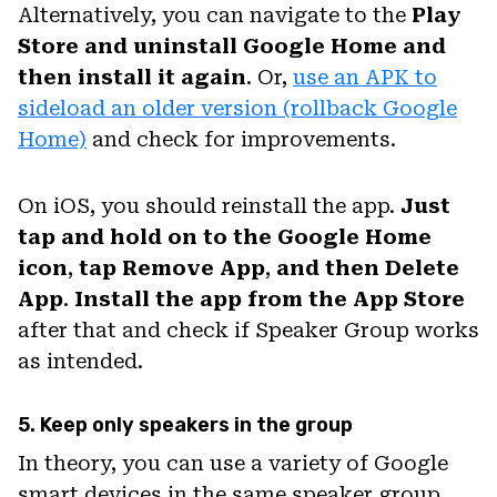
Alternatively, you can navigate to the
Play
Store and uninstall Google Home and
then install it again
. Or,
use an APK to
sideload an older version (rollback Google
Home)
and check for improvements.
On iOS, you should reinstall the app.
Just
tap and hold on to the Google Home
icon
,
tap Remove
App
,
and then Delete
App
.
Install the app from the App Store
after that and check if Speaker Group works
as intended.
5. Keep only speakers in the group
In theory, you can use a variety of Google
smart devices in the same speaker group.