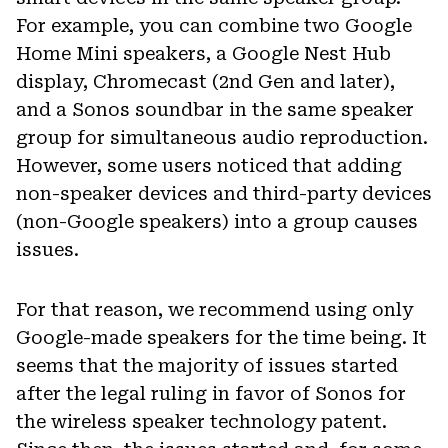
For example, you can combine two Google
Home Mini speakers, a Google Nest Hub
display, Chromecast (2nd Gen and later),
and a Sonos soundbar in the same speaker
group for simultaneous audio reproduction.
However, some users noticed that adding
non-speaker devices and third-party devices
(non-Google speakers) into a group causes
issues.
For that reason, we recommend using only
Google-made speakers for the time being. It
seems that the majority of issues started
after the legal ruling in favor of Sonos for
the wireless speaker technology patent.