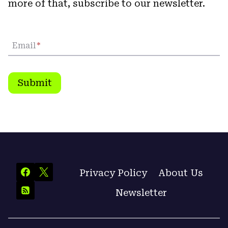
more of that, subscribe to our newsletter.
Email
*
Submit
Privacy Policy
About Us
Newsletter