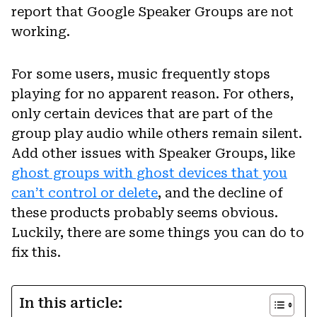
report that Google Speaker Groups are not
working.
For some users, music frequently stops
playing for no apparent reason. For others,
only certain devices that are part of the
group play audio while others remain silent.
Add other issues with Speaker Groups, like
ghost groups with ghost devices that you
can’t control or delete
, and the decline of
these products probably seems obvious.
Luckily, there are some things you can do to
fix this.
In this article: