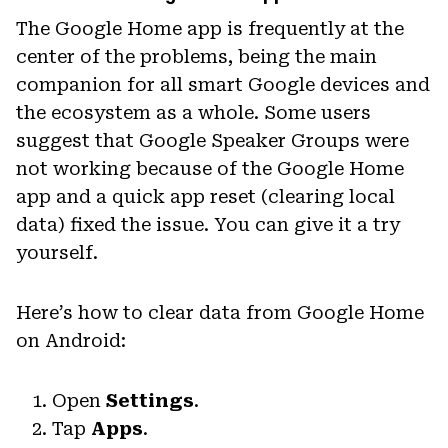
The Google Home app is frequently at the
center of the problems, being the main
companion for all smart Google devices and
the ecosystem as a whole. Some users
suggest that Google Speaker Groups were
not working because of the Google Home
app and a quick app reset (clearing local
data) fixed the issue. You can give it a try
yourself.
Here’s how to clear data from Google Home
on Android:
Open
Settings
.
Tap
Apps
.