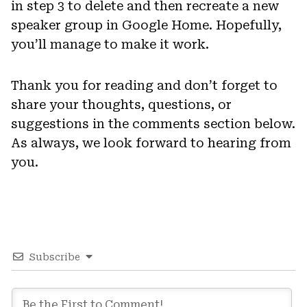
in step 3 to delete and then recreate a new
speaker group in Google Home. Hopefully,
you’ll manage to make it work.
Thank you for reading and don’t forget to
share your thoughts, questions, or
suggestions in the comments section below.
As always, we look forward to hearing from
you.
Subscribe