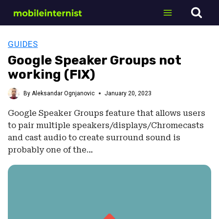
Skip
to
content
GUIDES
Google Speaker Groups not
working (FIX)
By
Aleksandar Ognjanovic
January 20, 2023
Google Speaker Groups feature that allows users
to pair multiple speakers/displays/Chromecasts
and cast audio to create surround sound is
probably one of the…