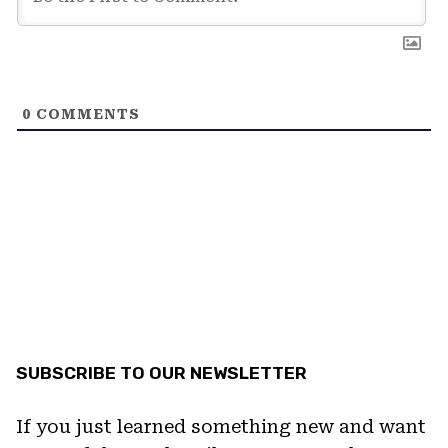
0
COMMENTS
SUBSCRIBE TO OUR NEWSLETTER
If you just learned something new and want