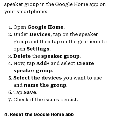
speaker group in the Google Home app on
your smartphone:
Open
Google Home
.
Under
Devices
, tap on the speaker
group and then tap on the gear icon to
open
Settings
.
Delete
the
speaker group
.
Now, tap
Add+
and select
Create
speaker group
.
Select the devices
you want to use
and
name the group
.
Tap
Save
.
Check if the issues persist.
4. Reset the Google Home app