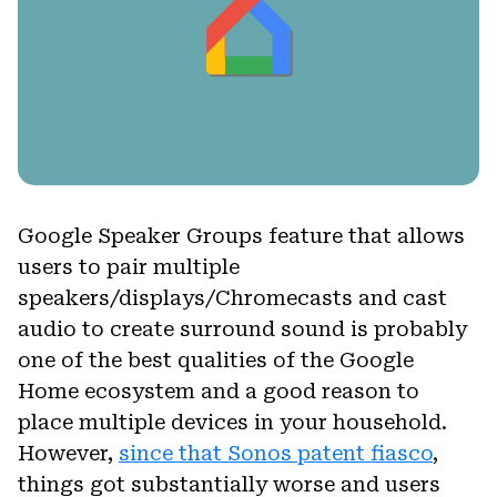
Google Speaker Groups feature that allows
users to pair multiple
speakers/displays/Chromecasts and cast
audio to create surround sound is probably
one of the best qualities of the Google
Home ecosystem and a good reason to
place multiple devices in your household.
However,
since that Sonos patent fiasco
,
things got substantially worse and users