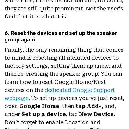
Since then, the issues started and, for some,
they are still quite prominent. Not the user’s
fault but it is what it is.
6. Reset the devices and set up the speaker
group again
Finally, the only remaining thing that comes
to mind is resetting all included devices to
factory settings, setting them up anew, and
then re-creating the speaker group. You can
learn how to reset Google Home/Nest
devices on the
dedicated Google Support
webpage
. To set up devices you’ve just reset,
open
Google Home
, then
tap Add+
, and,
under
Set up a device
, tap
New Device
.
Don’t forget to enable Location and