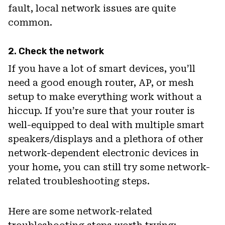
fault, local network issues are quite
common.
2. Check the network
If you have a lot of smart devices, you’ll
need a good enough router, AP, or mesh
setup to make everything work without a
hiccup. If you’re sure that your router is
well-equipped to deal with multiple smart
speakers/displays and a plethora of other
network-dependent electronic devices in
your home, you can still try some network-
related troubleshooting steps.
Here are some network-related