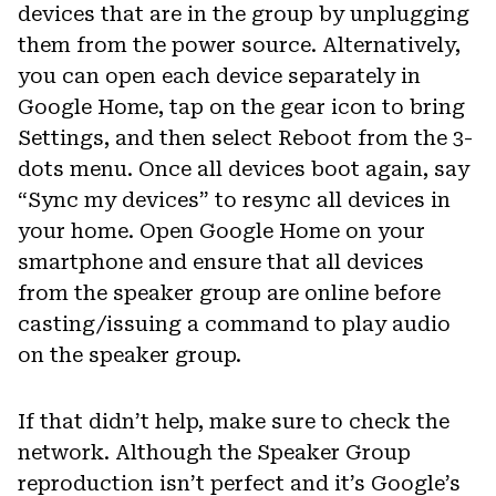
devices that are in the group by unplugging
them from the power source. Alternatively,
you can open each device separately in
Google Home, tap on the gear icon to bring
Settings, and then select Reboot from the 3-
dots menu. Once all devices boot again, say
“Sync my devices” to resync all devices in
your home. Open Google Home on your
smartphone and ensure that all devices
from the speaker group are online before
casting/issuing a command to play audio
on the speaker group.
If that didn’t help, make sure to check the
network. Although the Speaker Group
reproduction isn’t perfect and it’s Google’s