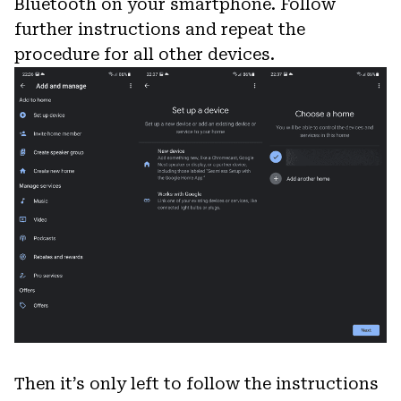
Bluetooth on your smartphone. Follow
further instructions and repeat the
procedure for all other devices.
Then it’s only left to follow the instructions