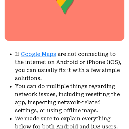
If
Google Maps
are not connecting to
the internet on Android or iPhone (iOS),
you can usually fix it with a few simple
solutions.
You can do multiple things regarding
network issues, including resetting the
app, inspecting network-related
settings, or using offline maps.
We made sure to explain everything
below for both Android and iOS users.