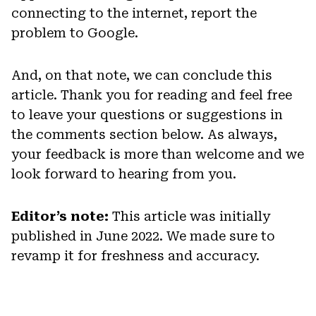
connecting to the internet, report the
problem to Google.
And, on that note, we can conclude this
article. Thank you for reading and feel free
to leave your questions or suggestions in
the comments section below. As always,
your feedback is more than welcome and we
look forward to hearing from you.
Editor’s note:
This article was initially
published in June 2022. We made sure to
revamp it for freshness and accuracy.