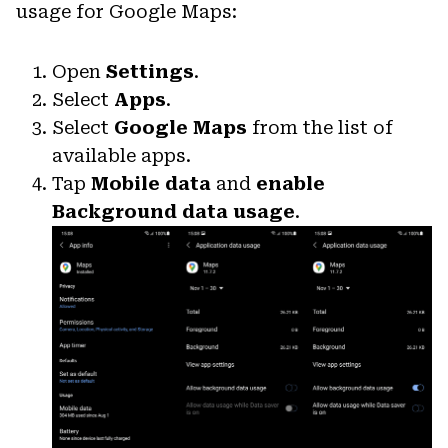
usage for Google Maps:
Open
Settings
.
Select
Apps
.
Select
Google Maps
from the list of
available apps.
Tap
Mobile data
and
enable
Background data usage
.