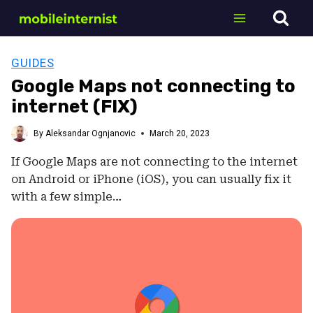
Skip
to
content
GUIDES
Google Maps not connecting to
internet (FIX)
By
Aleksandar Ognjanovic
March 20, 2023
If Google Maps are not connecting to the internet
on Android or iPhone (iOS), you can usually fix it
with a few simple…