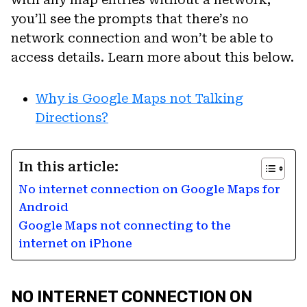
you’ll see the prompts that there’s no
network connection and won’t be able to
access details. Learn more about this below.
Why is Google Maps not Talking
Directions?
In this article:
No internet connection on Google Maps for
Android
Google Maps not connecting to the
internet on iPhone
NO INTERNET CONNECTION ON