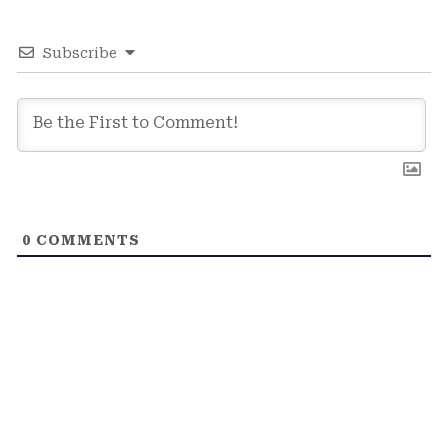
Subscribe
0
COMMENTS