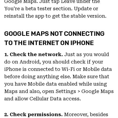
Google Maps. Just tap Leave under the
You’re a beta tester section. Update or
reinstall the app to get the stable version.
GOOGLE MAPS NOT CONNECTING
TO THE INTERNET ON IPHONE
1. Check the network.
Just as you would
do on Android, you should check if your
iPhone is connected to Wi-Fi or Mobile data
before doing anything else. Make sure that
you have Mobile data enabled while using
Maps and also, open Settings > Google Maps
and allow Cellular Data access.
2. Check permissions.
Moreover, besides