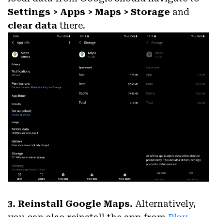
Settings > Apps > Maps > Storage
and
clear data
there.
3. Reinstall Google Maps.
Alternatively,