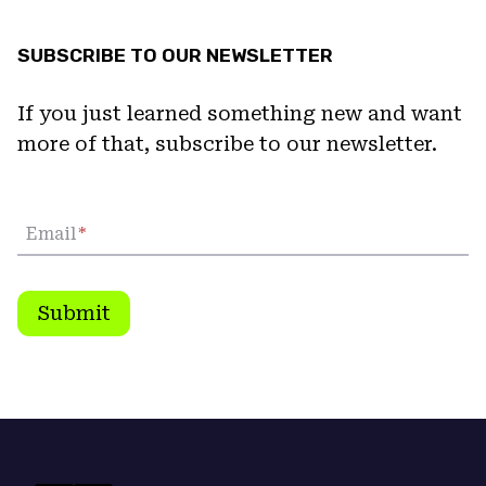
SUBSCRIBE TO OUR NEWSLETTER
If you just learned something new and want
more of that, subscribe to our newsletter.
Email
*
Submit