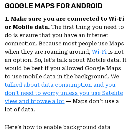
GOOGLE MAPS FOR ANDROID
1. Make sure you are connected to Wi-Fi
or Mobile data.
The first thing you need to
do is ensure that you have an internet
connection. Because most people use Maps
when they are roaming around,
Wi-Fi
is not
an option. So, let’s talk about Mobile data. It
would be best if you allowed Google Maps
to use mobile data in the background. We
talked about data consumption and you
don’t need to worry unless you use Satelite
view and browse a lot
— Maps don’t use a
lot of data.
Here’s how to enable background data