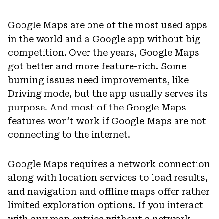
Google Maps are one of the most used apps
in the world and a Google app without big
competition. Over the years, Google Maps
got better and more feature-rich. Some
burning issues need improvements, like
Driving mode, but the app usually serves its
purpose. And most of the Google Maps
features won’t work if Google Maps are not
connecting to the internet.
Google Maps requires a network connection
along with location services to load results,
and navigation and offline maps offer rather
limited exploration options. If you interact
with any map entries without a network,