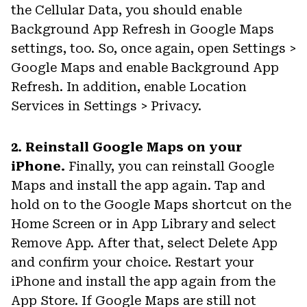
the Cellular Data, you should enable
Background App Refresh in Google Maps
settings, too. So, once again, open Settings >
Google Maps and enable Background App
Refresh. In addition, enable Location
Services in Settings > Privacy.
2. Reinstall Google Maps on your
iPhone.
Finally, you can reinstall Google
Maps and install the app again. Tap and
hold on to the Google Maps shortcut on the
Home Screen or in App Library and select
Remove App. After that, select Delete App
and confirm your choice. Restart your
iPhone and install the app again from the
App Store. If Google Maps are still not