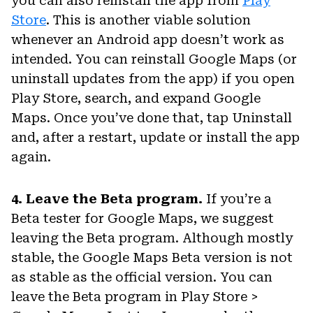
you can also reinstall the app from
Play
Store
. This is another viable solution
whenever an Android app doesn’t work as
intended. You can reinstall Google Maps (or
uninstall updates from the app) if you open
Play Store, search, and expand Google
Maps. Once you’ve done that, tap Uninstall
and, after a restart, update or install the app
again.
4. Leave the Beta program.
If you’re a
Beta tester for Google Maps, we suggest
leaving the Beta program. Although mostly
stable, the Google Maps Beta version is not
as stable as the official version. You can
leave the Beta program in Play Store >