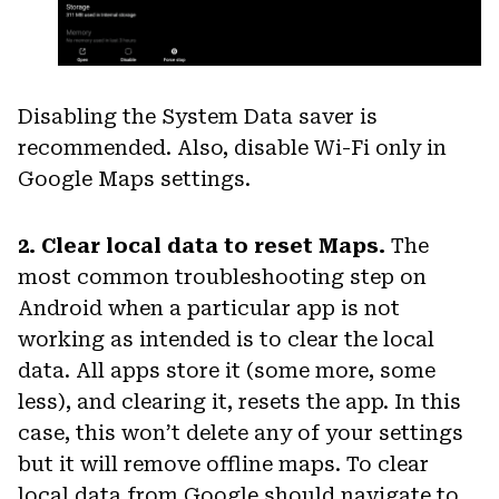
Disabling the System Data saver is
recommended. Also, disable Wi-Fi only in
Google Maps settings.
2. Clear local data to reset Maps.
The
most common troubleshooting step on
Android when a particular app is not
working as intended is to clear the local
data. All apps store it (some more, some
less), and clearing it, resets the app. In this
case, this won’t delete any of your settings
but it will remove offline maps. To clear
local data from Google should navigate to