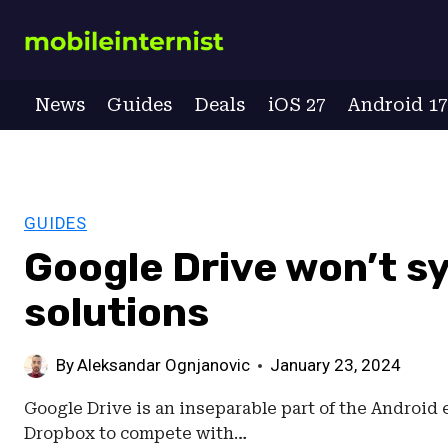
Skip
to
content
News
Guides
Deals
iOS 27
Android 1
GUIDES
Google Drive won’t sy
solutions
By
Aleksandar Ognjanovic
January 23, 2024
Google Drive is an inseparable part of the Android 
Dropbox to compete with…