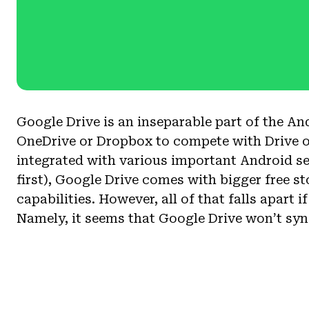
Google Drive is an inseparable part of the And
OneDrive or Dropbox to compete with Drive on
integrated with various important Android s
first), Google Drive comes with bigger free s
capabilities. However, all of that falls apart i
Namely, it seems that Google Drive won’t syn