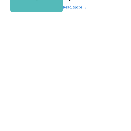
Read More →