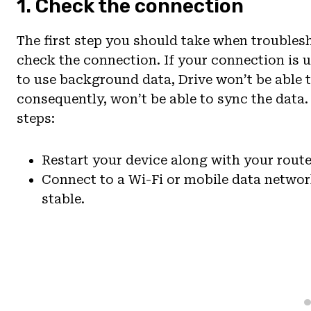
1. Check the connection
The first step you should take when trouble
check the connection. If your connection is 
to use background data, Drive won’t be able t
consequently, won’t be able to sync the data.
steps:
Restart your device along with your route
Connect to a Wi-Fi or mobile data networ
stable.