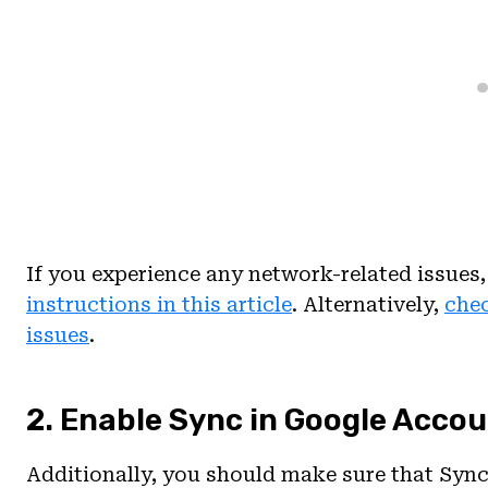
If you experience any network-related issues
instructions in this article
. Alternatively,
chec
issues
.
2. Enable Sync in Google Accou
Additionally, you should make sure that Sync