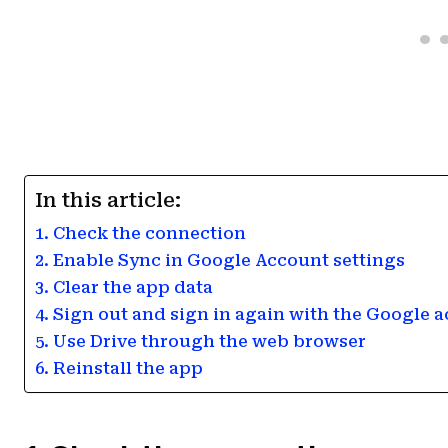
In this article:
1. Check the connection
2. Enable Sync in Google Account settings
3. Clear the app data
4. Sign out and sign in again with the Google 
5. Use Drive through the web browser
6. Reinstall the app