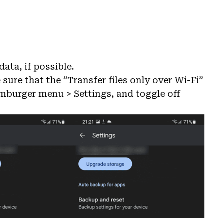
ata, if possible.
 sure that the ”Transfer files only over Wi-Fi”
amburger menu > Settings, and toggle off