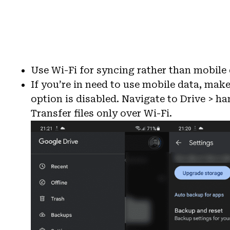
Use Wi-Fi for syncing rather than mobile d
If you’re in need to use mobile data, make
option is disabled. Navigate to Drive > h
Transfer files only over Wi-Fi.