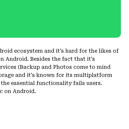
roid ecosystem and it’s hard for the likes of
 Android. Besides the fact that it’s
ervices (Backup and Photos come to mind
torage and it’s known for its multiplatform
f the essential functionality fails users.
c on Android.