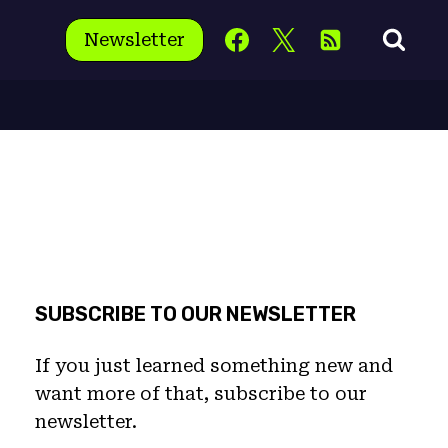
Newsletter
SUBSCRIBE TO OUR NEWSLETTER
If you just learned something new and
want more of that, subscribe to our
newsletter.