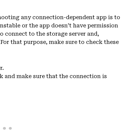
shooting any connection-dependent app is to
unstable or the app doesn’t have permission
o connect to the storage server and,
 For that purpose, make sure to check these
r.
k and make sure that the connection is