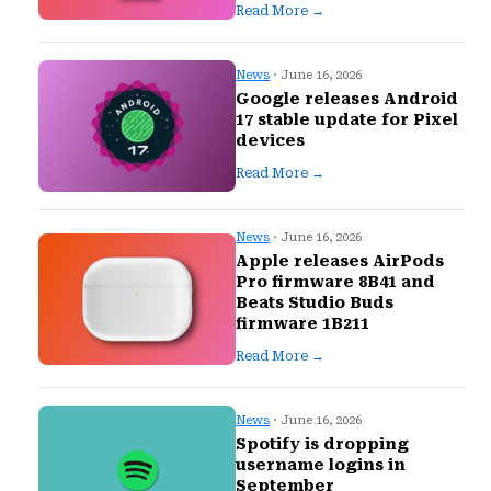
Read More →
News
· June 16, 2026
Google releases Android
17 stable update for Pixel
devices
Read More →
News
· June 16, 2026
Apple releases AirPods
Pro firmware 8B41 and
Beats Studio Buds
firmware 1B211
Read More →
News
· June 16, 2026
Spotify is dropping
username logins in
September