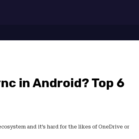
7
nc in Android? Top 6
ecosystem and it’s hard for the likes of OneDrive or