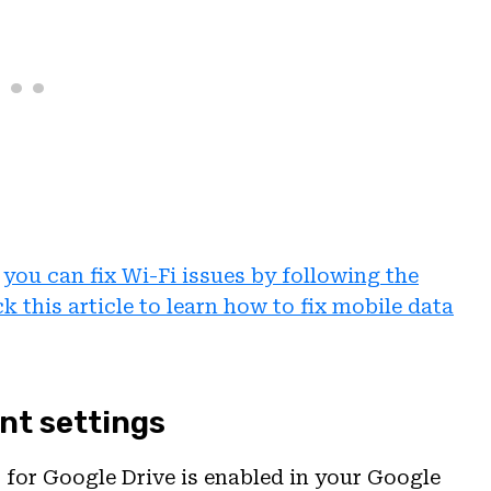
,
you can fix Wi-Fi issues by following the
k this article to learn how to fix mobile data
nt settings
 for Google Drive is enabled in your Google