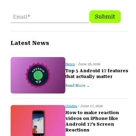
Submit
Email
*
Latest News
News
· June 18, 2026
Top 5 Android 17 features
that actually matter
Read More →
Guides
· June 17, 2026
How to make reaction
videos on iPhone like
Android 17’s Screen
Reactions