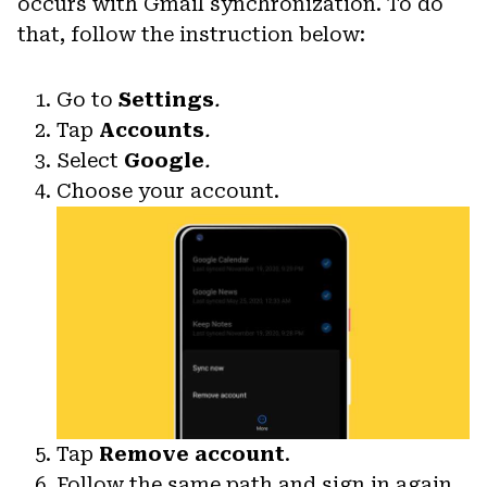
occurs with Gmail synchronization. To do
that, follow the instruction below:
Go to
Settings
.
Tap
Accounts
.
Select
Google
.
Choose your account.
Tap
Remove account
.
Follow the same path and sign in again