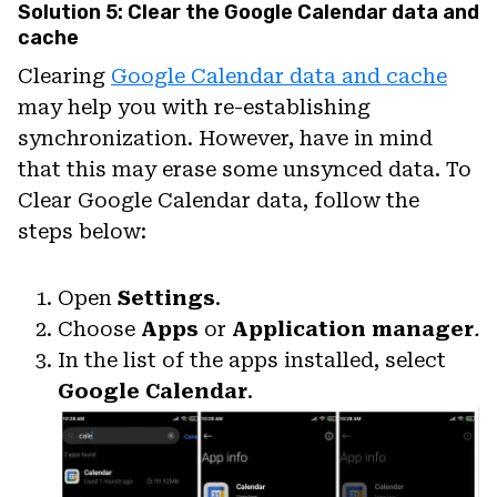
Solution 5: Clear the Google Calendar data and
cache
Clearing
Google Calendar data and cache
may help you with re-establishing
synchronization. However, have in mind
that this may erase some unsynced data. To
Clear Google Calendar data, follow the
steps below:
Open
Settings
.
Choose
Apps
or
Application manager
.
In the list of the apps installed, select
Google Calendar
.