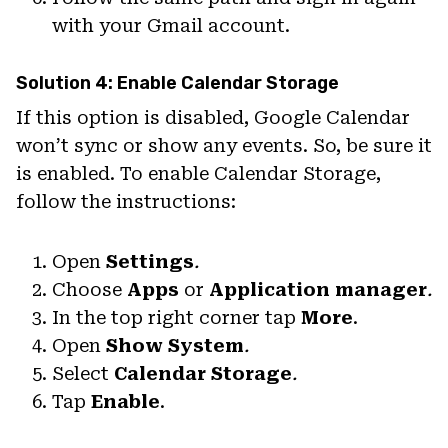
with your Gmail account.
Solution 4: Enable Calendar Storage
If this option is disabled, Google Calendar
won’t sync or show any events. So, be sure it
is enabled. To enable Calendar Storage,
follow the instructions:
Open
Settings
.
Choose
Apps
or
Application manager
.
In the top right corner tap
More
.
Open
Show System
.
Select
Calendar Storage
.
Tap
Enable
.