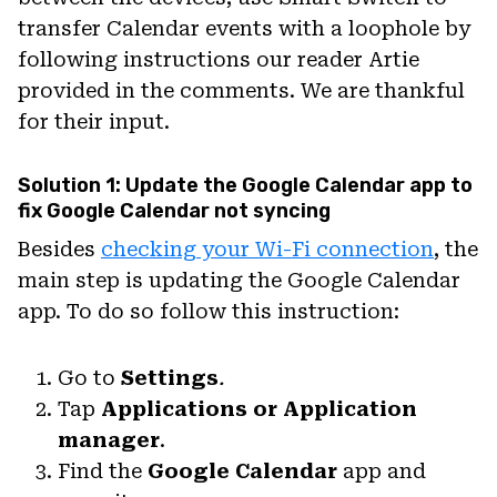
transfer Calendar events with a loophole by
following instructions our reader Artie
provided in the comments. We are thankful
for their input.
Solution 1: Update the Google Calendar app to
fix Google Calendar not syncing
Besides
checking your Wi-Fi connection
, the
main step is updating the Google Calendar
app. To do so follow this instruction:
Go to
Settings
.
Tap
Applications or Application
manager
.
Find the
Google Calendar
app and