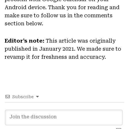
Android device. Thank you for reading and
make sure to follow us in the comments
section below.
Editor’s note:
This article was originally
published in January 2021. We made sure to
revamp it for freshness and accuracy.
Subscribe