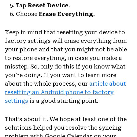
Tap
Reset Device
.
Choose
Erase Everything
.
Keep in mind that resetting your device to
factory settings will erase everything from
your phone and that you might not be able
to restore everything, in case you make a
misstep. So, only do this if you know what
you’re doing. If you want to learn more
about the whole process, our
article about
resetting an Android phone to factory
settings
is a good starting point.
That’s about it. We hope at least one of the
solutions helped you resolve the syncing
problem with Google Calendar on your