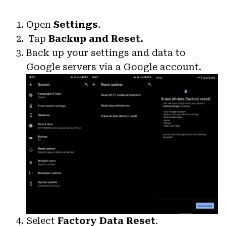
Open
Settings
.
Tap
Backup and Reset.
Back up your settings and data to
Google servers via a Google account.
Select
Factory Data Reset
.