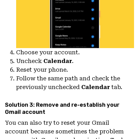
Choose your account.
Uncheck
Calendar
.
Reset your phone.
Follow the same path and check the
previously unchecked
Calendar
tab.
Solution 3: Remove and re-establish your
Gmail account
You can also try to reset your Gmail
account because sometimes the problem