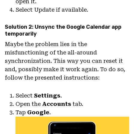
open it.
Select Update if available.
Solution 2: Unsync the Google Calendar app
temporarily
Maybe the problem lies in the
misfunctioning of the all-around
synchronization. This way you can reset it
and, possibly make it work again. To do so,
follow the presented instructions:
Select
Settings
.
Open the
Accounts
tab.
Tap
Google
.