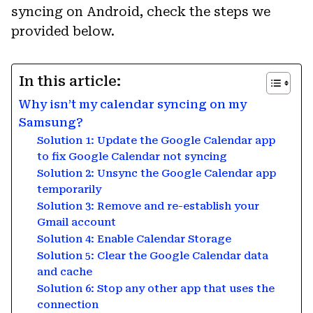
syncing on Android, check the steps we
provided below.
In this article:
Why isn’t my calendar syncing on my
Samsung?
Solution 1: Update the Google Calendar app
to fix Google Calendar not syncing
Solution 2: Unsync the Google Calendar app
temporarily
Solution 3: Remove and re-establish your
Gmail account
Solution 4: Enable Calendar Storage
Solution 5: Clear the Google Calendar data
and cache
Solution 6: Stop any other app that uses the
connection