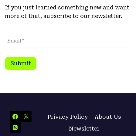
If you just learned something new and want
more of that, subscribe to our newsletter.
Email
*
Submit
Privacy Policy
About Us
Newsletter