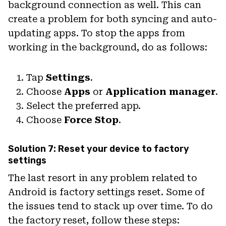
background connection as well. This can
create a problem for both syncing and auto-
updating apps. To stop the apps from
working in the background, do as follows:
Tap
Settings
.
Choose
Apps
or
Application manager
.
Select the preferred app.
Choose
Force Stop
.
Solution 7: Reset your device to factory
settings
The last resort in any problem related to
Android is factory settings reset. Some of
the issues tend to stack up over time. To do
the factory reset, follow these steps: