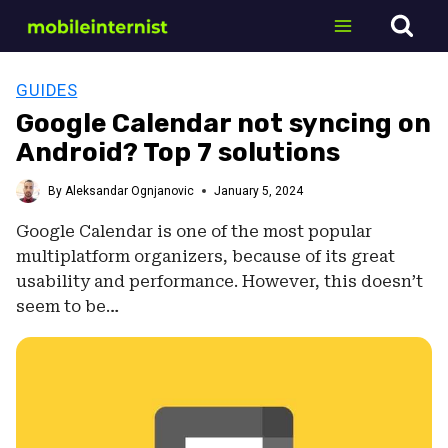
Skip
to
content
GUIDES
Google Calendar not syncing on
Android? Top 7 solutions
By
Aleksandar Ognjanovic
January 5, 2024
Google Calendar is one of the most popular
multiplatform organizers, because of its great
usability and performance. However, this doesn’t
seem to be…