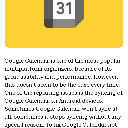
Google Calendar is one of the most popular
multiplatform organizers, because of its
great usability and performance. However,
this doesn’t seem to be the case every time.
One of the repeating issues is the syncing of
Google Calendar on Android devices.
Sometimes Google Calendar won’t sync at
all, sometimes it stops syncing without any
special reason. To fix Google Calendar not