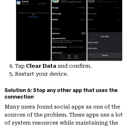
Tap
Clear Data
and confirm.
Restart your device.
Solution 6: Stop any other app that uses the
connection
Many users found social apps as one of the
sources of the problem. These apps use a lot
of system resources while maintaining the