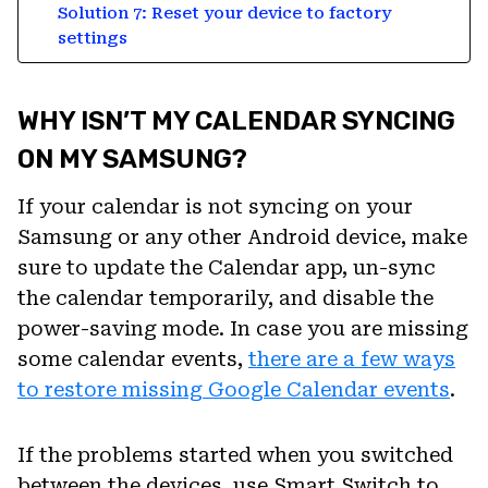
Solution 7: Reset your device to factory
settings
WHY ISN’T MY CALENDAR SYNCING
ON MY SAMSUNG?
If your calendar is not syncing on your
Samsung or any other Android device, make
sure to update the Calendar app, un-sync
the calendar temporarily, and disable the
power-saving mode. In case you are missing
some calendar events,
there are a few ways
to restore missing Google Calendar events
.
If the problems started when you switched
between the devices, use Smart Switch to