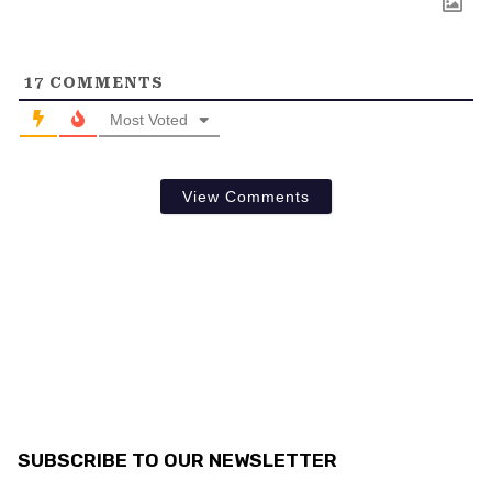
17
COMMENTS
Most Voted
View Comments
SUBSCRIBE TO OUR NEWSLETTER