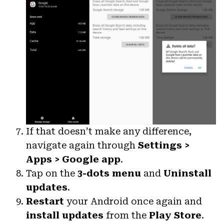
If that doesn’t make any difference,
navigate again through
Settings >
Apps > Google app
.
Tap on the
3-dots menu
and
Uninstall
updates
.
Restart
your Android once again and
install updates
from the
Play Store
.