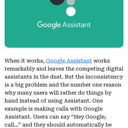
When it works,
Google Assistant
works
remarkably and leaves the competing digital
assistants in the dust. But the inconsistency
is a big problem and the number one reason
why many users will rather do things by
hand instead of using Assistant. One
example is making calls with Google
Assistant. Users can say “Hey Google,
call…” and they should automatically be