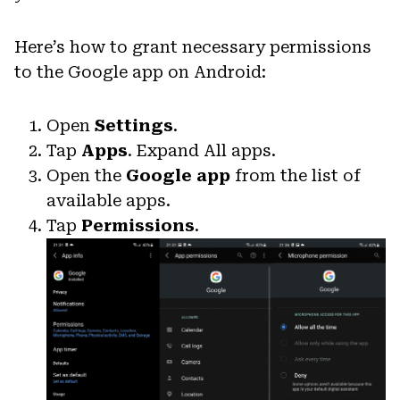
Here’s how to grant necessary permissions
to the Google app on Android:
Open
Settings
.
Tap
Apps
. Expand All apps.
Open the
Google app
from the list of
available apps.
Tap
Permissions
.