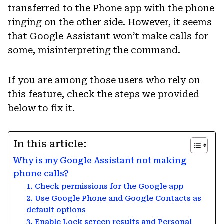
transferred to the Phone app with the phone
ringing on the other side. However, it seems
that Google Assistant won’t make calls for
some, misinterpreting the command.
If you are among those users who rely on
this feature, check the steps we provided
below to fix it.
In this article:
Why is my Google Assistant not making
phone calls?
1. Check permissions for the Google app
2. Use Google Phone and Google Contacts as
default options
3. Enable Lock screen results and Personal