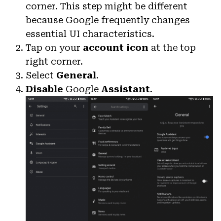
corner. This step might be different
because Google frequently changes
essential UI characteristics.
Tap on your
account icon
at the top
right corner.
Select
General
.
Disable
Google
Assistant
.