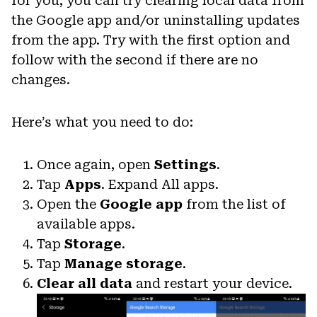
for you, you can try clearing local data from
the Google app and/or uninstalling updates
from the app. Try with the first option and
follow with the second if there are no
changes.
Here’s what you need to do:
Once again, open
Settings
.
Tap
Apps
. Expand All apps.
Open the
Google app
from the list of
available apps.
Tap
Storage
.
Tap
Manage storage
.
Clear all data
and restart your device.