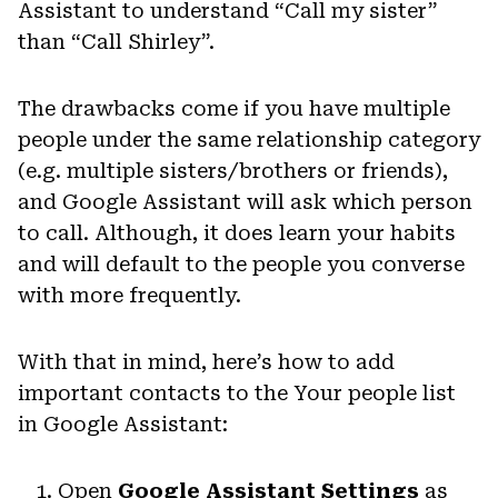
Assistant to understand “Call my sister”
than “Call Shirley”.
The drawbacks come if you have multiple
people under the same relationship category
(e.g. multiple sisters/brothers or friends),
and Google Assistant will ask which person
to call. Although, it does learn your habits
and will default to the people you converse
with more frequently.
With that in mind, here’s how to add
important contacts to the Your people list
in Google Assistant:
Open
Google Assistant Settings
as