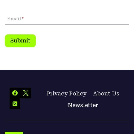
Email
*
Submit
Privacy Policy
About Us
Newsletter