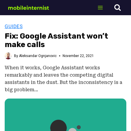
Skip
to
content
GUIDES
Fix: Google Assistant won’t
make calls
By
Aleksandar Ognjanovic
November 22, 2021
When it works, Google Assistant works
remarkably and leaves the competing digital
assistants in the dust. But the inconsistency is a
big problem…