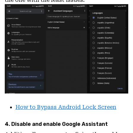
How to Bypass Android Lock Screen
4. Disable and enable Google Assistant