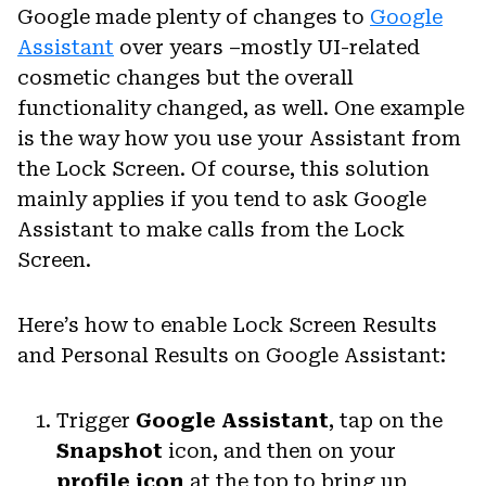
Google made plenty of changes to
Google
Assistant
over years –mostly UI-related
cosmetic changes but the overall
functionality changed, as well. One example
is the way how you use your Assistant from
the Lock Screen. Of course, this solution
mainly applies if you tend to ask Google
Assistant to make calls from the Lock
Screen.
Here’s how to enable Lock Screen Results
and Personal Results on Google Assistant:
Trigger
Google Assistant
, tap on the
Snapshot
icon, and then on your
profile icon
at the top to bring up