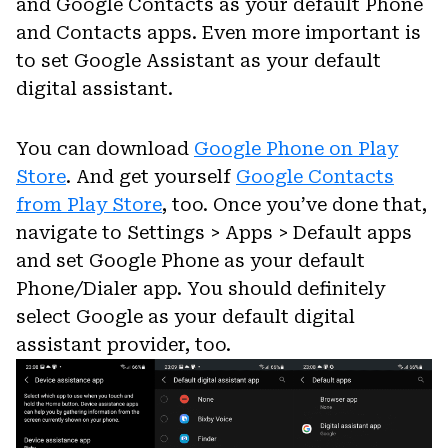
and Google Contacts as your default Phone
and Contacts apps. Even more important is
to set Google Assistant as your default
digital assistant.
You can download
Google Phone on Play
Store
. And get yourself
Google Contacts
from Play Store
, too. Once you’ve done that,
navigate to Settings > Apps > Default apps
and set Google Phone as your default
Phone/Dialer app. You should definitely
select Google as your default digital
assistant provider, too.