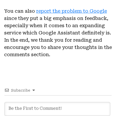
You can also
report the problem to Google
since they put a big emphasis on feedback,
especially when it comes to an expanding
service which Google Assistant definitely is.
In the end, we thank you for reading and
encourage you to share your thoughts in the
comments section.
Subscribe