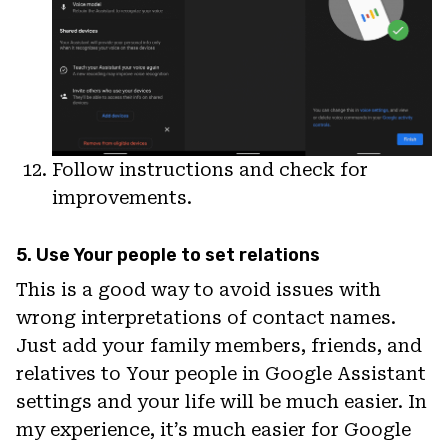
Follow instructions and check for
improvements.
5. Use Your people to set relations
This is a good way to avoid issues with
wrong interpretations of contact names.
Just add your family members, friends, and
relatives to Your people in Google Assistant
settings and your life will be much easier. In
my experience, it’s much easier for Google