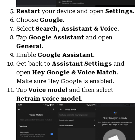
Restart
your device and open
Settings
.
Choose
Google
.
Select
Search, Assistant & Voice
.
Tap
Google Assistant
and open
General
.
Enable
Google Assistant
.
Get back to
Assistant Settings
and
open
Hey Google & Voice Match
.
Make sure Hey Google is enabled.
Tap
Voice model
and then select
Retrain voice model
.