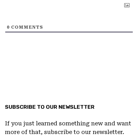
0
COMMENTS
SUBSCRIBE TO OUR NEWSLETTER
If you just learned something new and want
more of that, subscribe to our newsletter.