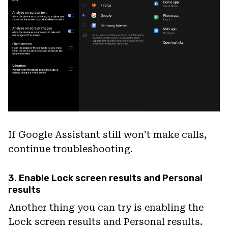
If Google Assistant still won’t make calls,
continue troubleshooting.
3. Enable Lock screen results and Personal
results
Another thing you can try is enabling the
Lock screen results and Personal results.