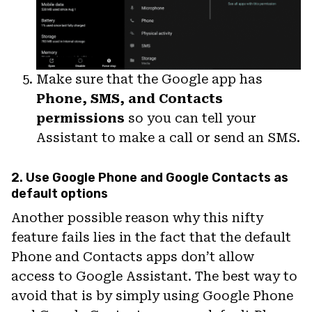
Make sure that the Google app has
Phone, SMS, and Contacts
permissions
so you can tell your
Assistant to make a call or send an SMS.
2. Use Google Phone and Google Contacts as
default options
Another possible reason why this nifty
feature fails lies in the fact that the default
Phone and Contacts apps don’t allow
access to Google Assistant. The best way to
avoid that is by simply using Google Phone