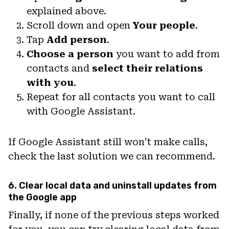
explained above.
Scroll down and open
Your people
.
Tap
Add person
.
Choose a person
you want to add from
contacts and
select their relations
with you
.
Repeat for all contacts you want to call
with Google Assistant.
If Google Assistant still won’t make calls,
check the last solution we can recommend.
6. Clear local data and uninstall updates from
the Google app
Finally, if none of the previous steps worked