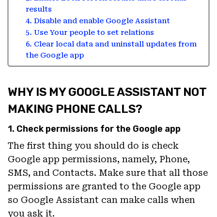
results
4. Disable and enable Google Assistant
5. Use Your people to set relations
6. Clear local data and uninstall updates from
the Google app
WHY IS MY GOOGLE ASSISTANT NOT
MAKING PHONE CALLS?
1. Check permissions for the Google app
The first thing you should do is check
Google app permissions, namely, Phone,
SMS, and Contacts. Make sure that all those
permissions are granted to the Google app
so Google Assistant can make calls when
you ask it.