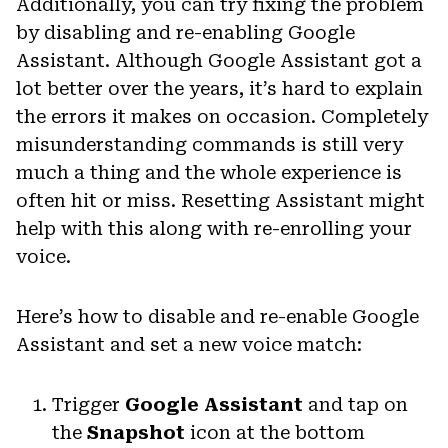
Additionally, you can try fixing the problem
by disabling and re-enabling Google
Assistant. Although Google Assistant got a
lot better over the years, it’s hard to explain
the errors it makes on occasion. Completely
misunderstanding commands is still very
much a thing and the whole experience is
often hit or miss. Resetting Assistant might
help with this along with re-enrolling your
voice.
Here’s how to disable and re-enable Google
Assistant and set a new voice match:
Trigger
Google Assistant
and tap on
the
Snapshot
icon at the bottom