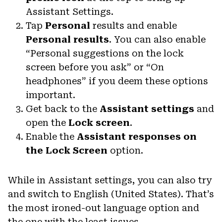
Assistant Settings.
Tap
Personal
results and enable
Personal results
. You can also enable
“Personal suggestions on the lock
screen before you ask” or “On
headphones” if you deem these options
important.
Get back to the
Assistant settings
and
open the
Lock screen
.
Enable the
Assistant responses on
the Lock Screen
option.
While in Assistant settings, you can also try
and switch to English (United States). That’s
the most ironed-out language option and
the one with the least issues.