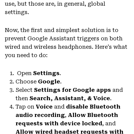
use, but those are, in general, global
settings.
Now, the first and simplest solution is to
prevent Google Assistant triggers on both
wired and wireless headphones. Here’s what
you need to do:
Open
Settings
.
Choose
Google
.
Select
Settings for Google apps
and
then
Search, Assistant, & Voice
.
Tap on
Voice
and
disable Bluetooth
audio recording
,
Allow Bluetooth
requests with device locked
, and
Allow wired headset requests with