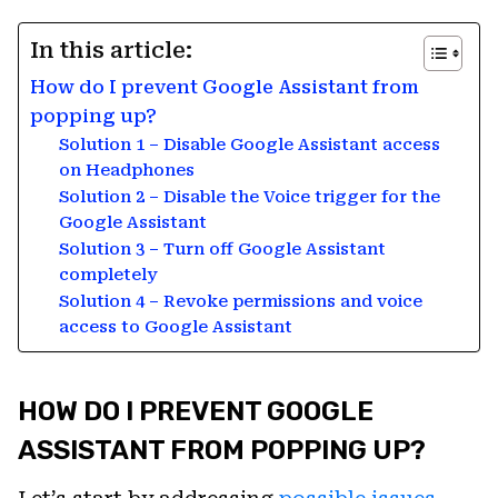
In this article:
How do I prevent Google Assistant from
popping up?
Solution 1 – Disable Google Assistant access
on Headphones
Solution 2 – Disable the Voice trigger for the
Google Assistant
Solution 3 – Turn off Google Assistant
completely
Solution 4 – Revoke permissions and voice
access to Google Assistant
HOW DO I PREVENT GOOGLE
ASSISTANT FROM POPPING UP?