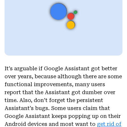
It’s arguable if Google Assistant got better
over years, because although there are some
functional improvements, many users
report that the Assistant got dumber over
time. Also, don’t forget the persistent
Assistant’s bugs. Some users claim that
Google Assistant keeps popping up on their
Android devices and most want to
get rid of