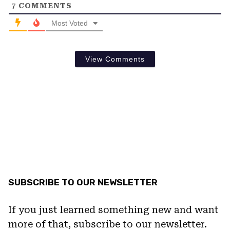
7
COMMENTS
Most Voted
View Comments
SUBSCRIBE TO OUR NEWSLETTER
If you just learned something new and want
more of that, subscribe to our newsletter.