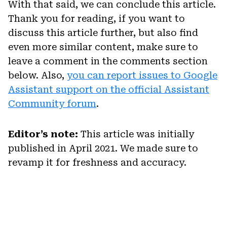
With that said, we can conclude this article.
Thank you for reading, if you want to
discuss this article further, but also find
even more similar content, make sure to
leave a comment in the comments section
below. Also,
you can report issues to Google
Assistant support on the official Assistant
Community forum
.
Editor’s note:
This article was initially
published in April 2021. We made sure to
revamp it for freshness and accuracy.