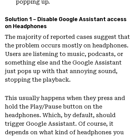
popping up.
Solution 1 – Disable Google Assistant access
on Headphones
The majority of reported cases suggest that
the problem occurs mostly on headphones.
Users are listening to music, podcasts, or
something else and the Google Assistant
just pops up with that annoying sound,
stopping the playback.
This usually happens when they press and
hold the Play/Pause button on the
headphones. Which, by default, should
trigger Google Assistant. Of course, it
depends on what kind of headphones you