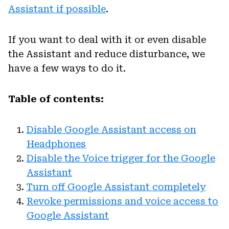
Assistant if possible
.
If you want to deal with it or even disable
the Assistant and reduce disturbance, we
have a few ways to do it.
Table of contents:
Disable Google Assistant access on
Headphones
Disable the Voice trigger for the Google
Assistant
Turn off Google Assistant completely
Revoke permissions and voice access to
Google Assistant