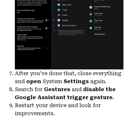
After you’ve done that, close everything
and
open
System
Settings
again.
Search for
Gestures
and
disable the
Google Assistant trigger gesture
.
Restart your device and look for
improvements.