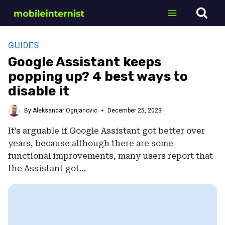
Skip
to
content
GUIDES
Google Assistant keeps
popping up? 4 best ways to
disable it
By
Aleksandar Ognjanovic
December 25, 2023
It’s arguable if Google Assistant got better over
years, because although there are some
functional improvements, many users report that
the Assistant got…