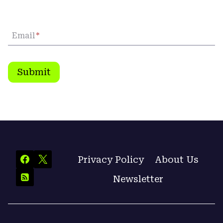
Email
*
Submit
Privacy Policy
About Us
Newsletter