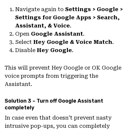
Navigate again to
Settings > Google >
Settings for Google Apps > Search,
Assistant, & Voice
.
Open
Google Assistant
.
Select
Hey Google & Voice Match
.
Disable
Hey Google
.
This will prevent Hey Google or OK Google
voice prompts from triggering the
Assistant.
Solution 3 – Turn off Google Assistant
completely
In case even that doesn’t prevent nasty
intrusive pop-ups, you can completely