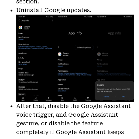
section.
Uninstall Google updates.
After that, disable the Google Assistant
voice trigger, and Google Assistant
gesture, or disable the feature
completely if Google Assistant keeps