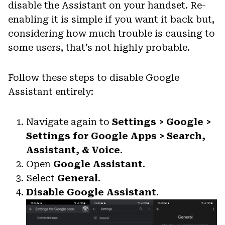
disable the Assistant on your handset. Re-
enabling it is simple if you want it back but,
considering how much trouble is causing to
some users, that’s not highly probable.
Follow these steps to disable Google
Assistant entirely:
Navigate again to
Settings > Google >
Settings for Google Apps > Search,
Assistant, & Voice
.
Open
Google Assistant
.
Select
General
.
Disable Google Assistant
.