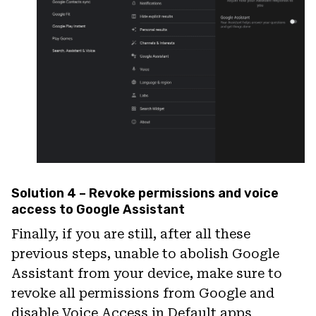
Solution 4 – Revoke permissions and voice
access to Google Assistant
Finally, if you are still, after all these
previous steps, unable to abolish Google
Assistant from your device, make sure to
revoke all permissions from Google and
disable Voice Access in Default apps