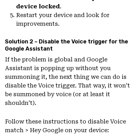
device locked
.
Restart your device and look for
improvements.
Solution 2 – Disable the Voice trigger for the
Google Assistant
If the problem is global and Google
Assistant is popping up without you
summoning it, the next thing we can do is
disable the Voice trigger. That way, it won’t
be summoned by voice (or at least it
shouldn’t).
Follow these instructions to disable Voice
match > Hey Google on your device: