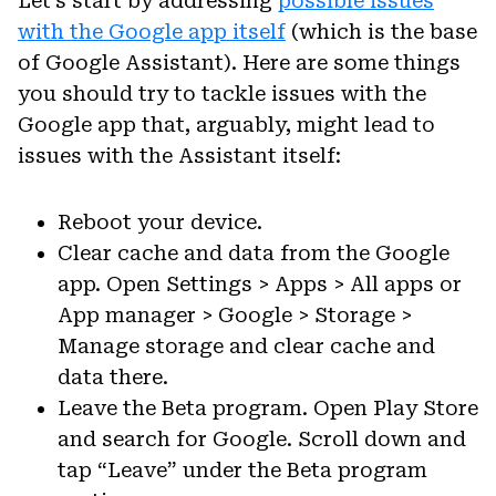
Let’s start by addressing
possible issues
with the Google app itself
(which is the base
of Google Assistant). Here are some things
you should try to tackle issues with the
Google app that, arguably, might lead to
issues with the Assistant itself:
Reboot your device.
Clear cache and data from the Google
app. Open Settings > Apps > All apps or
App manager > Google > Storage >
Manage storage and clear cache and
data there.
Leave the Beta program. Open Play Store
and search for Google. Scroll down and
tap “Leave” under the Beta program