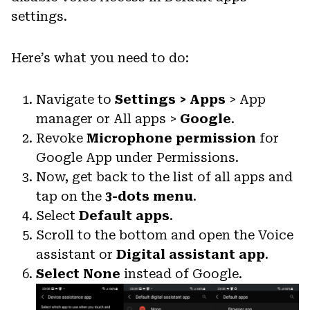
settings.
Here’s what you need to do:
Navigate to
Settings > Apps
> App
manager or All apps >
Google
.
Revoke
Microphone permission
for
Google App under Permissions.
Now, get back to the list of all apps and
tap on the
3-dots menu
.
Select
Default apps
.
Scroll to the bottom and open the Voice
assistant or
Digital assistant app
.
Select None
instead of Google.