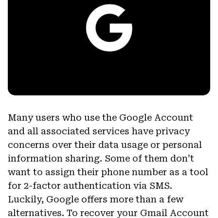
Many users who use the Google Account
and all associated services have privacy
concerns over their data usage or personal
information sharing. Some of them don’t
want to assign their phone number as a tool
for 2-factor authentication via SMS.
Luckily, Google offers more than a few
alternatives. To recover your Gmail Account