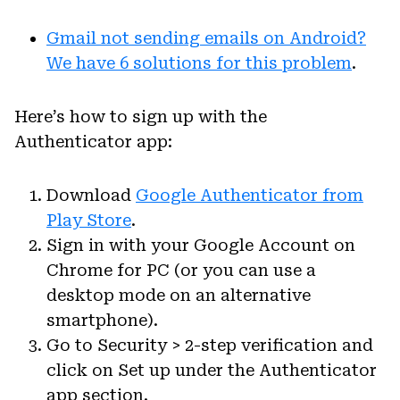
Gmail not sending emails on Android?
We have 6 solutions for this problem
.
Here’s how to sign up with the
Authenticator app:
Download
Google Authenticator from
Play Store
.
Sign in with your Google Account on
Chrome for PC (or you can use a
desktop mode on an alternative
smartphone).
Go to Security > 2-step verification and
click on Set up under the Authenticator
app section.