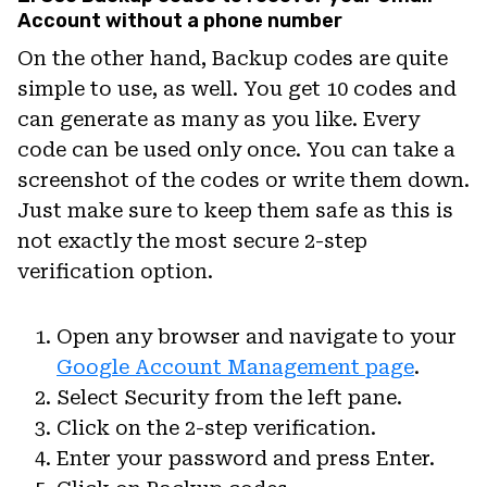
Account without a phone number
On the other hand, Backup codes are quite
simple to use, as well. You get 10 codes and
can generate as many as you like. Every
code can be used only once. You can take a
screenshot of the codes or write them down.
Just make sure to keep them safe as this is
not exactly the most secure 2-step
verification option.
Open any browser and navigate to your
Google Account Management page
.
Select Security from the left pane.
Click on the 2-step verification.
Enter your password and press Enter.