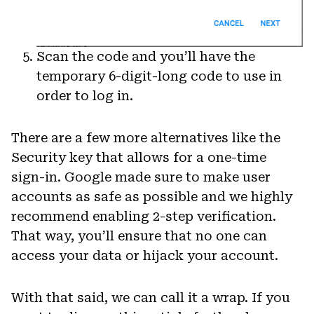
Scan the code and you’ll have the
temporary 6-digit-long code to use in
order to log in.
There are a few more alternatives like the
Security key that allows for a one-time
sign-in. Google made sure to make user
accounts as safe as possible and we highly
recommend enabling 2-step verification.
That way, you’ll ensure that no one can
access your data or hijack your account.
With that said, we can call it a wrap. If you