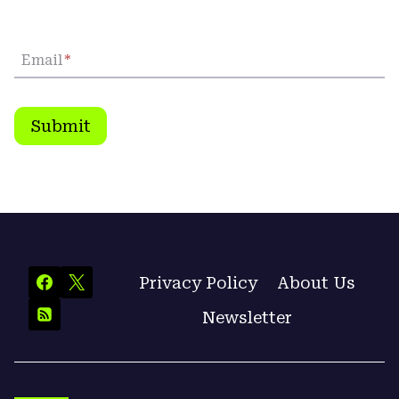
Email
*
Submit
Privacy Policy
About Us
Newsletter