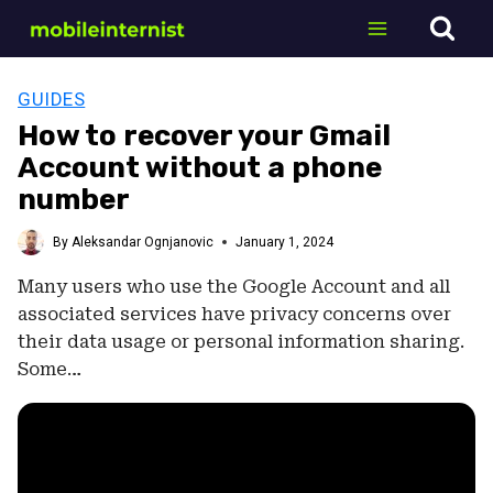
Skip
to
content
GUIDES
How to recover your Gmail
Account without a phone
number
By
Aleksandar Ognjanovic
January 1, 2024
Many users who use the Google Account and all
associated services have privacy concerns over
their data usage or personal information sharing.
Some…