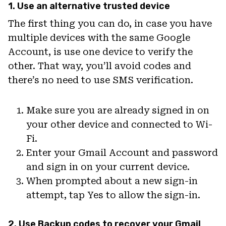
1. Use an alternative trusted device
The first thing you can do, in case you have
multiple devices with the same Google
Account, is use one device to verify the
other. That way, you’ll avoid codes and
there’s no need to use SMS verification.
Make sure you are already signed in on
your other device and connected to Wi-
Fi.
Enter your Gmail Account and password
and sign in on your current device.
When prompted about a new sign-in
attempt, tap Yes to allow the sign-in.
2. Use Backup codes to recover your Gmail