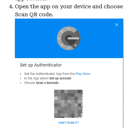
Open the app on your device and choose
Scan QR code.