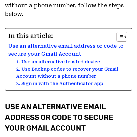
without a phone number, follow the steps
below.
In this article:
Use an alternative email address or code to
secure your Gmail Account
1. Use an alternative trusted device
2. Use Backup codes to recover your Gmail
Account without a phone number
3. Sign in with the Authenticator app
USE AN ALTERNATIVE EMAIL
ADDRESS OR CODE TO SECURE
YOUR GMAIL ACCOUNT