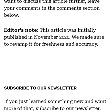
want to discuss this article further, leave
your comments in the comments section
below.
Editor’s note:
This article was initially
published in November 2020. We made sure
to revamp it for freshness and accuracy.
SUBSCRIBE TO OUR NEWSLETTER
If you just learned something new and want
more of that, subscribe to our newsletter.