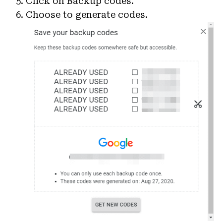
Click on Backup codes.
Choose to generate codes.