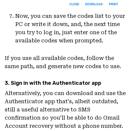
Now, you can save the codes list to your
PC or write it down, and, the next time
you try to log in, just enter one of the
available codes when prompted.
If you use all available codes, follow the
same path, and generate new codes to use.
3. Sign in with the Authenticator app
Alternatively, you can download and use the
Authenticator app that’s, albeit outdated,
still a useful alternative to SMS
confirmation so you’ll be able to do Gmail
Account recovery without a phone number.