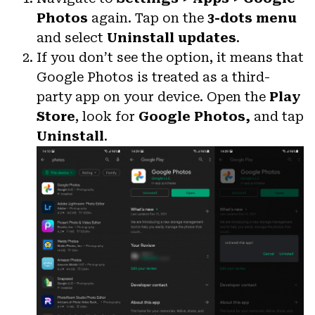
Photos
again. Tap on the
3-dots menu
and select
Uninstall updates
.
If you don’t see the option, it means that
Google Photos is treated as a third-
party app on your device. Open the
Play
Store
, look for
Google Photos,
and tap
Uninstall
.