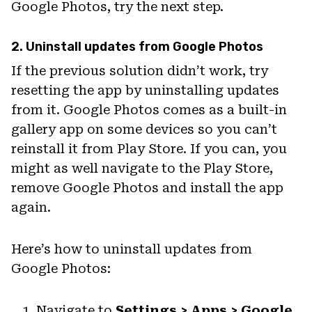
Google Photos, try the next step.
2. Uninstall updates from Google Photos
If the previous solution didn’t work, try
resetting the app by uninstalling updates
from it. Google Photos comes as a built-in
gallery app on some devices so you can’t
reinstall it from Play Store. If you can, you
might as well navigate to the Play Store,
remove Google Photos and install the app
again.
Here’s how to uninstall updates from
Google Photos:
Navigate to
Settings > Apps > Google