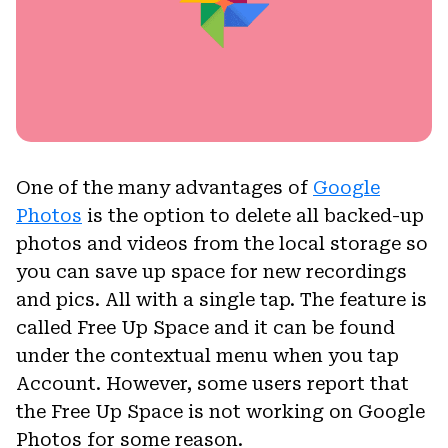
One of the many advantages of
Google
Photos
is the option to delete all backed-up
photos and videos from the local storage so
you can save up space for new recordings
and pics. All with a single tap. The feature is
called Free Up Space and it can be found
under the contextual menu when you tap
Account. However, some users report that
the Free Up Space is not working on Google
Photos for some reason.