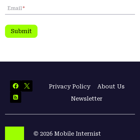
Email
*
Submit
Privacy Policy
About Us
Newsletter
© 2026 Mobile Internist