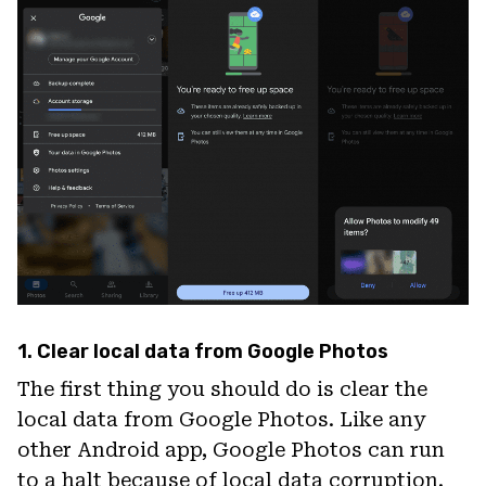
1. Clear local data from Google Photos
The first thing you should do is clear the
local data from Google Photos. Like any
other Android app, Google Photos can run
to a halt because of local data corruption.