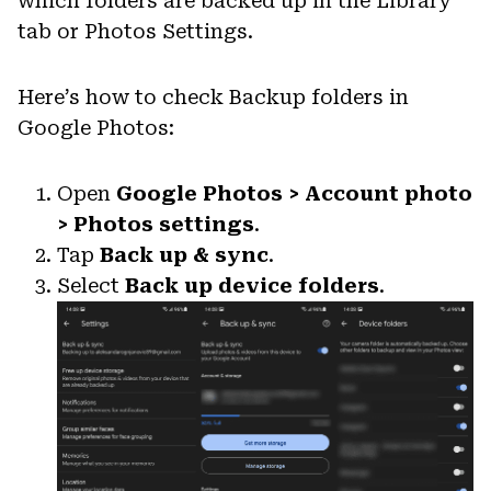
which folders are backed up in the Library
tab or Photos Settings.
Here’s how to check Backup folders in
Google Photos:
Open
Google Photos > Account photo
> Photos settings
.
Tap
Back up & sync
.
Select
Back up device folders
.