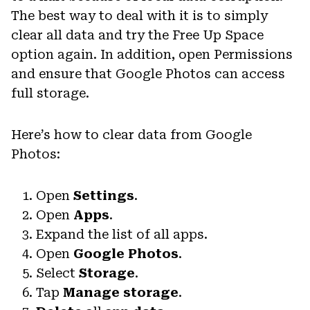
The best way to deal with it is to simply
clear all data and try the Free Up Space
option again. In addition, open Permissions
and ensure that Google Photos can access
full storage.
Here’s how to clear data from Google
Photos:
Open
Settings
.
Open
Apps
.
Expand the list of all apps.
Open
Google Photos
.
Select
Storage
.
Tap
Manage storage
.