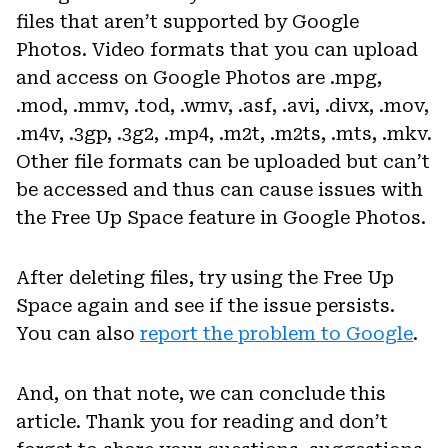
files that aren’t supported by Google
Photos. Video formats that you can upload
and access on Google Photos are .mpg,
.mod, .mmv, .tod, .wmv, .asf, .avi, .divx, .mov,
.m4v, .3gp, .3g2, .mp4, .m2t, .m2ts, .mts, .mkv.
Other file formats can be uploaded but can’t
be accessed and thus can cause issues with
the Free Up Space feature in Google Photos.
After deleting files, try using the Free Up
Space again and see if the issue persists.
You can also
report the problem to Google
.
And, on that note, we can conclude this
article. Thank you for reading and don’t