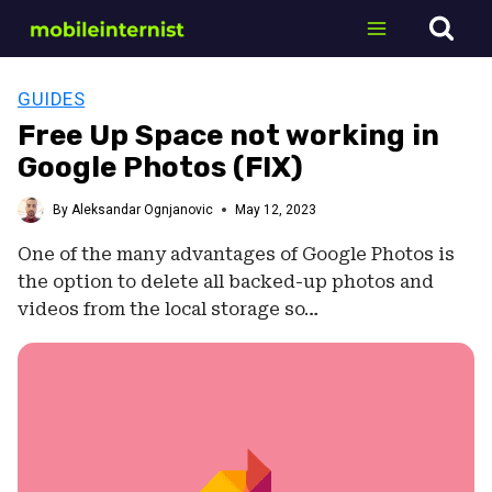
Skip
to
content
GUIDES
Free Up Space not working in
Google Photos (FIX)
By
Aleksandar Ognjanovic
May 12, 2023
One of the many advantages of Google Photos is
the option to delete all backed-up photos and
videos from the local storage so…