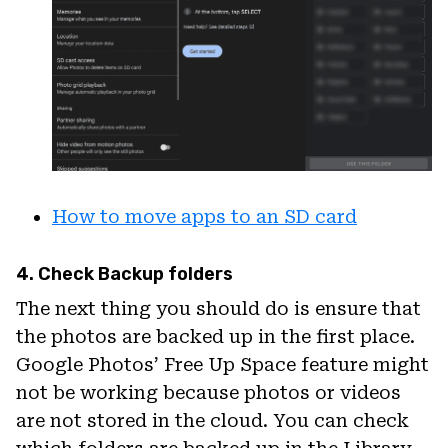
How to move apps to an SD card
4. Check Backup folders
The next thing you should do is ensure that
the photos are backed up in the first place.
Google Photos’ Free Up Space feature might
not be working because photos or videos
are not stored in the cloud. You can check