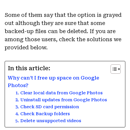
Some of them say that the option is grayed
out although they are sure that some
backed-up files can be deleted. If you are
among those users, check the solutions we
provided below.
In this article:
Why can’t I free up space on Google
Photos?
1. Clear local data from Google Photos
2. Uninstall updates from Google Photos
3. Check SD card permission
4. Check Backup folders
5. Delete unsupported videos