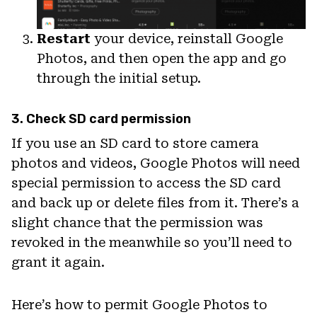
Restart
your device, reinstall Google
Photos, and then open the app and go
through the initial setup.
3. Check SD card permission
If you use an SD card to store camera
photos and videos, Google Photos will need
special permission to access the SD card
and back up or delete files from it. There’s a
slight chance that the permission was
revoked in the meanwhile so you’ll need to
grant it again.
Here’s how to permit Google Photos to