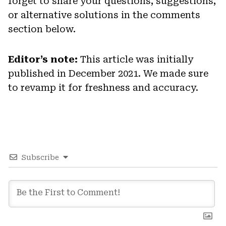
forget to share your questions, suggestions,
or alternative solutions in the comments
section below.
Editor’s note:
This article was initially
published in December 2021. We made sure
to revamp it for freshness and accuracy.
Subscribe