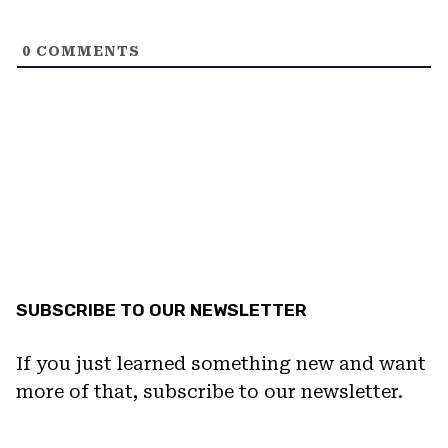
0
COMMENTS
SUBSCRIBE TO OUR NEWSLETTER
If you just learned something new and want
more of that, subscribe to our newsletter.