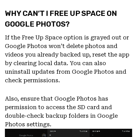
WHY CAN’T I FREE UP SPACE ON
GOOGLE PHOTOS?
If the Free Up Space option is grayed out or
Google Photos won’t delete photos and
videos you already backed up, reset the app
by clearing local data. You can also
uninstall updates from Google Photos and
check permissions.
Also, ensure that Google Photos has
permission to access the SD card and
double-check backup folders in Google
Photos settings.