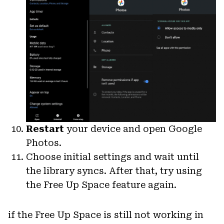
Restart
your device and open Google
Photos.
Choose initial settings and wait until
the library syncs. After that, try using
the Free Up Space feature again.
if the Free Up Space is still not working in