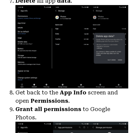
Delete
all app
data
.
Get back to the
App Info
screen and
open
Permissions
.
Grant all permissions
to Google
Photos.