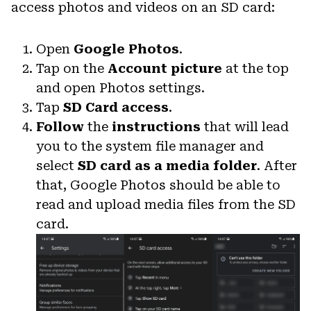
access photos and videos on an SD card:
Open
Google Photos
.
Tap on the
Account picture
at the top
and open Photos settings.
Tap
SD Card access
.
Follow
the
instructions
that will lead
you to the system file manager and
select
SD card as a media folder
. After
that, Google Photos should be able to
read and upload media files from the SD
card.