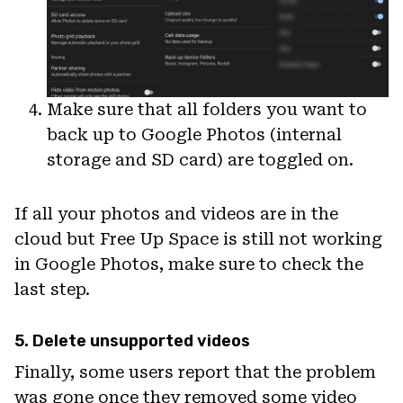
Make sure that all folders you want to
back up to Google Photos (internal
storage and SD card) are toggled on.
If all your photos and videos are in the
cloud but Free Up Space is still not working
in Google Photos, make sure to check the
last step.
5. Delete unsupported videos
Finally, some users report that the problem
was gone once they removed some video