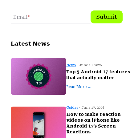
Submit
Email
*
Latest News
News
· June 18, 2026
Top 5 Android 17 features
that actually matter
Read More →
Guides
· June 17, 2026
How to make reaction
videos on iPhone like
Android 17’s Screen
Reactions