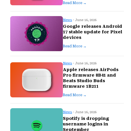
Read More →
News
· June 16, 2026
Google releases Android
17 stable update for Pixel
devices
Read More →
News
· June 16, 2026
Apple releases AirPods
Pro firmware 8B41 and
Beats Studio Buds
firmware 1B211
Read More →
News
· June 16, 2026
Spotify is dropping
username logins in
September