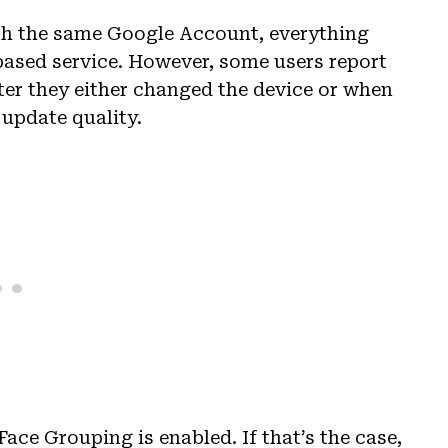
ith the same Google Account, everything
based service. However, some users report
ter they either changed the device or when
 update quality.
Face Grouping is enabled. If that’s the case,