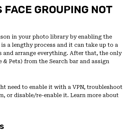
S FACE GROUPING NOT
son in your photo library by enabling the
is a lengthy process and it can take up to a
 and arrange everything. After that, the only
e & Pets) from the Search bar and assign
ht need to enable it with a VPN, troubleshoot
um, or disable/re-enable it. Learn more about
s