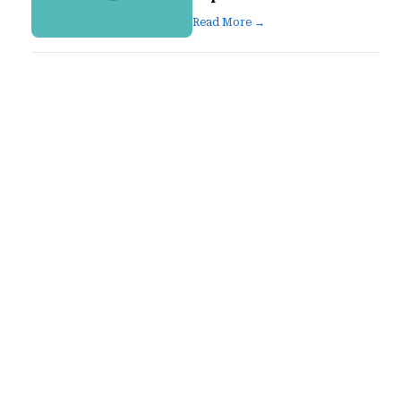
Read More →