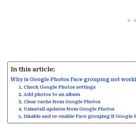
In this article:
Why is Google Photos Face grouping not work
1. Check Google Photos settings
2. Add photos to an album
3. Clear cache from Google Photos
4. Uninstall updates from Google Photos
5. Disable and re-enable Face grouping if Google 