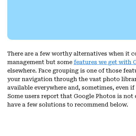
There are a few worthy alternatives when it 
management but some
features we get with
elsewhere. Face grouping is one of those feat
your navigation through the vast photo librar
available everywhere and, sometimes, even if i
Some users report that Google Photos is not
have a few solutions to recommend below.