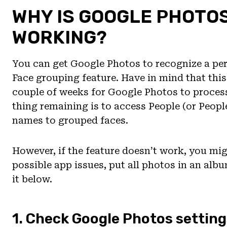
WHY IS GOOGLE PHOTO
WORKING?
You can get Google Photos to recognize a per
Face grouping feature. Have in mind that this 
couple of weeks for Google Photos to process
thing remaining is to access People (or Peopl
names to grouped faces.
However, if the feature doesn’t work, you mig
possible app issues, put all photos in an alb
it below.
1. Check Google Photos setting