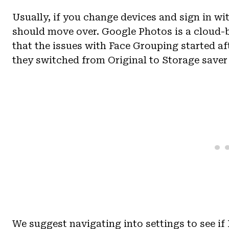
Usually, if you change devices and sign in w
should move over. Google Photos is a cloud-
that the issues with Face Grouping started af
they switched from Original to Storage saver
We suggest navigating into settings to see if 