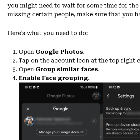
you might need to wait for some time for the a
missing certain people, make sure that you ha
Here’s what you need to do:
Open
Google Photos
.
Tap on the account icon at the top right
Open
Group similar faces
.
Enable
Face grouping
.