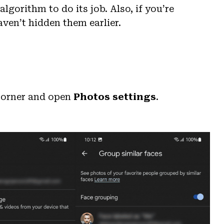
lgorithm to do its job. Also, if you’re
ven’t hidden them earlier.
 corner and open
Photos settings
.