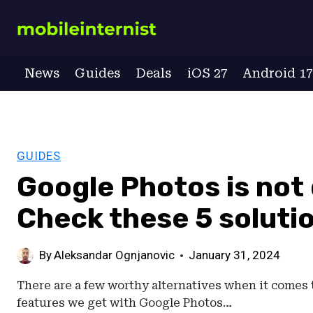
Skip
to
content
News
Guides
Deals
iOS 27
Android 1
GUIDES
Google Photos is not
Check these 5 soluti
By
Aleksandar Ognjanovic
January 31, 2024
There are a few worthy alternatives when it come
features we get with Google Photos…