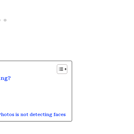
ing?
Photos is not detecting faces