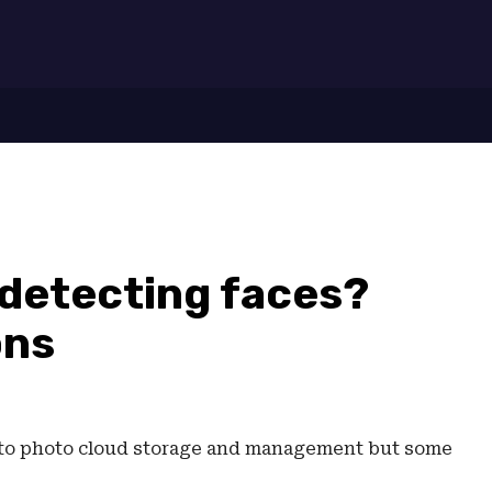
7
 detecting faces?
ons
s to photo cloud storage and management but some