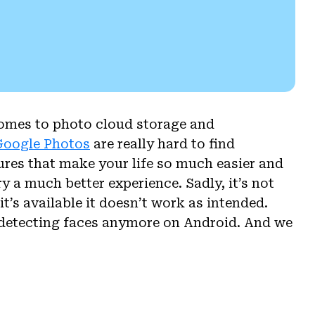
comes to photo cloud storage and
 Google Photos
are really hard to find
ures that make your life so much easier and
y a much better experience. Sadly, it’s not
t’s available it doesn’t work as intended.
 detecting faces anymore on Android. And we