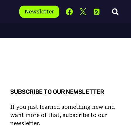
Newsletter
SUBSCRIBE TO OUR NEWSLETTER
If you just learned something new and
want more of that, subscribe to our
newsletter.