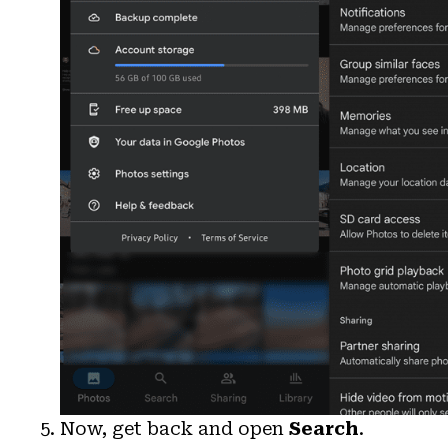
Now, get back and open
Search
.