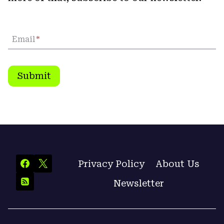
Email
*
Submit
Privacy Policy
About Us
Newsletter