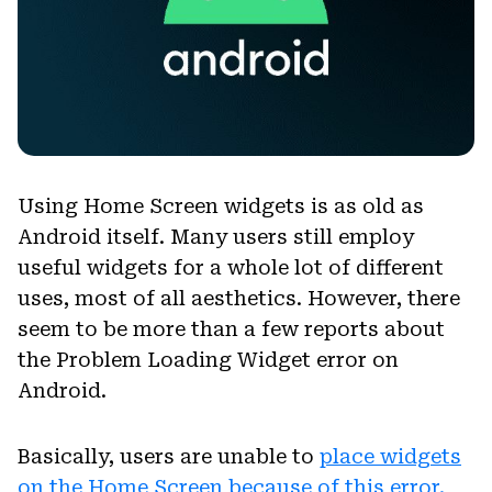
Using Home Screen widgets is as old as
Android itself. Many users still employ
useful widgets for a whole lot of different
uses, most of all aesthetics. However, there
seem to be more than a few reports about
the Problem Loading Widget error on
Android.
Basically, users are unable to
place widgets
on the Home Screen because of this error,