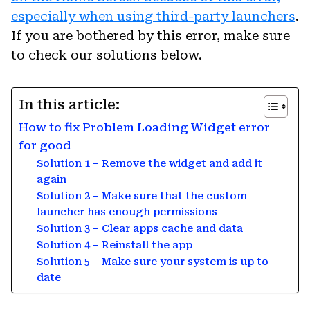
especially when using third-party launchers
.
If you are bothered by this error, make sure
to check our solutions below.
In this article:
How to fix Problem Loading Widget error
for good
Solution 1 – Remove the widget and add it
again
Solution 2 – Make sure that the custom
launcher has enough permissions
Solution 3 – Clear apps cache and data
Solution 4 – Reinstall the app
Solution 5 – Make sure your system is up to
date