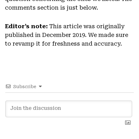
comments section is just below.
Editor’s note:
This article was originally
published in December 2019. We made sure
to revamp it for freshness and accuracy.
Subscribe