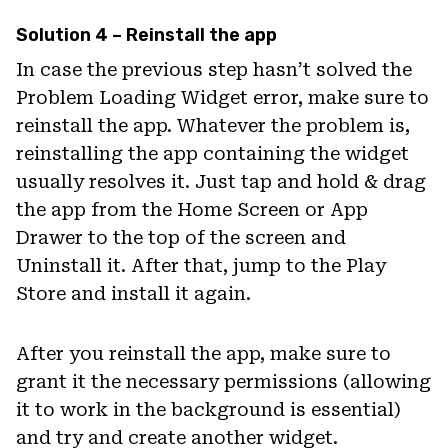
Solution 4 – Reinstall the app
In case the previous step hasn’t solved the
Problem Loading Widget error, make sure to
reinstall the app. Whatever the problem is,
reinstalling the app containing the widget
usually resolves it. Just tap and hold & drag
the app from the Home Screen or App
Drawer to the top of the screen and
Uninstall it. After that, jump to the Play
Store and install it again.
After you reinstall the app, make sure to
grant it the necessary permissions (allowing
it to work in the background is essential)
and try and create another widget.