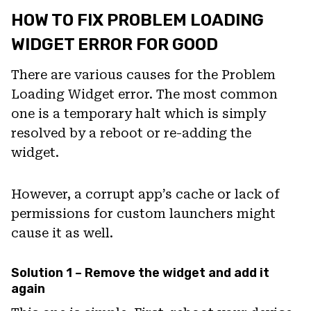
HOW TO FIX PROBLEM LOADING
WIDGET ERROR FOR GOOD
There are various causes for the Problem
Loading Widget error. The most common
one is a temporary halt which is simply
resolved by a reboot or re-adding the
widget.
However, a corrupt app’s cache or lack of
permissions for custom launchers might
cause it as well.
Solution 1 – Remove the widget and add it
again