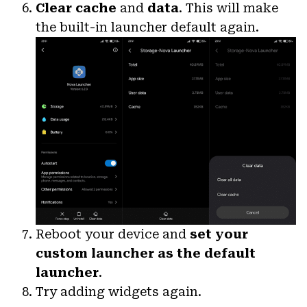
Clear cache
and
data
. This will make
the built-in launcher default again.
Reboot your device and
set your
custom launcher as the default
launcher
.
Try adding widgets again.