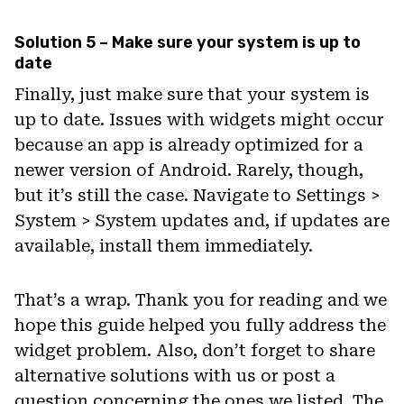
Solution 5 – Make sure your system is up to
date
Finally, just make sure that your system is
up to date. Issues with widgets might occur
because an app is already optimized for a
newer version of Android. Rarely, though,
but it’s still the case. Navigate to Settings >
System > System updates and, if updates are
available, install them immediately.
That’s a wrap. Thank you for reading and we
hope this guide helped you fully address the
widget problem. Also, don’t forget to share
alternative solutions with us or post a
question concerning the ones we listed. The