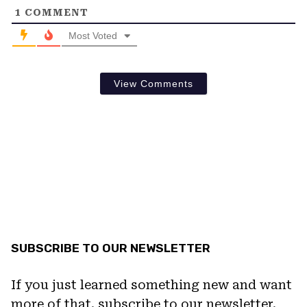
1
COMMENT
Most Voted
View Comments
SUBSCRIBE TO OUR NEWSLETTER
If you just learned something new and want
more of that, subscribe to our newsletter.