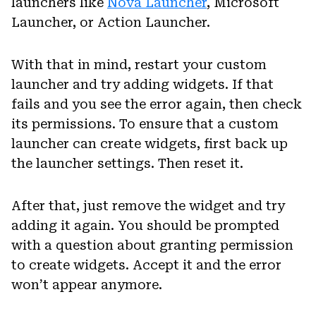
launchers like
Nova Launcher
, Microsoft
Launcher, or Action Launcher.
With that in mind, restart your custom
launcher and try adding widgets. If that
fails and you see the error again, then check
its permissions. To ensure that a custom
launcher can create widgets, first back up
the launcher settings. Then reset it.
After that, just remove the widget and try
adding it again. You should be prompted
with a question about granting permission
to create widgets. Accept it and the error
won’t appear anymore.