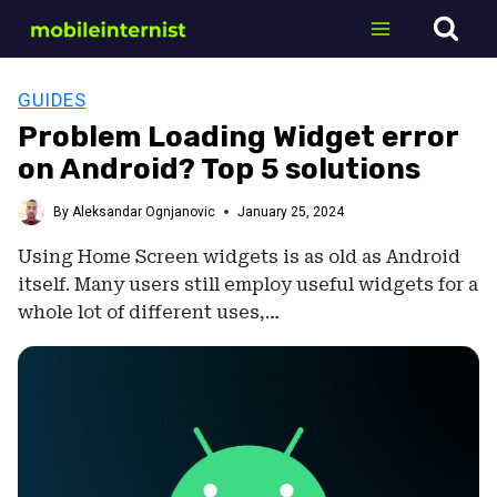
Skip
to
content
GUIDES
Problem Loading Widget error
on Android? Top 5 solutions
By
Aleksandar Ognjanovic
January 25, 2024
Using Home Screen widgets is as old as Android
itself. Many users still employ useful widgets for a
whole lot of different uses,…