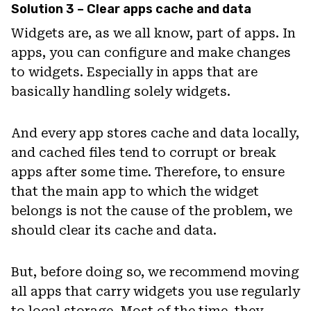
Solution 3 – Clear apps cache and data
Widgets are, as we all know, part of apps. In
apps, you can configure and make changes
to widgets. Especially in apps that are
basically handling solely widgets.
And every app stores cache and data locally,
and cached files tend to corrupt or break
apps after some time. Therefore, to ensure
that the main app to which the widget
belongs is not the cause of the problem, we
should clear its cache and data.
But, before doing so, we recommend moving
all apps that carry widgets you use regularly
to local storage. Most of the time, they