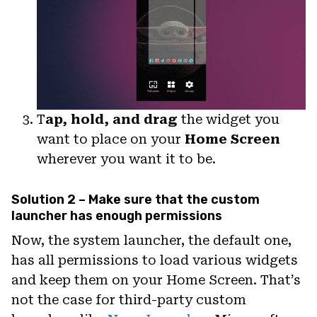
T
ap, hold, and drag
the widget you
want to place on your
Home Screen
wherever you want it to be.
Solution 2 – Make sure that the custom
launcher has enough permissions
Now, the system launcher, the default one,
has all permissions to load various widgets
and keep them on your Home Screen. That’s
not the case for third-party custom