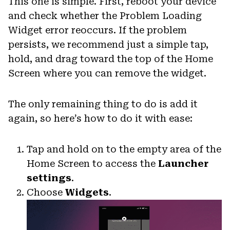
This one is simple. First, reboot your device
and check whether the Problem Loading
Widget error reoccurs. If the problem
persists, we recommend just a simple tap,
hold, and drag toward the top of the Home
Screen where you can remove the widget.
The only remaining thing to do is add it
again, so here’s how to do it with ease:
Tap and hold on to the empty area of the
Home Screen to access the
Launcher
settings
.
Choose
Widgets
.