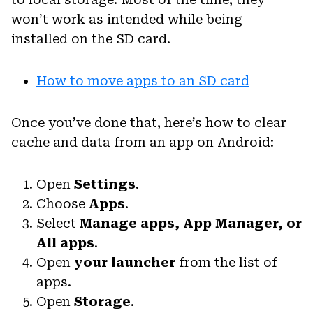
won’t work as intended while being
installed on the SD card.
How to move apps to an SD card
Once you’ve done that, here’s how to clear
cache and data from an app on Android:
Open
Settings
.
Choose
Apps
.
Select
Manage apps, App Manager, or
All apps
.
Open
your launcher
from the list of
apps.
Open
Storage
.