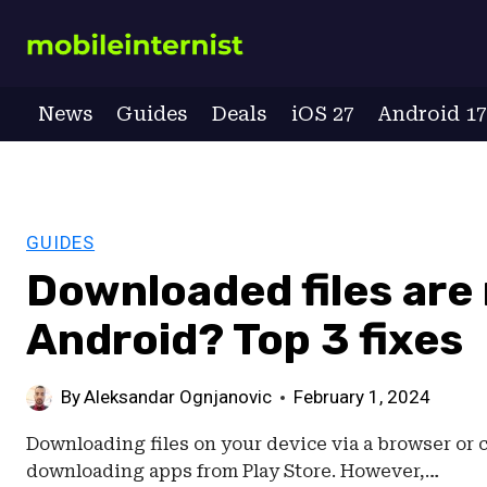
Skip
to
content
News
Guides
Deals
iOS 27
Android 1
GUIDES
Downloaded files are
Android? Top 3 fixes
By
Aleksandar Ognjanovic
February 1, 2024
Downloading files on your device via a browser or c
downloading apps from Play Store. However,…