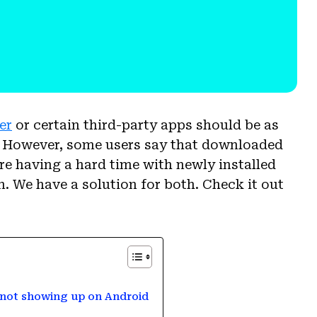
er
or certain third-party apps should be as
. However, some users say that downloaded
re having a hard time with newly installed
. We have a solution for both. Check it out
 not showing up on Android