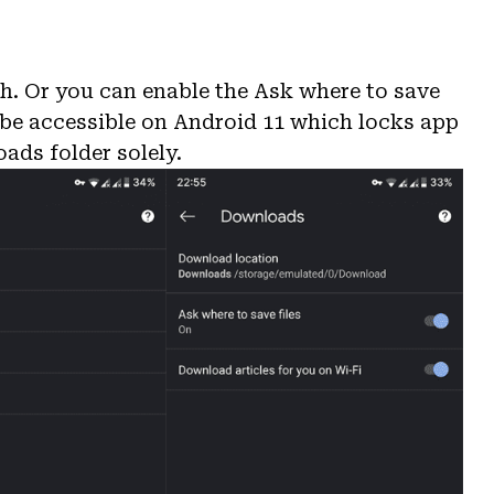
.
h. Or you can enable the Ask where to save
t be accessible on Android 11 which locks app
oads folder solely.