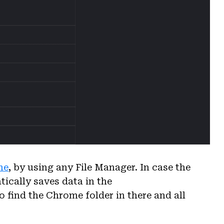
me
, by using any File Manager. In case the
ically saves data in the
o find the Chrome folder in there and all