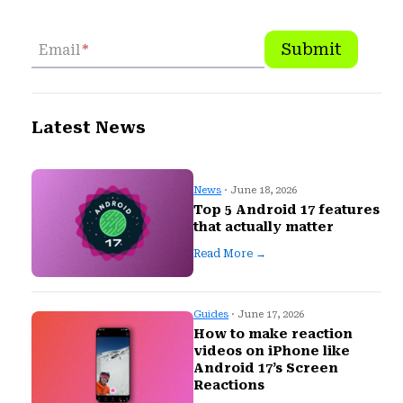
Submit
Email
*
Latest News
News
· June 18, 2026
Top 5 Android 17 features
that actually matter
Read More →
Guides
· June 17, 2026
How to make reaction
videos on iPhone like
Android 17’s Screen
Reactions