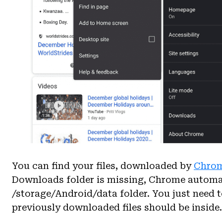
You can find your files, downloaded by
Chro
Downloads folder is missing, Chrome automat
/storage/Android/data folder. You just need t
previously downloaded files should be inside.