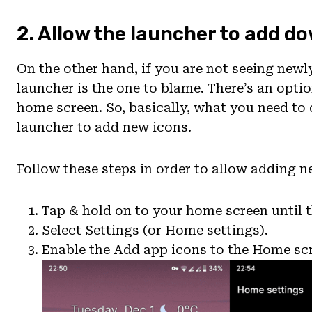
2. Allow the launcher to add 
On the other hand, if you are not seeing newl
launcher is the one to blame. There’s an optio
home screen. So, basically, what you need to 
launcher to add new icons.
Follow these steps in order to allow adding 
Tap & hold on to your home screen until 
Select Settings (or Home settings).
Enable the Add app icons to the Home sc