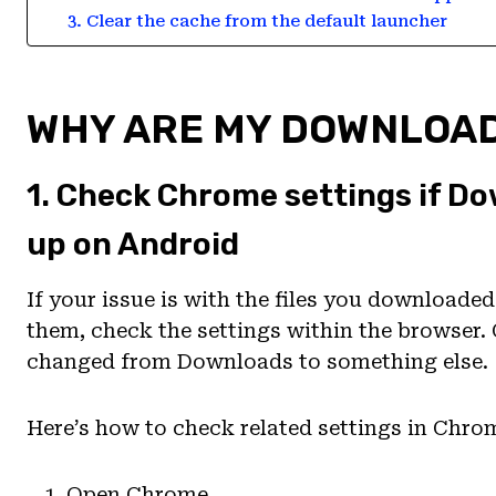
3. Clear the cache from the default launcher
WHY ARE MY DOWNLOAD
1. Check Chrome settings if Do
up on Android
If your issue is with the files you downloade
them, check the settings within the browser. 
changed from Downloads to something else.
Here’s how to check related settings in Chro
Open Chrome.