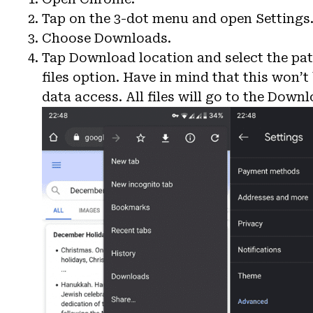
Tap on the 3-dot menu and open Settings
Choose Downloads.
Tap Download location and select the pat
files option. Have in mind that this won’
data access. All files will go to the Downl