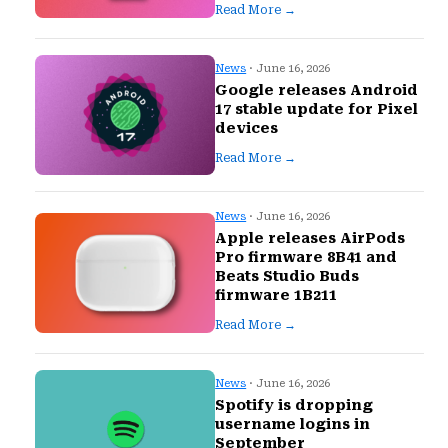
Read More →
News
· June 16, 2026
Google releases Android
17 stable update for Pixel
devices
Read More →
News
· June 16, 2026
Apple releases AirPods
Pro firmware 8B41 and
Beats Studio Buds
firmware 1B211
Read More →
News
· June 16, 2026
Spotify is dropping
username logins in
September