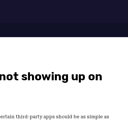
7
 not showing up on
ertain third-party apps should be as simple as