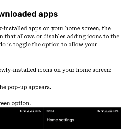
downloaded apps
y-installed apps on your home screen, the
n that allows or disables adding icons to the
do is toggle the option to allow your
newly-installed icons on your home screen:
the pop-up appears.
reen option.