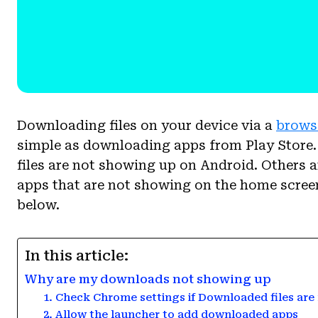
Downloading files on your device via a
brows
simple as downloading apps from Play Store
files are not showing up on Android. Others a
apps that are not showing on the home screen
below.
In this article:
Why are my downloads not showing up
1. Check Chrome settings if Downloaded files are
2. Allow the launcher to add downloaded apps