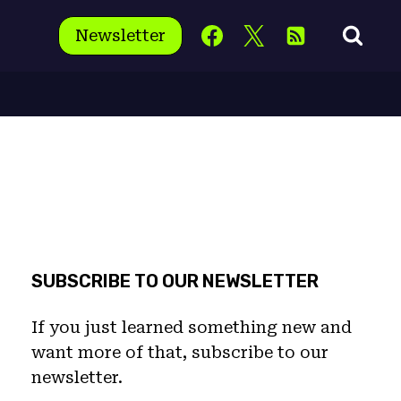
Newsletter
SUBSCRIBE TO OUR NEWSLETTER
If you just learned something new and
want more of that, subscribe to our
newsletter.