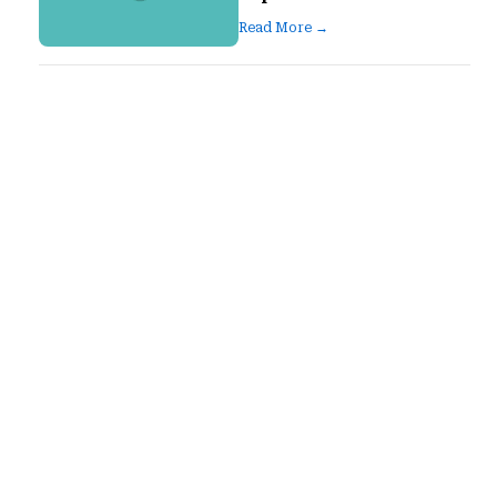
Read More →