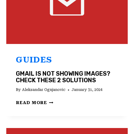
GUIDES
GMAIL IS NOT SHOWING IMAGES?
CHECK THESE 2 SOLUTIONS
By
Aleksandar Ognjanovic
January 31, 2024
GMAIL
READ MORE
IS
NOT
SHOWING
IMAGES?