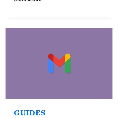
MESSAGES
ARE
MISSING?
CHECK
THESE
4
SOLUTIONS
GUIDES