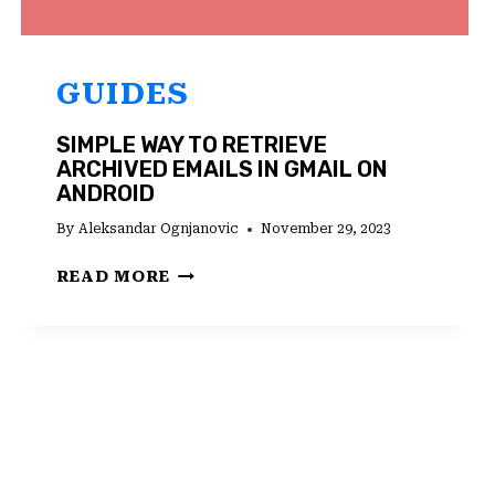
GUIDES
SIMPLE WAY TO RETRIEVE
ARCHIVED EMAILS IN GMAIL ON
ANDROID
By
Aleksandar Ognjanovic
November 29, 2023
SIMPLE
READ MORE
WAY
TO
RETRIEVE
ARCHIVED
EMAILS
IN
GMAIL
ON