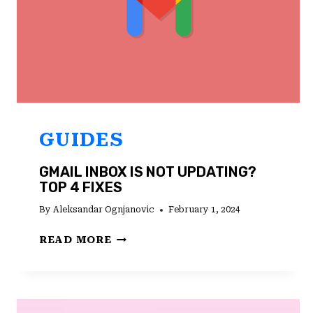
GUIDES
GMAIL INBOX IS NOT UPDATING?
TOP 4 FIXES
By
Aleksandar Ognjanovic
February 1, 2024
GMAIL
READ MORE
INBOX
IS
NOT
UPDATING?