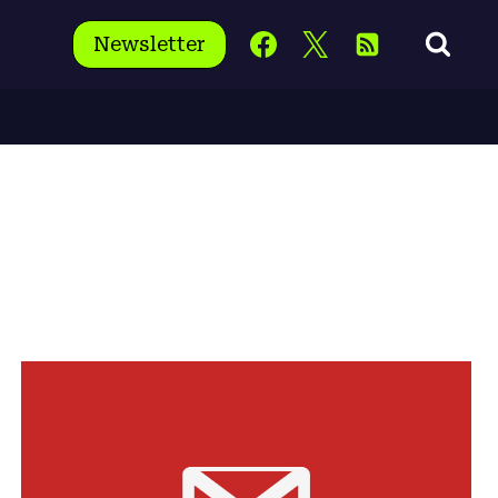
Newsletter