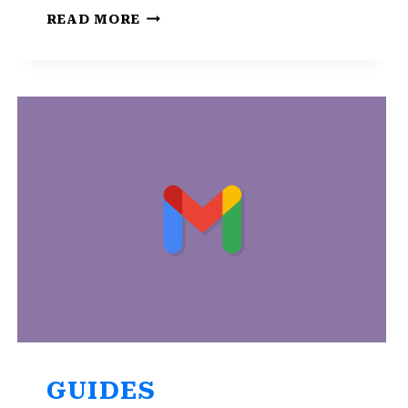
HOW
READ MORE
TO
RECOVER
YOUR
GMAIL
ACCOUNT
WITHOUT
A
PHONE
NUMBER
GUIDES