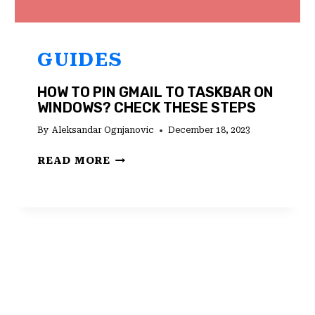
GUIDES
HOW TO PIN GMAIL TO TASKBAR ON
WINDOWS? CHECK THESE STEPS
By
Aleksandar Ognjanovic
December 18, 2023
HOW
READ MORE
TO
PIN
GMAIL
TO
TASKBAR
ON
WINDOWS?
CHECK
THESE