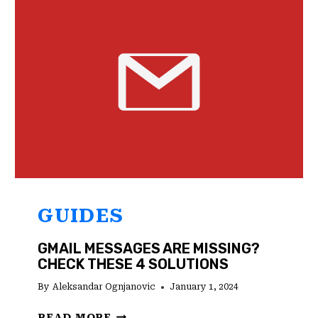
CHECK
THESE
2
SOLUTIONS
GUIDES
GMAIL MESSAGES ARE MISSING?
CHECK THESE 4 SOLUTIONS
By
Aleksandar Ognjanovic
January 1, 2024
GMAIL
READ MORE