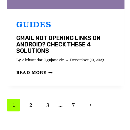
GUIDES
GMAIL NOT OPENING LINKS ON
ANDROID? CHECK THESE 4
SOLUTIONS
By
Aleksandar Ognjanovic
December 30, 2023
GMAIL
READ MORE
NOT
OPENING
LINKS
ON
PAGE
Next
1
2
3
…
7
ANDROID?
CHECK
NAVIGATION
Page
THESE
4