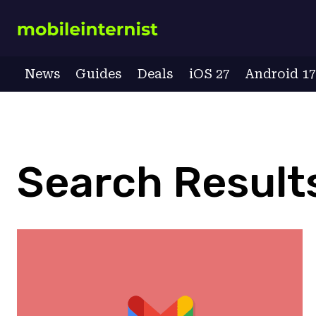
Skip
to
content
News
Guides
Deals
iOS 27
Android 1
Search Results