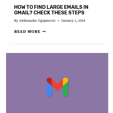
HOW TO FIND LARGE EMAILS IN
GMAIL? CHECK THESE STEPS
By
Aleksandar Ognjanovic
January 1, 2024
HOW
READ MORE
TO
FIND
LARGE
EMAILS
IN
GMAIL?
CHECK
THESE
STEPS