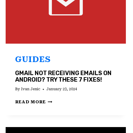
GUIDES
GMAIL NOT RECEIVING EMAILS ON
ANDROID? TRY THESE 7 FIXES!
By
Ivan Jenic
January 23, 2024
GMAIL
READ MORE
NOT
RECEIVING
EMAILS
ON