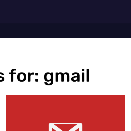
7
 for:
gmail