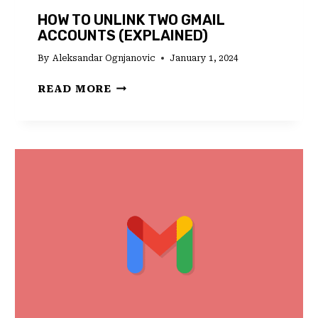
HOW TO UNLINK TWO GMAIL
ACCOUNTS (EXPLAINED)
By
Aleksandar Ognjanovic
January 1, 2024
HOW
READ MORE
TO
UNLINK
TWO
GMAIL
ACCOUNTS
(EXPLAINED)