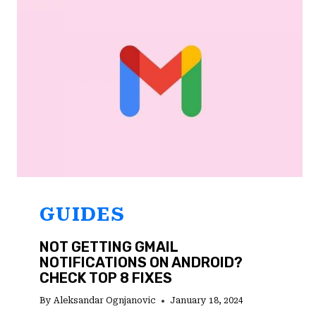
TOP
4
FIXES
GUIDES
NOT GETTING GMAIL
NOTIFICATIONS ON ANDROID?
CHECK TOP 8 FIXES
By
Aleksandar Ognjanovic
January 18, 2024