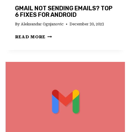
GMAIL NOT SENDING EMAILS? TOP
6 FIXES FOR ANDROID
By
Aleksandar Ognjanovic
December 30, 2023
GMAIL
READ MORE
NOT
SENDING
EMAILS?
TOP
6
FIXES
FOR
ANDROID