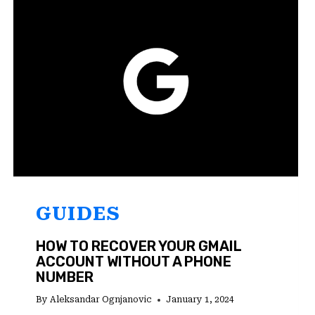
ANDROID?
TRY
THESE
7
FIXES!
GUIDES
HOW TO RECOVER YOUR GMAIL
ACCOUNT WITHOUT A PHONE
NUMBER
By
Aleksandar Ognjanovic
January 1, 2024