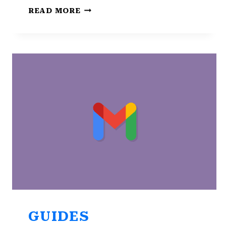
NOT
READ MORE
GETTING
GMAIL
NOTIFICATIONS
ON
ANDROID?
CHECK
TOP
8
FIXES
GUIDES