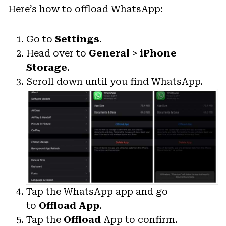
Here’s how to offload WhatsApp:
Go to
Settings
.
Head over to
General
>
iPhone
Storage
.
Scroll down until you find WhatsApp.
Tap the WhatsApp app and go
to
Offload App
.
Tap the
Offload
App to confirm.