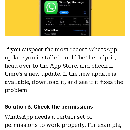
If you suspect the most recent WhatsApp
update you installed could be the culprit,
head over to the App Store, and check if
there’s a new update. If the new update is
available, download it, and see if it fixes the
problem.
Solution 3: Check the permissions
WhatsApp needs a certain set of
permissions to work properly. For example,