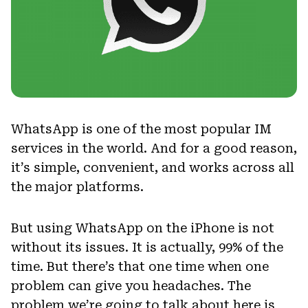
WhatsApp is one of the most popular IM
services in the world. And for a good reason,
it’s simple, convenient, and works across all
the major platforms.
But using WhatsApp on the iPhone is not
without its issues. It is actually, 99% of the
time. But there’s that one time when one
problem can give you headaches. The
problem we’re going to talk about here is