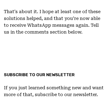
That’s about it. I hope at least one of these
solutions helped, and that you’re now able
to receive WhatsApp messages again. Tell
us in the comments section below.
SUBSCRIBE TO OUR NEWSLETTER
If you just learned something new and want
more of that, subscribe to our newsletter.