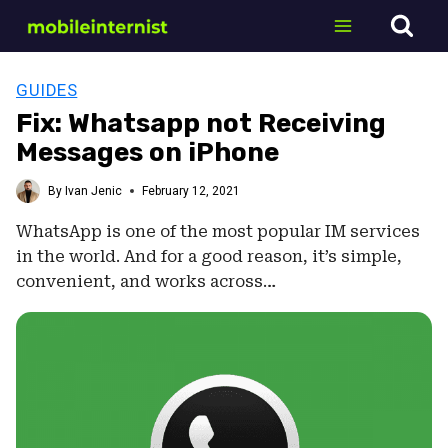
Skip
to
content
GUIDES
Fix: Whatsapp not Receiving
Messages on iPhone
By
Ivan Jenic
February 12, 2021
WhatsApp is one of the most popular IM services
in the world. And for a good reason, it’s simple,
convenient, and works across…