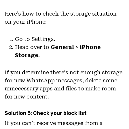
Here’s how to check the storage situation
on your iPhone:
Go to Settings.
Head over to
General
>
iPhone
Storage
.
If you determine there’s not enough storage
for new WhatsApp messages, delete some
unnecessary apps and files to make room
for new content.
Solution 5: Check your block list
If you can’t receive messages from a