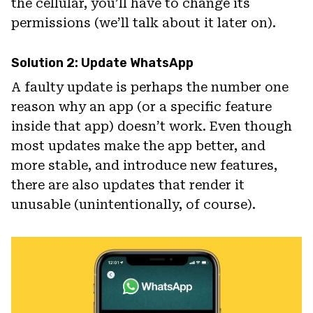
the cellular, you’ll have to change its
permissions (we’ll talk about it later on).
Solution 2: Update WhatsApp
A faulty update is perhaps the number one
reason why an app (or a specific feature
inside that app) doesn’t work. Even though
most updates make the app better, and
more stable, and introduce new features,
there are also updates that render it
unusable (unintentionally, of course).