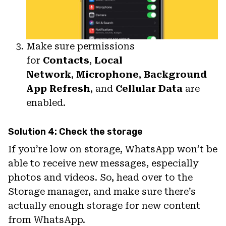
Make sure permissions
for
Contacts
,
Local
Network
,
Microphone
,
Background
App Refresh
, and
Cellular Data
are
enabled.
Solution 4: Check the storage
If you’re low on storage, WhatsApp won’t be
able to receive new messages, especially
photos and videos. So, head over to the
Storage manager, and make sure there’s
actually enough storage for new content
from WhatsApp.