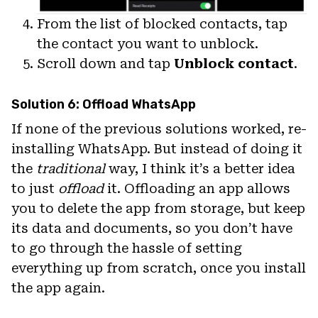
From the list of blocked contacts, tap
the contact you want to unblock.
Scroll down and tap
Unblock contact
.
Solution 6: Offload WhatsApp
If none of the previous solutions worked, re-
installing WhatsApp. But instead of doing it
the
traditional
way, I think it’s a better idea
to just
offload
it. Offloading an app allows
you to delete the app from storage, but keep
its data and documents, so you don’t have
to go through the hassle of setting
everything up from scratch, once you install
the app again.