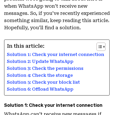
when WhatsApp won’t receive new
messages. So, if you’ve recently experienced
something similar, keep reading this article.
Hopefully, you’ll find a solution.
In this article:
Solution 1: Check your internet connection
Solution 2: Update WhatsApp
Solution 3: Check the permissions
Solution 4: Check the storage
Solution 5: Check your block list
Solution 6: Offload WhatsApp
Solution 1: Check your internet connection
WhatsApp can’t receive new messages if