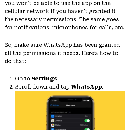
you won’t be able to use the app on the
cellular network if you haven’t granted it
the necessary permissions. The same goes
for notifications, microphones for calls, etc.
So, make sure WhatsApp has been granted
all the permissions it needs. Here’s how to
do that:
Go to
Settings
.
Scroll down and tap
WhatsApp
.