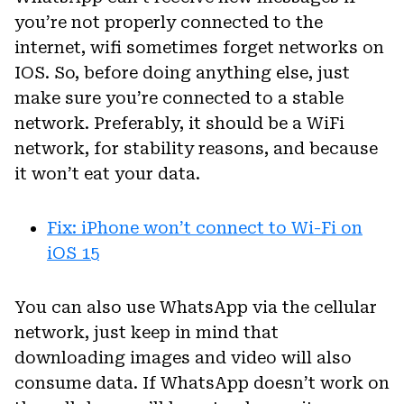
you’re not properly connected to the
internet, wifi sometimes forget networks on
IOS. So, before doing anything else, just
make sure you’re connected to a stable
network. Preferably, it should be a WiFi
network, for stability reasons, and because
it won’t eat your data.
Fix: iPhone won’t connect to Wi-Fi on
iOS 15
You can also use WhatsApp via the cellular
network, just keep in mind that
downloading images and video will also
consume data. If WhatsApp doesn’t work on