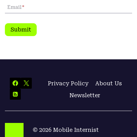
Email
*
Submit
Privacy Policy
About Us
Newsletter
© 2026 Mobile Internist