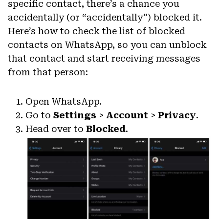
specific contact, there’s a chance you
accidentally (or “accidentally”) blocked it.
Here’s how to check the list of blocked
contacts on WhatsApp, so you can unblock
that contact and start receiving messages
from that person:
Open WhatsApp.
Go to
Settings
>
Account
>
Privacy
.
Head over to
Blocked
.