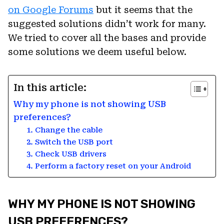
on Google Forums
but it seems that the
suggested solutions didn’t work for many.
We tried to cover all the bases and provide
some solutions we deem useful below.
In this article:
Why my phone is not showing USB
preferences?
1. Change the cable
2. Switch the USB port
3. Check USB drivers
4. Perform a factory reset on your Android
WHY MY PHONE IS NOT SHOWING
USB PREFERENCES?