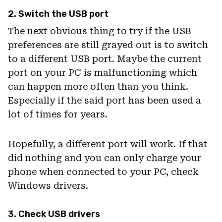
2. Switch the USB port
The next obvious thing to try if the USB
preferences are still grayed out is to switch
to a different USB port. Maybe the current
port on your PC is malfunctioning which
can happen more often than you think.
Especially if the said port has been used a
lot of times for years.
Hopefully, a different port will work. If that
did nothing and you can only charge your
phone when connected to your PC, check
Windows drivers.
3. Check USB drivers