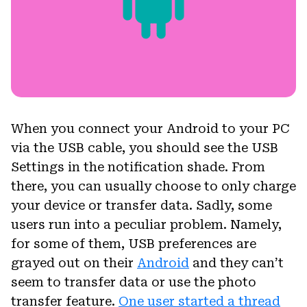
When you connect your Android to your PC
via the USB cable, you should see the USB
Settings in the notification shade. From
there, you can usually choose to only charge
your device or transfer data. Sadly, some
users run into a peculiar problem. Namely,
for some of them, USB preferences are
grayed out on their
Android
and they can’t
seem to transfer data or use the photo
transfer feature.
One user started a thread