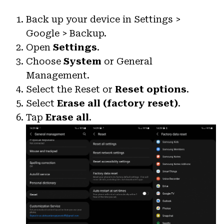
Back up your device in Settings >
Google > Backup.
Open
Settings
.
Choose
System
or General
Management.
Select the Reset or
Reset options
.
Select
Erase all (factory reset)
.
Tap
Erase all
.