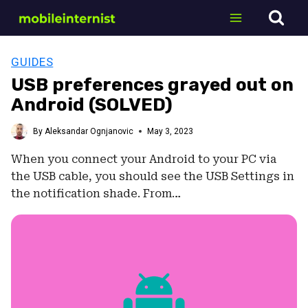
Skip
to
content
GUIDES
USB preferences grayed out on
Android (SOLVED)
By
Aleksandar Ognjanovic
May 3, 2023
When you connect your Android to your PC via
the USB cable, you should see the USB Settings in
the notification shade. From…