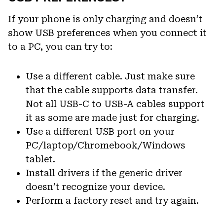
If your phone is only charging and doesn’t
show USB preferences when you connect it
to a PC, you can try to:
Use a different cable. Just make sure
that the cable supports data transfer.
Not all USB-C to USB-A cables support
it as some are made just for charging.
Use a different USB port on your
PC/laptop/Chromebook/Windows
tablet.
Install drivers if the generic driver
doesn’t recognize your device.
Perform a factory reset and try again.