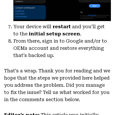
Your device will
restart
and you’ll get
to the
initial setup screen
.
From there, sign in to Google and/or to
OEMs account and restore everything
that’s backed up.
That’s a wrap. Thank you for reading and we
hope that the steps we provided here helped
you address the problem. Did you manage
to fix the issue? Tell us what worked for you
in the comments section below.
Editor’s note:
This article was initially