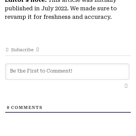
published in July 2022. We made sure to
revamp it for freshness and accuracy.
Subscribe
0
COMMENTS