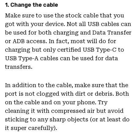
1. Change the cable
Make sure to use the stock cable that you
got with your device. Not all USB cables can
be used for both charging and Data Transfer
or ADB access. In fact, most will do for
charging but only certified USB Type-C to
USB Type-A cables can be used for data
transfers.
In addition to the cable, make sure that the
port is not clogged with dirt or debris. Both
on the cable and on your phone. Try
cleaning it with compressed air but avoid
sticking to any sharp objects (or at least do
it super carefully).