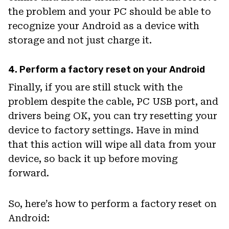
the problem and your PC should be able to
recognize your Android as a device with
storage and not just charge it.
4. Perform a factory reset on your Android
Finally, if you are still stuck with the
problem despite the cable, PC USB port, and
drivers being OK, you can try resetting your
device to factory settings. Have in mind
that this action will wipe all data from your
device, so back it up before moving
forward.
So, here’s how to perform a factory reset on
Android: