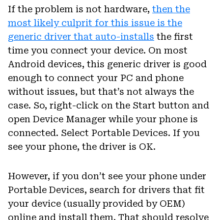
If the problem is not hardware,
then the
most likely culprit for this issue is the
generic driver that auto-installs
the first
time you connect your device. On most
Android devices, this generic driver is good
enough to connect your PC and phone
without issues, but that’s not always the
case. So, right-click on the Start button and
open Device Manager while your phone is
connected. Select Portable Devices. If you
see your phone, the driver is OK.
However, if you don’t see your phone under
Portable Devices, search for drivers that fit
your device (usually provided by OEM)
online and install them. That should resolve