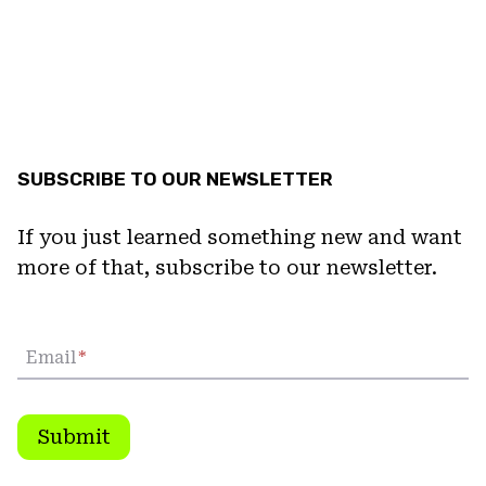
SUBSCRIBE TO OUR NEWSLETTER
If you just learned something new and want
more of that, subscribe to our newsletter.
Email
*
Submit