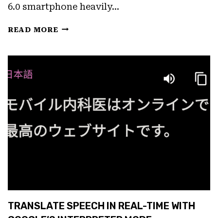
6.0 smartphone heavily…
FIX:
READ MORE
GOOGLE
ASSISTANT
NOT
RESPONDING
TRANSLATE SPEECH IN REAL-TIME WITH