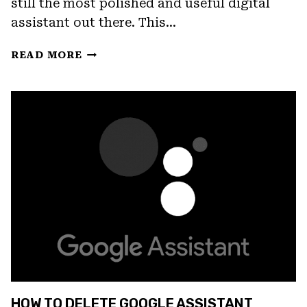
still the most polished and useful digital
assistant out there. This…
FIX:
READ MORE
GOOGLE
ASSISTANT
VOICE
MATCH
NOT
WORKING
HOW TO DELETE GOOGLE ASSISTANT