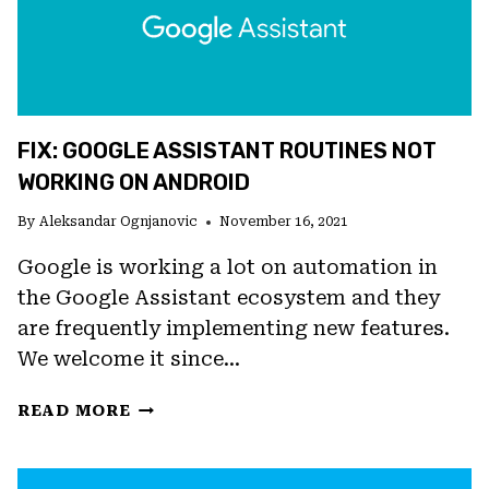
FIX: GOOGLE ASSISTANT ROUTINES NOT
WORKING ON ANDROID
By
Aleksandar Ognjanovic
November 16, 2021
Google is working a lot on automation in
the Google Assistant ecosystem and they
are frequently implementing new features.
We welcome it since…
FIX:
READ MORE
GOOGLE
ASSISTANT
ROUTINES