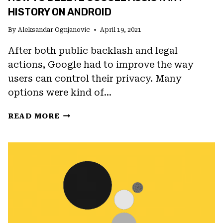
HISTORY ON ANDROID
By
Aleksandar Ognjanovic
April 19, 2021
After both public backlash and legal
actions, Google had to improve the way
users can control their privacy. Many
options were kind of…
HOW
READ MORE
TO
DELETE
GOOGLE
ASSISTANT
HISTORY
ON
ANDROID