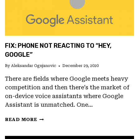
FIX: PHONE NOT REACTING TO “HEY,
GOOGLE”
By
Aleksandar Ognjanovic
December 29, 2020
There are fields where Google meets heavy
competition and then there’s the market of
on-device voice assistants where Google
Assistant is unmatched. One…
FIX:
READ MORE
PHONE
NOT