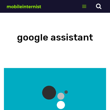
Skip
to
content
google assistant