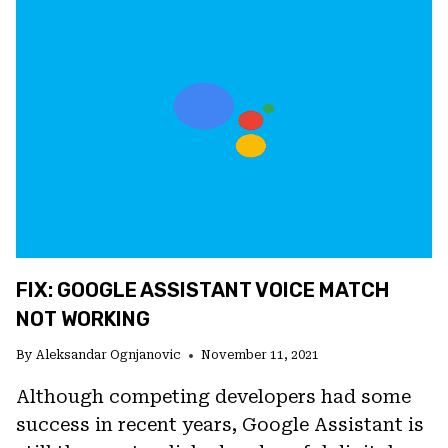
NOT
WORKING
ON
ANDROID
FIX: GOOGLE ASSISTANT VOICE MATCH
NOT WORKING
By
Aleksandar Ognjanovic
November 11, 2021
Although competing developers had some
success in recent years, Google Assistant is