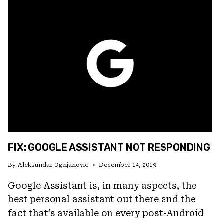
REACTING
TO
“HEY,
GOOGLE”
FIX: GOOGLE ASSISTANT NOT RESPONDING
By
Aleksandar Ognjanovic
December 14, 2019
Google Assistant is, in many aspects, the
best personal assistant out there and the
fact that’s available on every post-Android