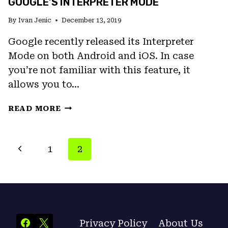
GOOGLE’S INTERPRETER MODE
By
Ivan Jenic
December 13, 2019
Google recently released its Interpreter
Mode on both Android and iOS. In case
you’re not familiar with this feature, it
allows you to…
TRANSLATE
READ MORE
SPEECH
IN
REAL-
PAGE
Previous
1
2
TIME
NAVIGATION
WITH
Page
GOOGLE’S
INTERPRETER
MODE
Privacy Policy
About Us