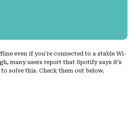
fline even if you’re connected to a stable Wi-
gh, many users report that Spotify says it’s
s to solve this. Check them out below.