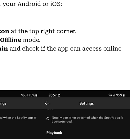
n your Android or iOS:
con
at the top right corner.
Offline
mode.
ain
and check if the app can access online