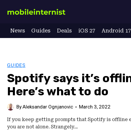
Skip
to
content
News
Guides
Deals
iOS 27
Android 1
GUIDES
Spotify says it’s offl
Here’s what to do
By
Aleksandar Ognjanovic
March 3, 2022
If you keep getting prompts that Spotify is offline
you are not alone. Strangely…