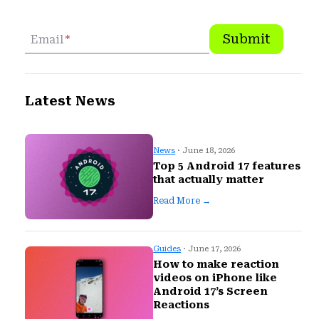
Submit
Email
*
Latest News
News
· June 18, 2026
Top 5 Android 17 features
that actually matter
Read More →
Guides
· June 17, 2026
How to make reaction
videos on iPhone like
Android 17’s Screen
Reactions