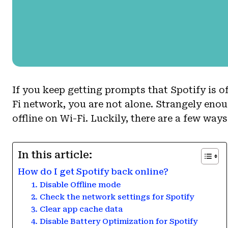
If you keep getting prompts that Spotify is of
Fi network, you are not alone. Strangely enou
offline on Wi-Fi. Luckily, there are a few way
In this article:
How do I get Spotify back online?
1. Disable Offline mode
2. Check the network settings for Spotify
3. Clear app cache data
4. Disable Battery Optimization for Spotify