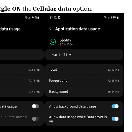
ggle ON
the
Cellular data
option.