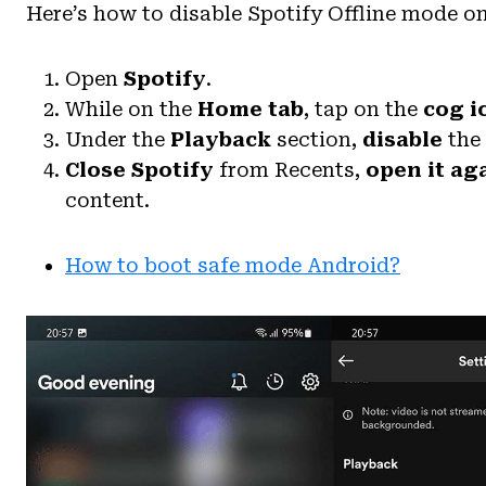
Here’s how to disable Spotify Offline mode o
Open
Spotify
.
While on the
Home tab
, tap on the
cog i
Under the
Playback
section,
disable
the
Close Spotify
from Recents,
open it ag
content.
How to boot safe mode Android?