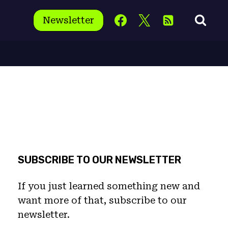
Newsletter
SUBSCRIBE TO OUR NEWSLETTER
If you just learned something new and
want more of that, subscribe to our
newsletter.