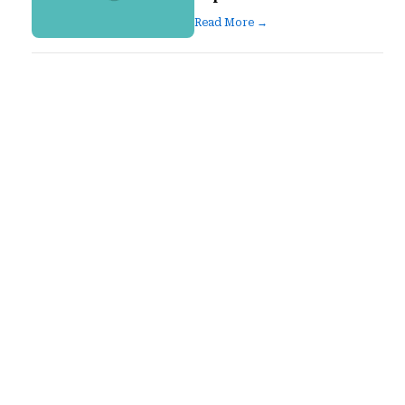
Read More →