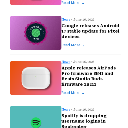
Read More →
News
· June 16, 2026
Google releases Android
17 stable update for Pixel
devices
Read More →
News
· June 16, 2026
Apple releases AirPods
Pro firmware 8B41 and
Beats Studio Buds
firmware 1B211
Read More →
News
· June 16, 2026
Spotify is dropping
username logins in
September