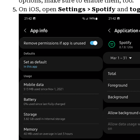
options, make sure to enable them, too.
On iOS, open
Settings > Spotify
and
to