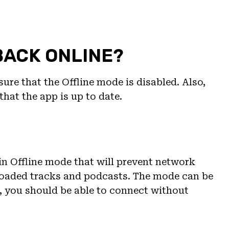
BACK ONLINE?
ure that the Offline mode is disabled. Also,
that the app is up to date.
-in Offline mode that will prevent network
loaded tracks and podcasts. The mode can be
t, you should be able to connect without