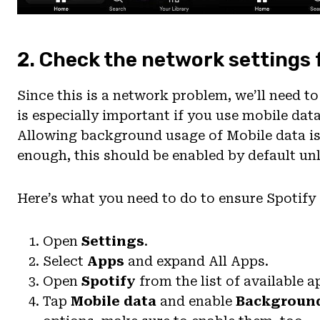
2. Check the network settings 
Since this is a network problem, we’ll need to
is especially important if you use mobile dat
Allowing background usage of Mobile data is
enough, this should be enabled by default unl
Here’s what you need to do to ensure Spotify
Open
Settings
.
Select
Apps
and expand All Apps.
Open
Spotify
from the list of available a
Tap
Mobile data
and enable
Backgroun