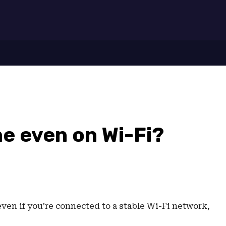
7
ine even on Wi-Fi?
 even if you’re connected to a stable Wi-Fi network,