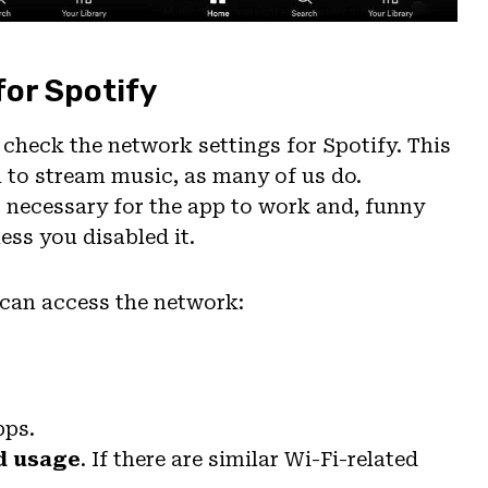
for Spotify
 check the network settings for Spotify. This
a to stream music, as many of us do.
 necessary for the app to work and, funny
ess you disabled it.
 can access the network:
pps.
d usage
. If there are similar Wi-Fi-related