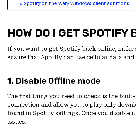
5. Spotify on the Web/Windows client solutions
HOW DO I GET SPOTIFY 
If you want to get Spotify back online, make s
ensure that Spotify can use cellular data and 
1. Disable Offline mode
The first thing you need to check is the built
connection and allow you to play only down
found in Spotify settings. Once you disable i
issues.