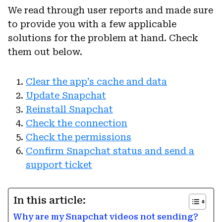
We read through user reports and made sure
to provide you with a few applicable
solutions for the problem at hand. Check
them out below.
Clear the app’s cache and data
Update Snapchat
Reinstall Snapchat
Check the connection
Check the permissions
Confirm Snapchat status and send a
support ticket
In this article:
Why are my Snapchat videos not sending?