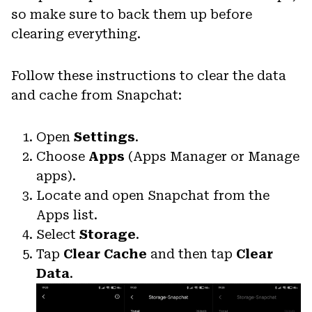
so make sure to back them up before
clearing everything.
Follow these instructions to clear the data
and cache from Snapchat:
Open
Settings
.
Choose
Apps
(Apps Manager or Manage
apps).
Locate and open Snapchat from the
Apps list.
Select
Storage
.
Tap
Clear Cache
and then tap
Clear
Data
.