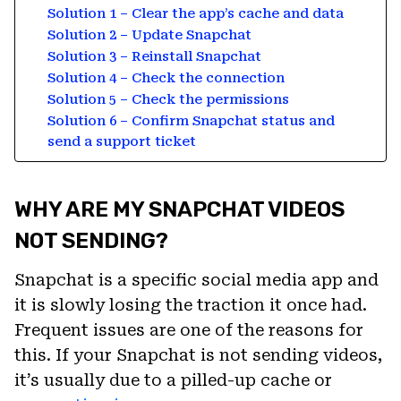
Solution 1 – Clear the app’s cache and data
Solution 2 – Update Snapchat
Solution 3 – Reinstall Snapchat
Solution 4 – Check the connection
Solution 5 – Check the permissions
Solution 6 – Confirm Snapchat status and
send a support ticket
WHY ARE MY SNAPCHAT VIDEOS
NOT SENDING?
Snapchat is a specific social media app and
it is slowly losing the traction it once had.
Frequent issues are one of the reasons for
this. If your Snapchat is not sending videos,
it’s usually due to a pilled-up cache or