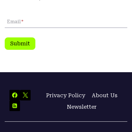
Email
*
Submit
Privacy Policy
About Us
Newsletter