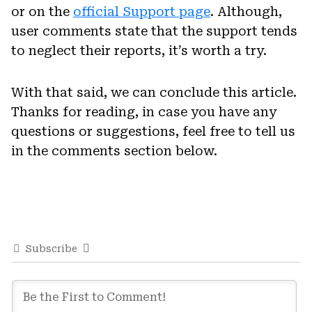
or on the
official Support page
. Although,
user comments state that the support tends
to neglect their reports, it’s worth a try.
With that said, we can conclude this article.
Thanks for reading, in case you have any
questions or suggestions, feel free to tell us
in the comments section below.
Subscribe