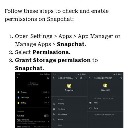
Follow these steps to check and enable
permissions on Snapchat:
Open Settings > Apps > App Manager or
Manage Apps >
Snapchat
.
Select
Permissions
.
Grant Storage permission
to
Snapchat
.