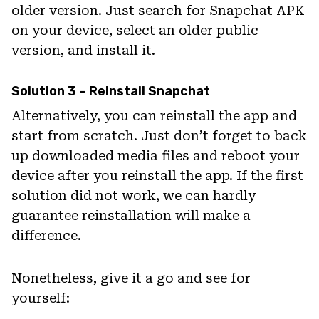
older version. Just search for Snapchat APK
on your device, select an older public
version, and install it.
Solution 3 – Reinstall Snapchat
Alternatively, you can reinstall the app and
start from scratch. Just don’t forget to back
up downloaded media files and reboot your
device after you reinstall the app. If the first
solution did not work, we can hardly
guarantee reinstallation will make a
difference.
Nonetheless, give it a go and see for
yourself: