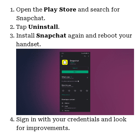
Open the
Play Store
and search for
Snapchat.
Tap
Uninstall
.
Install
Snapchat
again and reboot your
handset.
Sign in with your credentials and look
for improvements.