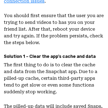
connection issues
.
You should first ensure that the user you are
trying to send videos to has you on your
friend list. After that, reboot your device
and try again. If the problem persists, check
the steps below.
Solution 1 – Clear the app’s cache and data
The first thing to do is to clear the cache
and data from the Snapchat app. Due to a
pilled-up cache, certain third-party apps
tend to get slow or even some functions
suddenly stop working.
The pilled-up data will include saved Snaps,