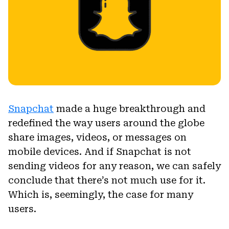
Snapchat
made a huge breakthrough and
redefined the way users around the globe
share images, videos, or messages on
mobile devices. And if Snapchat is not
sending videos for any reason, we can safely
conclude that there’s not much use for it.
Which is, seemingly, the case for many
users.