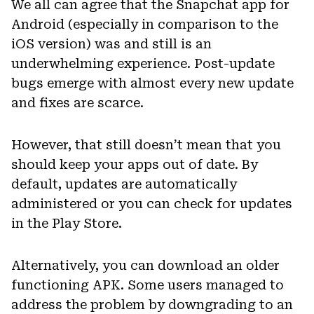
We all can agree that the Snapchat app for
Android (especially in comparison to the
iOS version) was and still is an
underwhelming experience. Post-update
bugs emerge with almost every new update
and fixes are scarce.
However, that still doesn’t mean that you
should keep your apps out of date. By
default, updates are automatically
administered or you can check for updates
in the Play Store.
Alternatively, you can download an older
functioning APK. Some users managed to
address the problem by downgrading to an