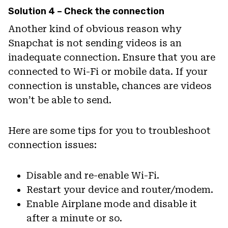
Solution 4 – Check the connection
Another kind of obvious reason why
Snapchat is not sending videos is an
inadequate connection. Ensure that you are
connected to Wi-Fi or mobile data. If your
connection is unstable, chances are videos
won’t be able to send.
Here are some tips for you to troubleshoot
connection issues:
Disable and re-enable Wi-Fi.
Restart your device and router/modem.
Enable Airplane mode and disable it
after a minute or so.