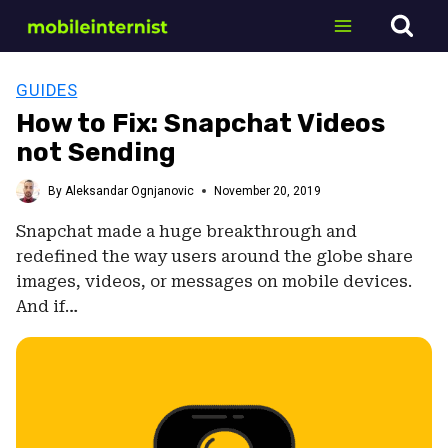
Skip
to
content
GUIDES
How to Fix: Snapchat Videos
not Sending
By
Aleksandar Ognjanovic
November 20, 2019
Snapchat made a huge breakthrough and
redefined the way users around the globe share
images, videos, or messages on mobile devices.
And if…