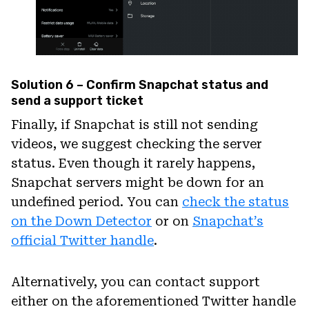
Solution 6 – Confirm Snapchat status and
send a support ticket
Finally, if Snapchat is still not sending
videos, we suggest checking the server
status. Even though it rarely happens,
Snapchat servers might be down for an
undefined period. You can
check the status
on the Down Detector
or on
Snapchat’s
official Twitter handle
.
Alternatively, you can contact support
either on the aforementioned Twitter handle