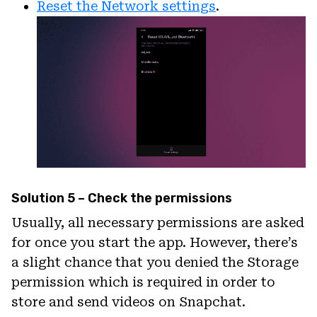
Reset the Network settings
.
Solution 5 – Check the permissions
Usually, all necessary permissions are asked
for once you start the app. However, there’s
a slight chance that you denied the Storage
permission which is required in order to
store and send videos on Snapchat.