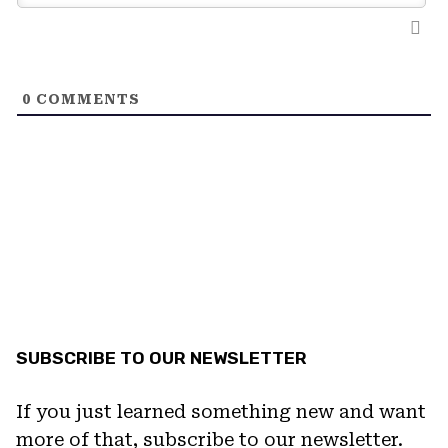
0
COMMENTS
SUBSCRIBE TO OUR NEWSLETTER
If you just learned something new and want
more of that, subscribe to our newsletter.