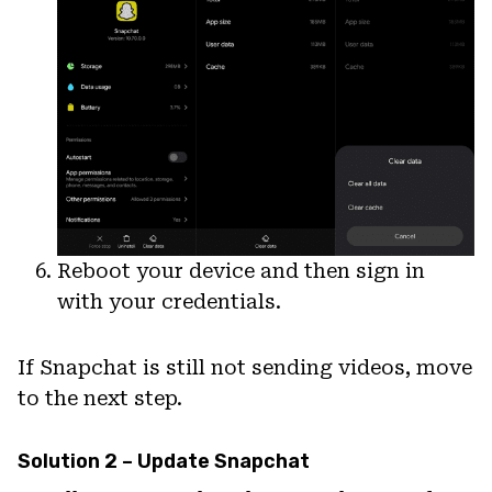
Reboot your device and then sign in
with your credentials.
If Snapchat is still not sending videos, move
to the next step.
Solution 2 – Update Snapchat